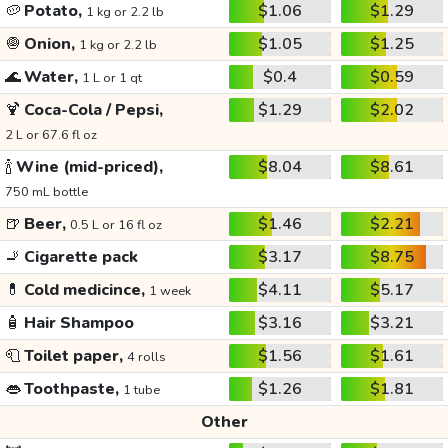
🥔
Potato,
$1.06
$1.29
1 kg or 2.2 lb
🧅
Onion,
$1.05
$1.25
1 kg or 2.2 lb
🌊
Water,
$0.4
$0.59
1 L or 1 qt
🍹
Coca-Cola / Pepsi,
$1.29
$2.02
2 L or 67.6 fl oz
🍾
Wine (mid-priced),
$8.04
$8.61
750 mL bottle
🍺
Beer,
$1.46
$2.21
0.5 L or 16 fl oz
🚬
Cigarette pack
$3.17
$8.75
💊
Cold medicince,
$4.11
$5.17
1 week
🧴
Hair Shampoo
$3.16
$3.21
🧻
Toilet paper,
$1.56
$1.61
4 rolls
👄
Toothpaste,
$1.26
$1.81
1 tube
Other