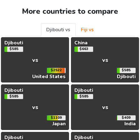
More countries to compare
Djibouti vs
Fiji vs
Djibouti
China
$585
$663
vs
vs
$2522
$585
United States
Djibouti
Djibouti
Djibouti
$585
$585
vs
vs
$1109
$409
Japan
India
Djibouti
Djibouti