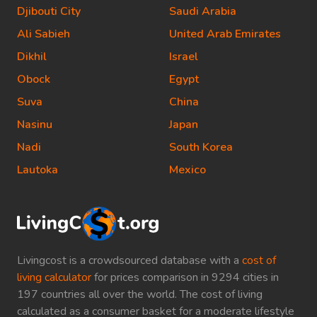
Djibouti City
Saudi Arabia
Ali Sabieh
United Arab Emirates
Dikhil
Israel
Obock
Egypt
Suva
China
Nasinu
Japan
Nadi
South Korea
Lautoka
Mexico
Livingcost is a crowdsourced database with a
cost of
living calculator
for prices comparison in 9294 cities in
197 countries all over the world. The cost of living
calculated as a consumer basket for a moderate lifestyle