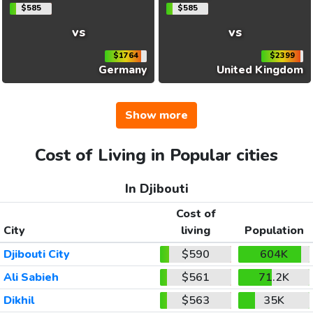
$585
$585
vs
vs
$1764
$2399
Germany
United Kingdom
Show more
Cost of Living in Popular cities
In Djibouti
Cost of
City
living
Population
Djibouti City
$590
604K
Ali Sabieh
$561
71.2K
Dikhil
$563
35K