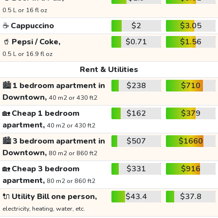
0.5 L or 16 fl oz
☕
Cappuccino
$2
$3.05
🥤
Pepsi / Coke,
$0.71
$1.56
0.5 L or 16.9 fl oz
Rent & Utilities
🏙️
1 bedroom apartment in
$238
$710
Downtown,
40 m2 or 430 ft2
🏡
Cheap 1 bedroom
$162
$379
apartment,
40 m2 or 430 ft2
🏙️
3 bedroom apartment in
$507
$1660
Downtown,
80 m2 or 860 ft2
🏡
Cheap 3 bedroom
$331
$916
apartment,
80 m2 or 860 ft2
🔌
Utility Bill one person,
$43.4
$37.8
electricity, heating, water, etc.