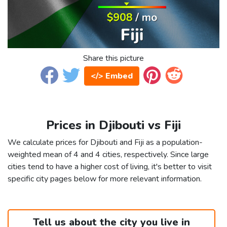
Share this picture
</> Embed
Prices in Djibouti vs Fiji
We calculate prices for Djibouti and Fiji as a population-
weighted mean of 4 and 4 cities, respectively. Since large
cities tend to have a higher cost of living, it's better to visit
specific city pages below for more relevant information.
Tell us about the city you live in