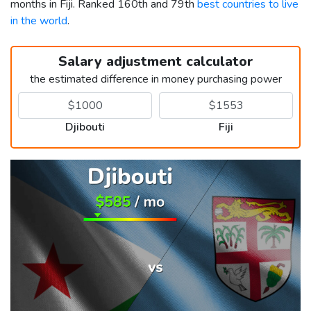
months in Fiji. Ranked 160th and 79th
best countries to live
in the world
.
Salary adjustment calculator
the estimated difference in money purchasing power
Djibouti
Fiji