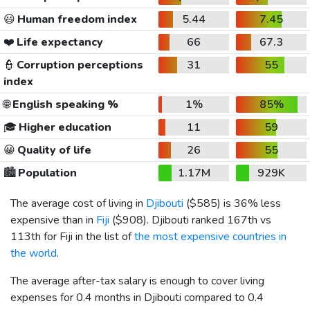
😃
Human freedom index
5.44
7.45
❤️
Life expectancy
66
67.3
👮
Corruption perceptions
31
55
index
🌐
English speaking %
1%
85%
🎓
Higher education
11
59
😀
Quality of life
26
55
🏙️
Population
1.17M
929K
The average cost of living in
Djibouti
(
$585
) is 36% less
expensive than in
Fiji
(
$908
). Djibouti ranked 167th vs
113th for Fiji in the list of
the most expensive countries in
the world
.
The average after-tax salary is enough to cover living
expenses for 0.4 months in Djibouti compared to 0.4