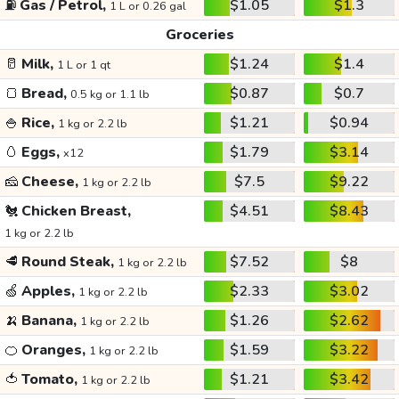
⛽
Gas / Petrol,
$1.05
$1.3
1 L or 0.26 gal
Groceries
🥛
Milk,
$1.24
$1.4
1 L or 1 qt
🍞
Bread,
$0.87
$0.7
0.5 kg or 1.1 lb
🍚
Rice,
$1.21
$0.94
1 kg or 2.2 lb
🥚
Eggs,
$1.79
$3.14
x12
🧀
Cheese,
$7.5
$9.22
1 kg or 2.2 lb
🐔
Chicken Breast,
$4.51
$8.43
1 kg or 2.2 lb
🥩
Round Steak,
$7.52
$8
1 kg or 2.2 lb
🍏
Apples,
$2.33
$3.02
1 kg or 2.2 lb
🍌
Banana,
$1.26
$2.62
1 kg or 2.2 lb
🍊
Oranges,
$1.59
$3.22
1 kg or 2.2 lb
🍅
Tomato,
$1.21
$3.42
1 kg or 2.2 lb