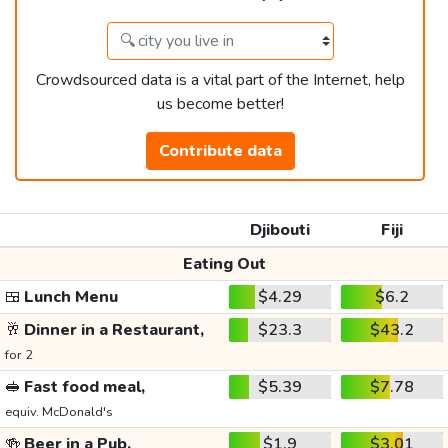
Crowdsourced data is a vital part of the Internet, help
us become better!
Contribute data
Djibouti
Fiji
Eating Out
🍱
Lunch Menu
$4.29
$6.2
🥂
Dinner in a Restaurant,
$23.3
$43.2
for 2
🥪
Fast food meal,
$5.39
$7.78
equiv. McDonald's
🍻
Beer in a Pub,
$1.9
$3.01