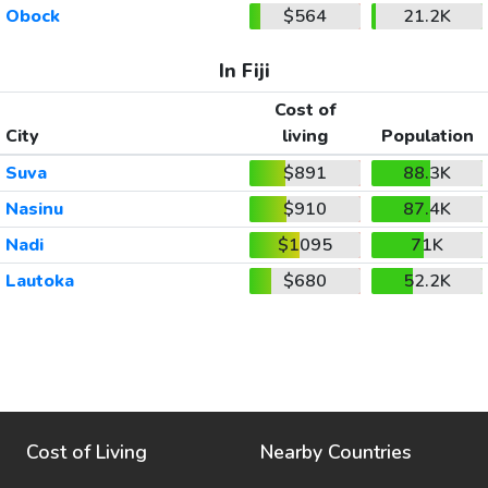
Obock
$564
21.2K
In Fiji
Cost of
City
living
Population
Suva
$891
88.3K
Nasinu
$910
87.4K
Nadi
$1095
71K
Lautoka
$680
52.2K
Cost of Living
Nearby Countries