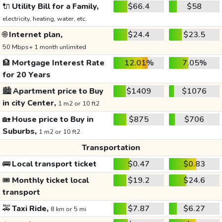
🔌
Utility Bill for a Family,
$66.4
$58
electricity, heating, water, etc.
🌐
Internet plan,
$24.4
$23.5
50 Mbps+ 1 month unlimited
🏦
Mortgage Interest Rate
12.01%
7.05%
for 20 Years
🏙️
Apartment price to Buy
$1409
$1076
in city Center,
1 m2 or 10 ft2
🏡
House price to Buy in
$875
$706
Suburbs,
1 m2 or 10 ft2
Transportation
🚌
Local transport ticket
$0.47
$0.83
🎟️
Monthly ticket local
$19.2
$24.6
transport
🚕
Taxi Ride,
$7.87
$6.27
8 km or 5 mi