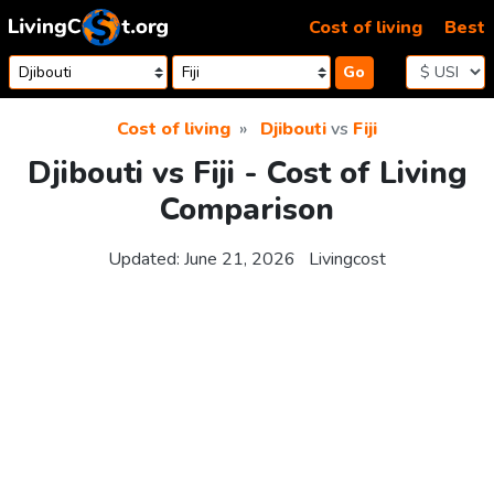
Skip to content
Cost of living
Best
Go
Cost of living
Djibouti
vs
Fiji
Djibouti vs Fiji - Cost of Living
Comparison
Updated:
June 21, 2026
Livingcost