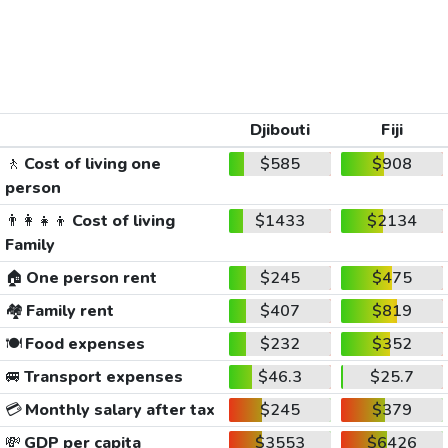
Djibouti
Fiji
🚶
Cost of living one
$585
$908
person
👨‍👩‍👧‍👦
Cost of living
$1433
$2134
Family
🏠
One person rent
$245
$475
🏘️
Family rent
$407
$819
🍽️
Food expenses
$232
$352
🚐
Transport expenses
$46.3
$25.7
💳
Monthly salary after tax
$245
$379
💸
GDP per capita
$3553
$6426