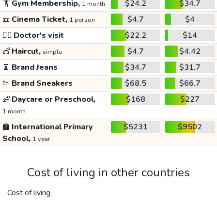
🏋️
Gym Membership,
$24.2
$34.7
1 month
🎫
Cinema Ticket,
$4.7
$4
1 person
👩‍⚕️
Doctor's visit
$22.2
$14
💇
Haircut,
$4.7
$4.42
simple
👖
Brand Jeans
$34.7
$31.7
👟
Brand Sneakers
$68.5
$66.7
👶
Daycare or Preschool,
$168
$227
1 month
🏫
International Primary
$5231
$9502
School,
1 year
Cost of living in other countries
Cost of living