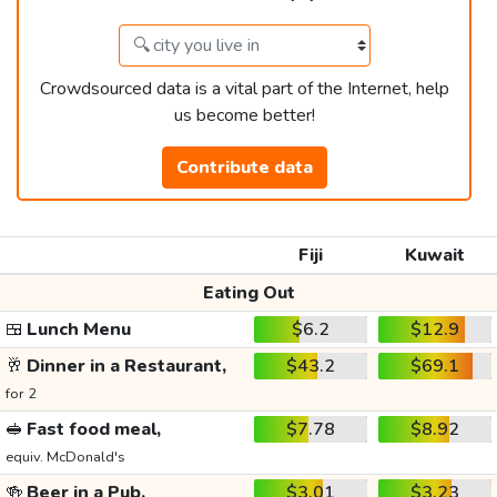
Crowdsourced data is a vital part of the Internet, help
us become better!
Contribute data
Fiji
Kuwait
Eating Out
🍱
Lunch Menu
$6.2
$12.9
🥂
Dinner in a Restaurant,
$43.2
$69.1
for 2
🥪
Fast food meal,
$7.78
$8.92
equiv. McDonald's
🍻
Beer in a Pub,
$3.01
$3.23