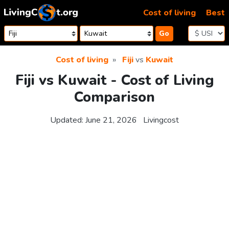
Skip to content
Cost of living
Best
Go
Cost of living
Fiji
vs
Kuwait
Fiji vs Kuwait - Cost of Living
Comparison
Updated:
June 21, 2026
Livingcost