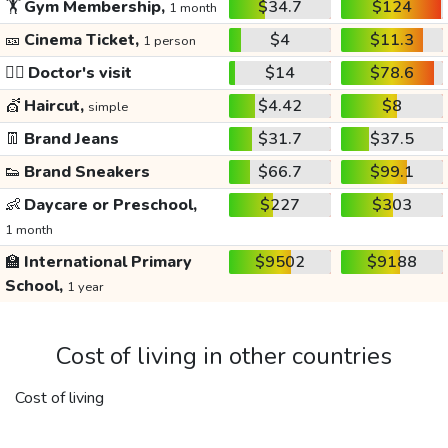
🏋️
Gym Membership,
$34.7
$124
1 month
🎫
Cinema Ticket,
$4
$11.3
1 person
👩‍⚕️
Doctor's visit
$14
$78.6
💇
Haircut,
$4.42
$8
simple
👖
Brand Jeans
$31.7
$37.5
👟
Brand Sneakers
$66.7
$99.1
👶
Daycare or Preschool,
$227
$303
1 month
🏫
International Primary
$9502
$9188
School,
1 year
Cost of living in other countries
Cost of living