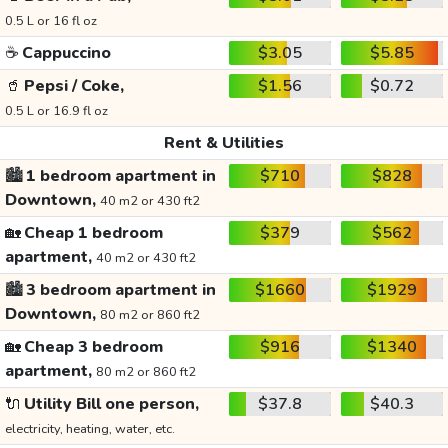
0.5 L or 16 fl oz
☕
Cappuccino
$3.05
$5.85
🥤
Pepsi / Coke,
$1.56
$0.72
0.5 L or 16.9 fl oz
Rent & Utilities
🏙️
1 bedroom apartment in
$710
$828
Downtown,
40 m2 or 430 ft2
🏡
Cheap 1 bedroom
$379
$562
apartment,
40 m2 or 430 ft2
🏙️
3 bedroom apartment in
$1660
$1929
Downtown,
80 m2 or 860 ft2
🏡
Cheap 3 bedroom
$916
$1340
apartment,
80 m2 or 860 ft2
🔌
Utility Bill one person,
$37.8
$40.3
electricity, heating, water, etc.