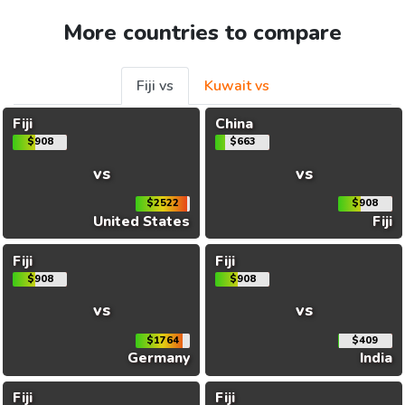
More countries to compare
Fiji vs
Kuwait vs
Fiji
China
$908
$663
vs
vs
$2522
$908
United States
Fiji
Fiji
Fiji
$908
$908
vs
vs
$1764
$409
Germany
India
Fiji
Fiji