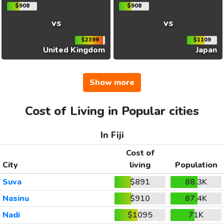
$908
$908
vs
vs
$2399
$1109
United Kingdom
Japan
Show more
Cost of Living in Popular cities
In Fiji
Cost of
City
living
Population
Suva
$891
88.3K
Nasinu
$910
87.4K
Nadi
$1095
71K