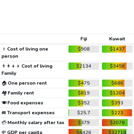
Fiji
Kuwait
🚶
Cost of living one
$908
$1437
person
👨‍👩‍👧‍👦
Cost of living
$2134
$3458
Family
🏠
One person rent
$475
$686
🏘️
Family rent
$819
$1204
🍽️
Food expenses
$352
$393
🚐
Transport expenses
$25.7
$223
💳
Monthly salary after tax
$379
$2078
💸
GDP per capita
$6426
$32718