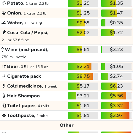
🥔
Potato,
$1.29
$1.35
1 kg or 2.2 lb
🧅
Onion,
$1.25
$1.47
1 kg or 2.2 lb
🌊
Water,
$0.59
$0.35
1 L or 1 qt
🍹
Coca-Cola / Pepsi,
$2.02
$1.72
2 L or 67.6 fl oz
🍾
Wine (mid-priced),
$8.61
$3.23
750 mL bottle
🍺
Beer,
$2.21
$1.05
0.5 L or 16 fl oz
🚬
Cigarette pack
$8.75
$2.74
💊
Cold medicince,
$5.17
$6.23
1 week
🧴
Hair Shampoo
$3.21
$5.56
🧻
Toilet paper,
$1.61
$3.32
4 rolls
👄
Toothpaste,
$1.81
$3.97
1 tube
Other