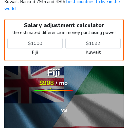
Kuwait. Ranked 79th and 49th
best countries to live in the
world
.
Salary adjustment calculator
the estimated difference in money purchasing power
Fiji
Kuwait