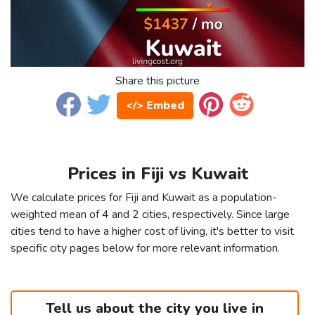
Share this picture
</> Embed
Prices in Fiji vs Kuwait
We calculate prices for Fiji and Kuwait as a population-
weighted mean of 4 and 2 cities, respectively. Since large
cities tend to have a higher cost of living, it's better to visit
specific city pages below for more relevant information.
Tell us about the city you live in