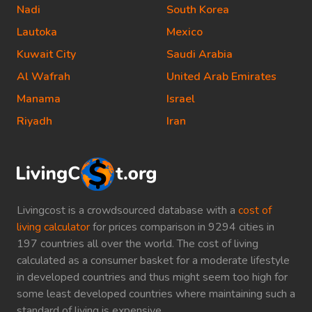
Nadi
South Korea
Lautoka
Mexico
Kuwait City
Saudi Arabia
Al Wafrah
United Arab Emirates
Manama
Israel
Riyadh
Iran
Livingcost is a crowdsourced database with a
cost of
living calculator
for prices comparison in 9294 cities in
197 countries all over the world. The cost of living
calculated as a consumer basket for a moderate lifestyle
in developed countries and thus might seem too high for
some least developed countries where maintaining such a
standard of living is expensive.