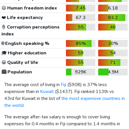
😃
Human freedom index
7.45
6.18
❤️
Life expectancy
67.3
83.2
👮
Corruption perceptions
55
46
index
🌐
English speaking %
85%
20%
🎓
Higher education
59
54
😀
Quality of life
55
71
🏙️
Population
929K
4.9M
The average cost of living in
Fiji
(
$908
) is 37% less
expensive than in
Kuwait
(
$1437
). Fiji ranked 113th vs
43rd for Kuwait in the list of
the most expensive countries in
the world
.
The average after-tax salary is enough to cover living
expenses for 0.4 months in Fiji compared to 1.4 months in