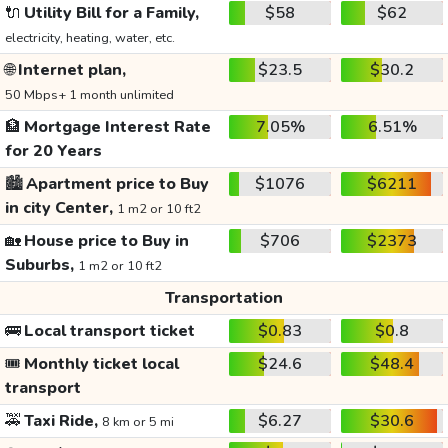
🔌
Utility Bill for a Family,
$58
$62
electricity, heating, water, etc.
🌐
Internet plan,
$23.5
$30.2
50 Mbps+ 1 month unlimited
🏦
Mortgage Interest Rate
7.05%
6.51%
for 20 Years
🏙️
Apartment price to Buy
$1076
$6211
in city Center,
1 m2 or 10 ft2
🏡
House price to Buy in
$706
$2373
Suburbs,
1 m2 or 10 ft2
Transportation
🚌
Local transport ticket
$0.83
$0.8
🎟️
Monthly ticket local
$24.6
$48.4
transport
🚕
Taxi Ride,
$6.27
$30.6
8 km or 5 mi