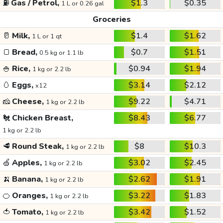
⛽
Gas / Petrol,
$1.3
$0.35
1 L or 0.26 gal
Groceries
🥛
Milk,
$1.4
$1.62
1 L or 1 qt
🍞
Bread,
$0.7
$1.51
0.5 kg or 1.1 lb
🍚
Rice,
$0.94
$1.94
1 kg or 2.2 lb
🥚
Eggs,
$3.14
$2.12
x12
🧀
Cheese,
$9.22
$4.71
1 kg or 2.2 lb
🐔
Chicken Breast,
$8.43
$6.77
1 kg or 2.2 lb
🥩
Round Steak,
$8
$10.3
1 kg or 2.2 lb
🍏
Apples,
$3.02
$2.45
1 kg or 2.2 lb
🍌
Banana,
$2.62
$1.91
1 kg or 2.2 lb
🍊
Oranges,
$3.22
$1.83
1 kg or 2.2 lb
🍅
Tomato,
$3.42
$1.52
1 kg or 2.2 lb