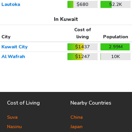
Lautoka
$680
52.2K
In Kuwait
Cost of
City
living
Population
Kuwait City
$1437
2.99M
Al Wafrah
$1247
10K
Cost of Living
Nearby Countries
Suva
China
Nasinu
Japan