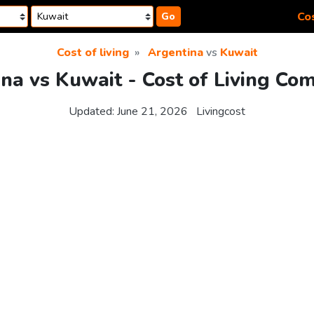
Cos
Go
Cost of living
Argentina
vs
Kuwait
na vs Kuwait - Cost of Living Co
Updated:
June 21, 2026
Livingcost