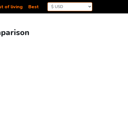
t of living
Best
mparison