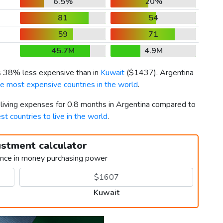
6.5%
20%
81
54
59
71
45.7M
4.9M
is 38% less expensive than in
Kuwait
(
$1437
). Argentina
he most expensive countries in the world
.
 living expenses for 0.8 months in Argentina compared to
st countries to live in the world
.
ustment calculator
ence in money purchasing power
Kuwait