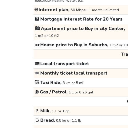
electricity, heating, water, etc.
🌐
Internet plan,
50 Mbps+ 1 month unlimited
🏦
Mortgage Interest Rate for 20 Years
🏙️
Apartment price to Buy in city Center,
1 m2 or 10 ft2
🏡
House price to Buy in Suburbs,
1 m2 or 10
Tr
🚌
Local transport ticket
🎟️
Monthly ticket local transport
🚕
Taxi Ride,
8 km or 5 mi
⛽
Gas / Petrol,
1 L or 0.26 gal
🥛
Milk,
1 L or 1 qt
🍞
Bread,
0.5 kg or 1.1 lb