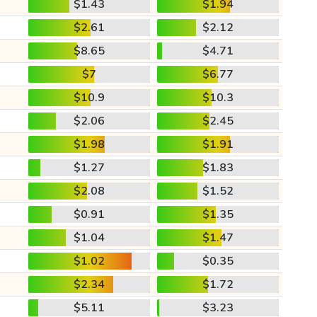
$1.43
$1.94
$2.61
$2.12
$8.65
$4.71
$7
$6.77
$10.9
$10.3
$2.06
$2.45
$1.98
$1.91
$1.27
$1.83
$2.08
$1.52
$0.91
$1.35
$1.04
$1.47
$1.02
$0.35
$2.34
$1.72
$5.11
$3.23