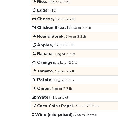
🍚
Rice,
1 kg or 2.2 lb
🥚
Eggs,
x12
🧀
Cheese,
1 kg or 2.2 lb
🐔
Chicken Breast,
1 kg or 2.2 lb
🥩
Round Steak,
1 kg or 2.2 lb
🍏
Apples,
1 kg or 2.2 lb
🍌
Banana,
1 kg or 2.2 lb
🍊
Oranges,
1 kg or 2.2 lb
🍅
Tomato,
1 kg or 2.2 lb
🥔
Potato,
1 kg or 2.2 lb
🧅
Onion,
1 kg or 2.2 lb
🌊
Water,
1 L or 1 qt
🍹
Coca-Cola / Pepsi,
2 L or 67.6 fl oz
🍾
Wine (mid-priced),
750 mL bottle