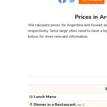
Prices in A
We calculate prices for Argentina and Kuwait a
respectively. Since large cities tend to have a high
below for more relevant information.
🍱
Lunch Menu
🥂
Dinner in a Restaurant,
for 2