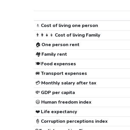
🚶
Cost of living one person
👨‍👩‍👧‍👦
Cost of living Family
🏠
One person rent
🏘️
Family rent
🍽️
Food expenses
🚐
Transport expenses
💳
Monthly salary after tax
💸
GDP per capita
😃
Human freedom index
❤️
Life expectancy
👮
Corruption perceptions index