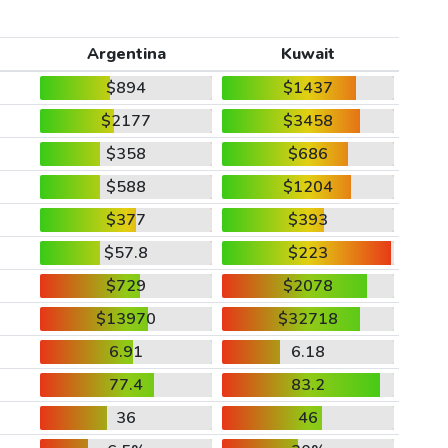
Argentina
Kuwait
$894
$1437
$2177
$3458
$358
$686
$588
$1204
$377
$393
$57.8
$223
$729
$2078
$13970
$32718
6.91
6.18
77.4
83.2
36
46