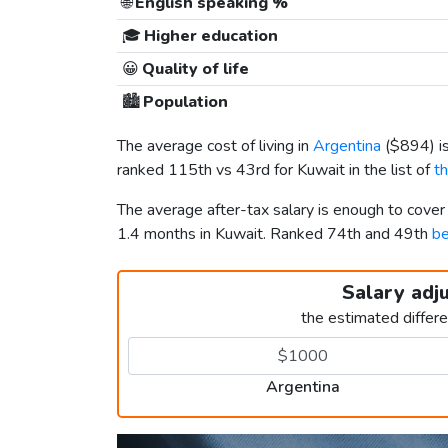
🌐
English speaking %
🎓
Higher education
😀
Quality of life
🏙️
Population
The average cost of living in
Argentina
(
$894
) 
ranked 115th vs 43rd for Kuwait in the list of
t
The average after-tax salary is enough to cover
1.4 months in Kuwait. Ranked 74th and 49th
be
Salary adj
the estimated differ
Argentina