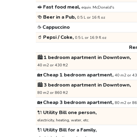
🥪
Fast food meal,
equiv. McDonald's
🍻
Beer in a Pub,
0.5 L or 16 fl oz
☕
Cappuccino
🥤
Pepsi / Coke,
0.5 L or 16.9 fl oz
Ren
🏙️
1 bedroom apartment in Downtown,
40 m2 or 430 ft2
🏡
Cheap 1 bedroom apartment,
40 m2 or 43
🏙️
3 bedroom apartment in Downtown,
80 m2 or 860 ft2
🏡
Cheap 3 bedroom apartment,
80 m2 or 86
🔌
Utility Bill one person,
electricity, heating, water, etc.
🔌
Utility Bill for a Family,