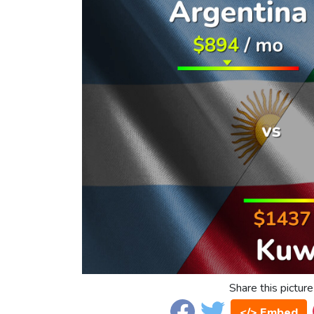
Share this picture
</> Embed