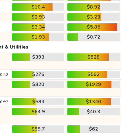
$10.4
$8.92
$2.93
$3.23
$3.34
$5.85
$1.93
$0.72
t & Utilities
$393
$828
$276
$562
0 ft2
$820
$1929
$584
$1340
0 ft2
$64.9
$40.3
$99.7
$62