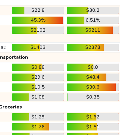
$22.8
$30.2
45.3%
6.51%
$2102
$6211
$1493
$2373
 ft2
ansportation
$0.88
$0.8
$29.6
$48.4
$10.5
$30.6
$1.08
$0.35
Groceries
$1.29
$1.62
$1.76
$1.51