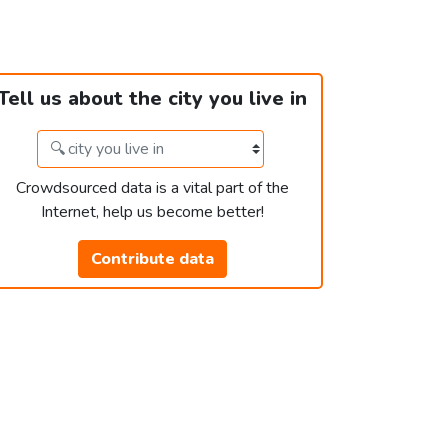
Tell us about the city you live in
Crowdsourced data is a vital part of the
Internet, help us become better!
Contribute data