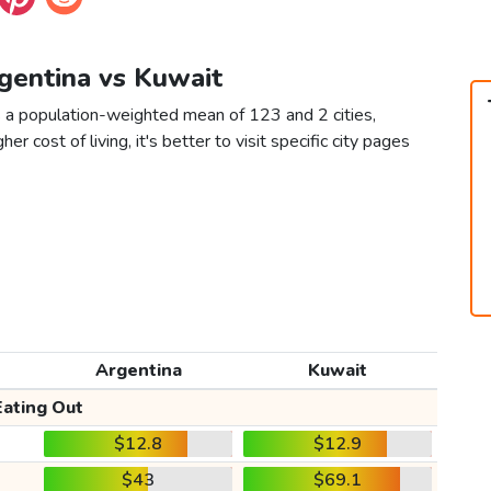
rgentina vs Kuwait
s a population-weighted mean of 123 and 2 cities,
er cost of living, it's better to visit specific city pages
Argentina
Kuwait
Eating Out
$12.8
$12.9
$43
$69.1