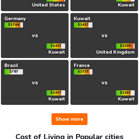
United States
Kuwait
Germany
Kuwait
$1764
$1437
vs
vs
$1437
$2399
Kuwait
United Kingdom
Brazil
France
$787
$1737
vs
vs
$1437
$1437
Kuwait
Kuwait
Show more
Cost of Living in Popular cities