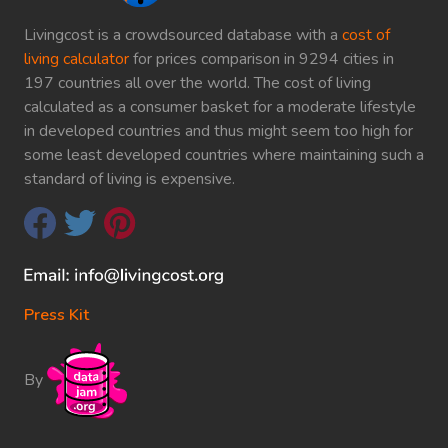
Livingcost is a crowdsourced database with a
cost of
living calculator
for prices comparison in 9294 cities in
197 countries all over the world. The cost of living
calculated as a consumer basket for a moderate lifestyle
in developed countries and thus might seem too high for
some least developed countries where maintaining such a
standard of living is expensive.
Press Kit
By