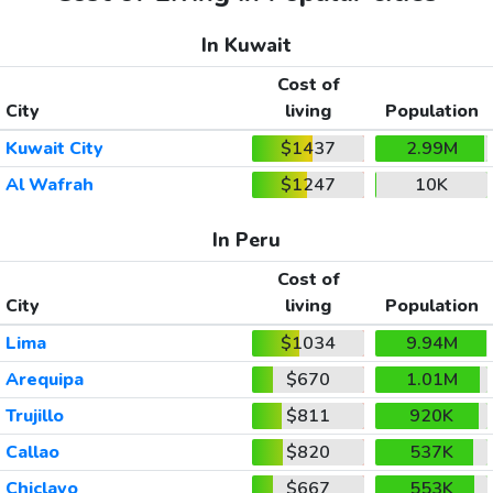
In Kuwait
Cost of
City
living
Population
Kuwait City
$1437
2.99M
Al Wafrah
$1247
10K
In Peru
Cost of
City
living
Population
Lima
$1034
9.94M
Arequipa
$670
1.01M
Trujillo
$811
920K
Callao
$820
537K
Chiclayo
$667
553K