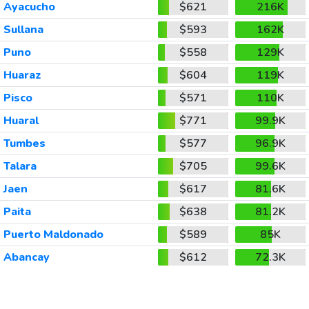
Ayacucho
$621
216K
Sullana
$593
162K
Puno
$558
129K
Huaraz
$604
119K
Pisco
$571
110K
Huaral
$771
99.9K
Tumbes
$577
96.9K
Talara
$705
99.6K
Jaen
$617
81.6K
Paita
$638
81.2K
Puerto Maldonado
$589
85K
Abancay
$612
72.3K