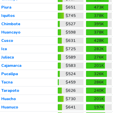
Piura
$651
473K
Iquitos
$745
378K
Chimbote
$527
395K
Huancayo
$598
378K
Cusco
$631
428K
Ica
$725
282K
Juliaca
$589
276K
Cajamarca
$583
201K
Pucallpa
$524
326K
Tacna
$459
286K
Tarapoto
$626
240K
Huacho
$730
201K
Huanuco
$641
197K