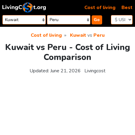
Skip to content
Cost of living
Best
Go
Cost of living
Kuwait
vs
Peru
Kuwait vs Peru - Cost of Living
Comparison
Updated:
June 21, 2026
Livingcost