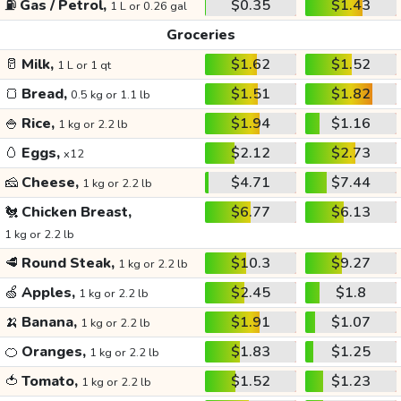
⛽
Gas / Petrol,
$0.35
$1.43
1 L or 0.26 gal
Groceries
🥛
Milk,
$1.62
$1.52
1 L or 1 qt
🍞
Bread,
$1.51
$1.82
0.5 kg or 1.1 lb
🍚
Rice,
$1.94
$1.16
1 kg or 2.2 lb
🥚
Eggs,
$2.12
$2.73
x12
🧀
Cheese,
$4.71
$7.44
1 kg or 2.2 lb
🐔
Chicken Breast,
$6.77
$6.13
1 kg or 2.2 lb
🥩
Round Steak,
$10.3
$9.27
1 kg or 2.2 lb
🍏
Apples,
$2.45
$1.8
1 kg or 2.2 lb
🍌
Banana,
$1.91
$1.07
1 kg or 2.2 lb
🍊
Oranges,
$1.83
$1.25
1 kg or 2.2 lb
🍅
Tomato,
$1.52
$1.23
1 kg or 2.2 lb