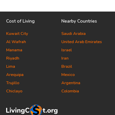
Cost of Living
Nearby Countries
Kuwait City
Saudi Arabia
Al Wafrah
United Arab Emirates
Manama
Israel
Riyadh
Iran
Lima
Brazil
Arequipa
Mexico
Trujillo
Argentina
Chiclayo
Colombia