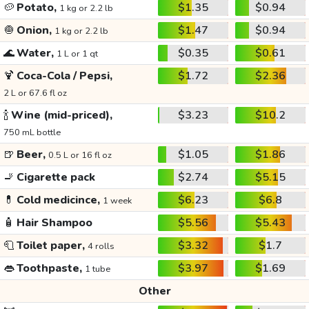
🥔
Potato,
$1.35
$0.94
1 kg or 2.2 lb
🧅
Onion,
$1.47
$0.94
1 kg or 2.2 lb
🌊
Water,
$0.35
$0.61
1 L or 1 qt
🍹
Coca-Cola / Pepsi,
$1.72
$2.36
2 L or 67.6 fl oz
🍾
Wine (mid-priced),
$3.23
$10.2
750 mL bottle
🍺
Beer,
$1.05
$1.86
0.5 L or 16 fl oz
🚬
Cigarette pack
$2.74
$5.15
💊
Cold medicince,
$6.23
$6.8
1 week
🧴
Hair Shampoo
$5.56
$5.43
🧻
Toilet paper,
$3.32
$1.7
4 rolls
👄
Toothpaste,
$3.97
$1.69
1 tube
Other