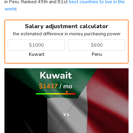
in Peru. Ranked 49th and 81st
best countries to live in the
world
.
Salary adjustment calculator
the estimated difference in money purchasing power
Kuwait
Peru