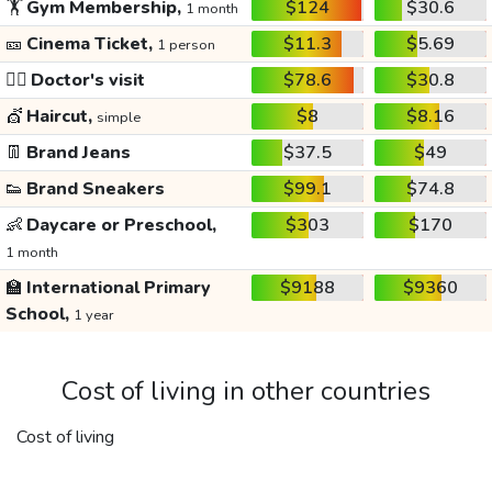
🏋️
Gym Membership,
$124
$30.6
1 month
🎫
Cinema Ticket,
$11.3
$5.69
1 person
👩‍⚕️
Doctor's visit
$78.6
$30.8
💇
Haircut,
$8
$8.16
simple
👖
Brand Jeans
$37.5
$49
👟
Brand Sneakers
$99.1
$74.8
👶
Daycare or Preschool,
$303
$170
1 month
🏫
International Primary
$9188
$9360
School,
1 year
Cost of living in other countries
Cost of living