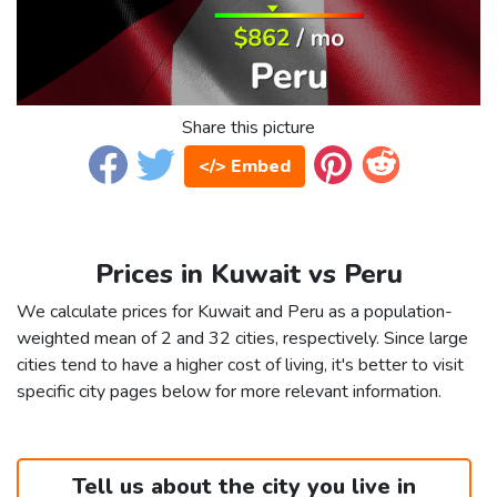
Share this picture
</> Embed
Prices in Kuwait vs Peru
We calculate prices for Kuwait and Peru as a population-
weighted mean of 2 and 32 cities, respectively. Since large
cities tend to have a higher cost of living, it's better to visit
specific city pages below for more relevant information.
Tell us about the city you live in