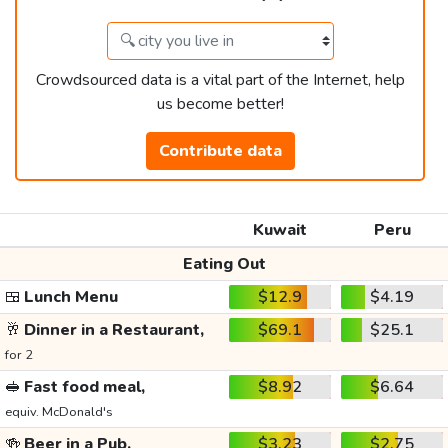
Crowdsourced data is a vital part of the Internet, help
us become better!
Contribute data
Kuwait
Peru
Eating Out
🍱
Lunch Menu
$12.9
$4.19
🥂
Dinner in a Restaurant,
$69.1
$25.1
for 2
🥪
Fast food meal,
$8.92
$6.64
equiv. McDonald's
🍻
Beer in a Pub,
$3.23
$2.75