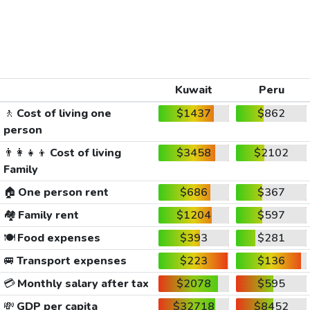
Kuwait
Peru
🚶
Cost of living one
$1437
$862
person
👨‍👩‍👧‍👦
Cost of living
$3458
$2102
Family
🏠
One person rent
$686
$367
🏘️
Family rent
$1204
$597
🍽️
Food expenses
$393
$281
🚐
Transport expenses
$223
$136
💳
Monthly salary after tax
$2078
$595
💸
GDP per capita
$32718
$8452