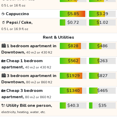
0.5 L or 16 fl oz
☕
Cappuccino
$5.85
$3.29
🥤
Pepsi / Coke,
$0.72
$1.02
0.5 L or 16.9 fl oz
Rent & Utilities
🏙️
1 bedroom apartment in
$828
$486
Downtown,
40 m2 or 430 ft2
🏡
Cheap 1 bedroom
$562
$263
apartment,
40 m2 or 430 ft2
🏙️
3 bedroom apartment in
$1929
$827
Downtown,
80 m2 or 860 ft2
🏡
Cheap 3 bedroom
$1340
$465
apartment,
80 m2 or 860 ft2
🔌
Utility Bill one person,
$40.3
$35
electricity, heating, water, etc.