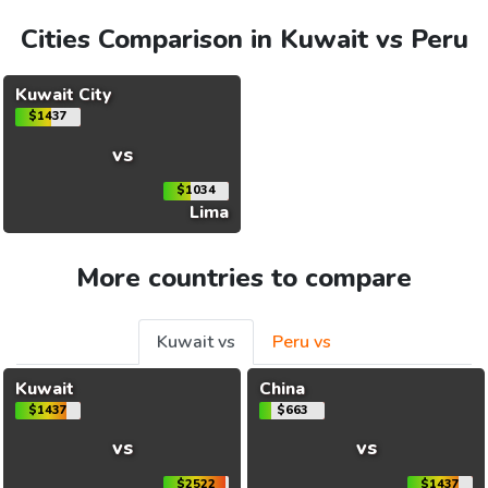
Cities Comparison in Kuwait vs Peru
Kuwait City
$1437
vs
$1034
Lima
More countries to compare
Kuwait vs
Peru vs
Kuwait
China
$1437
$663
vs
vs
$2522
$1437