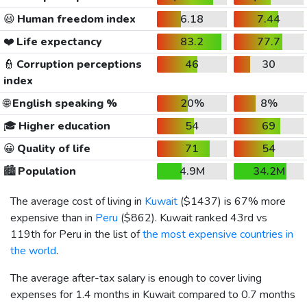
😃
Human freedom index
6.18
7.44
❤️
Life expectancy
83.2
77.7
👮
Corruption perceptions
46
30
index
🌐
English speaking %
20%
8%
🎓
Higher education
54
69
😀
Quality of life
71
54
🏙️
Population
4.9M
34.2M
The average cost of living in
Kuwait
(
$1437
) is 67% more
expensive than in
Peru
(
$862
). Kuwait ranked 43rd vs
119th for Peru in the list of
the most expensive countries in
the world
.
The average after-tax salary is enough to cover living
expenses for 1.4 months in Kuwait compared to 0.7 months