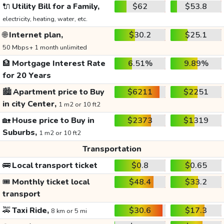
🔌
Utility Bill for a Family,
$62
$53.8
electricity, heating, water, etc.
🌐
Internet plan,
$30.2
$25.1
50 Mbps+ 1 month unlimited
🏦
Mortgage Interest Rate
6.51%
9.89%
for 20 Years
🏙️
Apartment price to Buy
$6211
$2251
in city Center,
1 m2 or 10 ft2
🏡
House price to Buy in
$2373
$1319
Suburbs,
1 m2 or 10 ft2
Transportation
🚌
Local transport ticket
$0.8
$0.65
🎟️
Monthly ticket local
$48.4
$33.2
transport
🚕
Taxi Ride,
$30.6
$17.3
8 km or 5 mi