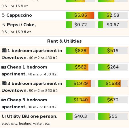
0.5 L or 16 fl oz
☕
Cappuccino
$5.85
$2.58
🥤
Pepsi / Coke,
$0.72
$0.67
0.5 L or 16.9 fl oz
Rent & Utilities
🏙️
1 bedroom apartment in
$828
$519
Downtown,
40 m2 or 430 ft2
🏡
Cheap 1 bedroom
$562
$264
apartment,
40 m2 or 430 ft2
🏙️
3 bedroom apartment in
$1929
$1698
Downtown,
80 m2 or 860 ft2
🏡
Cheap 3 bedroom
$1340
$672
apartment,
80 m2 or 860 ft2
🔌
Utility Bill one person,
$40.3
$55
electricity, heating, water, etc.