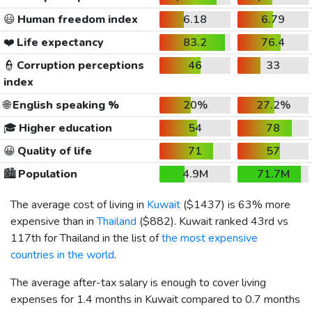
😃
Human freedom index
6.18
6.79
❤️
Life expectancy
83.2
76.4
👮
Corruption perceptions
46
33
index
🌐
English speaking %
20%
27.2%
🎓
Higher education
54
78
😀
Quality of life
71
57
🏙️
Population
4.9M
71.7M
The average cost of living in
Kuwait
(
$1437
) is 63% more
expensive than in
Thailand
(
$882
). Kuwait ranked 43rd vs
117th for Thailand in the list of
the most expensive
countries in the world
.
The average after-tax salary is enough to cover living
expenses for 1.4 months in Kuwait compared to 0.7 months