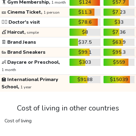
🏋️
Gym Membership,
$124
$57.7
1 month
🎫
Cinema Ticket,
$11.3
$7.23
1 person
👩‍⚕️
Doctor's visit
$78.6
$33
💇
Haircut,
$8
$7.36
simple
👖
Brand Jeans
$37.5
$63.9
👟
Brand Sneakers
$99.1
$95.3
👶
Daycare or Preschool,
$303
$559
1 month
🏫
International Primary
$9188
$15039
School,
1 year
Cost of living in other countries
Cost of living