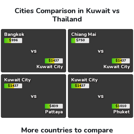
Cities Comparison in Kuwait vs
Thailand
Bangkok
Chiang Mai
$996
$750
vs
vs
$1437
$1437
Kuwait City
Kuwait City
Kuwait City
Kuwait City
$1437
$1437
vs
vs
$839
$1010
Pattaya
Phuket
More countries to compare