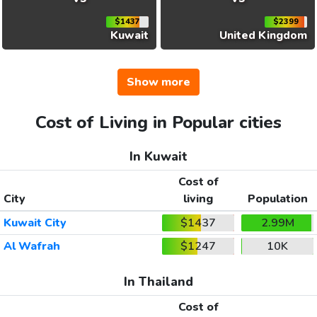
$1437
$2399
Kuwait
United Kingdom
Show more
Cost of Living in Popular cities
In Kuwait
Cost of
City
living
Population
Kuwait City
$1437
2.99M
Al Wafrah
$1247
10K
In Thailand
Cost of