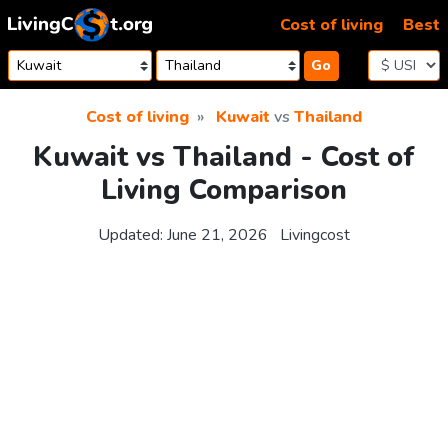
Skip to content
Cost of living
Best
Go
Cost of living
Kuwait
vs
Thailand
Kuwait vs Thailand - Cost of
Living Comparison
Updated:
June 21, 2026
Livingcost