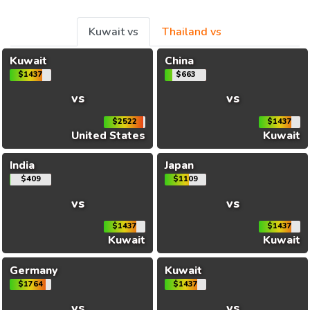
Kuwait vs
Thailand vs
Kuwait
China
$1437
$663
vs
vs
$2522
$1437
United States
Kuwait
India
Japan
$409
$1109
vs
vs
$1437
$1437
Kuwait
Kuwait
Germany
Kuwait
$1764
$1437
vs
vs