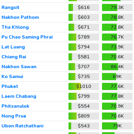
Rangsit
$616
79.3K
Nakhon Pathom
$603
78.8K
Tha Khlong
$671
72.8K
Pu Chao Saming Phrai
$789
76.7K
Lat Luang
$794
73.9K
Chiang Rai
$581
70.6K
Nakhon Sawan
$707
86.4K
Ko Samui
$735
69K
Phuket
$1010
77.6K
Laem Chabang
$799
77.8K
Phitsanulok
$554
70.9K
Nong Prue
$809
70.6K
Ubon Ratchathani
$543
79K