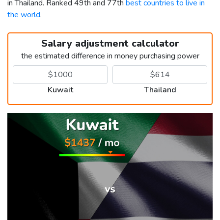
in Thailand. Ranked 49th and 77th
best countries to live in
the world
.
Salary adjustment calculator
the estimated difference in money purchasing power
Kuwait
Thailand