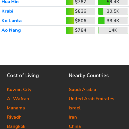
Hua Hin
$787
59.4K
Krabi
$836
30.5K
Ko Lanta
$806
33.4K
Ao Nang
$784
14K
Cost of Living
Nearby Countries
Kuwait City
Saudi Arabia
Al Wafrah
United Arab Emirates
Manama
Israel
Riyadh
Iran
Bangkok
China