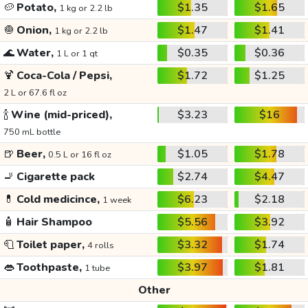
🥔
Potato,
$1.35
$1.65
1 kg or 2.2 lb
🧅
Onion,
$1.47
$1.41
1 kg or 2.2 lb
🌊
Water,
$0.35
$0.36
1 L or 1 qt
🍹
Coca-Cola / Pepsi,
$1.72
$1.25
2 L or 67.6 fl oz
🍾
Wine (mid-priced),
$3.23
$16
750 mL bottle
🍺
Beer,
$1.05
$1.78
0.5 L or 16 fl oz
🚬
Cigarette pack
$2.74
$4.47
💊
Cold medicince,
$6.23
$2.18
1 week
🧴
Hair Shampoo
$5.56
$3.92
🧻
Toilet paper,
$3.32
$1.74
4 rolls
👄
Toothpaste,
$3.97
$1.81
1 tube
Other