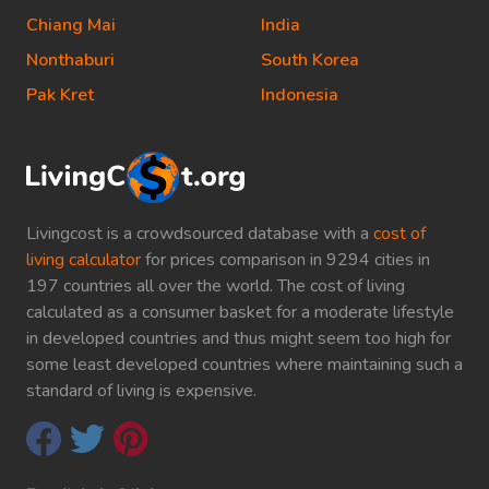
Chiang Mai
India
Nonthaburi
South Korea
Pak Kret
Indonesia
Livingcost is a crowdsourced database with a
cost of
living calculator
for prices comparison in 9294 cities in
197 countries all over the world. The cost of living
calculated as a consumer basket for a moderate lifestyle
in developed countries and thus might seem too high for
some least developed countries where maintaining such a
standard of living is expensive.