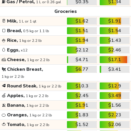
⛽
Gas / Petrol,
$0.35
$1.34
1 L or 0.26 gal
Groceries
🥛
Milk,
$1.62
$1.91
1 L or 1 qt
🍞
Bread,
$1.51
$1.54
0.5 kg or 1.1 lb
🍚
Rice,
$1.94
$1.43
1 kg or 2.2 lb
🥚
Eggs,
$2.12
$2.46
x12
🧀
Cheese,
$4.71
$17.1
1 kg or 2.2 lb
🐔
Chicken Breast,
$6.77
$3.41
1 kg or 2.2 lb
🥩
Round Steak,
$10.3
$12.9
1 kg or 2.2 lb
🍏
Apples,
$2.45
$3.49
1 kg or 2.2 lb
🍌
Banana,
$1.91
$1.56
1 kg or 2.2 lb
🍊
Oranges,
$1.83
$2.23
1 kg or 2.2 lb
🍅
Tomato,
$1.52
$2.06
1 kg or 2.2 lb