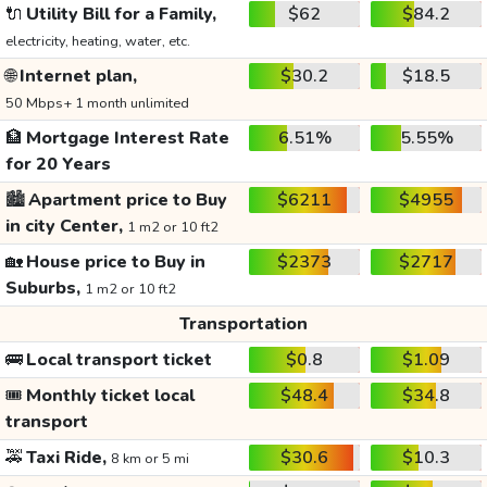
🔌
Utility Bill for a Family,
$62
$84.2
electricity, heating, water, etc.
🌐
Internet plan,
$30.2
$18.5
50 Mbps+ 1 month unlimited
🏦
Mortgage Interest Rate
6.51%
5.55%
for 20 Years
🏙️
Apartment price to Buy
$6211
$4955
in city Center,
1 m2 or 10 ft2
🏡
House price to Buy in
$2373
$2717
Suburbs,
1 m2 or 10 ft2
Transportation
🚌
Local transport ticket
$0.8
$1.09
🎟️
Monthly ticket local
$48.4
$34.8
transport
🚕
Taxi Ride,
$30.6
$10.3
8 km or 5 mi