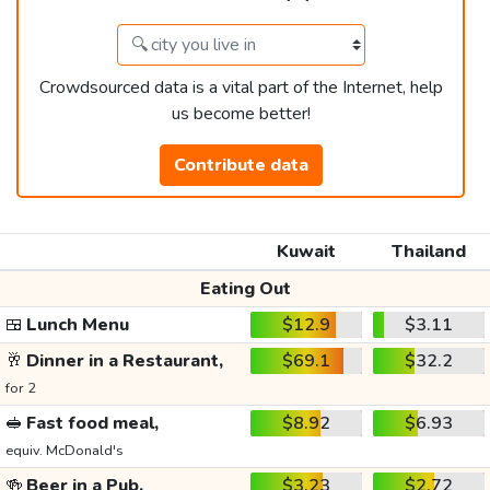
Crowdsourced data is a vital part of the Internet, help
us become better!
Contribute data
Kuwait
Thailand
Eating Out
🍱
Lunch Menu
$12.9
$3.11
🥂
Dinner in a Restaurant,
$69.1
$32.2
for 2
🥪
Fast food meal,
$8.92
$6.93
equiv. McDonald's
🍻
Beer in a Pub,
$3.23
$2.72