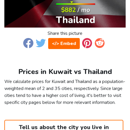
Share this picture
</> Embed
Prices in Kuwait vs Thailand
We calculate prices for Kuwait and Thailand as a population-
weighted mean of 2 and 35 cities, respectively. Since large
cities tend to have a higher cost of living, it's better to visit
specific city pages below for more relevant information.
Tell us about the city you live in