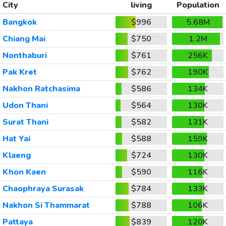
City
living
Population
Bangkok
$996
5.68M
Chiang Mai
$750
1.2M
Nonthaburi
$761
256K
Pak Kret
$762
190K
Nakhon Ratchasima
$586
134K
Udon Thani
$564
130K
Surat Thani
$582
131K
Hat Yai
$588
159K
Klaeng
$724
130K
Khon Kaen
$590
116K
Chaophraya Surasak
$784
133K
Nakhon Si Thammarat
$788
106K
Pattaya
$839
120K