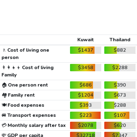
Kuwait
Thailand
🚶
Cost of living one
$1437
$882
person
👨‍👩‍👧‍👦
Cost of living
$3458
$2288
Family
🏠
One person rent
$686
$390
🏘️
Family rent
$1204
$673
🍽️
Food expenses
$393
$288
🚐
Transport expenses
$223
$107
💳
Monthly salary after tax
$2078
$620
💸
GDP per capita
$32718
$7347