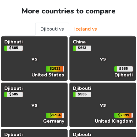
More countries to compare
Djibouti vs
Iceland vs
Djibouti
China
$585
$663
vs
vs
$2522
$585
United States
Djibouti
Djibouti
Djibouti
$585
$585
vs
vs
$1764
$2399
Germany
United Kingdom
Djibouti
Djibouti