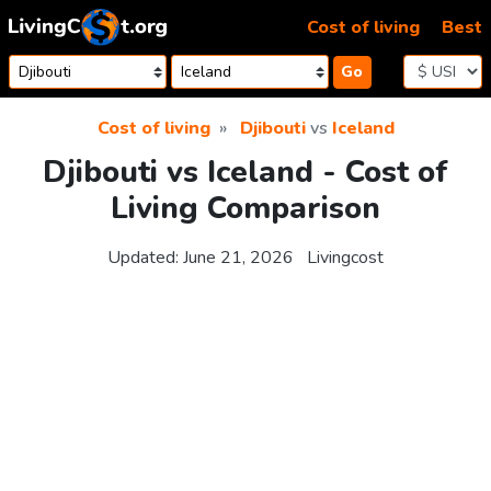
Skip to content
Cost of living
Best
Go
Cost of living
Djibouti
vs
Iceland
Djibouti vs Iceland - Cost of
Living Comparison
Updated:
June 21, 2026
Livingcost