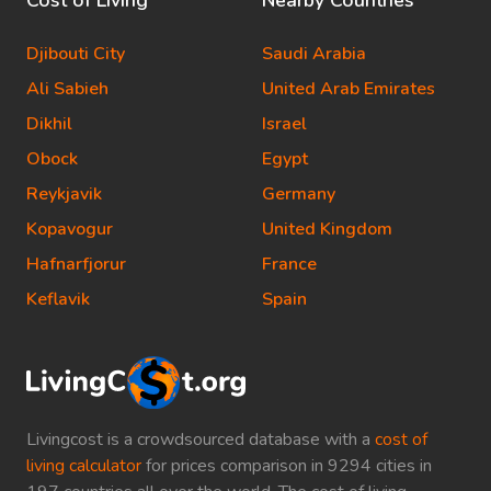
Cost of Living
Nearby Countries
Djibouti City
Saudi Arabia
Ali Sabieh
United Arab Emirates
Dikhil
Israel
Obock
Egypt
Reykjavik
Germany
Kopavogur
United Kingdom
Hafnarfjorur
France
Keflavik
Spain
Livingcost is a crowdsourced database with a
cost of
living calculator
for prices comparison in 9294 cities in