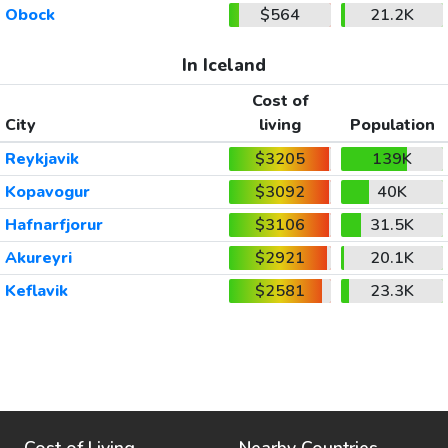
Obock
$564
21.2K
In Iceland
Cost of
City
living
Population
Reykjavik
$3205
139K
Kopavogur
$3092
40K
Hafnarfjorur
$3106
31.5K
Akureyri
$2921
20.1K
Keflavik
$2581
23.3K