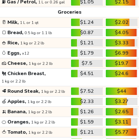
⛽
Gas / Petrol,
$1.05
$2.15
1 L or 0.26 gal
Groceries
🥛
Milk,
$1.24
$2.02
1 L or 1 qt
🍞
Bread,
$0.87
$4.05
0.5 kg or 1.1 lb
🍚
Rice,
$1.21
$3.33
1 kg or 2.2 lb
🥚
Eggs,
$1.79
$6.99
x12
🧀
Cheese,
$7.5
$19.7
1 kg or 2.2 lb
🐔
Chicken Breast,
$4.51
$24.6
1 kg or 2.2 lb
🥩
Round Steak,
$7.52
$44
1 kg or 2.2 lb
🍏
Apples,
$2.33
$3.27
1 kg or 2.2 lb
🍌
Banana,
$1.26
$2.65
1 kg or 2.2 lb
🍊
Oranges,
$1.59
$3.11
1 kg or 2.2 lb
🍅
Tomato,
$1.21
$5.77
1 kg or 2.2 lb