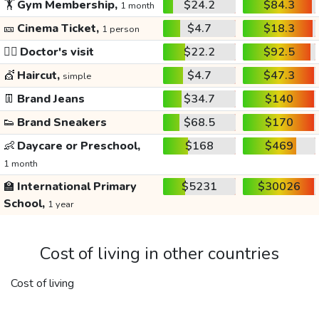
🏋️
Gym Membership,
$24.2
$84.3
1 month
🎫
Cinema Ticket,
$4.7
$18.3
1 person
👩‍⚕️
Doctor's visit
$22.2
$92.5
💇
Haircut,
$4.7
$47.3
simple
👖
Brand Jeans
$34.7
$140
👟
Brand Sneakers
$68.5
$170
👶
Daycare or Preschool,
$168
$469
1 month
🏫
International Primary
$5231
$30026
School,
1 year
Cost of living in other countries
Cost of living