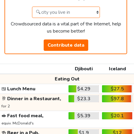
Crowdsourced data is a vital part of the Internet, help
us become better!
Contribute data
Djibouti
Iceland
Eating Out
🍱
Lunch Menu
$4.29
$27.5
🥂
Dinner in a Restaurant,
$23.3
$97.8
for 2
🥪
Fast food meal,
$5.39
$20.1
equiv. McDonald's
🍻
Beer in a Pub,
$1.9
$12