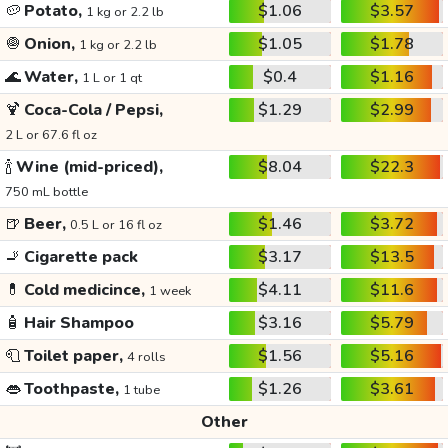
🥔
Potato,
$1.06
$3.57
1 kg or 2.2 lb
🧅
Onion,
$1.05
$1.78
1 kg or 2.2 lb
🌊
Water,
$0.4
$1.16
1 L or 1 qt
🍹
Coca-Cola / Pepsi,
$1.29
$2.99
2 L or 67.6 fl oz
🍾
Wine (mid-priced),
$8.04
$22.3
750 mL bottle
🍺
Beer,
$1.46
$3.72
0.5 L or 16 fl oz
🚬
Cigarette pack
$3.17
$13.5
💊
Cold medicince,
$4.11
$11.6
1 week
🧴
Hair Shampoo
$3.16
$5.79
🧻
Toilet paper,
$1.56
$5.16
4 rolls
👄
Toothpaste,
$1.26
$3.61
1 tube
Other