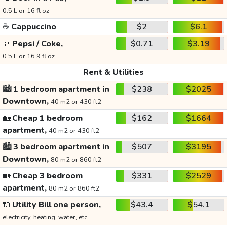
0.5 L or 16 fl oz
☕
Cappuccino
$2
$6.1
🥤
Pepsi / Coke,
$0.71
$3.19
0.5 L or 16.9 fl oz
Rent & Utilities
🏙️
1 bedroom apartment in
$238
$2025
Downtown,
40 m2 or 430 ft2
🏡
Cheap 1 bedroom
$162
$1664
apartment,
40 m2 or 430 ft2
🏙️
3 bedroom apartment in
$507
$3195
Downtown,
80 m2 or 860 ft2
🏡
Cheap 3 bedroom
$331
$2529
apartment,
80 m2 or 860 ft2
🔌
Utility Bill one person,
$43.4
$54.1
electricity, heating, water, etc.