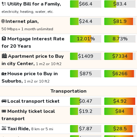
🔌
Utility Bill for a Family,
$66.4
$83.4
electricity, heating, water, etc.
🌐
Internet plan,
$24.4
$81.9
50 Mbps+ 1 month unlimited
🏦
Mortgage Interest Rate
12.01%
8.73%
for 20 Years
🏙️
Apartment price to Buy
$1409
$7334
in city Center,
1 m2 or 10 ft2
🏡
House price to Buy in
$875
$6266
Suburbs,
1 m2 or 10 ft2
Transportation
🚌
Local transport ticket
$0.47
$4.92
🎟️
Monthly ticket local
$19.2
$84
transport
🚕
Taxi Ride,
$7.87
$28.5
8 km or 5 mi