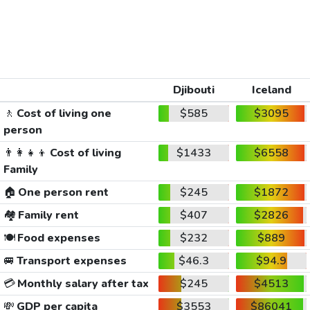
Djibouti
Iceland
🚶
Cost of living one
$585
$3095
person
👨‍👩‍👧‍👦
Cost of living
$1433
$6558
Family
🏠
One person rent
$245
$1872
🏘️
Family rent
$407
$2826
🍽️
Food expenses
$232
$889
🚐
Transport expenses
$46.3
$94.9
💳
Monthly salary after tax
$245
$4513
💸
GDP per capita
$3553
$86041