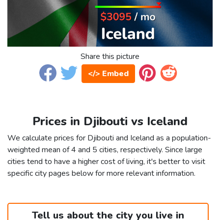
Share this picture
</> Embed
Prices in Djibouti vs Iceland
We calculate prices for Djibouti and Iceland as a population-
weighted mean of 4 and 5 cities, respectively. Since large
cities tend to have a higher cost of living, it's better to visit
specific city pages below for more relevant information.
Tell us about the city you live in