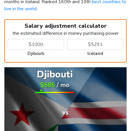
months in Iceland. Ranked 160th and 10th
best countries to
live in the world
.
Salary adjustment calculator
the estimated difference in money purchasing power
Djibouti
Iceland