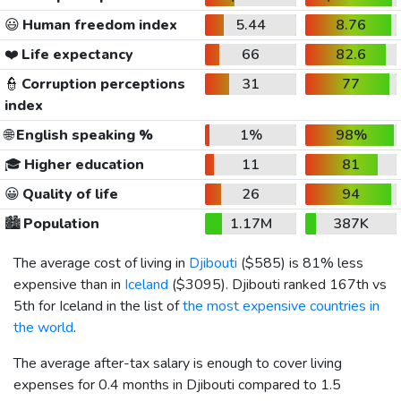
😃
Human freedom index
5.44
8.76
❤️
Life expectancy
66
82.6
👮
Corruption perceptions
31
77
index
🌐
English speaking %
1%
98%
🎓
Higher education
11
81
😀
Quality of life
26
94
🏙️
Population
1.17M
387K
The average cost of living in
Djibouti
(
$585
) is 81% less
expensive than in
Iceland
(
$3095
). Djibouti ranked 167th vs
5th for Iceland in the list of
the most expensive countries in
the world
.
The average after-tax salary is enough to cover living
expenses for 0.4 months in Djibouti compared to 1.5