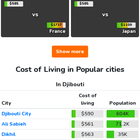
$585
$585
vs
vs
$1737
$1109
France
Japan
Show more
Cost of Living in Popular cities
In Djibouti
Cost of
City
living
Population
Djibouti City
$590
604K
Ali Sabieh
$561
71.2K
Dikhil
$563
35K