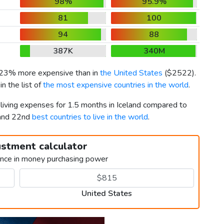
98%
95.9%
81
100
94
88
387K
340M
s 23% more expensive than in
the United States
(
$2522
).
n the list of
the most expensive countries in the world
.
 living expenses for 1.5 months in Iceland compared to
 and 22nd
best countries to live in the world
.
ustment calculator
ence in money purchasing power
United States