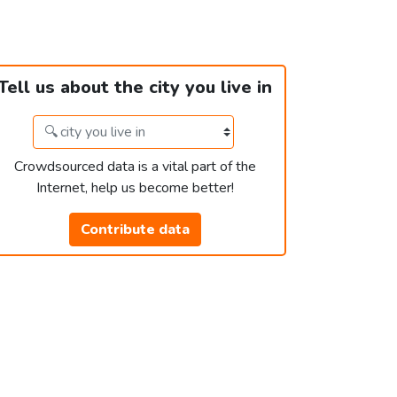
Tell us about the city you live in
Crowdsourced data is a vital part of the
Internet, help us become better!
Contribute data