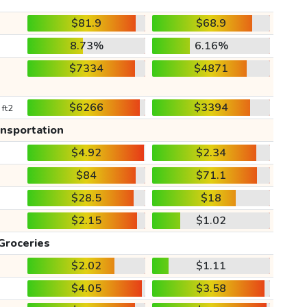
$81.9
$68.9
8.73%
6.16%
$7334
$4871
$6266
$3394
 ft2
ansportation
$4.92
$2.34
$84
$71.1
$28.5
$18
$2.15
$1.02
Groceries
$2.02
$1.11
$4.05
$3.58