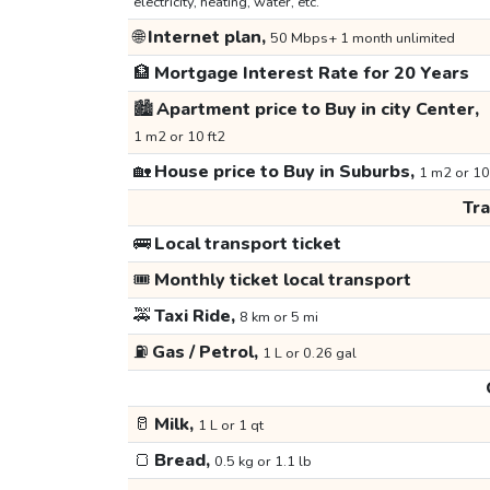
electricity, heating, water, etc.
🌐
Internet plan,
50 Mbps+ 1 month unlimited
🏦
Mortgage Interest Rate for 20 Years
🏙️
Apartment price to Buy in city Center,
1 m2 or 10 ft2
🏡
House price to Buy in Suburbs,
1 m2 or 10
Tr
🚌
Local transport ticket
🎟️
Monthly ticket local transport
🚕
Taxi Ride,
8 km or 5 mi
⛽
Gas / Petrol,
1 L or 0.26 gal
🥛
Milk,
1 L or 1 qt
🍞
Bread,
0.5 kg or 1.1 lb