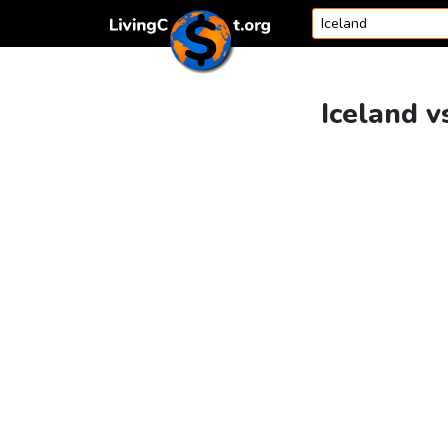
Skip to content
Iceland v