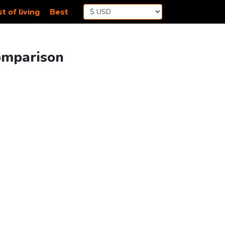
t of living
Best
Comparison