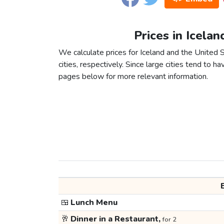
Prices in Icela
We calculate prices for Iceland and the Unite
cities, respectively. Since large cities tend to have
pages below for more relevant information.
🍱
Lunch Menu
🥂
Dinner in a Restaurant,
for 2