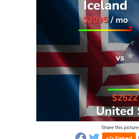
Share this picture
</> Embed