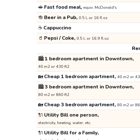
🥪
Fast food meal,
equiv. McDonald's
🍻
Beer in a Pub,
0.5 L or 16 fl oz
☕
Cappuccino
🥤
Pepsi / Coke,
0.5 L or 16.9 fl oz
Ren
🏙️
1 bedroom apartment in Downtown,
40 m2 or 430 ft2
🏡
Cheap 1 bedroom apartment,
40 m2 or 43
🏙️
3 bedroom apartment in Downtown,
80 m2 or 860 ft2
🏡
Cheap 3 bedroom apartment,
80 m2 or 86
🔌
Utility Bill one person,
electricity, heating, water, etc.
🔌
Utility Bill for a Family,