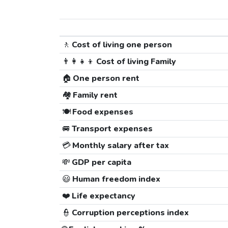
🚶
Cost of living one person
👨‍👩‍👧‍👦
Cost of living Family
🏠
One person rent
🏘️
Family rent
🍽️
Food expenses
🚐
Transport expenses
💳
Monthly salary after tax
💸
GDP per capita
😃
Human freedom index
❤️
Life expectancy
👮
Corruption perceptions index