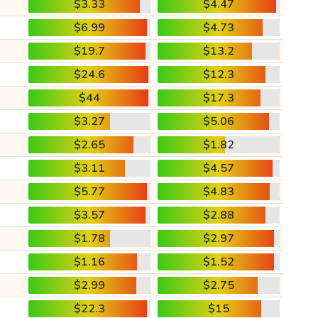
$3.33
$4.47
$6.99
$4.73
$19.7
$13.2
$24.6
$12.3
$44
$17.3
$3.27
$5.06
$2.65
$1.82
$3.11
$4.57
$5.77
$4.83
$3.57
$2.88
$1.78
$2.97
$1.16
$1.52
$2.99
$2.75
$22.3
$15