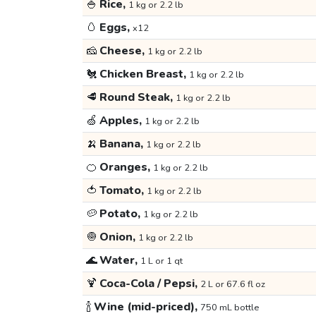
🍚
Rice,
1 kg or 2.2 lb
🥚
Eggs,
x12
🧀
Cheese,
1 kg or 2.2 lb
🐔
Chicken Breast,
1 kg or 2.2 lb
🥩
Round Steak,
1 kg or 2.2 lb
🍏
Apples,
1 kg or 2.2 lb
🍌
Banana,
1 kg or 2.2 lb
🍊
Oranges,
1 kg or 2.2 lb
🍅
Tomato,
1 kg or 2.2 lb
🥔
Potato,
1 kg or 2.2 lb
🧅
Onion,
1 kg or 2.2 lb
🌊
Water,
1 L or 1 qt
🍹
Coca-Cola / Pepsi,
2 L or 67.6 fl oz
🍾
Wine (mid-priced),
750 mL bottle