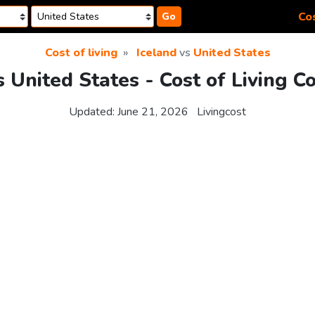
Cos
Go
Cost of living
Iceland
vs
United States
s United States - Cost of Living 
Updated:
June 21, 2026
Livingcost