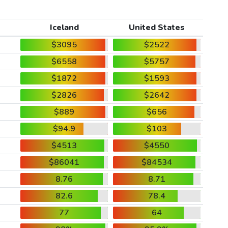
Iceland
United States
$3095
$2522
$6558
$5757
$1872
$1593
$2826
$2642
$889
$656
$94.9
$103
$4513
$4550
$86041
$84534
8.76
8.71
82.6
78.4
77
64