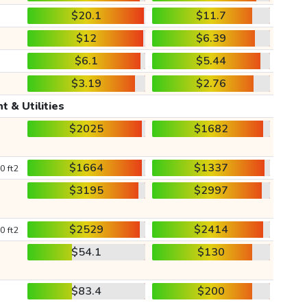
$20.1
$11.7
$12
$6.39
$6.1
$5.44
$3.19
$2.76
t & Utilities
$2025
$1682
$1664
$1337
0 ft2
$3195
$2997
$2529
$2414
0 ft2
$54.1
$130
$83.4
$200