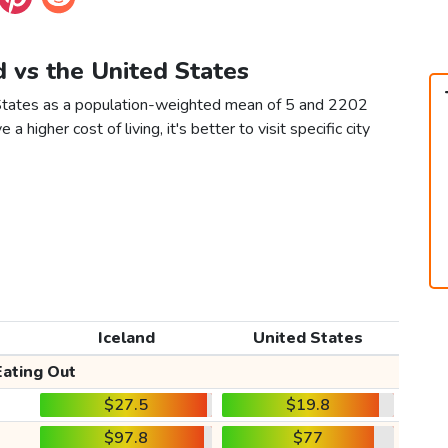
nd vs the United States
d States as a population-weighted mean of 5 and 2202
 a higher cost of living, it's better to visit specific city
Iceland
United States
Eating Out
$27.5
$19.8
$97.8
$77