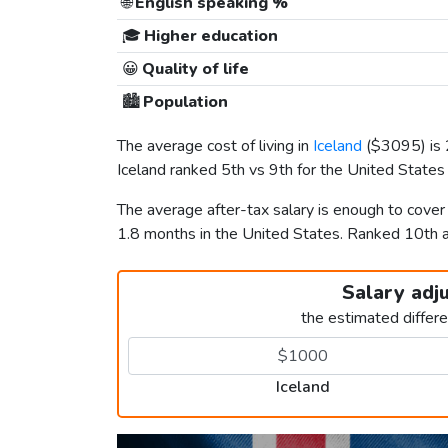
🌐
English speaking %
🎓
Higher education
😀
Quality of life
🏙️
Population
The average cost of living in
Iceland
(
$3095
) i
Iceland ranked 5th vs 9th for the United States i
The average after-tax salary is enough to cover
1.8 months in the United States. Ranked 10th
Salary adj
the estimated differ
Iceland