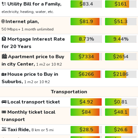
🔌
Utility Bill for a Family,
$83.4
$161
electricity, heating, water, etc.
🌐
Internet plan,
$81.9
$51.3
50 Mbps+ 1 month unlimited
🏦
Mortgage Interest Rate
8.73%
9.44%
for 20 Years
🏙️
Apartment price to Buy
$7334
$2654
in city Center,
1 m2 or 10 ft2
🏡
House price to Buy in
$6266
$2186
Suburbs,
1 m2 or 10 ft2
Transportation
🚌
Local transport ticket
$4.92
$0.81
🎟️
Monthly ticket local
$84
$48.1
transport
🚕
Taxi Ride,
$28.5
$26.6
8 km or 5 mi