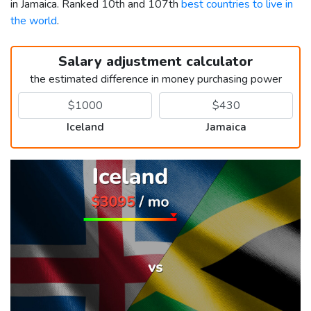
in Jamaica. Ranked 10th and 107th
best countries to live in
the world
.
Salary adjustment calculator
the estimated difference in money purchasing power
Iceland
Jamaica