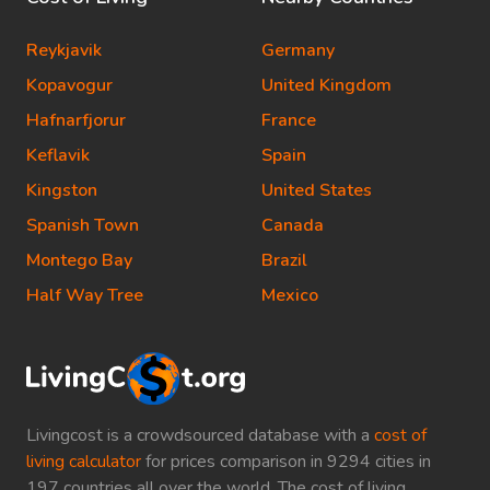
Reykjavik
Germany
Kopavogur
United Kingdom
Hafnarfjorur
France
Keflavik
Spain
Kingston
United States
Spanish Town
Canada
Montego Bay
Brazil
Half Way Tree
Mexico
Livingcost is a crowdsourced database with a
cost of
living calculator
for prices comparison in 9294 cities in
197 countries all over the world. The cost of living