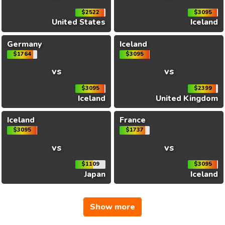
$2522
$3095
United States
Iceland
Germany
Iceland
$1764
$3095
vs
vs
$3095
$2399
Iceland
United Kingdom
Iceland
France
$3095
$1737
vs
vs
$1109
$3095
Japan
Iceland
Show more