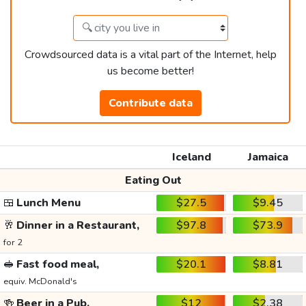
Crowdsourced data is a vital part of the Internet, help
us become better!
Contribute data
Iceland
Jamaica
Eating Out
🍱
Lunch Menu
$27.5
$9.45
🥂
Dinner in a Restaurant,
$97.8
$73.9
for 2
🥪
Fast food meal,
$20.1
$8.81
equiv. McDonald's
🍻
Beer in a Pub,
$12
$2.38