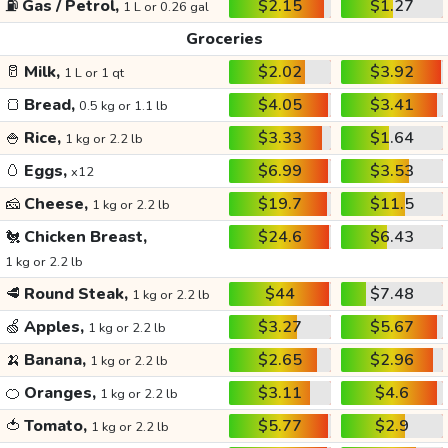
⛽
Gas / Petrol,
$2.15
$1.27
1 L or 0.26 gal
Groceries
🥛
Milk,
$2.02
$3.92
1 L or 1 qt
🍞
Bread,
$4.05
$3.41
0.5 kg or 1.1 lb
🍚
Rice,
$3.33
$1.64
1 kg or 2.2 lb
🥚
Eggs,
$6.99
$3.53
x12
🧀
Cheese,
$19.7
$11.5
1 kg or 2.2 lb
🐔
Chicken Breast,
$24.6
$6.43
1 kg or 2.2 lb
🥩
Round Steak,
$44
$7.48
1 kg or 2.2 lb
🍏
Apples,
$3.27
$5.67
1 kg or 2.2 lb
🍌
Banana,
$2.65
$2.96
1 kg or 2.2 lb
🍊
Oranges,
$3.11
$4.6
1 kg or 2.2 lb
🍅
Tomato,
$5.77
$2.9
1 kg or 2.2 lb