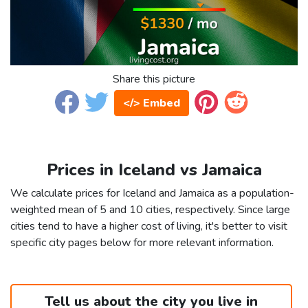
Share this picture
</> Embed
Prices in Iceland vs Jamaica
We calculate prices for Iceland and Jamaica as a population-
weighted mean of 5 and 10 cities, respectively. Since large
cities tend to have a higher cost of living, it's better to visit
specific city pages below for more relevant information.
Tell us about the city you live in