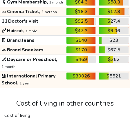
🏋️
Gym Membership,
$84.3
$58.3
1 month
🎫
Cinema Ticket,
$18.3
$12.8
1 person
👩‍⚕️
Doctor's visit
$92.5
$27.4
💇
Haircut,
$47.3
$9.06
simple
👖
Brand Jeans
$140
$23
👟
Brand Sneakers
$170
$67.5
👶
Daycare or Preschool,
$469
$262
1 month
🏫
International Primary
$30026
$5521
School,
1 year
Cost of living in other countries
Cost of living