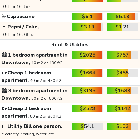
0.5 L or 16 fl oz
☕
Cappuccino
$6.1
$5.13
🥤
Pepsi / Coke,
$3.19
$1.21
0.5 L or 16.9 fl oz
Rent & Utilities
🏙️
1 bedroom apartment in
$2025
$757
Downtown,
40 m2 or 430 ft2
🏡
Cheap 1 bedroom
$1664
$455
apartment,
40 m2 or 430 ft2
🏙️
3 bedroom apartment in
$3195
$1683
Downtown,
80 m2 or 860 ft2
🏡
Cheap 3 bedroom
$2529
$1142
apartment,
80 m2 or 860 ft2
🔌
Utility Bill one person,
$54.1
$103
electricity, heating, water, etc.