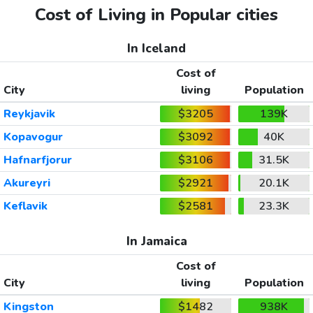
Cost of Living in Popular cities
In Iceland
Cost of
City
living
Population
Reykjavik
$3205
139K
Kopavogur
$3092
40K
Hafnarfjorur
$3106
31.5K
Akureyri
$2921
20.1K
Keflavik
$2581
23.3K
In Jamaica
Cost of
City
living
Population
Kingston
$1482
938K