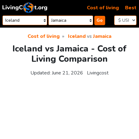
Skip to content
Cost of living
Best
Go
Cost of living
Iceland
vs
Jamaica
Iceland vs Jamaica - Cost of
Living Comparison
Updated:
June 21, 2026
Livingcost