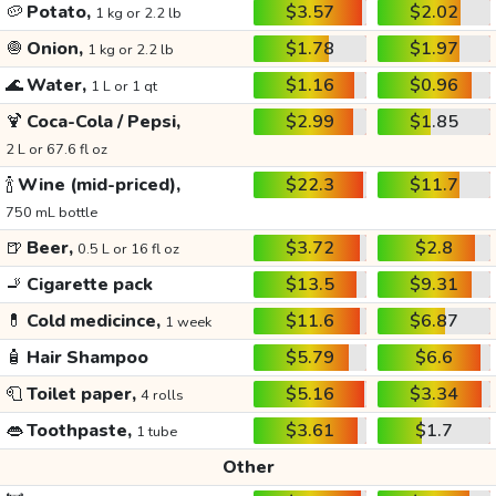
🥔
Potato,
$3.57
$2.02
1 kg or 2.2 lb
🧅
Onion,
$1.78
$1.97
1 kg or 2.2 lb
🌊
Water,
$1.16
$0.96
1 L or 1 qt
🍹
Coca-Cola / Pepsi,
$2.99
$1.85
2 L or 67.6 fl oz
🍾
Wine (mid-priced),
$22.3
$11.7
750 mL bottle
🍺
Beer,
$3.72
$2.8
0.5 L or 16 fl oz
🚬
Cigarette pack
$13.5
$9.31
💊
Cold medicince,
$11.6
$6.87
1 week
🧴
Hair Shampoo
$5.79
$6.6
🧻
Toilet paper,
$5.16
$3.34
4 rolls
👄
Toothpaste,
$3.61
$1.7
1 tube
Other