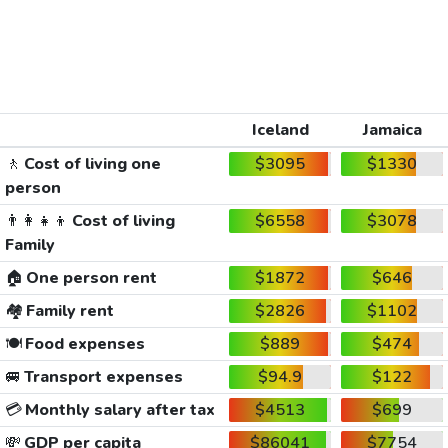
Iceland
Jamaica
🚶
Cost of living one
$3095
$1330
person
👨‍👩‍👧‍👦
Cost of living
$6558
$3078
Family
🏠
One person rent
$1872
$646
🏘️
Family rent
$2826
$1102
🍽️
Food expenses
$889
$474
🚐
Transport expenses
$94.9
$122
💳
Monthly salary after tax
$4513
$699
💸
GDP per capita
$86041
$7754