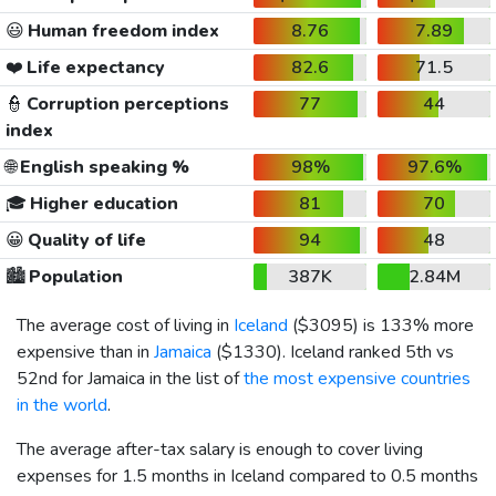
😃
Human freedom index
8.76
7.89
❤️
Life expectancy
82.6
71.5
👮
Corruption perceptions
77
44
index
🌐
English speaking %
98%
97.6%
🎓
Higher education
81
70
😀
Quality of life
94
48
🏙️
Population
387K
2.84M
The average cost of living in
Iceland
(
$3095
) is 133% more
expensive than in
Jamaica
(
$1330
). Iceland ranked 5th vs
52nd for Jamaica in the list of
the most expensive countries
in the world
.
The average after-tax salary is enough to cover living
expenses for 1.5 months in Iceland compared to 0.5 months