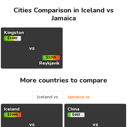
Cities Comparison in Iceland vs
Jamaica
Kingston
$1482
vs
$3205
Reykjavik
More countries to compare
Iceland vs
Jamaica vs
Iceland
China
$3095
$663
vs
vs