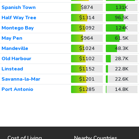
Spanish Town
$874
131K
Half Way Tree
$1314
96.5K
Montego Bay
$1092
124K
May Pen
$964
61.5K
Mandeville
$1024
48.3K
Old Harbour
$1102
28.7K
Linstead
$1152
22.8K
Savanna-la-Mar
$1201
22.6K
Port Antonio
$1285
14.8K
Cost of Living
Nearby Countries