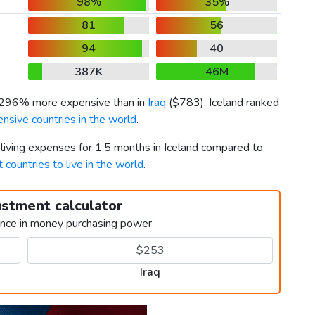
98%
35%
81
56
94
40
387K
46M
s 296% more expensive than in
Iraq
(
$783
). Iceland ranked
nsive countries in the world
.
 living expenses for 1.5 months in Iceland compared to
 countries to live in the world
.
ustment calculator
ence in money purchasing power
Iraq