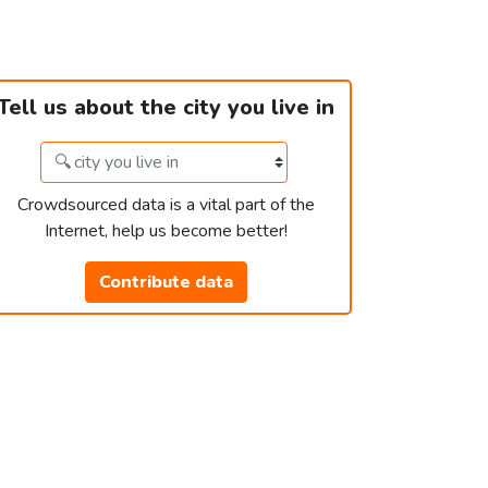
Tell us about the city you live in
Crowdsourced data is a vital part of the
Internet, help us become better!
Contribute data