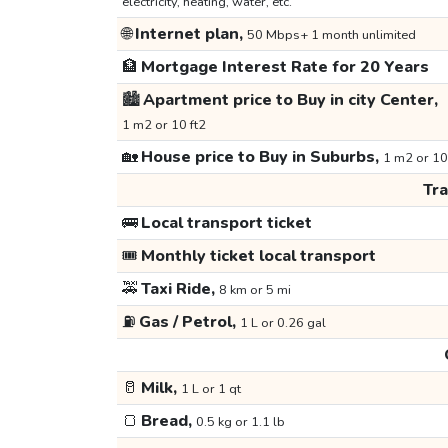
electricity, heating, water, etc.
🌐
Internet plan,
50 Mbps+ 1 month unlimited
🏦
Mortgage Interest Rate for 20 Years
🏙️
Apartment price to Buy in city Center,
1 m2 or 10 ft2
🏡
House price to Buy in Suburbs,
1 m2 or 10
Tr
🚌
Local transport ticket
🎟️
Monthly ticket local transport
🚕
Taxi Ride,
8 km or 5 mi
⛽
Gas / Petrol,
1 L or 0.26 gal
🥛
Milk,
1 L or 1 qt
🍞
Bread,
0.5 kg or 1.1 lb