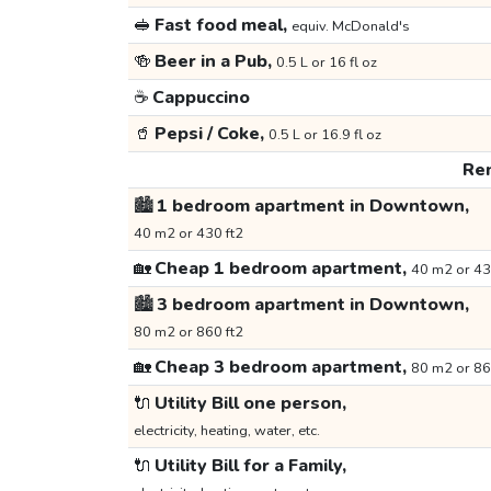
🥪
Fast food meal,
equiv. McDonald's
🍻
Beer in a Pub,
0.5 L or 16 fl oz
☕
Cappuccino
🥤
Pepsi / Coke,
0.5 L or 16.9 fl oz
Ren
🏙️
1 bedroom apartment in Downtown,
40 m2 or 430 ft2
🏡
Cheap 1 bedroom apartment,
40 m2 or 43
🏙️
3 bedroom apartment in Downtown,
80 m2 or 860 ft2
🏡
Cheap 3 bedroom apartment,
80 m2 or 86
🔌
Utility Bill one person,
electricity, heating, water, etc.
🔌
Utility Bill for a Family,