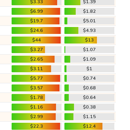
$3.33
$1.39
$6.99
$1.82
$19.7
$5.01
$24.6
$4.93
$44
$13
$3.27
$1.07
$2.65
$1.09
$3.11
$1
$5.77
$0.74
$3.57
$0.68
$1.78
$0.64
$1.16
$0.38
$2.99
$1.15
$22.3
$12.4