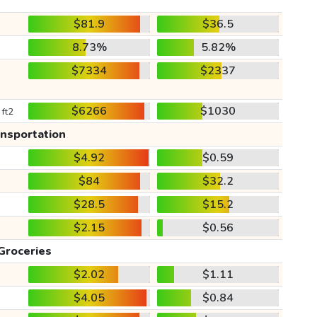
$81.9
$36.5
8.73%
5.82%
$7334
$2337
$6266
$1030
 ft2
ansportation
$4.92
$0.59
$84
$32.2
$28.5
$15.2
$2.15
$0.56
Groceries
$2.02
$1.11
$4.05
$0.84