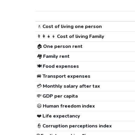
🚶
Cost of living one person
👨‍👩‍👧‍👦
Cost of living Family
🏠
One person rent
🏘️
Family rent
🍽️
Food expenses
🚐
Transport expenses
💳
Monthly salary after tax
💸
GDP per capita
😃
Human freedom index
❤️
Life expectancy
👮
Corruption perceptions index