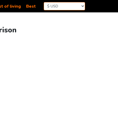
t of living
Best
rison