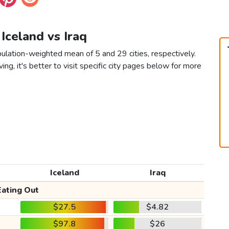
 Iceland vs Iraq
pulation-weighted mean of 5 and 29 cities, respectively.
ving, it's better to visit specific city pages below for more
Iceland
Iraq
Eating Out
$27.5
$4.82
$97.8
$26