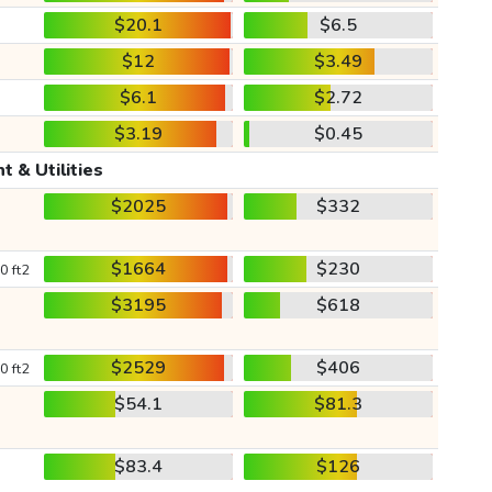
$20.1
$6.5
$12
$3.49
$6.1
$2.72
$3.19
$0.45
t & Utilities
$2025
$332
$1664
$230
0 ft2
$3195
$618
$2529
$406
0 ft2
$54.1
$81.3
$83.4
$126