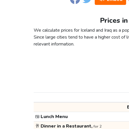
Prices in
We calculate prices for Iceland and Iraq as a po
Since large cities tend to have a higher cost of li
relevant information.
🍱
Lunch Menu
🥂
Dinner in a Restaurant,
for 2