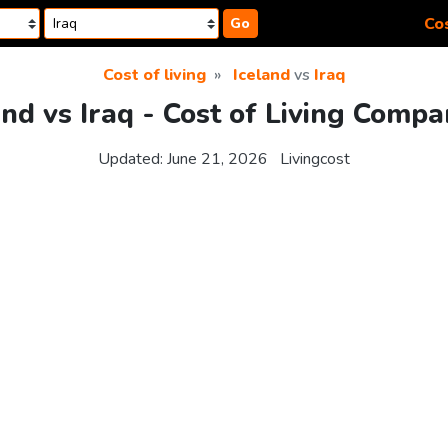
Cos
Go
Cost of living
Iceland
vs
Iraq
and vs Iraq - Cost of Living Compa
Updated:
June 21, 2026
Livingcost