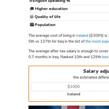
🌐
English speaking %
🎓
Higher education
😀
Quality of life
🏙️
Population
The average cost of living in
Iceland
(
$3095
) i
5th vs 137th for Iraq in the list of
the most expe
The average after-tax salary is enough to cover
0.7 months in Iraq. Ranked 10th and 129th
best
Salary adj
the estimated differ
Iceland