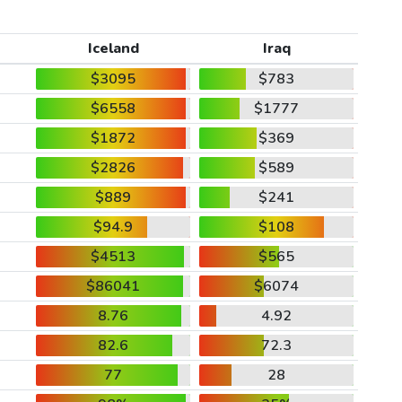
Iceland
Iraq
$3095
$783
$6558
$1777
$1872
$369
$2826
$589
$889
$241
$94.9
$108
$4513
$565
$86041
$6074
8.76
4.92
82.6
72.3
77
28