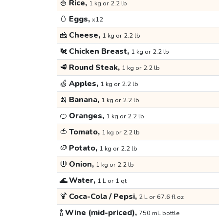
🍚
Rice,
1 kg or 2.2 lb
🥚
Eggs,
x12
🧀
Cheese,
1 kg or 2.2 lb
🐔
Chicken Breast,
1 kg or 2.2 lb
🥩
Round Steak,
1 kg or 2.2 lb
🍏
Apples,
1 kg or 2.2 lb
🍌
Banana,
1 kg or 2.2 lb
🍊
Oranges,
1 kg or 2.2 lb
🍅
Tomato,
1 kg or 2.2 lb
🥔
Potato,
1 kg or 2.2 lb
🧅
Onion,
1 kg or 2.2 lb
🌊
Water,
1 L or 1 qt
🍹
Coca-Cola / Pepsi,
2 L or 67.6 fl oz
🍾
Wine (mid-priced),
750 mL bottle