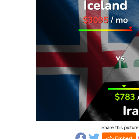
Share this picture
</> Embed