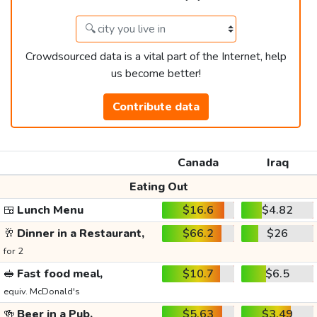
Crowdsourced data is a vital part of the Internet, help
us become better!
Contribute data
Canada
Iraq
Eating Out
🍱
Lunch Menu
$16.6
$4.82
🥂
Dinner in a Restaurant,
$66.2
$26
for 2
🥪
Fast food meal,
$10.7
$6.5
equiv. McDonald's
🍻
Beer in a Pub,
$5.63
$3.49