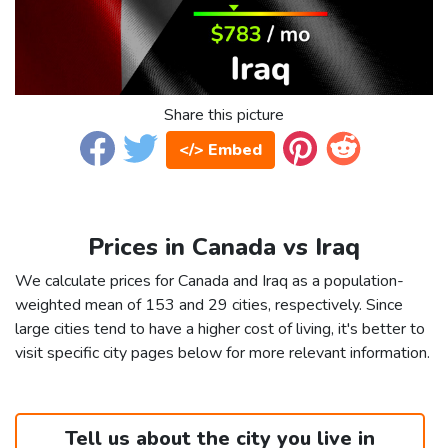
Share this picture
</> Embed
Prices in Canada vs Iraq
We calculate prices for Canada and Iraq as a population-
weighted mean of 153 and 29 cities, respectively. Since
large cities tend to have a higher cost of living, it's better to
visit specific city pages below for more relevant information.
Tell us about the city you live in