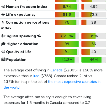
😃
Human freedom index
8.74
4.92
❤️
Life expectancy
81.6
72.3
👮
Corruption perceptions
75
28
index
🌐
English speaking %
82.1%
35%
🎓
Higher education
99
56
😀
Quality of life
91
40
🏙️
Population
41.3M
46M
The average cost of living in
Canada
(
$2005
) is 156% more
expensive than in
Iraq
(
$783
). Canada ranked 21st vs
137th for Iraq in the list of
the most expensive countries in
the world
.
The average after-tax salary is enough to cover living
expenses for 1.5 months in Canada compared to 0.7