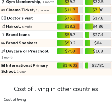
🏋️
Gym Membership,
$39.2
$32.5
1 month
🎫
Cinema Ticket,
$11.7
$7.98
1 person
👩‍⚕️
Doctor's visit
$75.3
$17.8
💇
Haircut,
$18.3
$4.86
simple
👖
Brand Jeans
$55.7
$27.4
👟
Brand Sneakers
$90.2
$64
👶
Daycare or Preschool,
$759
$168
1 month
🏫
International Primary
$14602
$2781
School,
1 year
Cost of living in other countries
Cost of living