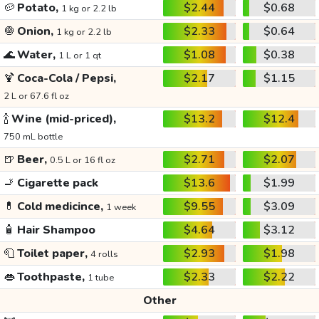
🥔
Potato,
$2.44
$0.68
1 kg or 2.2 lb
🧅
Onion,
$2.33
$0.64
1 kg or 2.2 lb
🌊
Water,
$1.08
$0.38
1 L or 1 qt
🍹
Coca-Cola / Pepsi,
$2.17
$1.15
2 L or 67.6 fl oz
🍾
Wine (mid-priced),
$13.2
$12.4
750 mL bottle
🍺
Beer,
$2.71
$2.07
0.5 L or 16 fl oz
🚬
Cigarette pack
$13.6
$1.99
💊
Cold medicince,
$9.55
$3.09
1 week
🧴
Hair Shampoo
$4.64
$3.12
🧻
Toilet paper,
$2.93
$1.98
4 rolls
👄
Toothpaste,
$2.33
$2.22
1 tube
Other