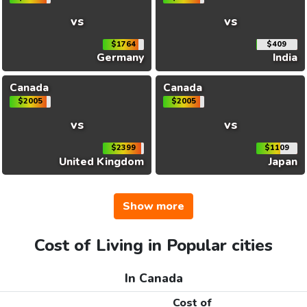
vs
vs
$1764
$409
Germany
India
Canada
Canada
$2005
$2005
vs
vs
$2399
$1109
United Kingdom
Japan
Show more
Cost of Living in Popular cities
In Canada
Cost of