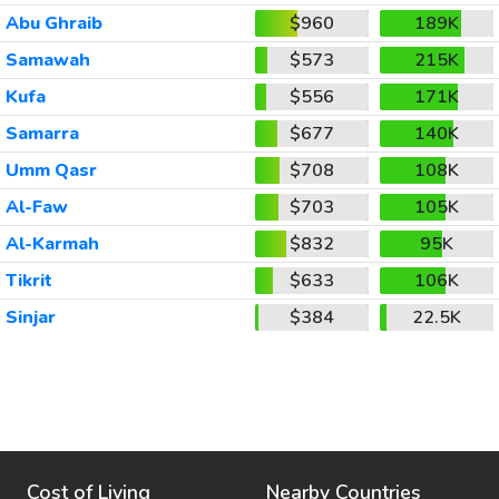
Abu Ghraib
$960
189K
Samawah
$573
215K
Kufa
$556
171K
Samarra
$677
140K
Umm Qasr
$708
108K
Al-Faw
$703
105K
Al-Karmah
$832
95K
Tikrit
$633
106K
Sinjar
$384
22.5K
Cost of Living
Nearby Countries