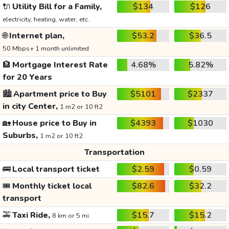
🔌
Utility Bill for a Family,
$134
$126
electricity, heating, water, etc.
🌐
Internet plan,
$53.2
$36.5
50 Mbps+ 1 month unlimited
🏦
Mortgage Interest Rate
4.68%
5.82%
for 20 Years
🏙️
Apartment price to Buy
$5101
$2337
in city Center,
1 m2 or 10 ft2
🏡
House price to Buy in
$4393
$1030
Suburbs,
1 m2 or 10 ft2
Transportation
🚌
Local transport ticket
$2.59
$0.59
🎟️
Monthly ticket local
$82.6
$32.2
transport
🚕
Taxi Ride,
$15.7
$15.2
8 km or 5 mi