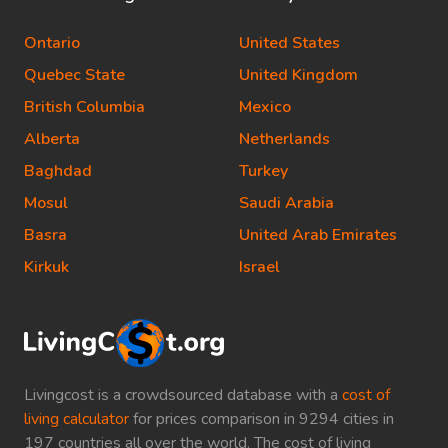
Ontario
United States
Quebec State
United Kingdom
British Columbia
Mexico
Alberta
Netherlands
Baghdad
Turkey
Mosul
Saudi Arabia
Basra
United Arab Emirates
Kirkuk
Israel
Livingcost is a crowdsourced database with a
cost of
living calculator
for prices comparison in 9294 cities in
197 countries all over the world. The cost of living