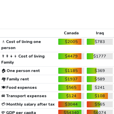
Canada
Iraq
🚶
Cost of living one
$2005
$783
person
👨‍👩‍👧‍👦
Cost of living
$4479
$1777
Family
🏠
One person rent
$1185
$369
🏘️
Family rent
$1937
$589
🍽️
Food expenses
$565
$241
🚐
Transport expenses
$124
$108
💳
Monthly salary after tax
$3044
$565
💸
GDP per capita
$54340
$6074