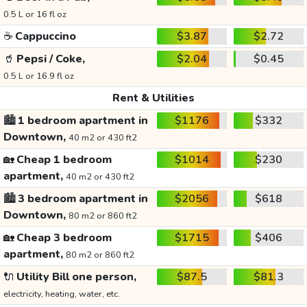
0.5 L or 16 fl oz
☕
Cappuccino
$3.87
$2.72
🥤
Pepsi / Coke,
$2.04
$0.45
0.5 L or 16.9 fl oz
Rent & Utilities
🏙️
1 bedroom apartment in
$1176
$332
Downtown,
40 m2 or 430 ft2
🏡
Cheap 1 bedroom
$1014
$230
apartment,
40 m2 or 430 ft2
🏙️
3 bedroom apartment in
$2056
$618
Downtown,
80 m2 or 860 ft2
🏡
Cheap 3 bedroom
$1715
$406
apartment,
80 m2 or 860 ft2
🔌
Utility Bill one person,
$87.5
$81.3
electricity, heating, water, etc.