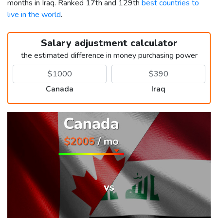
months in Iraq. Ranked 17th and 129th
best countries to
live in the world
.
Salary adjustment calculator
the estimated difference in money purchasing power
Canada
Iraq