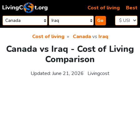
Skip to content
Cost of living
Best
Go
Cost of living
Canada
vs
Iraq
Canada vs Iraq - Cost of Living
Comparison
Updated:
June 21, 2026
Livingcost