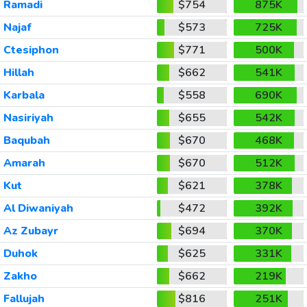
Ramadi
$754
875K
Najaf
$573
725K
Ctesiphon
$771
500K
Hillah
$662
541K
Karbala
$558
690K
Nasiriyah
$655
542K
Baqubah
$670
468K
Amarah
$670
512K
Kut
$621
378K
Al Diwaniyah
$472
392K
Az Zubayr
$694
370K
Duhok
$625
331K
Zakho
$662
219K
Fallujah
$816
251K