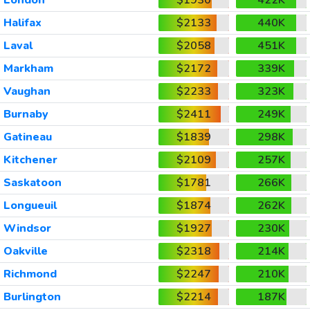
Halifax
$2133
440K
Laval
$2058
451K
Markham
$2172
339K
Vaughan
$2233
323K
Burnaby
$2411
249K
Gatineau
$1839
298K
Kitchener
$2109
257K
Saskatoon
$1781
266K
Longueuil
$1874
262K
Windsor
$1927
230K
Oakville
$2318
214K
Richmond
$2247
210K
Burlington
$2214
187K