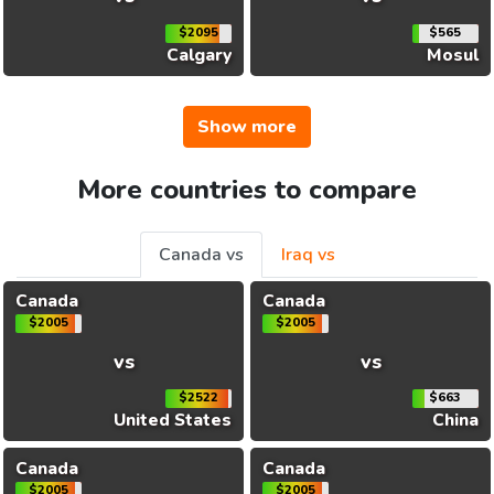
$2095
$565
Calgary
Mosul
Show more
More countries to compare
Canada vs
Iraq vs
Canada
Canada
$2005
$2005
vs
vs
$2522
$663
United States
China
Canada
Canada
$2005
$2005