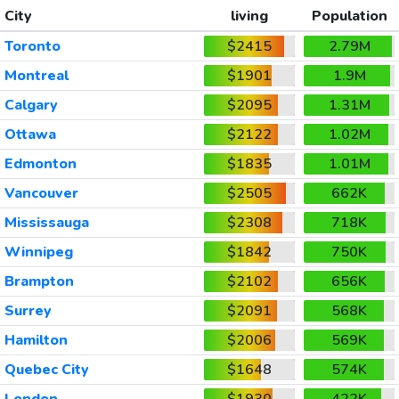
City
living
Population
Toronto
$2415
2.79M
Montreal
$1901
1.9M
Calgary
$2095
1.31M
Ottawa
$2122
1.02M
Edmonton
$1835
1.01M
Vancouver
$2505
662K
Mississauga
$2308
718K
Winnipeg
$1842
750K
Brampton
$2102
656K
Surrey
$2091
568K
Hamilton
$2006
569K
Quebec City
$1648
574K
London
$1930
422K