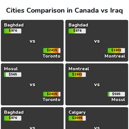
Cities Comparison in Canada vs Iraq
Baghdad
Baghdad
$976
$976
vs
vs
$2415
$1901
Toronto
Montreal
Mosul
Montreal
$565
$1901
vs
vs
$2415
$565
Toronto
Mosul
Baghdad
Calgary
$976
$2095
vs
vs