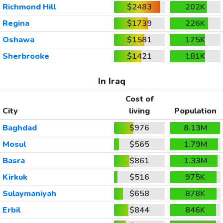
Richmond Hill
$2483
202K
Regina
$1739
226K
Oshawa
$1581
175K
Sherbrooke
$1421
181K
In Iraq
Cost of
City
living
Population
Baghdad
$976
8.13M
Mosul
$565
1.79M
Basra
$861
1.33M
Kirkuk
$516
975K
Sulaymaniyah
$658
878K
Erbil
$844
846K