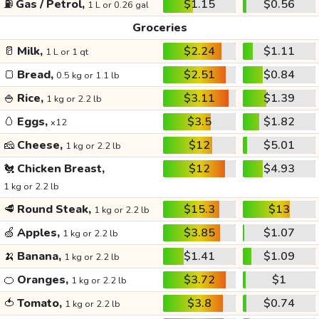
⛽
Gas / Petrol,
$1.15
$0.56
1 L or 0.26 gal
Groceries
🥛
Milk,
$2.24
$1.11
1 L or 1 qt
🍞
Bread,
$2.51
$0.84
0.5 kg or 1.1 lb
🍚
Rice,
$3.11
$1.39
1 kg or 2.2 lb
🥚
Eggs,
$3.5
$1.82
x12
🧀
Cheese,
$12
$5.01
1 kg or 2.2 lb
🐔
Chicken Breast,
$12
$4.93
1 kg or 2.2 lb
🥩
Round Steak,
$15.3
$13
1 kg or 2.2 lb
🍏
Apples,
$3.85
$1.07
1 kg or 2.2 lb
🍌
Banana,
$1.41
$1.09
1 kg or 2.2 lb
🍊
Oranges,
$3.72
$1
1 kg or 2.2 lb
🍅
Tomato,
$3.8
$0.74
1 kg or 2.2 lb