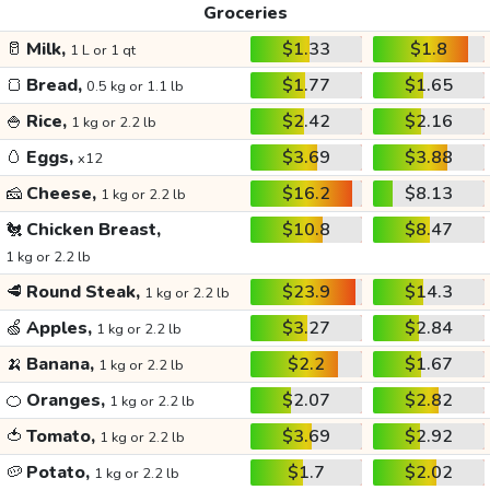
Groceries
🥛
Milk,
$1.33
$1.8
1 L or 1 qt
🍞
Bread,
$1.77
$1.65
0.5 kg or 1.1 lb
🍚
Rice,
$2.42
$2.16
1 kg or 2.2 lb
🥚
Eggs,
$3.69
$3.88
x12
🧀
Cheese,
$16.2
$8.13
1 kg or 2.2 lb
🐔
Chicken Breast,
$10.8
$8.47
1 kg or 2.2 lb
🥩
Round Steak,
$23.9
$14.3
1 kg or 2.2 lb
🍏
Apples,
$3.27
$2.84
1 kg or 2.2 lb
🍌
Banana,
$2.2
$1.67
1 kg or 2.2 lb
🍊
Oranges,
$2.07
$2.82
1 kg or 2.2 lb
🍅
Tomato,
$3.69
$2.92
1 kg or 2.2 lb
🥔
Potato,
$1.7
$2.02
1 kg or 2.2 lb