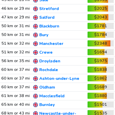
Sale
46 km or 29 mi
$2025
Stretford
47 km or 29 mi
$2043
Salford
50 km or 31 mi
$1781
Blackburn
50 km or 31 mi
$1784
Bury
51 km or 32 mi
$2348
Manchester
51 km or 32 mi
$1694
Crewe
56 km or 35 mi
$1975
Droylsden
60 km or 37 mi
$1838
Rochdale
60 km or 37 mi
$1862
Ashton-under-Lyne
60 km or 37 mi
$1689
Oldham
61 km or 38 mi
$1880
Macclesfield
65 km or 40 mi
$1501
Burnley
68 km or 43 mi
$1535
Newcastle-under-