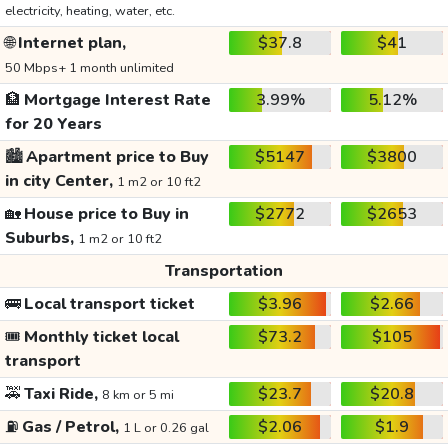
electricity, heating, water, etc.
🌐
Internet plan,
$37.8
$41
50 Mbps+ 1 month unlimited
🏦
Mortgage Interest Rate
3.99%
5.12%
for 20 Years
🏙️
Apartment price to Buy
$5147
$3800
in city Center,
1 m2 or 10 ft2
🏡
House price to Buy in
$2772
$2653
Suburbs,
1 m2 or 10 ft2
Transportation
🚌
Local transport ticket
$3.96
$2.66
🎟️
Monthly ticket local
$73.2
$105
transport
🚕
Taxi Ride,
$23.7
$20.8
8 km or 5 mi
⛽
Gas / Petrol,
$2.06
$1.9
1 L or 0.26 gal