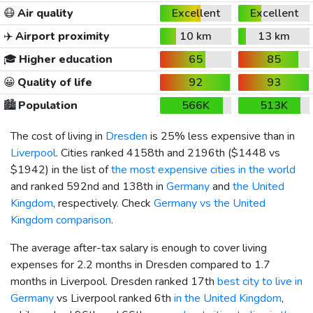
😷
Air quality
Excellent
Excellent
✈️
Airport proximity
10 km
13 km
🎓
Higher education
65
85
😀
Quality of life
92
93
🏙️
Population
566K
513K
The cost of living in
Dresden
is 25% less expensive than in
Liverpool
. Cities ranked 4158th and 2196th (
$1448
vs
$1942
) in the list of
the most expensive cities in the world
and ranked 592nd and 138th in
Germany
and
the United
Kingdom
, respectively. Check
Germany vs the United
Kingdom comparison
.
The average after-tax salary is enough to cover living
expenses for 2.2 months in Dresden compared to 1.7
months in Liverpool. Dresden ranked 17th
best city to live in
Germany
vs Liverpool ranked 6th
in the United Kingdom
,