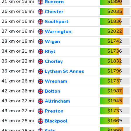
21 km or 13 mi
$1890
Runcorn
25 km or 16 mi
$2035
Chester
26 km or 16 mi
$1836
Southport
27 km or 16 mi
$2022
Warrington
28 km or 18 mi
$1742
Wigan
34 km or 21 mi
$1736
Rhyl
36 km or 22 mi
$1832
Chorley
36 km or 23 mi
$1796
Lytham St Annes
41 km or 26 mi
$1757
Wrexham
42 km or 26 mi
$1987
Bolton
43 km or 27 mi
$1945
Altrincham
43 km or 27 mi
$1733
Preston
45 km or 28 mi
$1669
Blackpool
45 km or 28 mi
$1993