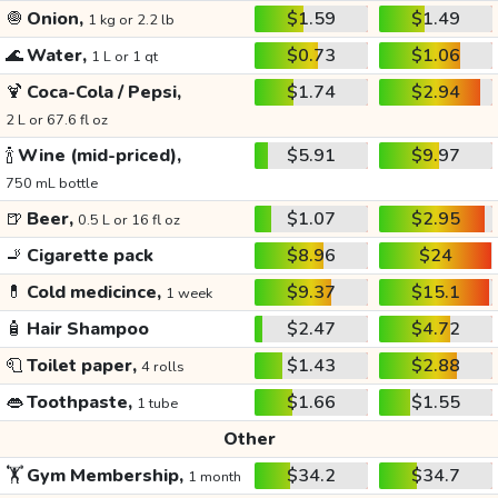
🧅
Onion,
$1.59
$1.49
1 kg or 2.2 lb
🌊
Water,
$0.73
$1.06
1 L or 1 qt
🍹
Coca-Cola / Pepsi,
$1.74
$2.94
2 L or 67.6 fl oz
🍾
Wine (mid-priced),
$5.91
$9.97
750 mL bottle
🍺
Beer,
$1.07
$2.95
0.5 L or 16 fl oz
🚬
Cigarette pack
$8.96
$24
💊
Cold medicince,
$9.37
$15.1
1 week
🧴
Hair Shampoo
$2.47
$4.72
🧻
Toilet paper,
$1.43
$2.88
4 rolls
👄
Toothpaste,
$1.66
$1.55
1 tube
Other
🏋️
Gym Membership,
$34.2
$34.7
1 month