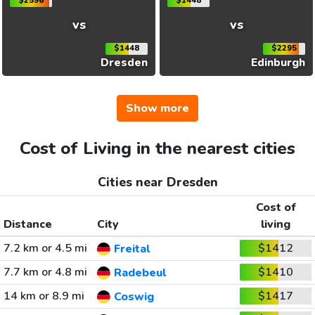
$2596
$1448
vs
vs
$1448
$2295
Dresden
Edinburgh
Show more
Cost of Living in the nearest cities
Cities near Dresden
Cost of
Distance
City
living
7.2 km or 4.5 mi
$1412
Freital
7.7 km or 4.8 mi
$1410
Radebeul
14 km or 8.9 mi
$1417
Coswig