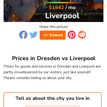
Share this picture
</> Embed
Prices in Dresden vs Liverpool
Prices for goods and services in Dresden and Liverpool are
partly crowdsourced by our visitors, just like yourself.
Please consider telling us about your city.
Tell us about the city you live in