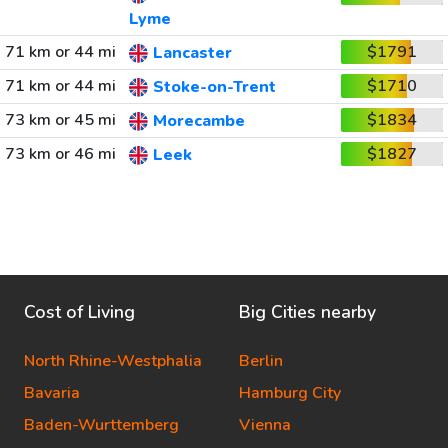
Lyme
71 km or 44 mi
$1791
Lancaster
71 km or 44 mi
$1710
Stoke-on-Trent
73 km or 45 mi
$1834
Morecambe
73 km or 46 mi
$1827
Leek
Cost of Living
Big Cities nearby
North Rhine-Westphalia
Berlin
Bavaria
Hamburg City
Baden-Wurttemberg
Vienna