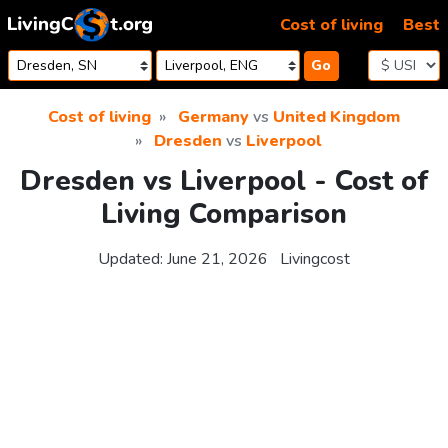
Skip to content
Cost of living
Best
Go
Cost of living
Germany
vs
United Kingdom
Dresden
vs
Liverpool
Dresden vs Liverpool - Cost of
Living Comparison
Updated:
June 21, 2026
Livingcost