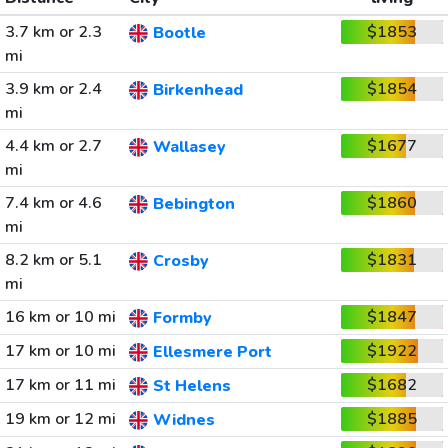
3.7 km or 2.3
$1853
Bootle
mi
3.9 km or 2.4
$1854
Birkenhead
mi
4.4 km or 2.7
$1677
Wallasey
mi
7.4 km or 4.6
$1860
Bebington
mi
8.2 km or 5.1
$1831
Crosby
mi
16 km or 10 mi
$1847
Formby
17 km or 10 mi
$1922
Ellesmere Port
17 km or 11 mi
$1682
St Helens
19 km or 12 mi
$1885
Widnes