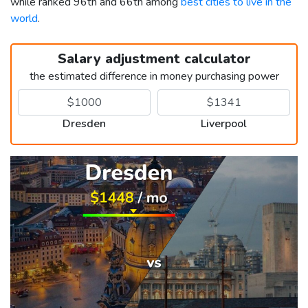
while ranked 96th and 66th among
best cities to live in the
world
.
Salary adjustment calculator
the estimated difference in money purchasing power
Dresden
Liverpool