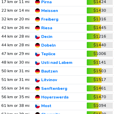
17 km or 11 mi
$1424
Pirna
22 km or 14 mi
$1430
Meissen
32 km or 20 mi
$1316
Freiberg
42 km or 26 mi
$1445
Riesa
44 km or 28 mi
$1216
Decin
44 km or 28 mi
$1440
Dobeln
47 km or 29 mi
$1006
Teplice
48 km or 30 mi
$1141
Usti nad Labem
50 km or 31 mi
$1503
Bautzen
51 km or 31 mi
$1517
Litvinov
55 km or 34 mi
$1461
Senftenberg
56 km or 35 mi
$1470
Hoyerswerda
61 km or 38 mi
$1094
Most