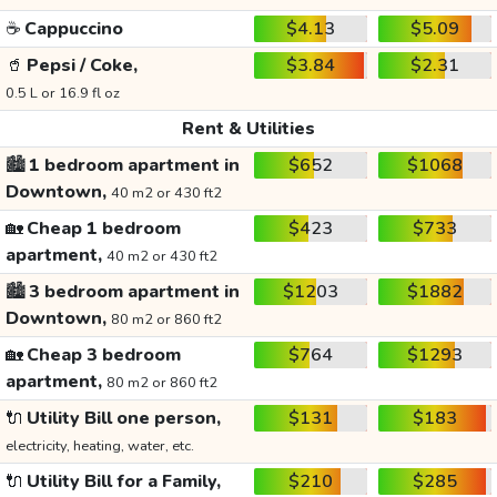
☕
Cappuccino
$4.13
$5.09
🥤
Pepsi / Coke,
$3.84
$2.31
0.5 L or 16.9 fl oz
Rent & Utilities
🏙️
1 bedroom apartment in
$652
$1068
Downtown,
40 m2 or 430 ft2
🏡
Cheap 1 bedroom
$423
$733
apartment,
40 m2 or 430 ft2
🏙️
3 bedroom apartment in
$1203
$1882
Downtown,
80 m2 or 860 ft2
🏡
Cheap 3 bedroom
$764
$1293
apartment,
80 m2 or 860 ft2
🔌
Utility Bill one person,
$131
$183
electricity, heating, water, etc.
🔌
Utility Bill for a Family,
$210
$285