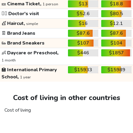
🎫
Cinema Ticket,
$13
$18.8
1 person
👩‍⚕️
Doctor's visit
$52.6
$80.5
💇
Haircut,
$16
$12.1
simple
👖
Brand Jeans
$87.6
$87.6
👟
Brand Sneakers
$107
$104
👶
Daycare or Preschool,
$446
$1857
1 month
🏫
International Primary
$15933
$15989
School,
1 year
Cost of living in other countries
Cost of living