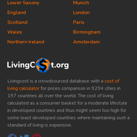
Lower Saxony
Munich
England
London
Scotland
Paris
Wales
Birmingham
Northern Ireland
Amsterdam
Livingcost is a crowdsourced database with a
cost of
living calculator
for prices comparison in 9294 cities in
197 countries all over the world. The cost of living
calculated as a consumer basket for a moderate lifestyle
in developed countries and thus might seem too high for
some least developed countries where maintaining such a
standard of living is expensive.