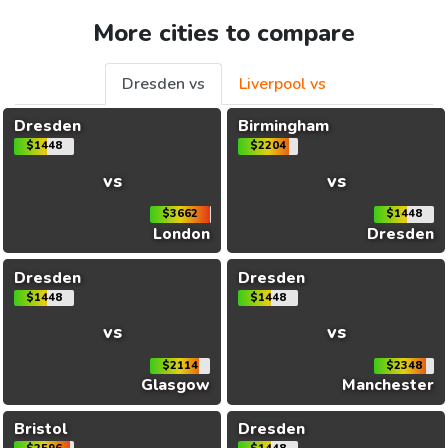
More cities to compare
Dresden vs
Liverpool vs
Dresden
Birmingham
$1448
$2204
vs
vs
$3662
$1448
London
Dresden
Dresden
Dresden
$1448
$1448
vs
vs
$2114
$2348
Glasgow
Manchester
Bristol
Dresden