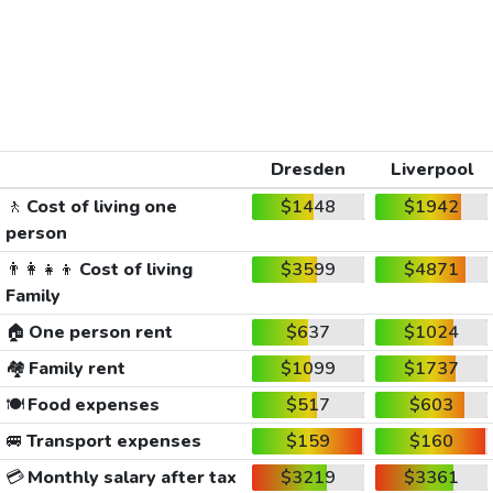
Dresden
Liverpool
🚶
Cost of living one
$1448
$1942
person
👨‍👩‍👧‍👦
Cost of living
$3599
$4871
Family
🏠
One person rent
$637
$1024
🏘️
Family rent
$1099
$1737
🍽️
Food expenses
$517
$603
🚐
Transport expenses
$159
$160
💳
Monthly salary after tax
$3219
$3361