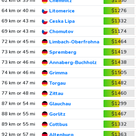
62 km or 39 mi
$1530
Chemnitz
64 km or 40 mi
$1276
Litomerice
69 km or 43 mi
$1332
Ceska Lipa
69 km or 43 mi
$1174
Chomutov
72 km or 45 mi
$1464
Limbach-Oberfrohna
73 km or 45 mi
$1419
Spremberg
73 km or 46 mi
$1438
Annaberg-Buchholz
74 km or 46 mi
$1505
Grimma
76 km or 47 mi
$1482
Torgau
77 km or 48 mi
$1460
Zittau
87 km or 54 mi
$1299
Glauchau
88 km or 55 mi
$1467
Gorlitz
89 km or 55 mi
$1332
Cottbus
92 km or 57 mi
$1363
Altenburg