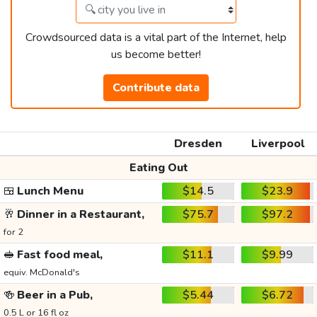
Crowdsourced data is a vital part of the Internet, help
us become better!
Contribute data
Dresden
Liverpool
Eating Out
🍱
Lunch Menu
$14.5
$23.9
🥂
Dinner in a Restaurant,
$75.7
$97.2
for 2
🥪
Fast food meal,
$11.1
$9.99
equiv. McDonald's
🍻
Beer in a Pub,
$5.44
$6.72
0.5 L or 16 fl oz