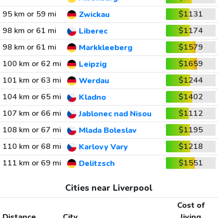
95 km or 59 mi
$1131
Zwickau
98 km or 61 mi
$1174
Liberec
98 km or 61 mi
$1579
Markkleeberg
100 km or 62 mi
$1659
Leipzig
101 km or 63 mi
$1244
Werdau
104 km or 65 mi
$1402
Kladno
107 km or 66 mi
$1112
Jablonec nad Nisou
108 km or 67 mi
$1195
Mlada Boleslav
110 km or 68 mi
$1218
Karlovy Vary
111 km or 69 mi
$1551
Delitzsch
Cities near Liverpool
Cost of
Distance
City
living