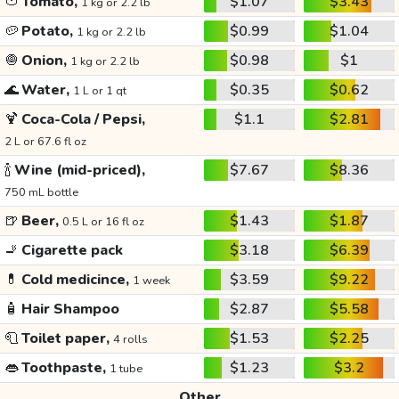
🍅
Tomato,
$1.07
$3.43
1 kg or 2.2 lb
🥔
Potato,
$0.99
$1.04
1 kg or 2.2 lb
🧅
Onion,
$0.98
$1
1 kg or 2.2 lb
🌊
Water,
$0.35
$0.62
1 L or 1 qt
🍹
Coca-Cola / Pepsi,
$1.1
$2.81
2 L or 67.6 fl oz
🍾
Wine (mid-priced),
$7.67
$8.36
750 mL bottle
🍺
Beer,
$1.43
$1.87
0.5 L or 16 fl oz
🚬
Cigarette pack
$3.18
$6.39
💊
Cold medicince,
$3.59
$9.22
1 week
🧴
Hair Shampoo
$2.87
$5.58
🧻
Toilet paper,
$1.53
$2.25
4 rolls
👄
Toothpaste,
$1.23
$3.2
1 tube
Other