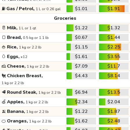
⛽
Gas / Petrol,
$1.01
$1.91
1 L or 0.26 gal
Groceries
🥛
Milk,
$1.22
$1.32
1 L or 1 qt
🍞
Bread,
$0.67
$1.44
0.5 kg or 1.1 lb
🍚
Rice,
$1.15
$2.25
1 kg or 2.2 lb
🥚
Eggs,
$1.61
$3.55
x12
🧀
Cheese,
$7.09
$11.7
1 kg or 2.2 lb
🐔
Chicken Breast,
$4.43
$8.14
1 kg or 2.2 lb
🥩
Round Steak,
$6.94
$13.5
1 kg or 2.2 lb
🍏
Apples,
$2.34
$2.04
1 kg or 2.2 lb
🍌
Banana,
$1.22
$1.87
1 kg or 2.2 lb
🍊
Oranges,
$1.62
$2.48
1 kg or 2.2 lb