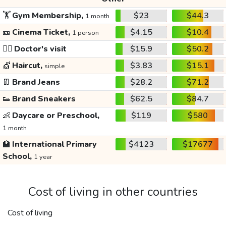
🏋️
Gym Membership,
$23
$44.3
1 month
🎫
Cinema Ticket,
$4.15
$10.4
1 person
👩‍⚕️
Doctor's visit
$15.9
$50.2
💇
Haircut,
$3.83
$15.1
simple
👖
Brand Jeans
$28.2
$71.2
👟
Brand Sneakers
$62.5
$84.7
👶
Daycare or Preschool,
$119
$580
1 month
🏫
International Primary
$4123
$17677
School,
1 year
Cost of living in other countries
Cost of living