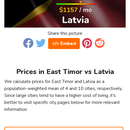
Share this picture
</> Embed
Prices in East Timor vs Latvia
We calculate prices for East Timor and Latvia as a
population-weighted mean of 4 and 10 cities, respectively.
Since large cities tend to have a higher cost of living, it's
better to visit specific city pages below for more relevant
information.