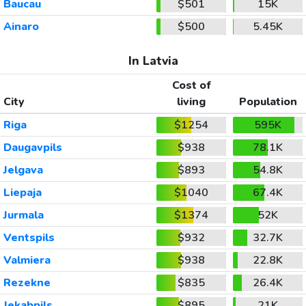
Baucau
$501
15K
Ainaro
$500
5.45K
In Latvia
Cost of
City
living
Population
Riga
$1254
595K
Daugavpils
$938
78.1K
Jelgava
$893
54.8K
Liepaja
$1040
67.4K
Jurmala
$1374
52K
Ventspils
$932
32.7K
Valmiera
$938
22.8K
Rezekne
$835
26.4K
Jekabpils
$895
21K