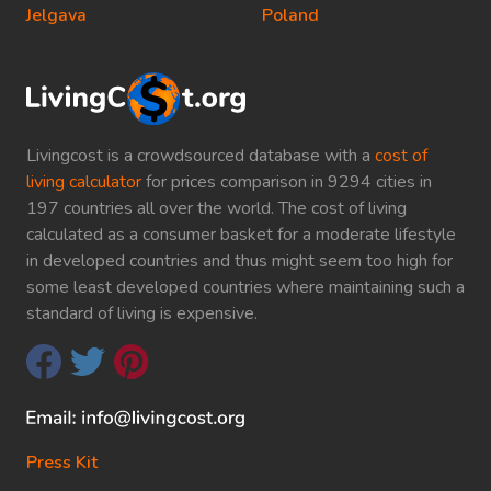
Jelgava
Poland
Livingcost is a crowdsourced database with a
cost of
living calculator
for prices comparison in 9294 cities in
197 countries all over the world. The cost of living
calculated as a consumer basket for a moderate lifestyle
in developed countries and thus might seem too high for
some least developed countries where maintaining such a
standard of living is expensive.
Press Kit