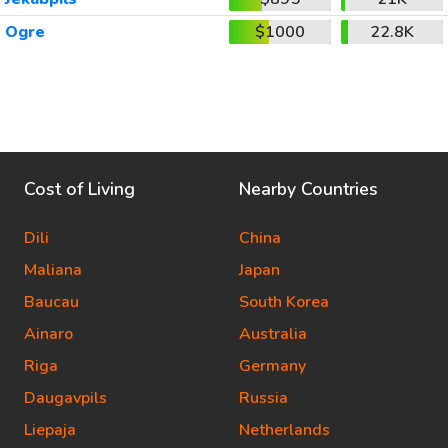
Ogre
$1000
22.8K
Cost of Living
Nearby Countries
Dili
China
Maliana
Japan
Baucau
South Korea
Ainaro
Australia
Riga
Germany
Daugavpils
Russia
Liepaja
Netherlands