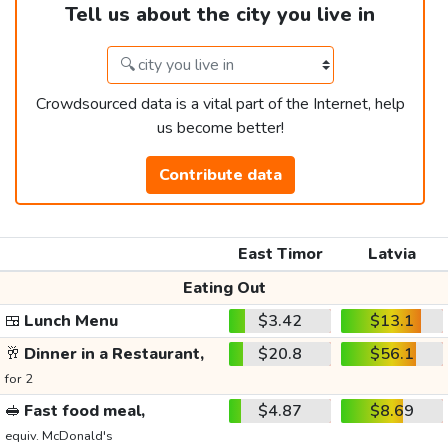
Tell us about the city you live in
Crowdsourced data is a vital part of the Internet, help
us become better!
Contribute data
East Timor
Latvia
Eating Out
🍱
Lunch Menu
$3.42
$13.1
🥂
Dinner in a Restaurant,
$20.8
$56.1
for 2
🥪
Fast food meal,
$4.87
$8.69
equiv. McDonald's