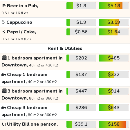
🍻
Beer in a Pub,
$1.8
$5.18
0.5 L or 16 fl oz
☕
Cappuccino
$1.9
$3.59
🥤
Pepsi / Coke,
$0.56
$1.64
0.5 L or 16.9 fl oz
Rent & Utilities
🏙️
1 bedroom apartment in
$202
$485
Downtown,
40 m2 or 430 ft2
🏡
Cheap 1 bedroom
$137
$332
apartment,
40 m2 or 430 ft2
🏙️
3 bedroom apartment in
$447
$914
Downtown,
80 m2 or 860 ft2
🏡
Cheap 3 bedroom
$286
$643
apartment,
80 m2 or 860 ft2
🔌
Utility Bill one person,
$39.1
$158