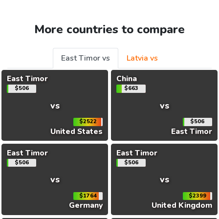
More countries to compare
East Timor vs
Latvia vs
East Timor
China
$506
$663
vs
vs
$2522
$506
United States
East Timor
East Timor
East Timor
$506
$506
vs
vs
$1764
$2399
Germany
United Kingdom