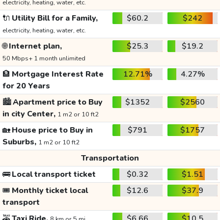
electricity, heating, water, etc.
🔌
Utility Bill for a Family,
$60.2
$242
electricity, heating, water, etc.
🌐
Internet plan,
$25.3
$19.2
50 Mbps+ 1 month unlimited
🏦
Mortgage Interest Rate
12.71%
4.27%
for 20 Years
🏙️
Apartment price to Buy
$1352
$2560
in city Center,
1 m2 or 10 ft2
🏡
House price to Buy in
$791
$1757
Suburbs,
1 m2 or 10 ft2
Transportation
🚌
Local transport ticket
$0.32
$1.51
🎟️
Monthly ticket local
$12.6
$37.9
transport
🚕
Taxi Ride,
$6.66
$10.5
8 km or 5 mi