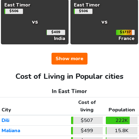
East Timor
East Timor
$506
$506
vs
vs
$409
$1737
India
France
Show more
Cost of Living in Popular cities
In East Timor
Cost of
City
living
Population
Dili
$507
222K
Maliana
$499
15.8K