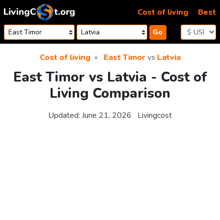
Skip to content
Cost of living
Best
Go
Cost of living
East Timor
vs
Latvia
East Timor vs Latvia - Cost of
Living Comparison
Updated:
June 21, 2026
Livingcost