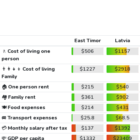
East Timor
Latvia
🚶
Cost of living one
$506
$1157
person
👨‍👩‍👧‍👦
Cost of living
$1227
$2918
Family
🏠
One person rent
$215
$540
🏘️
Family rent
$361
$902
🍽️
Food expenses
$214
$431
🚐
Transport expenses
$25.8
$68.5
💳
Monthly salary after tax
$137
$1392
💸
GDP per capita
$1332
$23409