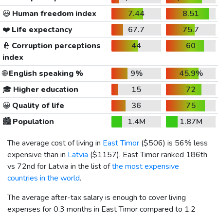
😃
Human freedom index
7.44
8.51
❤️
Life expectancy
67.7
75.7
👮
Corruption perceptions
44
60
index
🌐
English speaking %
9%
45.9%
🎓
Higher education
15
72
😀
Quality of life
36
75
🏙️
Population
1.4M
1.87M
The average cost of living in
East Timor
(
$506
) is 56% less
expensive than in
Latvia
(
$1157
). East Timor ranked 186th
vs 72nd for Latvia in the list of
the most expensive
countries in the world
.
The average after-tax salary is enough to cover living
expenses for 0.3 months in East Timor compared to 1.2