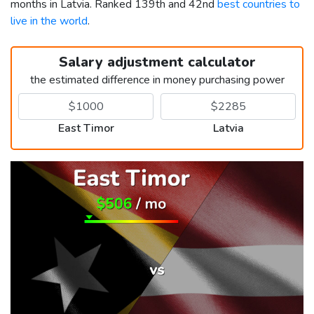
months in Latvia. Ranked 139th and 42nd
best countries to
live in the world
.
Salary adjustment calculator
the estimated difference in money purchasing power
East Timor
Latvia