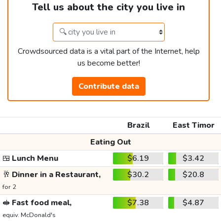
Tell us about the city you live in
Crowdsourced data is a vital part of the Internet, help
us become better!
Contribute data
Brazil
East Timor
Eating Out
🍱
Lunch Menu
$6.19
$3.42
🥂
Dinner in a Restaurant,
$30.2
$20.8
for 2
🥪
Fast food meal,
$7.38
$4.87
equiv. McDonald's