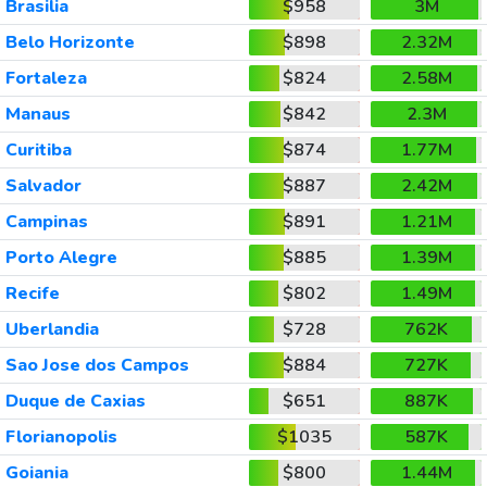
Brasilia
$958
3M
Belo Horizonte
$898
2.32M
Fortaleza
$824
2.58M
Manaus
$842
2.3M
Curitiba
$874
1.77M
Salvador
$887
2.42M
Campinas
$891
1.21M
Porto Alegre
$885
1.39M
Recife
$802
1.49M
Uberlandia
$728
762K
Sao Jose dos Campos
$884
727K
Duque de Caxias
$651
887K
Florianopolis
$1035
587K
Goiania
$800
1.44M