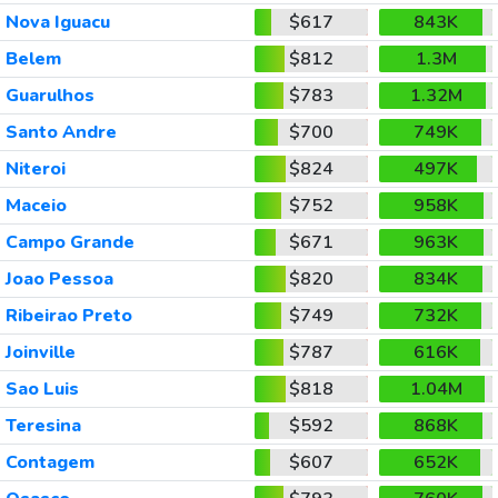
Nova Iguacu
$617
843K
Belem
$812
1.3M
Guarulhos
$783
1.32M
Santo Andre
$700
749K
Niteroi
$824
497K
Maceio
$752
958K
Campo Grande
$671
963K
Joao Pessoa
$820
834K
Ribeirao Preto
$749
732K
Joinville
$787
616K
Sao Luis
$818
1.04M
Teresina
$592
868K
Contagem
$607
652K