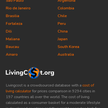
Sao Paulo
Argentina
Rio de Janeiro
Colombia
Brasilia
Chile
Fortaleza
Peru
Dili
China
Maliana
Japan
Baucau
South Korea
Ainaro
Australia
Livingcost is a crowdsourced database with a
cost of
living calculator
for prices comparison in 9294 cities in
197 countries all over the world. The cost of living
calculated as a consumer basket for a moderate lifestyle