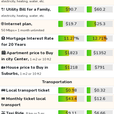
electricity, heating, water, etc.
🔌
Utility Bill for a Family,
$90.7
$60.2
electricity, heating, water, etc.
🌐
Internet plan,
$19.7
$25.3
50 Mbps+ 1 month unlimited
🏦
Mortgage Interest Rate
11.27%
12.71%
for 20 Years
🏙️
Apartment price to Buy
$1823
$1352
in city Center,
1 m2 or 10 ft2
🏡
House price to Buy in
$1218
$791
Suburbs,
1 m2 or 10 ft2
Transportation
🚌
Local transport ticket
$0.98
$0.32
🎟️
Monthly ticket local
$43.4
$12.6
transport
🚕
Taxi Ride,
$9.11
$6.66
8 km or 5 mi