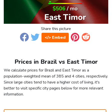
Share this picture
</> Embed
Prices in Brazil vs East Timor
We calculate prices for Brazil and East Timor as a
population-weighted mean of 385 and 4 cities, respectively.
Since large cities tend to have a higher cost of living, it's
better to visit specific city pages below for more relevant
information.