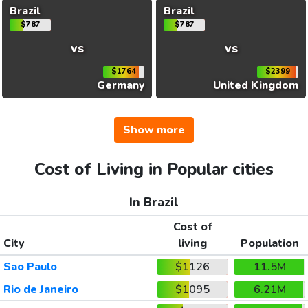
Brazil
Brazil
$787
$787
vs
vs
$1764
$2399
Germany
United Kingdom
Show more
Cost of Living in Popular cities
In Brazil
Cost of
City
living
Population
Sao Paulo
$1126
11.5M
Rio de Janeiro
$1095
6.21M