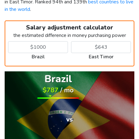
in East Timor. Ranked 94th and 139th
best countries to live
in the world
.
Salary adjustment calculator
the estimated difference in money purchasing power
Brazil
East Timor