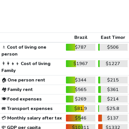
Brazil
East Timor
🚶
Cost of living one
$787
$506
person
👨‍👩‍👧‍👦
Cost of living
$1967
$1227
Family
🏠
One person rent
$344
$215
🏘️
Family rent
$565
$361
🍽️
Food expenses
$269
$214
🚐
Transport expenses
$81.9
$25.8
💳
Monthly salary after tax
$546
$137
💸
GDP per capita
$10311
$1332