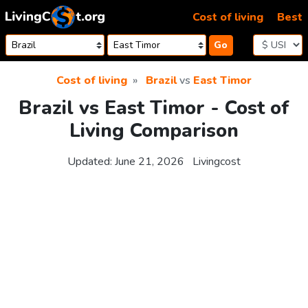
Skip to content
Cost of living
Best
Go
Cost of living
Brazil
vs
East Timor
Brazil vs East Timor - Cost of
Living Comparison
Updated:
June 21, 2026
Livingcost