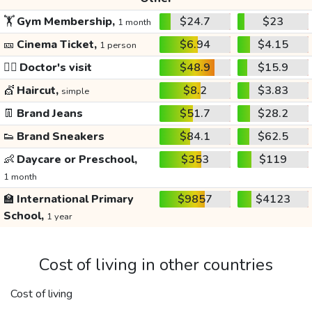
🏋️
Gym Membership,
$24.7
$23
1 month
🎫
Cinema Ticket,
$6.94
$4.15
1 person
👩‍⚕️
Doctor's visit
$48.9
$15.9
💇
Haircut,
$8.2
$3.83
simple
👖
Brand Jeans
$51.7
$28.2
👟
Brand Sneakers
$84.1
$62.5
👶
Daycare or Preschool,
$353
$119
1 month
🏫
International Primary
$9857
$4123
School,
1 year
Cost of living in other countries
Cost of living