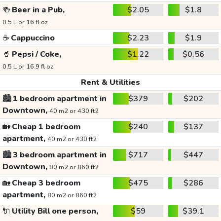
🍻
Beer in a Pub,
$2.05
$1.8
0.5 L or 16 fl oz
☕
Cappuccino
$2.23
$1.9
🥤
Pepsi / Coke,
$1.22
$0.56
0.5 L or 16.9 fl oz
Rent & Utilities
🏙️
1 bedroom apartment in
$379
$202
Downtown,
40 m2 or 430 ft2
🏡
Cheap 1 bedroom
$240
$137
apartment,
40 m2 or 430 ft2
🏙️
3 bedroom apartment in
$717
$447
Downtown,
80 m2 or 860 ft2
🏡
Cheap 3 bedroom
$475
$286
apartment,
80 m2 or 860 ft2
🔌
Utility Bill one person,
$59
$39.1