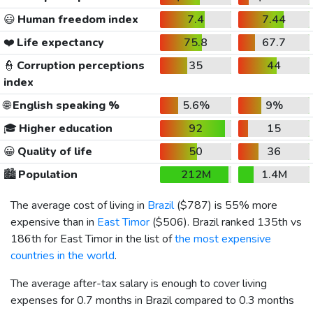
😃
Human freedom index
7.4
7.44
❤️
Life expectancy
75.8
67.7
👮
Corruption perceptions
35
44
index
🌐
English speaking %
5.6%
9%
🎓
Higher education
92
15
😀
Quality of life
50
36
🏙️
Population
212M
1.4M
The average cost of living in
Brazil
(
$787
) is 55% more
expensive than in
East Timor
(
$506
). Brazil ranked 135th vs
186th for East Timor in the list of
the most expensive
countries in the world
.
The average after-tax salary is enough to cover living
expenses for 0.7 months in Brazil compared to 0.3 months