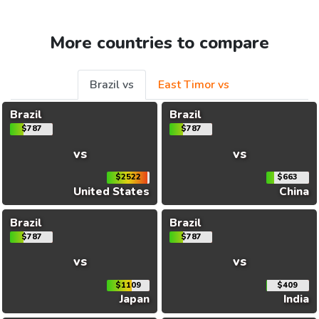
More countries to compare
Brazil vs
East Timor vs
Brazil
Brazil
$787
$787
vs
vs
$2522
$663
United States
China
Brazil
Brazil
$787
$787
vs
vs
$1109
$409
Japan
India