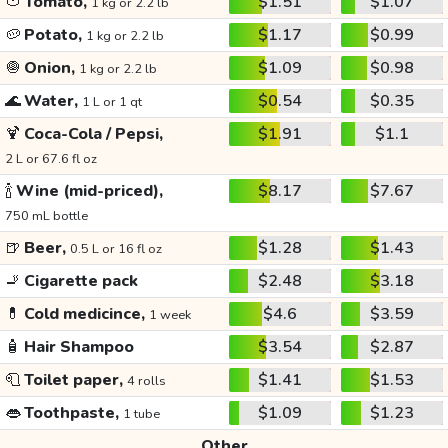
🍅
Tomato,
$1.51
$1.07
1 kg or 2.2 lb
🥔
Potato,
$1.17
$0.99
1 kg or 2.2 lb
🧅
Onion,
$1.09
$0.98
1 kg or 2.2 lb
🌊
Water,
$0.54
$0.35
1 L or 1 qt
🍹
Coca-Cola / Pepsi,
$1.91
$1.1
2 L or 67.6 fl oz
🍾
Wine (mid-priced),
$8.17
$7.67
750 mL bottle
🍺
Beer,
$1.28
$1.43
0.5 L or 16 fl oz
🚬
Cigarette pack
$2.48
$3.18
💊
Cold medicince,
$4.6
$3.59
1 week
🧴
Hair Shampoo
$3.54
$2.87
🧻
Toilet paper,
$1.41
$1.53
4 rolls
👄
Toothpaste,
$1.09
$1.23
1 tube
Other