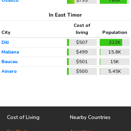
Osasco
$793
760K
In East Timor
Cost of
City
living
Population
Dili
$507
222K
Maliana
$499
15.8K
Baucau
$501
15K
Ainaro
$500
5.45K
Cost of Living
Nearby Countries