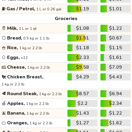
⛽
Gas / Petrol,
$1.19
$1.01
1 L or 0.26 gal
Groceries
🥛
Milk,
$1.08
$1.22
1 L or 1 qt
🍞
Bread,
$1.51
$0.67
0.5 kg or 1.1 lb
🍚
Rice,
$1.18
$1.15
1 kg or 2.2 lb
🥚
Eggs,
$2.33
$1.61
x12
🧀
Cheese,
$9.58
$7.09
1 kg or 2.2 lb
🐔
Chicken Breast,
$4.29
$4.43
1 kg or 2.2 lb
🥩
Round Steak,
$8.57
$6.94
1 kg or 2.2 lb
🍏
Apples,
$2.2
$2.34
1 kg or 2.2 lb
🍌
Banana,
$1.43
$1.22
1 kg or 2.2 lb
🍊
Oranges,
$1.27
$1.62
1 kg or 2.2 lb