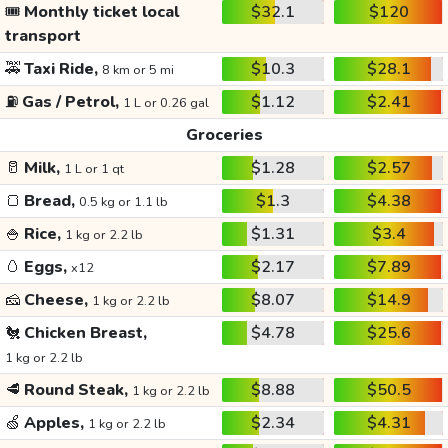
🎟️
Monthly ticket local
$32.1
$120
transport
🚕
Taxi Ride,
$10.3
$28.1
8 km or 5 mi
⛽
Gas / Petrol,
$1.12
$2.41
1 L or 0.26 gal
Groceries
🥛
Milk,
$1.28
$2.57
1 L or 1 qt
🍞
Bread,
$1.3
$4.38
0.5 kg or 1.1 lb
🍚
Rice,
$1.31
$3.4
1 kg or 2.2 lb
🥚
Eggs,
$2.17
$7.89
x12
🧀
Cheese,
$8.07
$14.9
1 kg or 2.2 lb
🐔
Chicken Breast,
$4.78
$25.6
1 kg or 2.2 lb
🥩
Round Steak,
$8.88
$50.5
1 kg or 2.2 lb
🍏
Apples,
$2.34
$4.31
1 kg or 2.2 lb