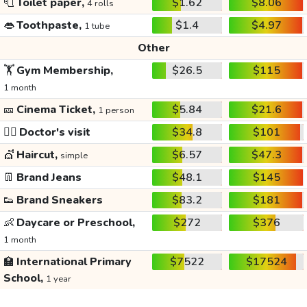
🧻
Toilet paper,
$1.62
$8.06
4 rolls
👄
Toothpaste,
$1.4
$4.97
1 tube
Other
🏋️
Gym Membership,
$26.5
$115
1 month
🎫
Cinema Ticket,
$5.84
$21.6
1 person
👩‍⚕️
Doctor's visit
$34.8
$101
💇
Haircut,
$6.57
$47.3
simple
👖
Brand Jeans
$48.1
$145
👟
Brand Sneakers
$83.2
$181
👶
Daycare or Preschool,
$272
$376
1 month
🏫
International Primary
$7522
$17524
School,
1 year