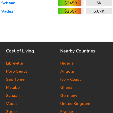
Schaan
$2459
6K
Vaduz
$2557
5.67K
Cost of Living
Nearby Countries
Libreville
Nigeria
Port-Gentil
Angola
Sao Tome
Ivory Coast
Malabo
Ghana
Schaan
Germany
Vaduz
United Kingdom
Zurich
France