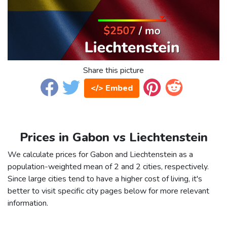
Share this picture
</> Embed
Prices in Gabon vs Liechtenstein
We calculate prices for Gabon and Liechtenstein as a
population-weighted mean of 2 and 2 cities, respectively.
Since large cities tend to have a higher cost of living, it's
better to visit specific city pages below for more relevant
information.