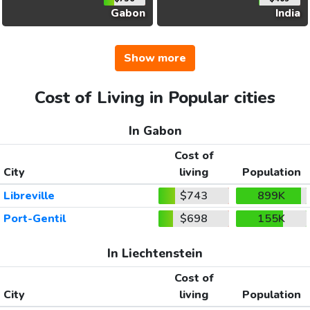
Gabon
India
Show more
Cost of Living in Popular cities
In Gabon
Cost of
City
living
Population
Libreville
$743
899K
Port-Gentil
$698
155K
In Liechtenstein
Cost of
City
living
Population