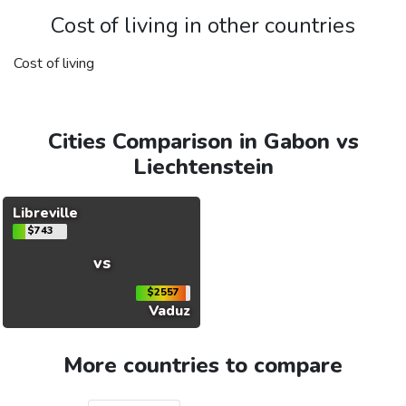
Cost of living in other countries
Cost of living
Cities Comparison in Gabon vs
Liechtenstein
Libreville
$743
vs
$2557
Vaduz
More countries to compare