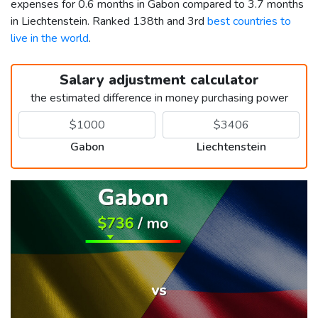
expenses for 0.6 months in Gabon compared to 3.7 months
in Liechtenstein. Ranked 138th and 3rd
best countries to
live in the world
.
Salary adjustment calculator
the estimated difference in money purchasing power
Gabon
Liechtenstein