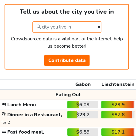
Tell us about the city you live in
Crowdsourced data is a vital part of the Internet, help
us become better!
Contribute data
Gabon
Liechtenstein
Eating Out
🍱
Lunch Menu
$6.09
$29.9
🥂
Dinner in a Restaurant,
$29.2
$87.8
for 2
🥪
Fast food meal,
$6.59
$17.1