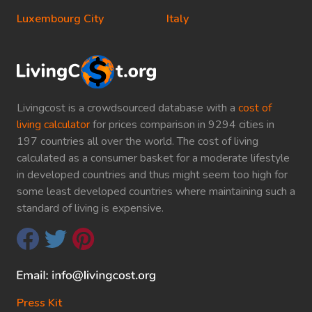
Luxembourg City
Italy
Livingcost is a crowdsourced database with a
cost of
living calculator
for prices comparison in 9294 cities in
197 countries all over the world. The cost of living
calculated as a consumer basket for a moderate lifestyle
in developed countries and thus might seem too high for
some least developed countries where maintaining such a
standard of living is expensive.
Press Kit