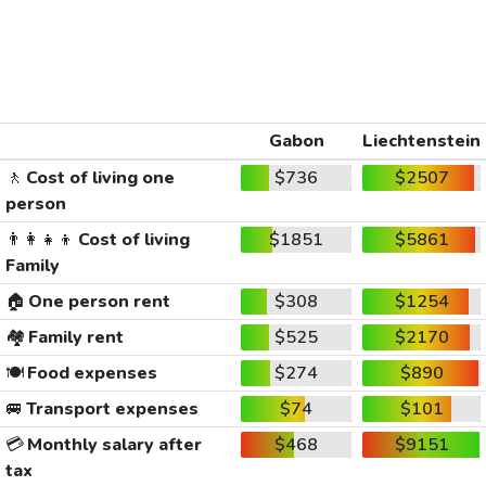
Gabon
Liechtenstein
🚶
Cost of living one
$736
$2507
person
👨‍👩‍👧‍👦
Cost of living
$1851
$5861
Family
🏠
One person rent
$308
$1254
🏘️
Family rent
$525
$2170
🍽️
Food expenses
$274
$890
🚐
Transport expenses
$74
$101
💳
Monthly salary after
$468
$9151
tax