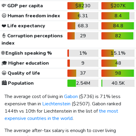
💸
GDP per capita
$8230
$207K
😃
Human freedom index
6.31
8.4
❤️
Life expectancy
68.3
84.8
👮
Corruption perceptions
29
82
index
🌐
English speaking %
1%
15.1%
🎓
Higher education
9
48
😀
Quality of life
37
98
🏙️
Population
2.54M
40.5K
The average cost of living in
Gabon
(
$736
) is 71% less
expensive than in
Liechtenstein
(
$2507
). Gabon ranked
144th vs 10th for Liechtenstein in the list of
the most
expensive countries in the world
.
The average after-tax salary is enough to cover living