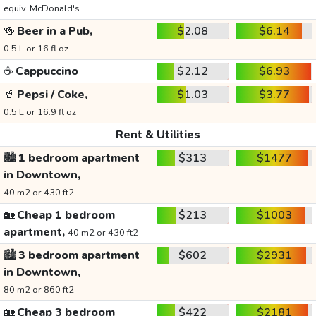
equiv. McDonald's
🍻
Beer in a Pub,
$2.08
$6.14
0.5 L or 16 fl oz
☕
Cappuccino
$2.12
$6.93
🥤
Pepsi / Coke,
$1.03
$3.77
0.5 L or 16.9 fl oz
Rent & Utilities
🏙️
1 bedroom apartment
$313
$1477
in Downtown,
40 m2 or 430 ft2
🏡
Cheap 1 bedroom
$213
$1003
apartment,
40 m2 or 430 ft2
🏙️
3 bedroom apartment
$602
$2931
in Downtown,
80 m2 or 860 ft2
🏡
Cheap 3 bedroom
$422
$2181