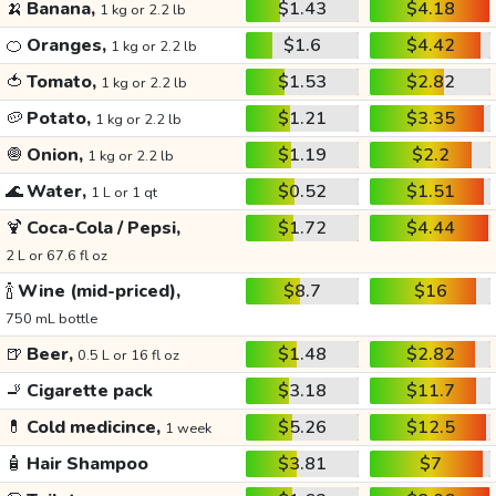
🍌
Banana,
$1.43
$4.18
1 kg or 2.2 lb
🍊
Oranges,
$1.6
$4.42
1 kg or 2.2 lb
🍅
Tomato,
$1.53
$2.82
1 kg or 2.2 lb
🥔
Potato,
$1.21
$3.35
1 kg or 2.2 lb
🧅
Onion,
$1.19
$2.2
1 kg or 2.2 lb
🌊
Water,
$0.52
$1.51
1 L or 1 qt
🍹
Coca-Cola / Pepsi,
$1.72
$4.44
2 L or 67.6 fl oz
🍾
Wine (mid-priced),
$8.7
$16
750 mL bottle
🍺
Beer,
$1.48
$2.82
0.5 L or 16 fl oz
🚬
Cigarette pack
$3.18
$11.7
💊
Cold medicince,
$5.26
$12.5
1 week
🧴
Hair Shampoo
$3.81
$7