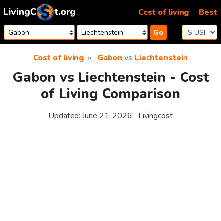
Skip to content
Cost of living
Best
Go
Cost of living
Gabon
vs
Liechtenstein
Gabon vs Liechtenstein - Cost
of Living Comparison
Updated:
June 21, 2026
Livingcost