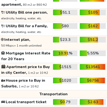
apartment,
80 m2 or 860 ft2
🔌
Utility Bill one person,
$51.1
$105
electricity, heating, water, etc.
🔌
Utility Bill for a Family,
$80
$162
electricity, heating, water, etc.
🌐
Internet plan,
$23.3
$51.2
50 Mbps+ 1 month unlimited
🏦
Mortgage Interest Rate
10.91%
5.55%
for 20 Years
🏙️
Apartment price to Buy
$1515
$13541
in city Center,
1 m2 or 10 ft2
🏡
House price to Buy in
$1020
$6756
Suburbs,
1 m2 or 10 ft2
Transportation
🚌
Local transport ticket
$0.79
$2.63