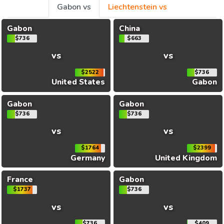
Gabon vs
Liechtenstein vs
Gabon
China
$736
$663
vs
vs
$2522
$736
United States
Gabon
Gabon
Gabon
$736
$736
vs
vs
$1764
$2399
Germany
United Kingdom
France
Gabon
$1737
$736
vs
vs
$736
$409