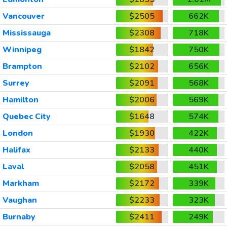
Vancouver
$2505
662K
Mississauga
$2308
718K
Winnipeg
$1842
750K
Brampton
$2102
656K
Surrey
$2091
568K
Hamilton
$2006
569K
Quebec City
$1648
574K
London
$1930
422K
Halifax
$2133
440K
Laval
$2058
451K
Markham
$2172
339K
Vaughan
$2233
323K
Burnaby
$2411
249K