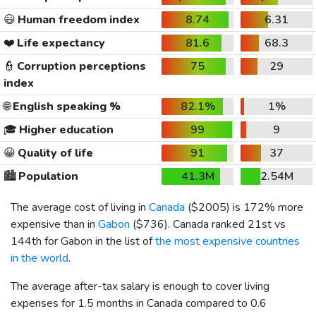
😃
Human freedom index
8.74
6.31
❤️
Life expectancy
81.6
68.3
👮
Corruption perceptions
75
29
index
🌐
English speaking %
82.1%
1%
🎓
Higher education
99
9
😀
Quality of life
91
37
🏙️
Population
41.3M
2.54M
The average cost of living in
Canada
(
$2005
) is 172% more
expensive than in
Gabon
(
$736
). Canada ranked 21st vs
144th for Gabon in the list of
the most expensive countries
in the world
.
The average after-tax salary is enough to cover living
expenses for 1.5 months in Canada compared to 0.6