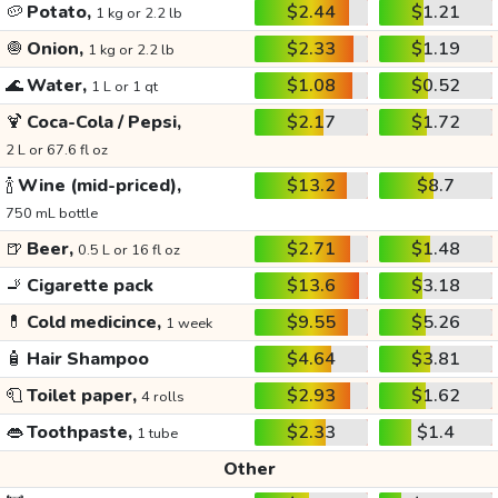
🥔
Potato,
$2.44
$1.21
1 kg or 2.2 lb
🧅
Onion,
$2.33
$1.19
1 kg or 2.2 lb
🌊
Water,
$1.08
$0.52
1 L or 1 qt
🍹
Coca-Cola / Pepsi,
$2.17
$1.72
2 L or 67.6 fl oz
🍾
Wine (mid-priced),
$13.2
$8.7
750 mL bottle
🍺
Beer,
$2.71
$1.48
0.5 L or 16 fl oz
🚬
Cigarette pack
$13.6
$3.18
💊
Cold medicince,
$9.55
$5.26
1 week
🧴
Hair Shampoo
$4.64
$3.81
🧻
Toilet paper,
$2.93
$1.62
4 rolls
👄
Toothpaste,
$2.33
$1.4
1 tube
Other