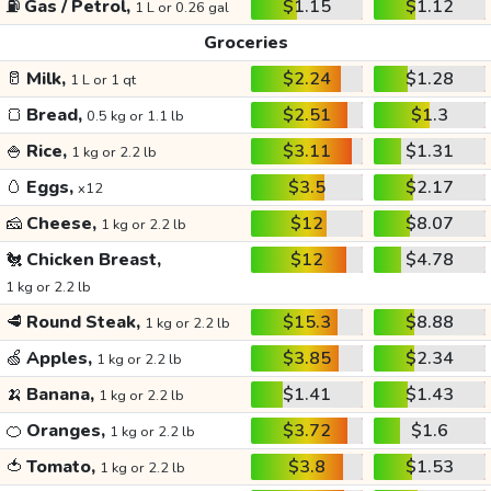
⛽
Gas / Petrol,
$1.15
$1.12
1 L or 0.26 gal
Groceries
🥛
Milk,
$2.24
$1.28
1 L or 1 qt
🍞
Bread,
$2.51
$1.3
0.5 kg or 1.1 lb
🍚
Rice,
$3.11
$1.31
1 kg or 2.2 lb
🥚
Eggs,
$3.5
$2.17
x12
🧀
Cheese,
$12
$8.07
1 kg or 2.2 lb
🐔
Chicken Breast,
$12
$4.78
1 kg or 2.2 lb
🥩
Round Steak,
$15.3
$8.88
1 kg or 2.2 lb
🍏
Apples,
$3.85
$2.34
1 kg or 2.2 lb
🍌
Banana,
$1.41
$1.43
1 kg or 2.2 lb
🍊
Oranges,
$3.72
$1.6
1 kg or 2.2 lb
🍅
Tomato,
$3.8
$1.53
1 kg or 2.2 lb