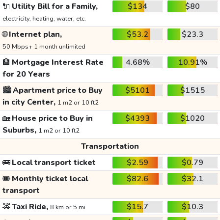
🔌
Utility Bill for a Family,
$134
$80
electricity, heating, water, etc.
🌐
Internet plan,
$53.2
$23.3
50 Mbps+ 1 month unlimited
🏦
Mortgage Interest Rate
4.68%
10.91%
for 20 Years
🏙️
Apartment price to Buy
$5101
$1515
in city Center,
1 m2 or 10 ft2
🏡
House price to Buy in
$4393
$1020
Suburbs,
1 m2 or 10 ft2
Transportation
🚌
Local transport ticket
$2.59
$0.79
🎟️
Monthly ticket local
$82.6
$32.1
transport
🚕
Taxi Ride,
$15.7
$10.3
8 km or 5 mi