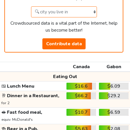
Crowdsourced data is a vital part of the Internet, help
us become better!
Contribute data
Canada
Gabon
Eating Out
🍱
Lunch Menu
$16.6
$6.09
🥂
Dinner in a Restaurant,
$66.2
$29.2
for 2
🥪
Fast food meal,
$10.7
$6.59
equiv. McDonald's
🍻
Beer in a Pub,
$5.63
$2.08