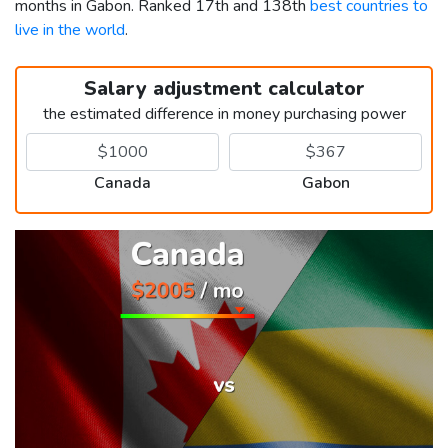
months in Gabon. Ranked 17th and 138th
best countries to
live in the world
.
Salary adjustment calculator
the estimated difference in money purchasing power
Canada
Gabon