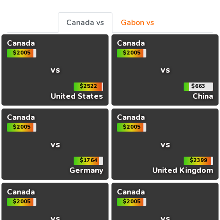
Canada vs
Gabon vs
Canada
Canada
$2005
$2005
vs
vs
$2522
$663
United States
China
Canada
Canada
$2005
$2005
vs
vs
$1764
$2399
Germany
United Kingdom
Canada
Canada
$2005
$2005
vs
vs