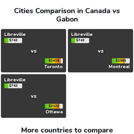
Cities Comparison in Canada vs
Gabon
Libreville
Libreville
$743
$743
vs
vs
$2415
$1901
Toronto
Montreal
Libreville
$743
vs
$2122
Ottawa
More countries to compare