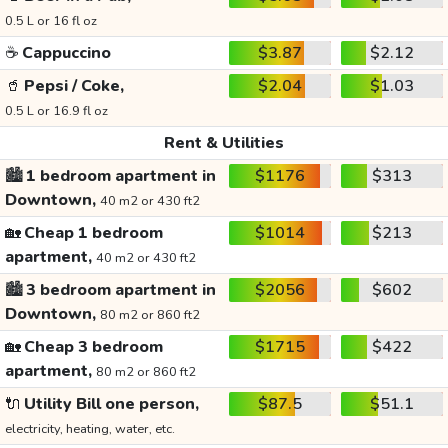
0.5 L or 16 fl oz
☕
Cappuccino
$3.87
$2.12
🥤
Pepsi / Coke,
$2.04
$1.03
0.5 L or 16.9 fl oz
Rent & Utilities
🏙️
1 bedroom apartment in
$1176
$313
Downtown,
40 m2 or 430 ft2
🏡
Cheap 1 bedroom
$1014
$213
apartment,
40 m2 or 430 ft2
🏙️
3 bedroom apartment in
$2056
$602
Downtown,
80 m2 or 860 ft2
🏡
Cheap 3 bedroom
$1715
$422
apartment,
80 m2 or 860 ft2
🔌
Utility Bill one person,
$87.5
$51.1
electricity, heating, water, etc.