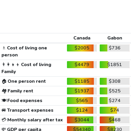
Canada
Gabon
🚶
Cost of living one
$2005
$736
person
👨‍👩‍👧‍👦
Cost of living
$4479
$1851
Family
🏠
One person rent
$1185
$308
🏘️
Family rent
$1937
$525
🍽️
Food expenses
$565
$274
🚐
Transport expenses
$124
$74
💳
Monthly salary after tax
$3044
$468
💸
GDP per capita
$54340
$8230