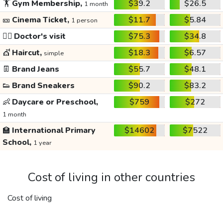
🏋️
Gym Membership,
$39.2
$26.5
1 month
🎫
Cinema Ticket,
$11.7
$5.84
1 person
👩‍⚕️
Doctor's visit
$75.3
$34.8
💇
Haircut,
$18.3
$6.57
simple
👖
Brand Jeans
$55.7
$48.1
👟
Brand Sneakers
$90.2
$83.2
👶
Daycare or Preschool,
$759
$272
1 month
🏫
International Primary
$14602
$7522
School,
1 year
Cost of living in other countries
Cost of living