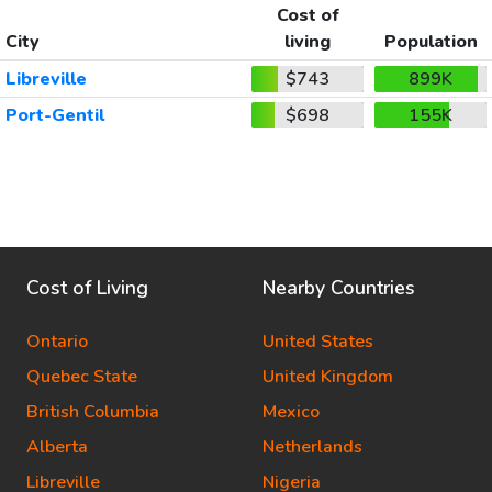
Cost of
City
living
Population
Libreville
$743
899K
Port-Gentil
$698
155K
Cost of Living
Nearby Countries
Ontario
United States
Quebec State
United Kingdom
British Columbia
Mexico
Alberta
Netherlands
Libreville
Nigeria