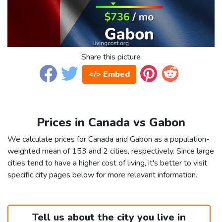
Share this picture
</> Embed
Prices in Canada vs Gabon
We calculate prices for Canada and Gabon as a population-
weighted mean of 153 and 2 cities, respectively. Since large
cities tend to have a higher cost of living, it's better to visit
specific city pages below for more relevant information.
Tell us about the city you live in