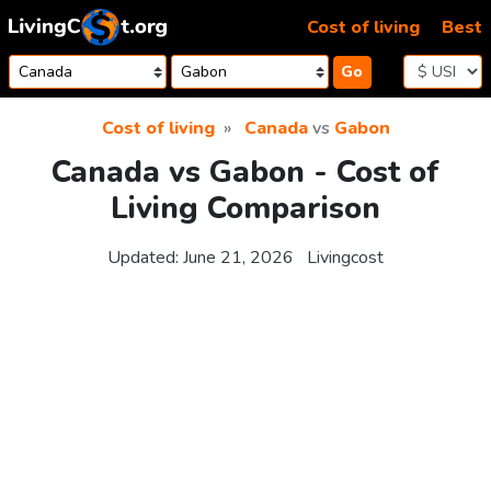
Skip to content
Cost of living
Best
Go
Cost of living
Canada
vs
Gabon
Canada vs Gabon - Cost of
Living Comparison
Updated:
June 21, 2026
Livingcost