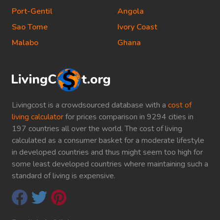
Port-Gentil
Angola
Sao Tome
Ivory Coast
Malabo
Ghana
Livingcost is a crowdsourced database with a
cost of
living calculator
for prices comparison in 9294 cities in
197 countries all over the world. The cost of living
calculated as a consumer basket for a moderate lifestyle
in developed countries and thus might seem too high for
some least developed countries where maintaining such a
standard of living is expensive.