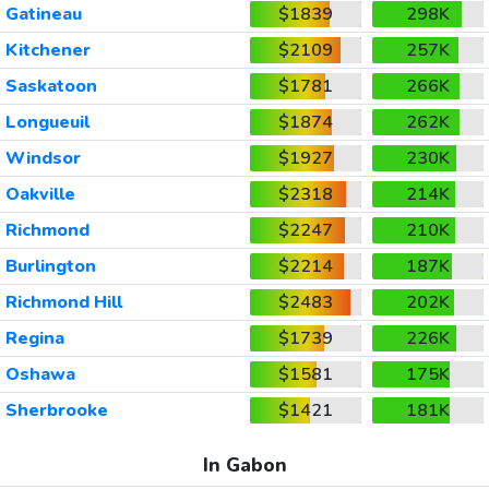
Gatineau
$1839
298K
Kitchener
$2109
257K
Saskatoon
$1781
266K
Longueuil
$1874
262K
Windsor
$1927
230K
Oakville
$2318
214K
Richmond
$2247
210K
Burlington
$2214
187K
Richmond Hill
$2483
202K
Regina
$1739
226K
Oshawa
$1581
175K
Sherbrooke
$1421
181K
In Gabon