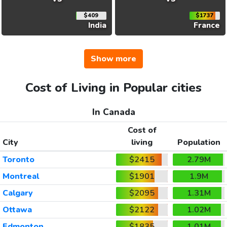
$409
$1737
India
France
Show more
Cost of Living in Popular cities
In Canada
Cost of
City
living
Population
Toronto
$2415
2.79M
Montreal
$1901
1.9M
Calgary
$2095
1.31M
Ottawa
$2122
1.02M
Edmonton
$1835
1.01M