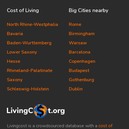
Cost of Living
Big Cities nearby
North Rhine-Westphalia
Rome
Bavaria
Birmingham
Baden-Wurttemberg
Warsaw
Lower Saxony
Barcelona
Hesse
Copenhagen
Rhineland-Palatinate
Budapest
Saxony
Gothenburg
Schleswig-Holstein
Dublin
Livingcost is a crowdsourced database with a
cost of