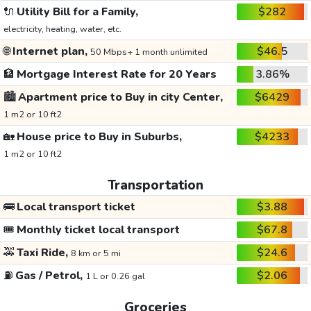
🔌
Utility Bill for a Family,
$282
electricity, heating, water, etc.
🌐
Internet plan,
$46.5
50 Mbps+ 1 month unlimited
🏦
Mortgage Interest Rate for 20 Years
3.86%
🏙️
Apartment price to Buy in city Center,
$6429
1 m2 or 10 ft2
🏡
House price to Buy in Suburbs,
$4233
1 m2 or 10 ft2
Transportation
🚌
Local transport ticket
$3.88
🎟️
Monthly ticket local transport
$67.8
🚕
Taxi Ride,
$24.6
8 km or 5 mi
⛽
Gas / Petrol,
$2.06
1 L or 0.26 gal
Groceries