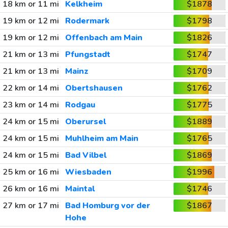
18 km or 11 mi
Kelkheim
$1878
19 km or 12 mi
Rodermark
$1798
19 km or 12 mi
Offenbach am Main
$1826
21 km or 13 mi
Pfungstadt
$1747
21 km or 13 mi
Mainz
$1709
22 km or 14 mi
Obertshausen
$1762
23 km or 14 mi
Rodgau
$1775
24 km or 15 mi
Oberursel
$1889
24 km or 15 mi
Muhlheim am Main
$1765
24 km or 15 mi
Bad Vilbel
$1869
25 km or 16 mi
Wiesbaden
$1996
26 km or 16 mi
Maintal
$1746
27 km or 17 mi
Bad Homburg vor der
$1867
Hohe