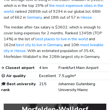
which is in the top 29% of
the most expensive cities in the
world
, ranked 2685th out of 9294 in our global list, 68th
out of 662 in
Germany
, and 18th out of 57 in
Hesse
.
The median after-tax salary is
$3602
, which is enough to
cover living expenses for 2 months. Ranked 1345th (TOP
14%) in the list of
best places to live in the world
and
162nd
best city to live in Germany
, and 10th
most liveable
city in Hesse
. With an estimated population of 35.4K,
Morfelden-Walldorf is the 328th largest city in Germany.
✈️
Closest airport
4 km
Frankfurt Main Airport
😷
Air quality
Excellent
7.5 µg/m³
🎓
Best university
215
Johannes Gutenberg
rank
University Mainz