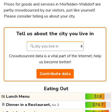
Prices for goods and services in Morfelden-Walldorf are
partly crowdsourced by our visitors, just like yourself.
Please consider telling us about your city.
Tell us about the city you live in
Crowdsourced data is a vital part of the Internet, help
us become better!
Contribute data
Eating Out
🍱
Lunch Menu
$18
🥂
Dinner in a Restaurant,
$78.7
for 2