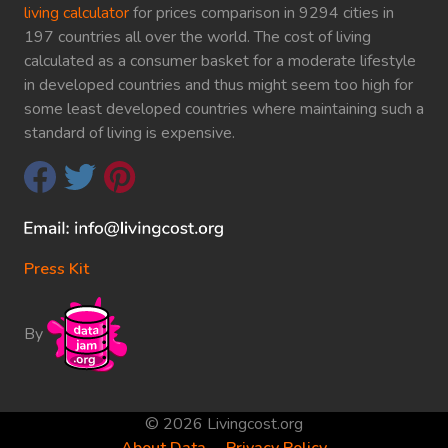
living calculator
for prices comparison in 9294 cities in
197 countries all over the world. The cost of living
calculated as a consumer basket for a moderate lifestyle
in developed countries and thus might seem too high for
some least developed countries where maintaining such a
standard of living is expensive.
Press Kit
By
© 2026 Livingcost.org