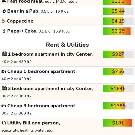
🥪
Fast food meal,
$13.3
equiv. McDonald's
🍻
Beer in a Pub,
$5.44
0.5 L or 16 fl oz
☕
Cappuccino
$4.19
🥤
Pepsi / Coke,
$3.29
0.5 L or 16.9 fl oz
Rent & Utilities
🏙️
1 bedroom apartment in city Center,
$927
40 m2 or 430 ft2
🏡
Cheap 1 bedroom apartment,
$756
40 m2 or 430 ft2
🏙️
3 bedroom apartment in city Center,
$1646
80 m2 or 860 ft2
🏡
Cheap 3 bedroom apartment,
$1395
80 m2 or 860 ft2
🔌
Utility Bill one person,
$181
electricity, heating, water, etc.