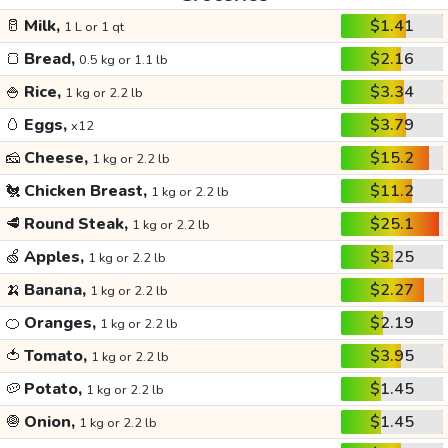
🥛
Milk,
$1.41
1 L or 1 qt
🍞
Bread,
$2.16
0.5 kg or 1.1 lb
🍚
Rice,
$3.34
1 kg or 2.2 lb
🥚
Eggs,
$3.79
x12
🧀
Cheese,
$15.2
1 kg or 2.2 lb
🐔
Chicken Breast,
$11.2
1 kg or 2.2 lb
🥩
Round Steak,
$25.1
1 kg or 2.2 lb
🍏
Apples,
$3.25
1 kg or 2.2 lb
🍌
Banana,
$2.27
1 kg or 2.2 lb
🍊
Oranges,
$2.19
1 kg or 2.2 lb
🍅
Tomato,
$3.95
1 kg or 2.2 lb
🥔
Potato,
$1.45
1 kg or 2.2 lb
🧅
Onion,
$1.45
1 kg or 2.2 lb