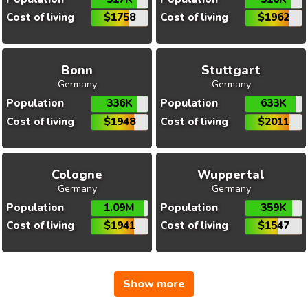
Cost of living
$1758
Cost of living
$1962
Bonn
Stuttgart
Germany
Germany
Population
336K
Population
633K
Cost of living
$1948
Cost of living
$2011
Cologne
Wuppertal
Germany
Germany
Population
1.09M
Population
359K
Cost of living
$1941
Cost of living
$1547
Show more