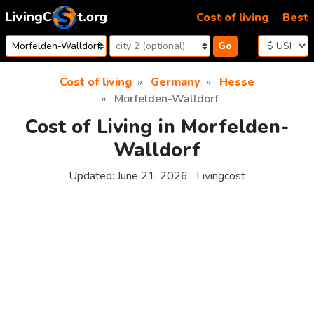
Skip to content
Cost of living
Best
Go
Cost of living
Germany
Hesse
Morfelden-Walldorf
Cost of Living in Morfelden-
Walldorf
Updated:
June 21, 2026
Livingcost