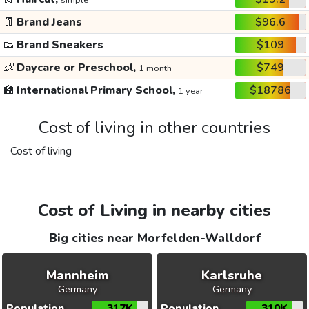
simple
👖
Brand Jeans
$96.6
👟
Brand Sneakers
$109
👶
Daycare or Preschool,
$749
1 month
🏫
International Primary School,
$18786
1 year
Cost of living in other countries
Cost of living
Cost of Living in nearby cities
Big cities near Morfelden-Walldorf
Mannheim
Karlsruhe
Germany
Germany
Population
317K
Population
310K