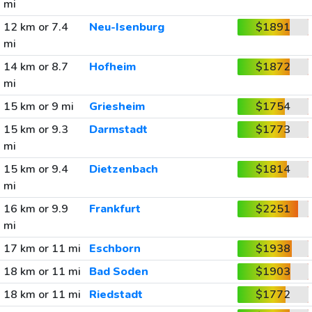
mi
12 km or 7.4
Neu-Isenburg
$1891
mi
14 km or 8.7
Hofheim
$1872
mi
15 km or 9 mi
Griesheim
$1754
15 km or 9.3
Darmstadt
$1773
mi
15 km or 9.4
Dietzenbach
$1814
mi
16 km or 9.9
Frankfurt
$2251
mi
17 km or 11 mi
Eschborn
$1938
18 km or 11 mi
Bad Soden
$1903
18 km or 11 mi
Riedstadt
$1772