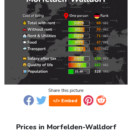
Share this picture
</> Embed
Prices in Morfelden-Walldorf