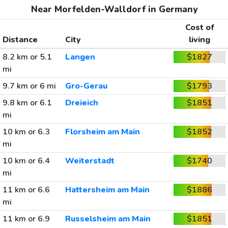
Near Morfelden-Walldorf in Germany
Cost of
Distance
City
living
8.2 km or 5.1
Langen
$1827
mi
9.7 km or 6 mi
Gro-Gerau
$1793
9.8 km or 6.1
Dreieich
$1851
mi
10 km or 6.3
Florsheim am Main
$1852
mi
10 km or 6.4
Weiterstadt
$1740
mi
11 km or 6.6
Hattersheim am Main
$1886
mi
11 km or 6.9
Russelsheim am Main
$1851