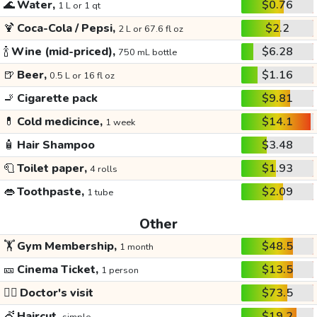
🌊
Water,
$0.76
1 L or 1 qt
🍹
Coca-Cola / Pepsi,
$2.2
2 L or 67.6 fl oz
🍾
Wine (mid-priced),
$6.28
750 mL bottle
🍺
Beer,
$1.16
0.5 L or 16 fl oz
🚬
Cigarette pack
$9.81
💊
Cold medicince,
$14.1
1 week
🧴
Hair Shampoo
$3.48
🧻
Toilet paper,
$1.93
4 rolls
👄
Toothpaste,
$2.09
1 tube
Other
🏋️
Gym Membership,
$48.5
1 month
🎫
Cinema Ticket,
$13.5
1 person
👩‍⚕️
Doctor's visit
$73.5
💇
Haircut,
$19.2