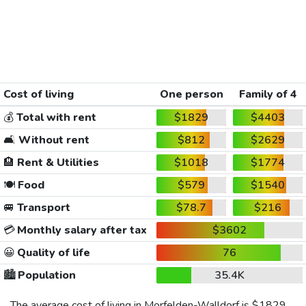
Cost of living
One person
Family of 4
💰
Total with rent
$1829
$4403
🛋️
Without rent
$812
$2629
🏨
Rent & Utilities
$1018
$1774
🍽️
Food
$579
$1540
🚐
Transport
$78.7
$216
💳
Monthly salary after tax
$3602
😀
Quality of life
76
🏙️
Population
35.4K
The average cost of living in Morfelden-Walldorf is
$1829
,