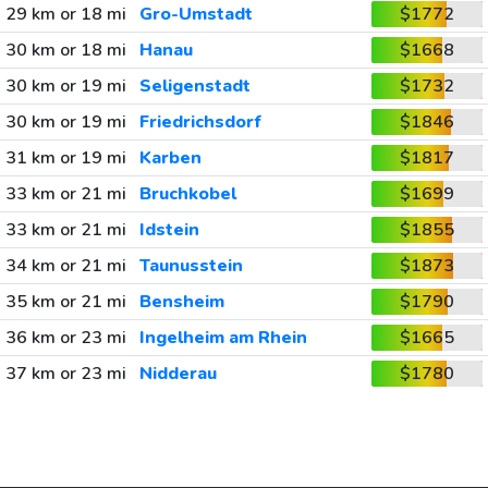
29 km or 18 mi
Gro-Umstadt
$1772
30 km or 18 mi
Hanau
$1668
30 km or 19 mi
Seligenstadt
$1732
30 km or 19 mi
Friedrichsdorf
$1846
31 km or 19 mi
Karben
$1817
33 km or 21 mi
Bruchkobel
$1699
33 km or 21 mi
Idstein
$1855
34 km or 21 mi
Taunusstein
$1873
35 km or 21 mi
Bensheim
$1790
36 km or 23 mi
Ingelheim am Rhein
$1665
37 km or 23 mi
Nidderau
$1780