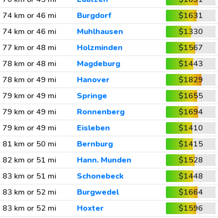
74 km or 46 mi
Burgdorf
$1631
74 km or 46 mi
Muhlhausen
$1330
77 km or 48 mi
Holzminden
$1567
78 km or 48 mi
Magdeburg
$1443
78 km or 49 mi
Hanover
$1829
79 km or 49 mi
Springe
$1655
79 km or 49 mi
Ronnenberg
$1694
79 km or 49 mi
Eisleben
$1410
81 km or 50 mi
Bernburg
$1415
82 km or 51 mi
Hann. Munden
$1528
83 km or 51 mi
Schonebeck
$1448
83 km or 52 mi
Burgwedel
$1664
83 km or 52 mi
Hoxter
$1596