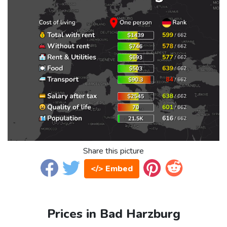
Share this picture
</> Embed
Prices in Bad Harzburg