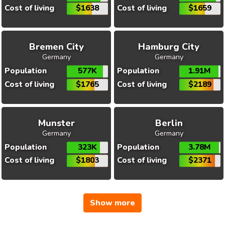
Cost of living
$1638
Cost of living
$1659
Bremen City
Hamburg City
Germany
Germany
Population
577K
Population
1.91M
Cost of living
$1765
Cost of living
$2189
Munster
Berlin
Germany
Germany
Population
323K
Population
3.78M
Cost of living
$1803
Cost of living
$2371
Show more