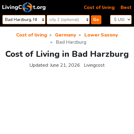
Skip to content
Cost of living
Best
Go
Cost of living
Germany
Lower Saxony
Bad Harzburg
Cost of Living in Bad Harzburg
Updated:
June 21, 2026
Livingcost