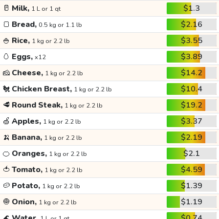
🥛
Milk,
$1.3
1 L or 1 qt
🍞
Bread,
$2.16
0.5 kg or 1.1 lb
🍚
Rice,
$3.55
1 kg or 2.2 lb
🥚
Eggs,
$3.89
x12
🧀
Cheese,
$14.2
1 kg or 2.2 lb
🐔
Chicken Breast,
$10.4
1 kg or 2.2 lb
🥩
Round Steak,
$19.2
1 kg or 2.2 lb
🍏
Apples,
$3.37
1 kg or 2.2 lb
🍌
Banana,
$2.19
1 kg or 2.2 lb
🍊
Oranges,
$2.1
1 kg or 2.2 lb
🍅
Tomato,
$4.59
1 kg or 2.2 lb
🥔
Potato,
$1.39
1 kg or 2.2 lb
🧅
Onion,
$1.19
1 kg or 2.2 lb
🌊
Water,
$0.74
1 L or 1 qt