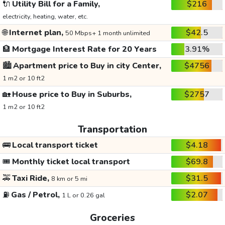
🔌
Utility Bill for a Family,
$216
electricity, heating, water, etc.
🌐
Internet plan,
$42.5
50 Mbps+ 1 month unlimited
🏦
Mortgage Interest Rate for 20 Years
3.91%
🏙️
Apartment price to Buy in city Center,
$4756
1 m2 or 10 ft2
🏡
House price to Buy in Suburbs,
$2757
1 m2 or 10 ft2
Transportation
🚌
Local transport ticket
$4.18
🎟️
Monthly ticket local transport
$69.8
🚕
Taxi Ride,
$31.5
8 km or 5 mi
⛽
Gas / Petrol,
$2.07
1 L or 0.26 gal
Groceries