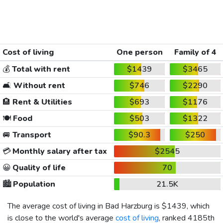
Cost of living
One person
Family of 4
💰
Total with rent
$1439
$3465
🛋️
Without rent
$746
$2290
🏨
Rent & Utilities
$693
$1176
🍽️
Food
$503
$1322
🚐
Transport
$90.3
$250
💳
Monthly salary after tax
$2545
😀
Quality of life
70
🏙️
Population
21.5K
The average cost of living in Bad Harzburg is
$1439
, which
is close to the world's average
cost of living
, ranked 4185th