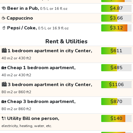
🍻
Beer in a Pub,
$4.87
0.5 L or 16 fl oz
☕
Cappuccino
$3.66
🥤
Pepsi / Coke,
$3.12
0.5 L or 16.9 fl oz
Rent & Utilities
🏙️
1 bedroom apartment in city Center,
$611
40 m2 or 430 ft2
🏡
Cheap 1 bedroom apartment,
$485
40 m2 or 430 ft2
🏙️
3 bedroom apartment in city Center,
$1106
80 m2 or 860 ft2
🏡
Cheap 3 bedroom apartment,
$870
80 m2 or 860 ft2
🔌
Utility Bill one person,
$140
electricity, heating, water, etc.