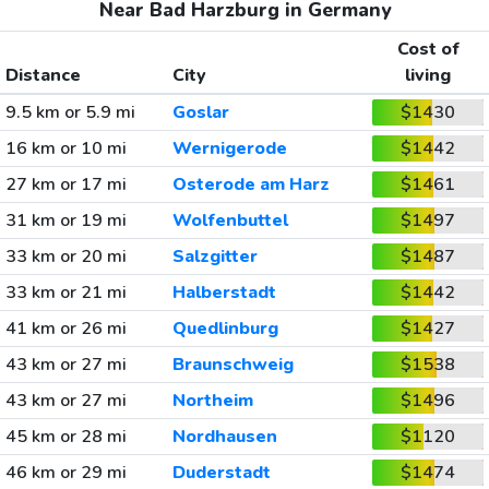
Near Bad Harzburg in Germany
Cost of
Distance
City
living
9.5 km or 5.9 mi
Goslar
$1430
16 km or 10 mi
Wernigerode
$1442
27 km or 17 mi
Osterode am Harz
$1461
31 km or 19 mi
Wolfenbuttel
$1497
33 km or 20 mi
Salzgitter
$1487
33 km or 21 mi
Halberstadt
$1442
41 km or 26 mi
Quedlinburg
$1427
43 km or 27 mi
Braunschweig
$1538
43 km or 27 mi
Northeim
$1496
45 km or 28 mi
Nordhausen
$1120
46 km or 29 mi
Duderstadt
$1474