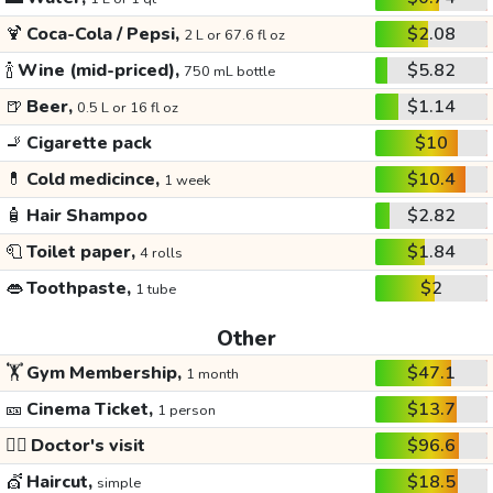
🍹
Coca-Cola / Pepsi,
$2.08
2 L or 67.6 fl oz
🍾
Wine (mid-priced),
$5.82
750 mL bottle
🍺
Beer,
$1.14
0.5 L or 16 fl oz
🚬
Cigarette pack
$10
💊
Cold medicince,
$10.4
1 week
🧴
Hair Shampoo
$2.82
🧻
Toilet paper,
$1.84
4 rolls
👄
Toothpaste,
$2
1 tube
Other
🏋️
Gym Membership,
$47.1
1 month
🎫
Cinema Ticket,
$13.7
1 person
👩‍⚕️
Doctor's visit
$96.6
💇
Haircut,
$18.5
simple