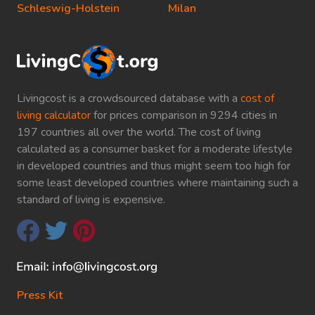
Schleswig-Holstein
Milan
Livingcost is a crowdsourced database with a
cost of
living calculator
for prices comparison in 9294 cities in
197 countries all over the world. The cost of living
calculated as a consumer basket for a moderate lifestyle
in developed countries and thus might seem too high for
some least developed countries where maintaining such a
standard of living is expensive.
Press Kit