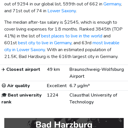
out of 9294 in our global list, 599th out of 662 in
Germany
,
and 71st out of 74 in
Lower Saxony
.
The median after-tax salary is
$2545
, which is enough to
cover living expenses for 1.8 months. Ranked 3845th (TOP
41%) in the list of
best places to live in the world
and
601st
best city to live in Germany
, and 63rd
most liveable
city in Lower Saxony
. With an estimated population of
21.5K, Bad Harzburg is the 616th largest city in Germany.
✈️
Closest airport
49 km
Braunschweig-Wolfsburg
Airport
😷
Air quality
Excellent
6.7 µg/m³
🎓
Best university
1224
Clausthal University of
rank
Technology