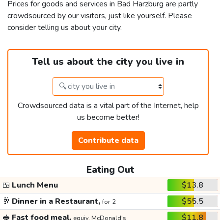
Prices for goods and services in Bad Harzburg are partly
crowdsourced by our visitors, just like yourself. Please
consider telling us about your city.
Tell us about the city you live in
Crowdsourced data is a vital part of the Internet, help
us become better!
Contribute data
Eating Out
🍱
Lunch Menu
$13.8
🥂
Dinner in a Restaurant,
$55.5
for 2
🥪
Fast food meal,
$11.8
equiv. McDonald's