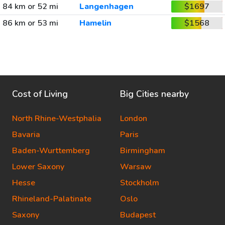
84 km or 52 mi
Langenhagen
$1697
86 km or 53 mi
Hamelin
$1568
Cost of Living
Big Cities nearby
North Rhine-Westphalia
London
Bavaria
Paris
Baden-Wurttemberg
Birmingham
Lower Saxony
Warsaw
Hesse
Stockholm
Rhineland-Palatinate
Oslo
Saxony
Budapest