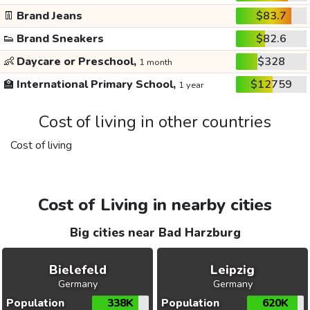
👖
Brand Jeans
$83.7
👟
Brand Sneakers
$82.6
👶
Daycare or Preschool,
$328
1 month
🏫
International Primary School,
$12759
1 year
Cost of living in other countries
Cost of living
Cost of Living in nearby cities
Big cities near Bad Harzburg
Bielefeld
Leipzig
Germany
Germany
Population
338K
Population
620K