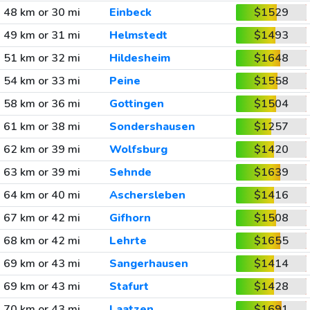
48 km or 30 mi
Einbeck
$1529
49 km or 31 mi
Helmstedt
$1493
51 km or 32 mi
Hildesheim
$1648
54 km or 33 mi
Peine
$1558
58 km or 36 mi
Gottingen
$1504
61 km or 38 mi
Sondershausen
$1257
62 km or 39 mi
Wolfsburg
$1420
63 km or 39 mi
Sehnde
$1639
64 km or 40 mi
Aschersleben
$1416
67 km or 42 mi
Gifhorn
$1508
68 km or 42 mi
Lehrte
$1655
69 km or 43 mi
Sangerhausen
$1414
69 km or 43 mi
Stafurt
$1428
70 km or 43 mi
Laatzen
$1691