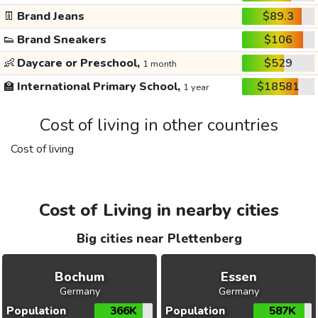
👖
Brand Jeans
$89.3
👟
Brand Sneakers
$106
👶
Daycare or Preschool,
$529
1 month
🏫
International Primary School,
$18581
1 year
Cost of living in other countries
Cost of living
Cost of Living in nearby cities
Big cities near Plettenberg
Bochum
Essen
Germany
Germany
Population
366K
Population
587K