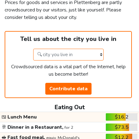
Prices for goods and services in Plettenberg are partly
crowdsourced by our visitors, just like yourself. Please
consider telling us about your city.
Tell us about the city you live in
Crowdsourced data is a vital part of the Internet, help
us become better!
Contribute data
Eating Out
🍱
Lunch Menu
$16.2
🥂
Dinner in a Restaurant,
$73.5
for 2
🥪
Fast food meal,
$12.2
equiv. McDonald's