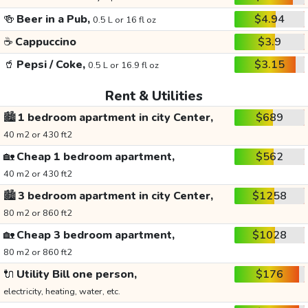
🍻
Beer in a Pub,
$4.94
0.5 L or 16 fl oz
☕
Cappuccino
$3.9
🥤
Pepsi / Coke,
$3.15
0.5 L or 16.9 fl oz
Rent & Utilities
🏙️
1 bedroom apartment in city Center,
$689
40 m2 or 430 ft2
🏡
Cheap 1 bedroom apartment,
$562
40 m2 or 430 ft2
🏙️
3 bedroom apartment in city Center,
$1258
80 m2 or 860 ft2
🏡
Cheap 3 bedroom apartment,
$1028
80 m2 or 860 ft2
🔌
Utility Bill one person,
$176
electricity, heating, water, etc.