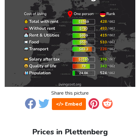
Share this picture
</> Embed
Prices in Plettenberg