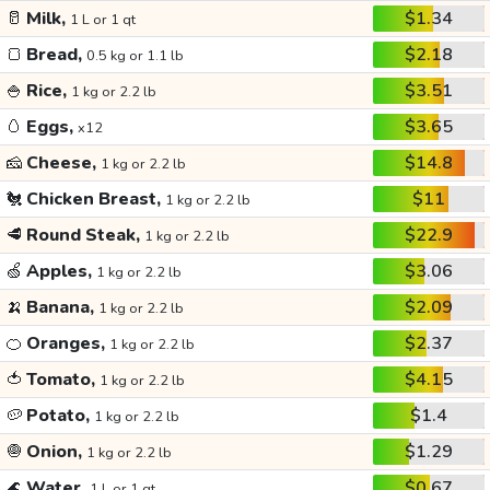
🥛
Milk,
$1.34
1 L or 1 qt
🍞
Bread,
$2.18
0.5 kg or 1.1 lb
🍚
Rice,
$3.51
1 kg or 2.2 lb
🥚
Eggs,
$3.65
x12
🧀
Cheese,
$14.8
1 kg or 2.2 lb
🐔
Chicken Breast,
$11
1 kg or 2.2 lb
🥩
Round Steak,
$22.9
1 kg or 2.2 lb
🍏
Apples,
$3.06
1 kg or 2.2 lb
🍌
Banana,
$2.09
1 kg or 2.2 lb
🍊
Oranges,
$2.37
1 kg or 2.2 lb
🍅
Tomato,
$4.15
1 kg or 2.2 lb
🥔
Potato,
$1.4
1 kg or 2.2 lb
🧅
Onion,
$1.29
1 kg or 2.2 lb
🌊
Water,
$0.67
1 L or 1 qt