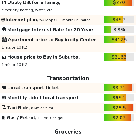
🔌
Utility Bill for a Family,
$270
electricity, heating, water, etc.
🌐
Internet plan,
$45.7
50 Mbps+ 1 month unlimited
🏦
Mortgage Interest Rate for 20 Years
3.9%
🏙️
Apartment price to Buy in city Center,
$4175
1 m2 or 10 ft2
🏡
House price to Buy in Suburbs,
$3163
1 m2 or 10 ft2
Transportation
🚌
Local transport ticket
$3.71
🎟️
Monthly ticket local transport
$65.1
🚕
Taxi Ride,
$28.5
8 km or 5 mi
⛽
Gas / Petrol,
$2.07
1 L or 0.26 gal
Groceries