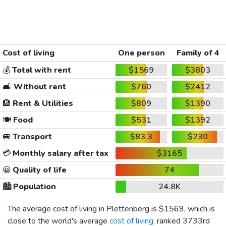
Cost of living
One person
Family of 4
💰
Total with rent
$1569
$3803
🛋️
Without rent
$760
$2412
🏨
Rent & Utilities
$809
$1390
🍽️
Food
$531
$1392
🚐
Transport
$83.3
$230
💳
Monthly salary after tax
$3165
😀
Quality of life
74
🏙️
Population
24.8K
The average cost of living in Plettenberg is
$1569
, which is
close to the world's average
cost of living
, ranked 3733rd