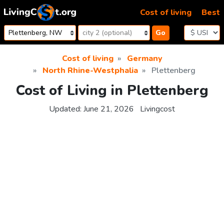
Skip to content
Cost of living
Best
Go
Cost of living
Germany
North Rhine-Westphalia
Plettenberg
Cost of Living in Plettenberg
Updated:
June 21, 2026
Livingcost