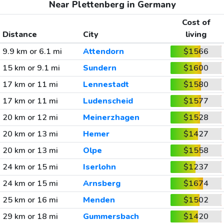
Near Plettenberg in Germany
Cost of
Distance
City
living
9.9 km or 6.1 mi
Attendorn
$1566
15 km or 9.1 mi
Sundern
$1600
17 km or 11 mi
Lennestadt
$1580
17 km or 11 mi
Ludenscheid
$1577
20 km or 12 mi
Meinerzhagen
$1528
20 km or 13 mi
Hemer
$1427
20 km or 13 mi
Olpe
$1558
24 km or 15 mi
Iserlohn
$1237
24 km or 15 mi
Arnsberg
$1674
25 km or 16 mi
Menden
$1502
29 km or 18 mi
Gummersbach
$1420