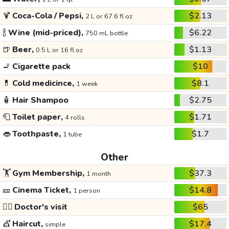
🍹
Coca-Cola / Pepsi,
$2.13
2 L or 67.6 fl oz
🍾
Wine (mid-priced),
$6.22
750 mL bottle
🍺
Beer,
$1.13
0.5 L or 16 fl oz
🚬
Cigarette pack
$10
💊
Cold medicince,
$8.1
1 week
🧴
Hair Shampoo
$2.75
🧻
Toilet paper,
$1.71
4 rolls
👄
Toothpaste,
$1.7
1 tube
Other
🏋️
Gym Membership,
$37.3
1 month
🎫
Cinema Ticket,
$14.8
1 person
👩‍⚕️
Doctor's visit
$65
💇
Haircut,
$17.4
simple