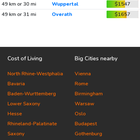
49 km or 30 mi
Wuppertal
$1547
49 km or 31 mi
Overath
$1657
Cost of Living
Big Cities nearby
North Rhine-Westphalia
Vienna
Bavaria
Rome
Baden-Wurttemberg
Birmingham
Lower Saxony
Warsaw
Hesse
Oslo
Rhineland-Palatinate
Budapest
Saxony
Gothenburg