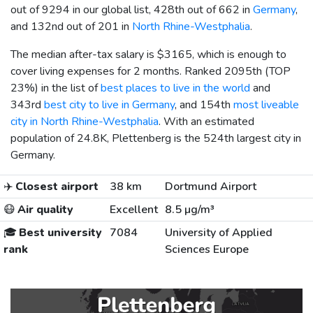
out of 9294 in our global list, 428th out of 662 in
Germany
,
and 132nd out of 201 in
North Rhine-Westphalia
.
The median after-tax salary is
$3165
, which is enough to
cover living expenses for 2 months. Ranked 2095th (TOP
23%) in the list of
best places to live in the world
and
343rd
best city to live in Germany
, and 154th
most liveable
city in North Rhine-Westphalia
. With an estimated
population of 24.8K, Plettenberg is the 524th largest city in
Germany.
✈️
Closest airport
38 km
Dortmund Airport
😷
Air quality
Excellent
8.5 µg/m³
🎓
Best university
7084
University of Applied
rank
Sciences Europe