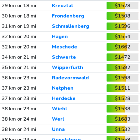
29 km or 18 mi
Kreuztal
$1528
30 km or 18 mi
Frondenberg
$1508
31 km or 19 mi
Schmallenberg
$1596
32 km or 20 mi
Hagen
$1554
32 km or 20 mi
Meschede
$1662
34 km or 21 mi
Schwerte
$1472
35 km or 21 mi
Wipperfurth
$1592
36 km or 23 mi
Radevormwald
$1598
37 km or 23 mi
Netphen
$1511
37 km or 23 mi
Herdecke
$1528
38 km or 23 mi
Wiehl
$1538
38 km or 24 mi
Werl
$1683
38 km or 24 mi
Unna
$1532
38 km or 24 mi
Gevelsberg
$1559