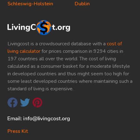
Schleswig-Holstein
Dublin
Livingcost is a crowdsourced database with a
cost of
living calculator
for prices comparison in 9294 cities in
197 countries all over the world. The cost of living
calculated as a consumer basket for a moderate lifestyle
in developed countries and thus might seem too high for
some least developed countries where maintaining such a
standard of living is expensive.
Press Kit