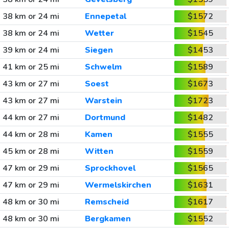
38 km or 24 mi
Ennepetal
$1572
38 km or 24 mi
Wetter
$1545
39 km or 24 mi
Siegen
$1453
41 km or 25 mi
Schwelm
$1589
43 km or 27 mi
Soest
$1673
43 km or 27 mi
Warstein
$1723
44 km or 27 mi
Dortmund
$1482
44 km or 28 mi
Kamen
$1555
45 km or 28 mi
Witten
$1559
47 km or 29 mi
Sprockhovel
$1565
47 km or 29 mi
Wermelskirchen
$1631
48 km or 30 mi
Remscheid
$1617
48 km or 30 mi
Bergkamen
$1552