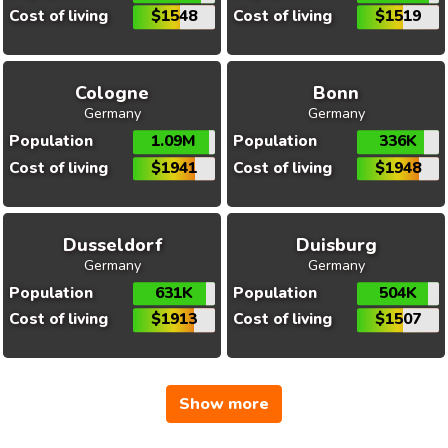
Cost of living
$1548
Cost of living
$1519
Cologne
Bonn
Germany
Germany
Population
1.09M
Population
336K
Cost of living
$1941
Cost of living
$1948
Dusseldorf
Duisburg
Germany
Germany
Population
631K
Population
504K
Cost of living
$1913
Cost of living
$1507
Show more