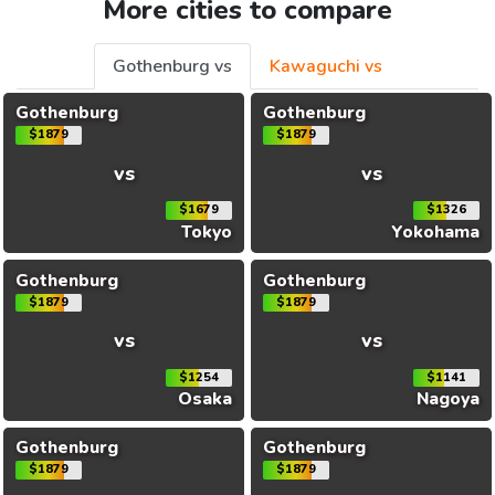
More cities to compare
Gothenburg vs
Kawaguchi vs
Gothenburg
Gothenburg
$1879
$1879
vs
vs
$1679
$1326
Tokyo
Yokohama
Gothenburg
Gothenburg
$1879
$1879
vs
vs
$1254
$1141
Osaka
Nagoya
Gothenburg
Gothenburg
$1879
$1879