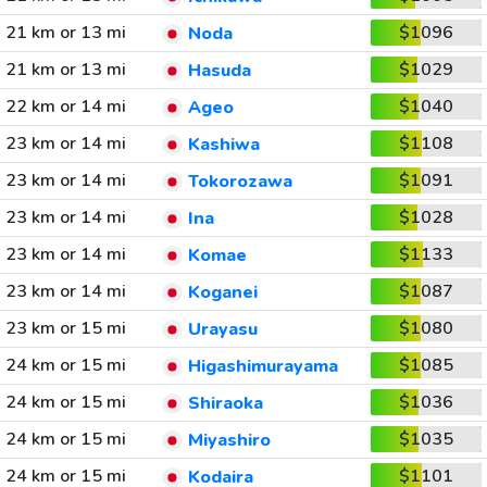
21 km or 13 mi
$1096
Noda
21 km or 13 mi
$1029
Hasuda
22 km or 14 mi
$1040
Ageo
23 km or 14 mi
$1108
Kashiwa
23 km or 14 mi
$1091
Tokorozawa
23 km or 14 mi
$1028
Ina
23 km or 14 mi
$1133
Komae
23 km or 14 mi
$1087
Koganei
23 km or 15 mi
$1080
Urayasu
24 km or 15 mi
$1085
Higashimurayama
24 km or 15 mi
$1036
Shiraoka
24 km or 15 mi
$1035
Miyashiro
24 km or 15 mi
$1101
Kodaira