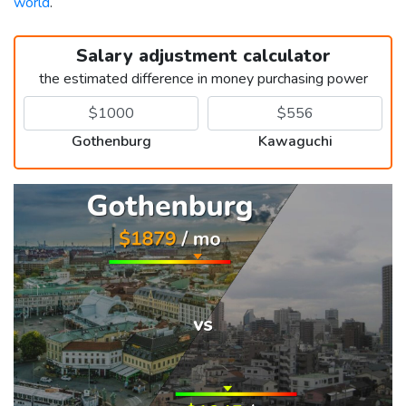
world
.
Salary adjustment calculator
the estimated difference in money purchasing power
Gothenburg
Kawaguchi