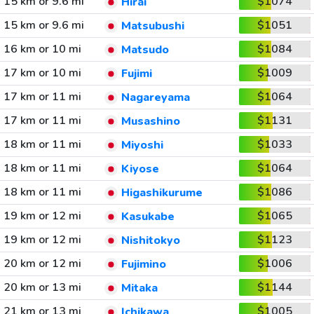
15 km or 9.6 mi
$1074
Hirai
15 km or 9.6 mi
$1051
Matsubushi
16 km or 10 mi
$1084
Matsudo
17 km or 10 mi
$1009
Fujimi
17 km or 11 mi
$1064
Nagareyama
17 km or 11 mi
$1131
Musashino
18 km or 11 mi
$1033
Miyoshi
18 km or 11 mi
$1064
Kiyose
18 km or 11 mi
$1086
Higashikurume
19 km or 12 mi
$1065
Kasukabe
19 km or 12 mi
$1123
Nishitokyo
20 km or 12 mi
$1006
Fujimino
20 km or 13 mi
$1144
Mitaka
21 km or 13 mi
$1005
Ichikawa