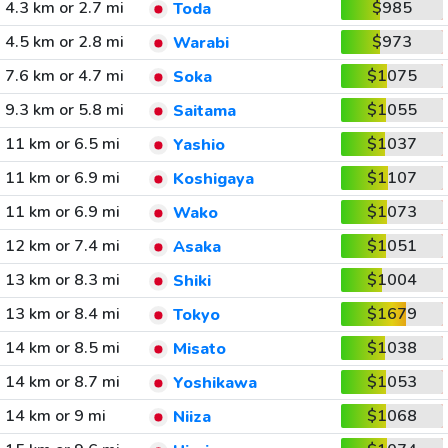
4.3 km or 2.7 mi
$985
Toda
4.5 km or 2.8 mi
$973
Warabi
7.6 km or 4.7 mi
$1075
Soka
9.3 km or 5.8 mi
$1055
Saitama
11 km or 6.5 mi
$1037
Yashio
11 km or 6.9 mi
$1107
Koshigaya
11 km or 6.9 mi
$1073
Wako
12 km or 7.4 mi
$1051
Asaka
13 km or 8.3 mi
$1004
Shiki
13 km or 8.4 mi
$1679
Tokyo
14 km or 8.5 mi
$1038
Misato
14 km or 8.7 mi
$1053
Yoshikawa
14 km or 9 mi
$1068
Niiza