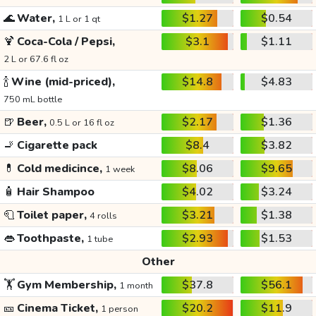
🌊
Water,
$1.27
$0.54
1 L or 1 qt
🍹
Coca-Cola / Pepsi,
$3.1
$1.11
2 L or 67.6 fl oz
🍾
Wine (mid-priced),
$14.8
$4.83
750 mL bottle
🍺
Beer,
$2.17
$1.36
0.5 L or 16 fl oz
🚬
Cigarette pack
$8.4
$3.82
💊
Cold medicince,
$8.06
$9.65
1 week
🧴
Hair Shampoo
$4.02
$3.24
🧻
Toilet paper,
$3.21
$1.38
4 rolls
👄
Toothpaste,
$2.93
$1.53
1 tube
Other
🏋️
Gym Membership,
$37.8
$56.1
1 month
🎫
Cinema Ticket,
$20.2
$11.9
1 person