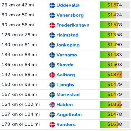
76 km or 47 mi
$1574
Uddevalla
80 km or 50 mi
$1424
Vanersborg
90 km or 56 mi
$1578
Frederikshavn
126 km or 78 mi
$1358
Halmstad
130 km or 81 mi
$1490
Jonkoping
134 km or 83 mi
$1483
Varnamo
136 km or 84 mi
$1503
Skovde
142 km or 88 mi
$1877
Aalborg
150 km or 93 mi
$1429
Ljungby
157 km or 98 mi
$1479
Mariestad
164 km or 102 mi
$1855
Halden
167 km or 104 mi
$1478
Angelholm
179 km or 111 mi
$1638
Randers