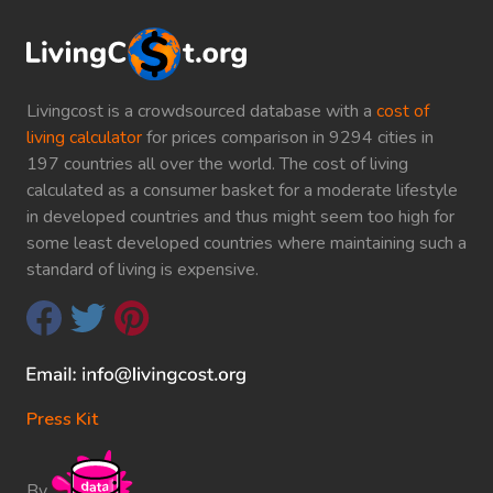
Livingcost is a crowdsourced database with a
cost of
living calculator
for prices comparison in 9294 cities in
197 countries all over the world. The cost of living
calculated as a consumer basket for a moderate lifestyle
in developed countries and thus might seem too high for
some least developed countries where maintaining such a
standard of living is expensive.
Press Kit
By