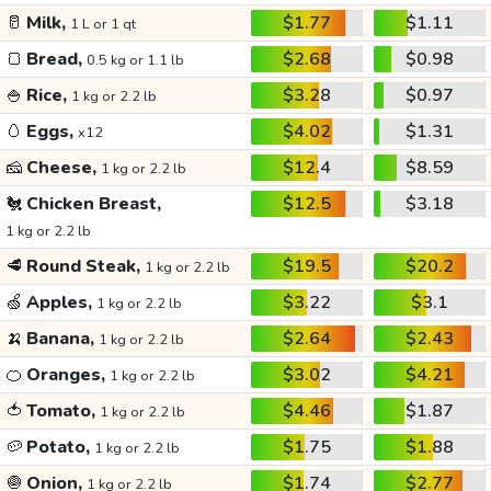
🥛
Milk,
$1.77
$1.11
1 L or 1 qt
🍞
Bread,
$2.68
$0.98
0.5 kg or 1.1 lb
🍚
Rice,
$3.28
$0.97
1 kg or 2.2 lb
🥚
Eggs,
$4.02
$1.31
x12
🧀
Cheese,
$12.4
$8.59
1 kg or 2.2 lb
🐔
Chicken Breast,
$12.5
$3.18
1 kg or 2.2 lb
🥩
Round Steak,
$19.5
$20.2
1 kg or 2.2 lb
🍏
Apples,
$3.22
$3.1
1 kg or 2.2 lb
🍌
Banana,
$2.64
$2.43
1 kg or 2.2 lb
🍊
Oranges,
$3.02
$4.21
1 kg or 2.2 lb
🍅
Tomato,
$4.46
$1.87
1 kg or 2.2 lb
🥔
Potato,
$1.75
$1.88
1 kg or 2.2 lb
🧅
Onion,
$1.74
$2.77
1 kg or 2.2 lb