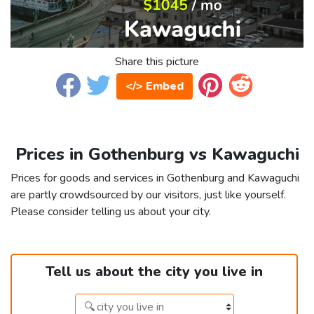
Share this picture
</> Embed
Prices in Gothenburg vs Kawaguchi
Prices for goods and services in Gothenburg and Kawaguchi
are partly crowdsourced by our visitors, just like yourself.
Please consider telling us about your city.
Tell us about the city you live in