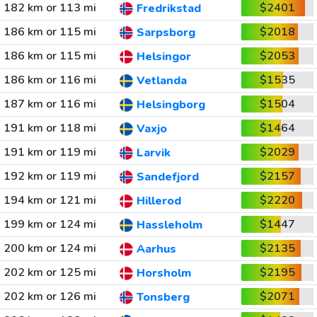
182 km or 113 mi
$2401
Fredrikstad
186 km or 115 mi
$2018
Sarpsborg
186 km or 115 mi
$2053
Helsingor
186 km or 116 mi
$1535
Vetlanda
187 km or 116 mi
$1504
Helsingborg
191 km or 118 mi
$1464
Vaxjo
191 km or 119 mi
$2029
Larvik
192 km or 119 mi
$2157
Sandefjord
194 km or 121 mi
$2220
Hillerod
199 km or 124 mi
$1447
Hassleholm
200 km or 124 mi
$2135
Aarhus
202 km or 125 mi
$2195
Horsholm
202 km or 126 mi
$2071
Tonsberg