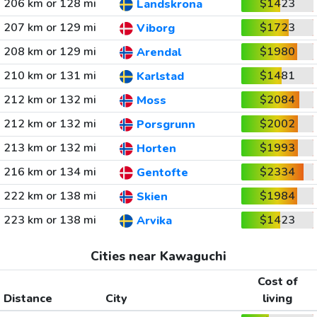
206 km or 128 mi
$1423
Landskrona
207 km or 129 mi
$1723
Viborg
208 km or 129 mi
$1980
Arendal
210 km or 131 mi
$1481
Karlstad
212 km or 132 mi
$2084
Moss
212 km or 132 mi
$2002
Porsgrunn
213 km or 132 mi
$1993
Horten
216 km or 134 mi
$2334
Gentofte
222 km or 138 mi
$1984
Skien
223 km or 138 mi
$1423
Arvika
Cities near Kawaguchi
Cost of
Distance
City
living