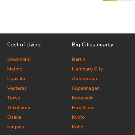
Cost of Living
Big Cities nearby
Stockholm
Berlin
Malmo
Hamburg City
Uppsala
Amsterdam
Vasteras
Copenhagen
Tokyo
Kawasaki
Yokohama
Hiroshima
Osaka
Kyoto
Nagoya
Kobe