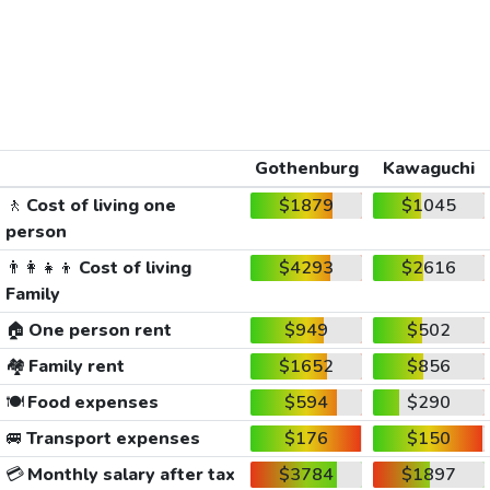
Gothenburg
Kawaguchi
🚶
Cost of living one
$1879
$1045
person
👨‍👩‍👧‍👦
Cost of living
$4293
$2616
Family
🏠
One person rent
$949
$502
🏘️
Family rent
$1652
$856
🍽️
Food expenses
$594
$290
🚐
Transport expenses
$176
$150
💳
Monthly salary after tax
$3784
$1897