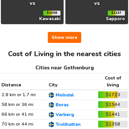
vs
vs
$1358
$1137
Kawasaki
Sapporo
Show more
Cost of Living in the nearest cities
Cities near Gothenburg
Cost of
Distance
City
living
2.8 km or 1.7 mi
$1723
Molndal
58 km or 36 mi
$1544
Boras
66 km or 41 mi
$1441
Varberg
70 km or 44 mi
$1358
Trollhattan