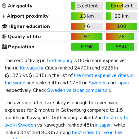
😷
Air quality
Excellent
Excellent
✈️
Airport proximity
13 km
23 km
🎓
Higher education
46
100
😀
Quality of life
92
78
🏙️
Population
675K
594K
The cost of living in
Gothenburg
is 80% more expensive
than in
Kawaguchi
. Cities ranked 2470th and 5226th
(
$1879
vs
$1045
) in the list of
the most expensive cities in
the world
and ranked 4th and 175th in
Sweden
and
Japan
,
respectively. Check
Sweden vs Japan comparison
.
The average after-tax salary is enough to cover living
expenses for 2 months in Gothenburg compared to 1.8
months in Kawaguchi. Gothenburg ranked 2nd
best city to
live in Sweden
vs Kawaguchi ranked 48th
in Japan
, while
ranked 91st and 909th among
best cities to live in the