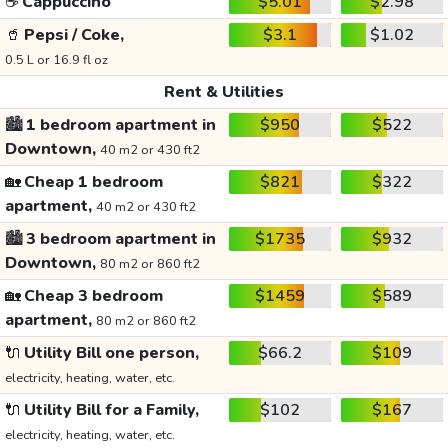
☕
Cappuccino
$5.01
$2.98
🥤
Pepsi / Coke,
$3.1
$1.02
0.5 L or 16.9 fl oz
Rent & Utilities
🏙️
1 bedroom apartment in
$950
$522
Downtown,
40 m2 or 430 ft2
🏡
Cheap 1 bedroom
$821
$322
apartment,
40 m2 or 430 ft2
🏙️
3 bedroom apartment in
$1735
$932
Downtown,
80 m2 or 860 ft2
🏡
Cheap 3 bedroom
$1459
$589
apartment,
80 m2 or 860 ft2
🔌
Utility Bill one person,
$66.2
$109
electricity, heating, water, etc.
🔌
Utility Bill for a Family,
$102
$167
electricity, heating, water, etc.