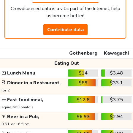
Crowdsourced data is a vital part of the Internet, help
us become better!
Contribute data
Gothenburg
Kawaguchi
Eating Out
🍱
Lunch Menu
$14
$3.48
🥂
Dinner in a Restaurant,
$89
$33.1
for 2
🥪
Fast food meal,
$12.8
$3.75
equiv. McDonald's
🍻
Beer in a Pub,
$6.93
$2.94
0.5 L or 16 fl oz