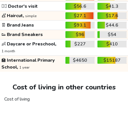
👩‍⚕️
Doctor's visit
$56.6
$41.3
💇
Haircut,
$27.1
$17.6
simple
👖
Brand Jeans
$93.1
$44.6
👟
Brand Sneakers
$96
$54
👶
Daycare or Preschool,
$227
$410
1 month
🏫
International Primary
$4650
$15187
School,
1 year
Cost of living in other countries
Cost of living