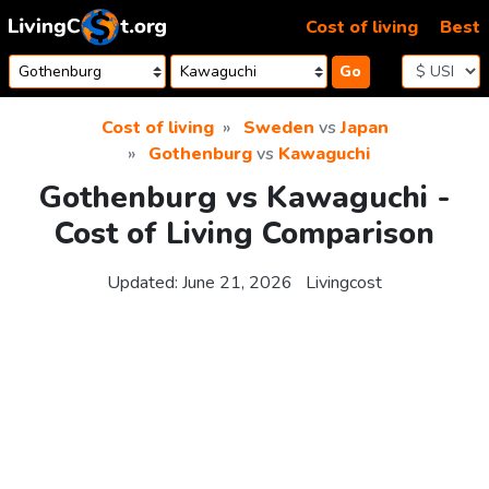
Skip to content
Cost of living
Best
Go
Cost of living
Sweden
vs
Japan
Gothenburg
vs
Kawaguchi
Gothenburg vs Kawaguchi -
Cost of Living Comparison
Updated:
June 21, 2026
Livingcost