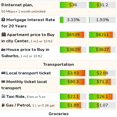
🌐
Internet plan,
$36
$31.2
50 Mbps+ 1 month unlimited
🏦
Mortgage Interest Rate
3.33%
1.93%
for 20 Years
🏙️
Apartment price to Buy
$6539
$6211
in city Center,
1 m2 or 10 ft2
🏡
House price to Buy in
$3629
$3627
Suburbs,
1 m2 or 10 ft2
Transportation
🚌
Local transport ticket
$3.93
$2.08
🎟️
Monthly ticket local
$90.3
$71.2
transport
🚕
Taxi Ride,
$22.1
$26.1
8 km or 5 mi
⛽
Gas / Petrol,
$1.89
$1.07
1 L or 0.26 gal
Groceries