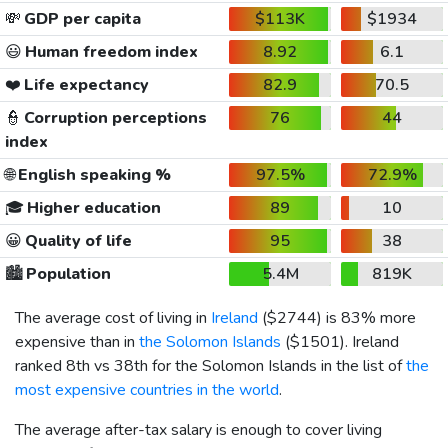
💸
GDP per capita
$113K
$1934
😃
Human freedom index
8.92
6.1
❤️
Life expectancy
82.9
70.5
👮
Corruption perceptions
76
44
index
🌐
English speaking %
97.5%
72.9%
🎓
Higher education
89
10
😀
Quality of life
95
38
🏙️
Population
5.4M
819K
The average cost of living in
Ireland
(
$2744
) is 83% more
expensive than in
the Solomon Islands
(
$1501
). Ireland
ranked 8th vs 38th for the Solomon Islands in the list of
the
most expensive countries in the world
.
The average after-tax salary is enough to cover living