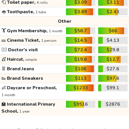
🧻
Toilet paper,
$3.09
$3.11
4 rolls
👄
Toothpaste,
$3.89
$2.43
1 tube
Other
🏋️
Gym Membership,
$58.7
$66
1 month
🎫
Cinema Ticket,
$14.5
$4.13
1 person
👩‍⚕️
Doctor's visit
$72.4
$29.8
💇
Haircut,
$19.6
$12.7
simple
👖
Brand Jeans
$106
$27.6
👟
Brand Sneakers
$113
$97.6
👶
Daycare or Preschool,
$1233
$99.1
1 month
🏫
International Primary
$9516
$2876
School,
1 year