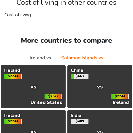
Cost of living in other countries
Cost of living
More countries to compare
Ireland vs
Solomon Islands vs
Ireland
China
$2744
$663
vs
vs
$2522
$2744
United States
Ireland
Ireland
India
$2744
$409
vs
vs