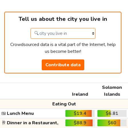
Tell us about the city you live in
Crowdsourced data is a vital part of the Internet, help
us become better!
Contribute data
Solomon
Ireland
Islands
Eating Out
🍱
Lunch Menu
$19.4
$6.81
🥂
Dinner in a Restaurant,
$88.9
$60