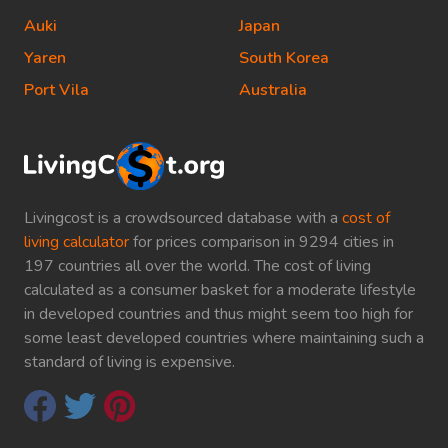
Auki
Japan
Yaren
South Korea
Port Vila
Australia
Livingcost is a crowdsourced database with a
cost of
living calculator
for prices comparison in 9294 cities in
197 countries all over the world. The cost of living
calculated as a consumer basket for a moderate lifestyle
in developed countries and thus might seem too high for
some least developed countries where maintaining such a
standard of living is expensive.