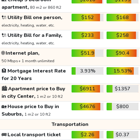
apartment,
80 m2 or 860 ft2
🔌
Utility Bill one person,
$152
$168
electricity, heating, water, etc.
🔌
Utility Bill for a Family,
$233
$258
electricity, heating, water, etc.
🌐
Internet plan,
$51.9
$90.4
50 Mbps+ 1 month unlimited
🏦
Mortgage Interest Rate
3.93%
15.53%
for 20 Years
🏙️
Apartment price to Buy
$6911
$1357
in city Center,
1 m2 or 10 ft2
🏡
House price to Buy in
$4676
$800
Suburbs,
1 m2 or 10 ft2
Transportation
🚌
Local transport ticket
$2.26
$0.37