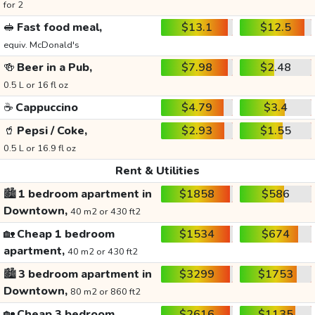
for 2
🥪
Fast food meal,
$13.1
$12.5
equiv. McDonald's
🍻
Beer in a Pub,
$7.98
$2.48
0.5 L or 16 fl oz
☕
Cappuccino
$4.79
$3.4
🥤
Pepsi / Coke,
$2.93
$1.55
0.5 L or 16.9 fl oz
Rent & Utilities
🏙️
1 bedroom apartment in
$1858
$586
Downtown,
40 m2 or 430 ft2
🏡
Cheap 1 bedroom
$1534
$674
apartment,
40 m2 or 430 ft2
🏙️
3 bedroom apartment in
$3299
$1753
Downtown,
80 m2 or 860 ft2
🏡
Cheap 3 bedroom
$2616
$1135