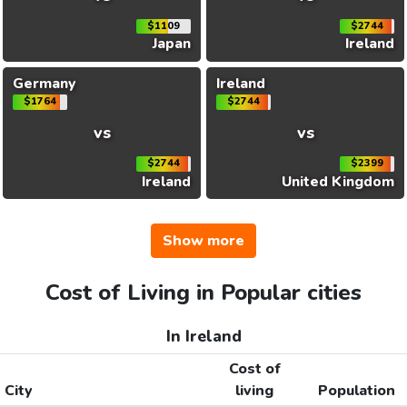
$1109
$2744
Japan
Ireland
Germany
Ireland
$1764
$2744
vs
vs
$2744
$2399
Ireland
United Kingdom
Show more
Cost of Living in Popular cities
In Ireland
Cost of
City
living
Population