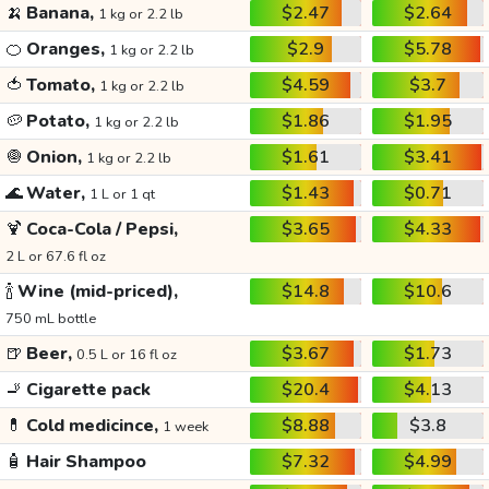
🍌
Banana,
$2.47
$2.64
1 kg or 2.2 lb
🍊
Oranges,
$2.9
$5.78
1 kg or 2.2 lb
🍅
Tomato,
$4.59
$3.7
1 kg or 2.2 lb
🥔
Potato,
$1.86
$1.95
1 kg or 2.2 lb
🧅
Onion,
$1.61
$3.41
1 kg or 2.2 lb
🌊
Water,
$1.43
$0.71
1 L or 1 qt
🍹
Coca-Cola / Pepsi,
$3.65
$4.33
2 L or 67.6 fl oz
🍾
Wine (mid-priced),
$14.8
$10.6
750 mL bottle
🍺
Beer,
$3.67
$1.73
0.5 L or 16 fl oz
🚬
Cigarette pack
$20.4
$4.13
💊
Cold medicince,
$8.88
$3.8
1 week
🧴
Hair Shampoo
$7.32
$4.99