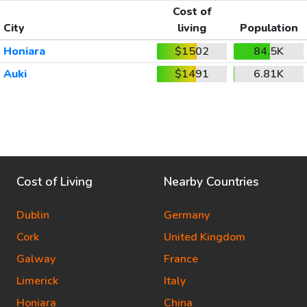
Cost of
City
living
Population
Honiara
$1502
84.5K
Auki
$1491
6.81K
Cost of Living
Nearby Countries
Dublin
Germany
Cork
United Kingdom
Galway
France
Limerick
Italy
Honiara
China