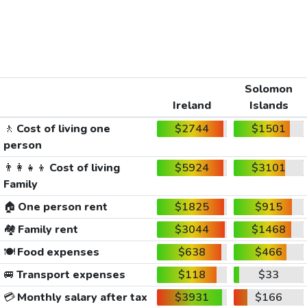
Solomon
Ireland
Islands
🚶
Cost of living one
$2744
$1501
person
👨‍👩‍👧‍👦
Cost of living
$5924
$3101
Family
🏠
One person rent
$1825
$915
🏘️
Family rent
$3044
$1468
🍽️
Food expenses
$638
$466
🚐
Transport expenses
$118
$33
💳
Monthly salary after tax
$3931
$166