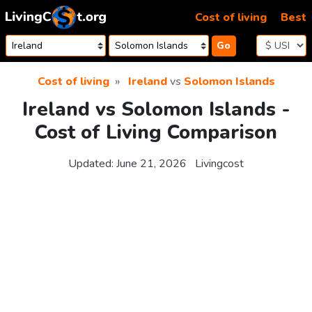
Skip to content
Cost of living
Best
Go
Cost of living
Ireland
vs
Solomon Islands
Ireland vs Solomon Islands -
Cost of Living Comparison
Updated:
June 21, 2026
Livingcost