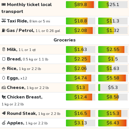
🎟️
Monthly ticket local
$89.8
$25.1
transport
🚕
Taxi Ride,
$18.8
$11.3
8 km or 5 mi
⛽
Gas / Petrol,
$2.08
$1.32
1 L or 0.26 gal
Groceries
🥛
Milk,
$1.63
$2.55
1 L or 1 qt
🍞
Bread,
$2.25
$1.5
0.5 kg or 1.1 lb
🍚
Rice,
$2.06
$1.63
1 kg or 2.2 lb
🥚
Eggs,
$4.74
$5.58
x12
🧀
Cheese,
$13
$5.3
1 kg or 2.2 lb
🐔
Chicken Breast,
$12.4
$8.58
1 kg or 2.2 lb
🥩
Round Steak,
$16.5
$15.3
1 kg or 2.2 lb
🍏
Apples,
$3.13
$6.43
1 kg or 2.2 lb