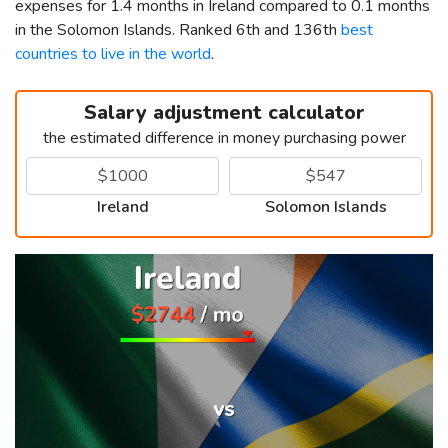
expenses for 1.4 months in Ireland compared to 0.1 months
in the Solomon Islands. Ranked 6th and 136th
best
countries to live in the world
.
Salary adjustment calculator
the estimated difference in money purchasing power
Ireland
Solomon Islands