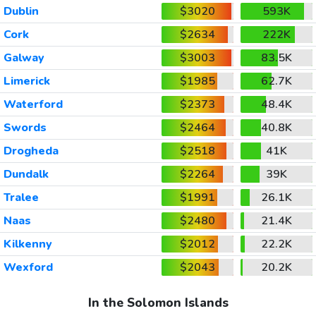
Dublin
$3020
593K
Cork
$2634
222K
Galway
$3003
83.5K
Limerick
$1985
62.7K
Waterford
$2373
48.4K
Swords
$2464
40.8K
Drogheda
$2518
41K
Dundalk
$2264
39K
Tralee
$1991
26.1K
Naas
$2480
21.4K
Kilkenny
$2012
22.2K
Wexford
$2043
20.2K
In the Solomon Islands