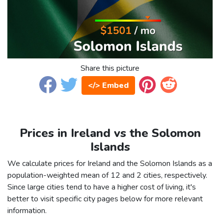
Share this picture
</> Embed
Prices in Ireland vs the Solomon
Islands
We calculate prices for Ireland and the Solomon Islands as a
population-weighted mean of 12 and 2 cities, respectively.
Since large cities tend to have a higher cost of living, it's
better to visit specific city pages below for more relevant
information.