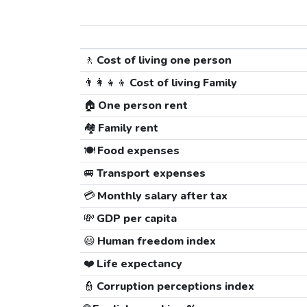
🚶
Cost of living one person
👨‍👩‍👧‍👦
Cost of living Family
🏠
One person rent
🏘️
Family rent
🍽️
Food expenses
🚐
Transport expenses
💳
Monthly salary after tax
💸
GDP per capita
😃
Human freedom index
❤️
Life expectancy
👮
Corruption perceptions index