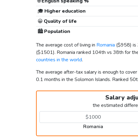
🌐
English speaking %
🎓
Higher education
😀
Quality of life
🏙️
Population
The average cost of living in
Romania
(
$958
) i
(
$1501
). Romania ranked 104th vs 38th for the
countries in the world
.
The average after-tax salary is enough to cove
0.1 months in the Solomon Islands. Ranked 50
Salary adj
the estimated differ
Romania