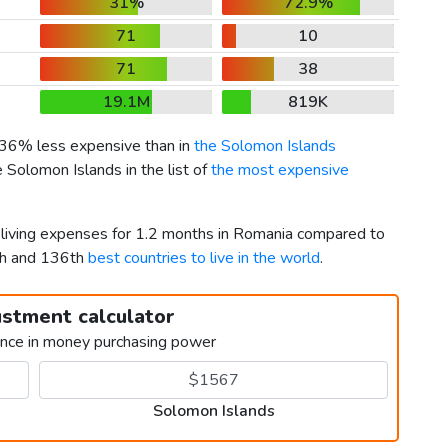
31%
72.9%
71
10
71
38
19.1M
819K
s 36% less expensive than in
the Solomon Islands
 Solomon Islands in the list of
the most expensive
r living expenses for 1.2 months in Romania compared to
th and 136th
best countries to live in the world
.
ustment calculator
ence in money purchasing power
Solomon Islands