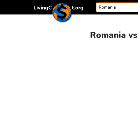
Skip to content
Romania vs 