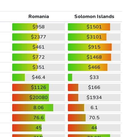
Romania
Solomon Islands
$958
$1501
$2377
$3101
$461
$915
$772
$1468
$351
$466
$46.4
$33
$1126
$166
$20080
$1934
8.06
6.1
76.6
70.5
45
44