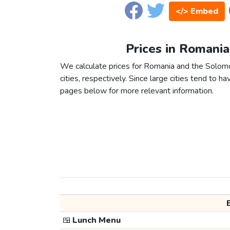
</> Embed
Prices in Romania
We calculate prices for Romania and the Solom
cities, respectively. Since large cities tend to have
pages below for more relevant information.
🍱
Lunch Menu