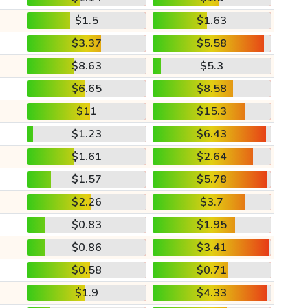
$1.5
$1.63
$3.37
$5.58
$8.63
$5.3
$6.65
$8.58
$11
$15.3
$1.23
$6.43
$1.61
$2.64
$1.57
$5.78
$2.26
$3.7
$0.83
$1.95
$0.86
$3.41
$0.58
$0.71
$1.9
$4.33