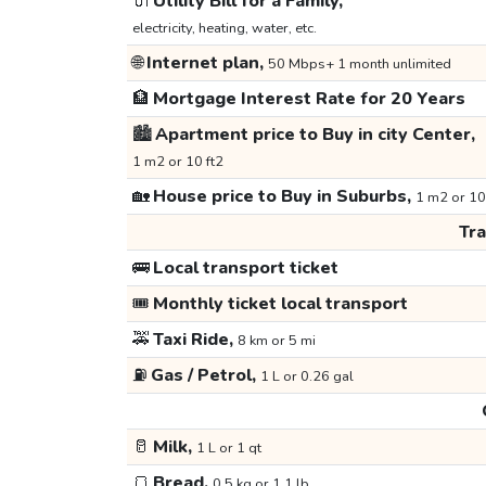
🔌
Utility Bill for a Family,
electricity, heating, water, etc.
🌐
Internet plan,
50 Mbps+ 1 month unlimited
🏦
Mortgage Interest Rate for 20 Years
🏙️
Apartment price to Buy in city Center,
1 m2 or 10 ft2
🏡
House price to Buy in Suburbs,
1 m2 or 10
Tr
🚌
Local transport ticket
🎟️
Monthly ticket local transport
🚕
Taxi Ride,
8 km or 5 mi
⛽
Gas / Petrol,
1 L or 0.26 gal
🥛
Milk,
1 L or 1 qt
🍞
Bread,
0.5 kg or 1.1 lb