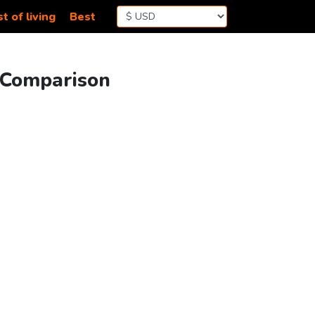
t of living
Best
g Comparison