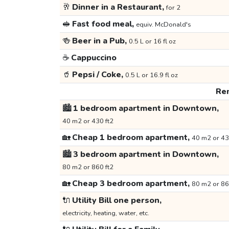
🥂
Dinner in a Restaurant,
for 2
🥪
Fast food meal,
equiv. McDonald's
🍻
Beer in a Pub,
0.5 L or 16 fl oz
☕
Cappuccino
🥤
Pepsi / Coke,
0.5 L or 16.9 fl oz
Ren
🏙️
1 bedroom apartment in Downtown,
40 m2 or 430 ft2
🏡
Cheap 1 bedroom apartment,
40 m2 or 43
🏙️
3 bedroom apartment in Downtown,
80 m2 or 860 ft2
🏡
Cheap 3 bedroom apartment,
80 m2 or 86
🔌
Utility Bill one person,
electricity, heating, water, etc.