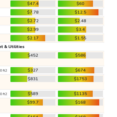
$47.4
$60
$7.78
$12.5
$2.72
$2.48
$2.99
$3.4
$2.17
$1.55
t & Utilities
$452
$586
$327
$674
0 ft2
$831
$1753
$589
$1135
0 ft2
$99.7
$168