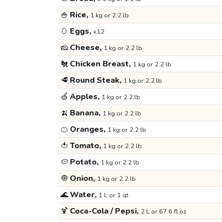
🍚
Rice,
1 kg or 2.2 lb
🥚
Eggs,
x12
🧀
Cheese,
1 kg or 2.2 lb
🐔
Chicken Breast,
1 kg or 2.2 lb
🥩
Round Steak,
1 kg or 2.2 lb
🍏
Apples,
1 kg or 2.2 lb
🍌
Banana,
1 kg or 2.2 lb
🍊
Oranges,
1 kg or 2.2 lb
🍅
Tomato,
1 kg or 2.2 lb
🥔
Potato,
1 kg or 2.2 lb
🧅
Onion,
1 kg or 2.2 lb
🌊
Water,
1 L or 1 qt
🍹
Coca-Cola / Pepsi,
2 L or 67.6 fl oz