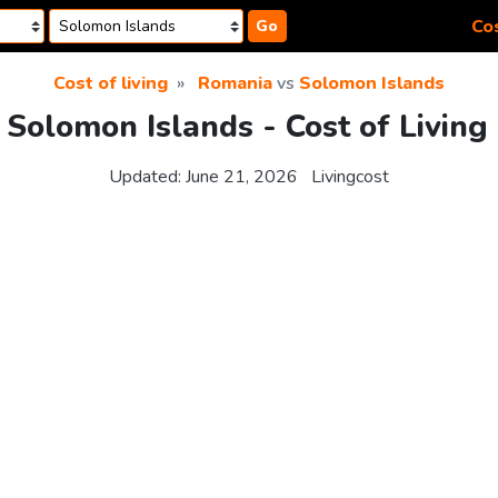
Cos
Go
Cost of living
Romania
vs
Solomon Islands
Solomon Islands - Cost of Livin
Updated:
June 21, 2026
Livingcost