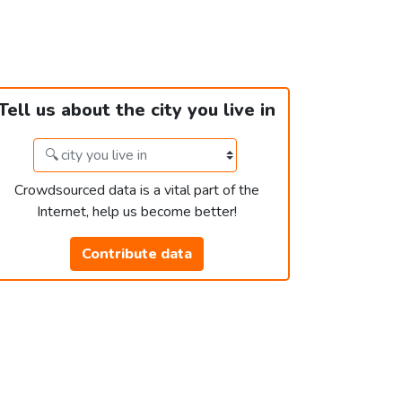
Tell us about the city you live in
Crowdsourced data is a vital part of the
Internet, help us become better!
Contribute data