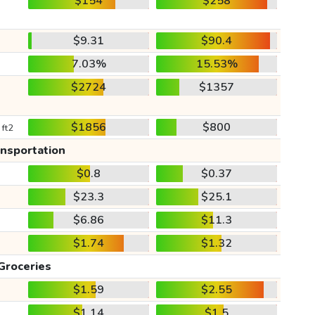
$154
$258
$9.31
$90.4
7.03%
15.53%
$2724
$1357
$1856
$800
 ft2
ansportation
$0.8
$0.37
$23.3
$25.1
$6.86
$11.3
$1.74
$1.32
Groceries
$1.59
$2.55
$1.14
$1.5