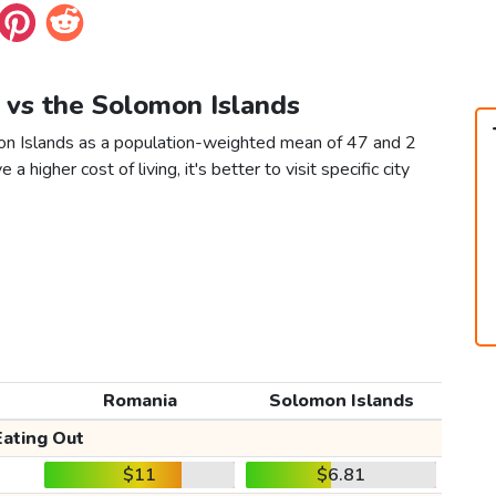
 vs the Solomon Islands
on Islands as a population-weighted mean of 47 and 2
 a higher cost of living, it's better to visit specific city
Romania
Solomon Islands
Eating Out
$11
$6.81