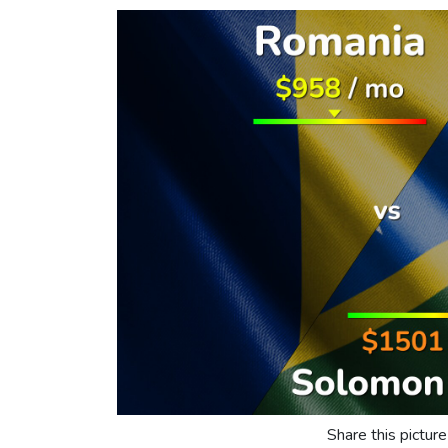
Share this picture