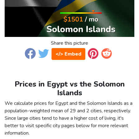
Share this picture
</> Embed
Prices in Egypt vs the Solomon
Islands
We calculate prices for Egypt and the Solomon Islands as a
population-weighted mean of 29 and 2 cities, respectively.
Since large cities tend to have a higher cost of living, it's
better to visit specific city pages below for more relevant
information.