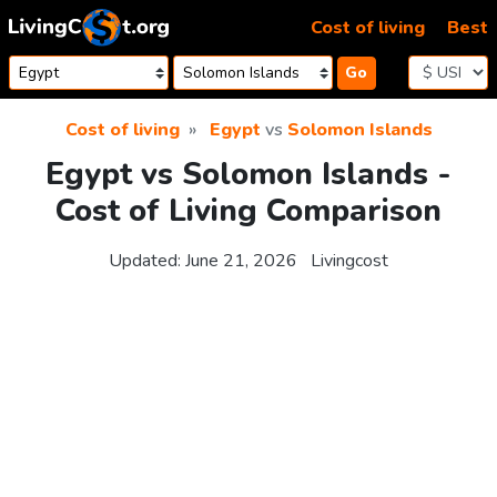
Skip to content
Cost of living
Best
Go
Cost of living
Egypt
vs
Solomon Islands
Egypt vs Solomon Islands -
Cost of Living Comparison
Updated:
June 21, 2026
Livingcost