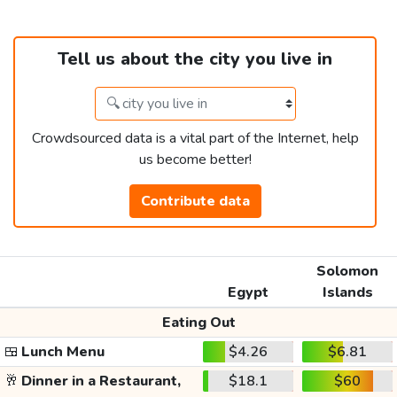
Tell us about the city you live in
Crowdsourced data is a vital part of the Internet, help
us become better!
Contribute data
Solomon
Egypt
Islands
Eating Out
🍱
Lunch Menu
$4.26
$6.81
🥂
Dinner in a Restaurant,
$18.1
$60