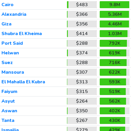
Cairo
$483
9.8M
Alexandria
$366
5.36M
Giza
$356
4.46M
Shubra El Kheima
$414
1.03M
Port Said
$288
792K
Helwan
$374
619K
Suez
$288
716K
Mansoura
$307
622K
El Mahalla El Kubra
$313
593K
Faiyum
$315
519K
Asyut
$264
562K
Aswan
$350
402K
Tanta
$267
430K
Ismailia
$279
429K