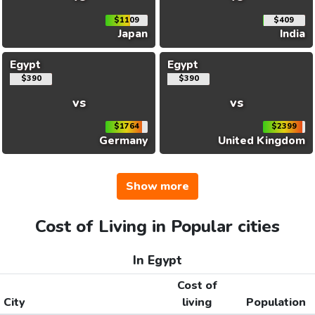
$1109
$409
Japan
India
Egypt
Egypt
$390
$390
vs
vs
$1764
$2399
Germany
United Kingdom
Show more
Cost of Living in Popular cities
In Egypt
Cost of
City
living
Population