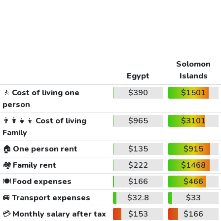
Solomon
Egypt
Islands
🚶
Cost of living one
$390
$1501
person
👨‍👩‍👧‍👦
Cost of living
$965
$3101
Family
🏠
One person rent
$135
$915
🏘️
Family rent
$222
$1468
🍽️
Food expenses
$166
$466
🚐
Transport expenses
$32.8
$33
💳
Monthly salary after tax
$153
$166