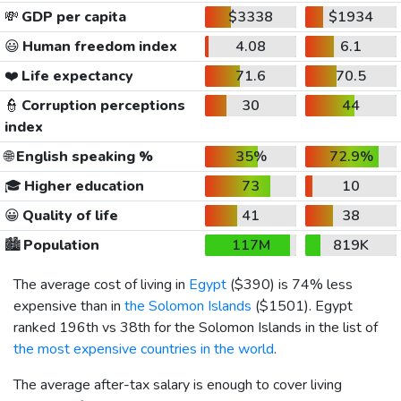
💸
GDP per capita
$3338
$1934
😃
Human freedom index
4.08
6.1
❤️
Life expectancy
71.6
70.5
👮
Corruption perceptions
30
44
index
🌐
English speaking %
35%
72.9%
🎓
Higher education
73
10
😀
Quality of life
41
38
🏙️
Population
117M
819K
The average cost of living in
Egypt
(
$390
) is 74% less
expensive than in
the Solomon Islands
(
$1501
). Egypt
ranked 196th vs 38th for the Solomon Islands in the list of
the most expensive countries in the world
.
The average after-tax salary is enough to cover living