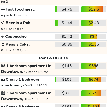
for 2
🥪
Fast food meal,
$4.75
$12.5
equiv. McDonald's
🍻
Beer in a Pub,
$1.44
$2.48
0.5 L or 16 fl oz
☕
Cappuccino
$1.42
$3.4
🥤
Pepsi / Coke,
$0.35
$1.55
0.5 L or 16.9 fl oz
Rent & Utilities
🏙️
1 bedroom apartment in
$145
$586
Downtown,
40 m2 or 430 ft2
🏡
Cheap 1 bedroom
$102
$674
apartment,
40 m2 or 430 ft2
🏙️
3 bedroom apartment in
$323
$1753
Downtown,
80 m2 or 860 ft2
🏡
Cheap 3 bedroom
$185
$1135