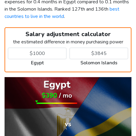
expenses for 0.4 months in Egypt compared to 0.1 months
in the Solomon Islands. Ranked 127th and 136th
best
countries to live in the world
.
Salary adjustment calculator
the estimated difference in money purchasing power
Egypt
Solomon Islands