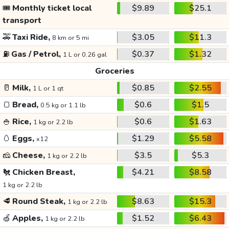
🎟️
Monthly ticket local
$9.89
$25.1
transport
🚕
Taxi Ride,
$3.05
$11.3
8 km or 5 mi
⛽
Gas / Petrol,
$0.37
$1.32
1 L or 0.26 gal
Groceries
🥛
Milk,
$0.85
$2.55
1 L or 1 qt
🍞
Bread,
$0.6
$1.5
0.5 kg or 1.1 lb
🍚
Rice,
$0.6
$1.63
1 kg or 2.2 lb
🥚
Eggs,
$1.29
$5.58
x12
🧀
Cheese,
$3.5
$5.3
1 kg or 2.2 lb
🐔
Chicken Breast,
$4.21
$8.58
1 kg or 2.2 lb
🥩
Round Steak,
$8.63
$15.3
1 kg or 2.2 lb
🍏
Apples,
$1.52
$6.43
1 kg or 2.2 lb