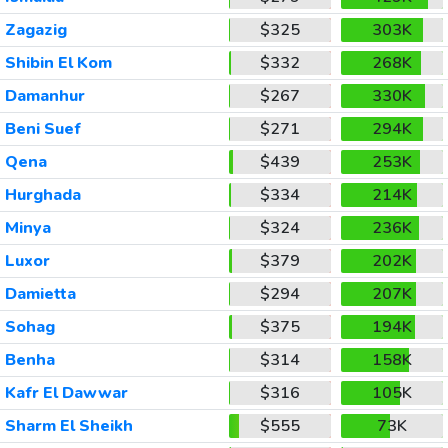
Zagazig
$325
303K
Shibin El Kom
$332
268K
Damanhur
$267
330K
Beni Suef
$271
294K
Qena
$439
253K
Hurghada
$334
214K
Minya
$324
236K
Luxor
$379
202K
Damietta
$294
207K
Sohag
$375
194K
Benha
$314
158K
Kafr El Dawwar
$316
105K
Sharm El Sheikh
$555
73K