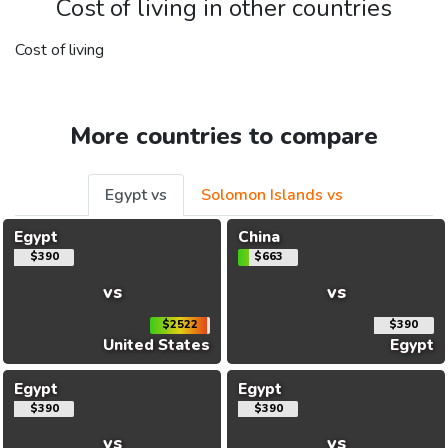
Cost of living in other countries
Cost of living
More countries to compare
Egypt vs
Solomon Islands vs
Egypt
China
$390
$663
vs
vs
$2522
$390
United States
Egypt
Egypt
Egypt
$390
$390
vs
vs