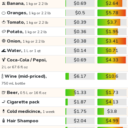
🍌
Banana,
$0.69
$2.64
1 kg or 2.2 lb
🍊
Oranges,
$0.5
$5.78
1 kg or 2.2 lb
🍅
Tomato,
$0.39
$3.7
1 kg or 2.2 lb
🥔
Potato,
$0.36
$1.95
1 kg or 2.2 lb
🧅
Onion,
$0.38
$3.41
1 kg or 2.2 lb
🌊
Water,
$0.14
$0.71
1 L or 1 qt
🍹
Coca-Cola / Pepsi,
$0.69
$4.33
2 L or 67.6 fl oz
🍾
Wine (mid-priced),
$6.17
$10.6
750 mL bottle
🍺
Beer,
$1.33
$1.73
0.5 L or 16 fl oz
🚬
Cigarette pack
$1.87
$4.13
💊
Cold medicince,
$1.75
$3.8
1 week
🧴
Hair Shampoo
$2.04
$4.99