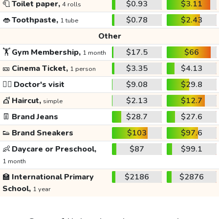
🧻
Toilet paper,
$0.93
$3.11
4 rolls
👄
Toothpaste,
$0.78
$2.43
1 tube
Other
🏋️
Gym Membership,
$17.5
$66
1 month
🎫
Cinema Ticket,
$3.35
$4.13
1 person
👩‍⚕️
Doctor's visit
$9.08
$29.8
💇
Haircut,
$2.13
$12.7
simple
👖
Brand Jeans
$28.7
$27.6
👟
Brand Sneakers
$103
$97.6
👶
Daycare or Preschool,
$87
$99.1
1 month
🏫
International Primary
$2186
$2876
School,
1 year