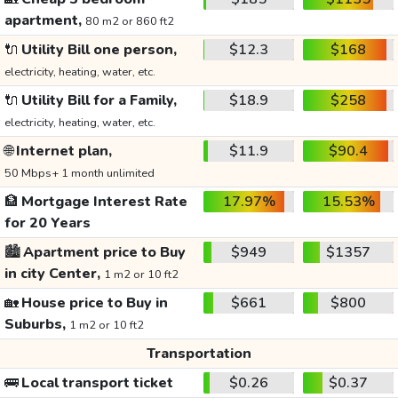
apartment,
80 m2 or 860 ft2
🔌
Utility Bill one person,
$12.3
$168
electricity, heating, water, etc.
🔌
Utility Bill for a Family,
$18.9
$258
electricity, heating, water, etc.
🌐
Internet plan,
$11.9
$90.4
50 Mbps+ 1 month unlimited
🏦
Mortgage Interest Rate
17.97%
15.53%
for 20 Years
🏙️
Apartment price to Buy
$949
$1357
in city Center,
1 m2 or 10 ft2
🏡
House price to Buy in
$661
$800
Suburbs,
1 m2 or 10 ft2
Transportation
🚌
Local transport ticket
$0.26
$0.37