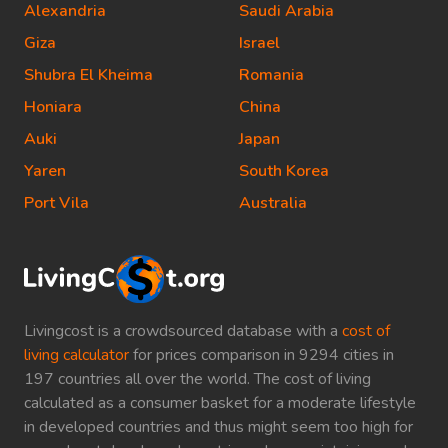
Alexandria
Saudi Arabia
Giza
Israel
Shubra El Kheima
Romania
Honiara
China
Auki
Japan
Yaren
South Korea
Port Vila
Australia
Livingcost is a crowdsourced database with a
cost of
living calculator
for prices comparison in 9294 cities in
197 countries all over the world. The cost of living
calculated as a consumer basket for a moderate lifestyle
in developed countries and thus might seem too high for