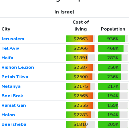
In Israel
Cost of
City
living
Population
Jerusalem
$2663
936K
Tel Aviv
$2966
468K
Haifa
$1891
283K
Rishon LeZion
$2587
250K
Petah Tikva
$2500
236K
Netanya
$2175
217K
Bnei Brak
$2565
194K
Ramat Gan
$2555
159K
Holon
$2283
194K
Beersheba
$1810
209K