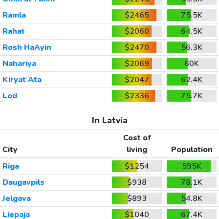
Ramla
$2465
75.5K
Rahat
$2060
64.5K
Rosh HaAyin
$2470
56.3K
Nahariya
$2069
60K
Kiryat Ata
$2047
62.4K
Lod
$2336
75.7K
In Latvia
Cost of
City
living
Population
Riga
$1254
595K
Daugavpils
$938
78.1K
Jelgava
$893
54.8K
Liepaja
$1040
67.4K