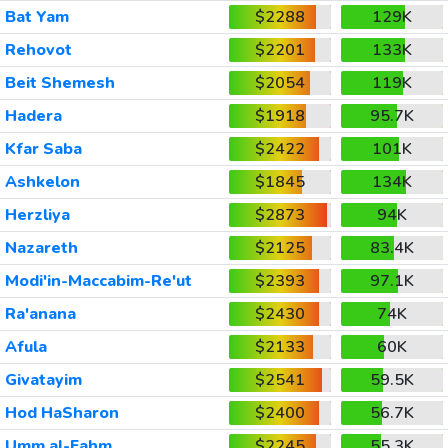
Bat Yam
$2288
129K
Rehovot
$2201
133K
Beit Shemesh
$2054
119K
Hadera
$1918
95.7K
Kfar Saba
$2422
101K
Ashkelon
$1845
134K
Herzliya
$2873
94K
Nazareth
$2125
83.4K
Modi'in-Maccabim-Re'ut
$2393
97.1K
Ra'anana
$2430
74K
Afula
$2133
60K
Givatayim
$2541
59.5K
Hod HaSharon
$2400
56.7K
Umm al-Fahm
$2245
55.3K