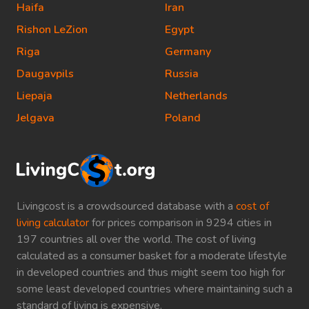
Haifa
Iran
Rishon LeZion
Egypt
Riga
Germany
Daugavpils
Russia
Liepaja
Netherlands
Jelgava
Poland
Livingcost is a crowdsourced database with a
cost of
living calculator
for prices comparison in 9294 cities in
197 countries all over the world. The cost of living
calculated as a consumer basket for a moderate lifestyle
in developed countries and thus might seem too high for
some least developed countries where maintaining such a
standard of living is expensive.