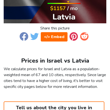
Share this picture
</> Embed
Prices in Israel vs Latvia
We calculate prices for Israel and Latvia as a population-
weighted mean of 67 and 10 cities, respectively. Since large
cities tend to have a higher cost of living, it's better to visit
specific city pages below for more relevant information.
Tell us about the city you live in