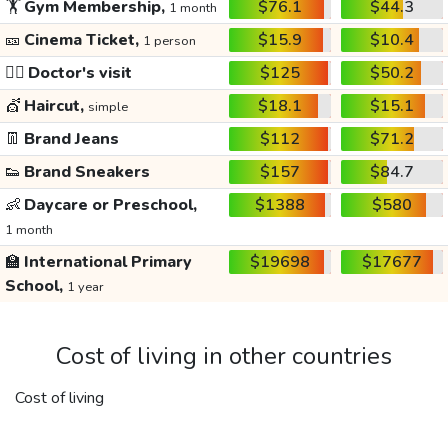
🏋️
Gym Membership,
$76.1
$44.3
1 month
🎫
Cinema Ticket,
$15.9
$10.4
1 person
👩‍⚕️
Doctor's visit
$125
$50.2
💇
Haircut,
$18.1
$15.1
simple
👖
Brand Jeans
$112
$71.2
👟
Brand Sneakers
$157
$84.7
👶
Daycare or Preschool,
$1388
$580
1 month
🏫
International Primary
$19698
$17677
School,
1 year
Cost of living in other countries
Cost of living