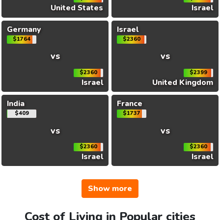
United States
Israel
Germany
Israel
$1764
$2360
vs
vs
$2360
$2399
Israel
United Kingdom
India
France
$409
$1737
vs
vs
$2360
$2360
Israel
Israel
Show more
Cost of Living in Popular cities