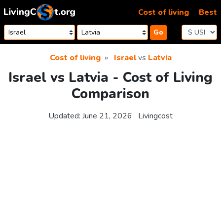
Skip to content
Cost of living
Best
Go
Cost of living
Israel
vs
Latvia
Israel vs Latvia - Cost of Living
Comparison
Updated:
June 21, 2026
Livingcost