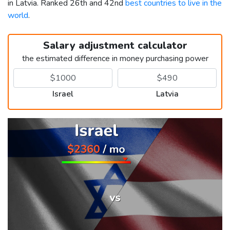
in Latvia. Ranked 26th and 42nd
best countries to live in the
world
.
Salary adjustment calculator
the estimated difference in money purchasing power
Israel
Latvia