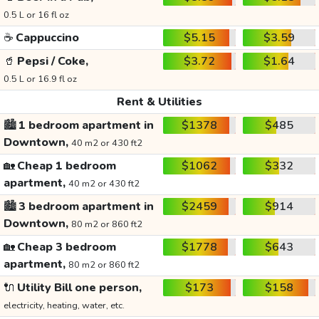
0.5 L or 16 fl oz
☕
Cappuccino
$5.15
$3.59
🥤
Pepsi / Coke,
$3.72
$1.64
0.5 L or 16.9 fl oz
Rent & Utilities
🏙️
1 bedroom apartment in
$1378
$485
Downtown,
40 m2 or 430 ft2
🏡
Cheap 1 bedroom
$1062
$332
apartment,
40 m2 or 430 ft2
🏙️
3 bedroom apartment in
$2459
$914
Downtown,
80 m2 or 860 ft2
🏡
Cheap 3 bedroom
$1778
$643
apartment,
80 m2 or 860 ft2
🔌
Utility Bill one person,
$173
$158
electricity, heating, water, etc.