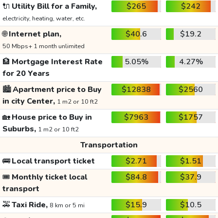
🔌
Utility Bill for a Family,
$265
$242
electricity, heating, water, etc.
🌐
Internet plan,
$40.6
$19.2
50 Mbps+ 1 month unlimited
🏦
Mortgage Interest Rate
5.05%
4.27%
for 20 Years
🏙️
Apartment price to Buy
$12838
$2560
in city Center,
1 m2 or 10 ft2
🏡
House price to Buy in
$7963
$1757
Suburbs,
1 m2 or 10 ft2
Transportation
🚌
Local transport ticket
$2.71
$1.51
🎟️
Monthly ticket local
$84.8
$37.9
transport
🚕
Taxi Ride,
$15.9
$10.5
8 km or 5 mi