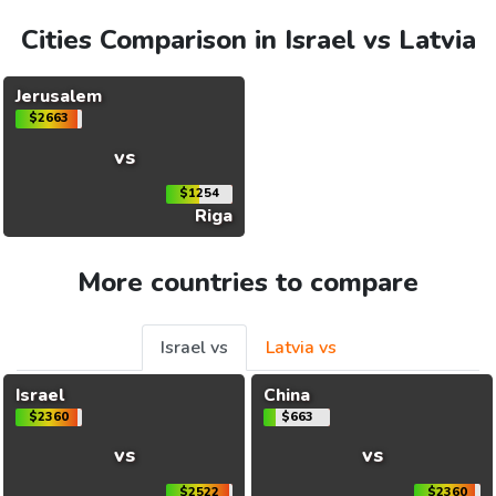
Cities Comparison in Israel vs Latvia
Jerusalem
$2663
vs
$1254
Riga
More countries to compare
Israel vs
Latvia vs
Israel
China
$2360
$663
vs
vs
$2522
$2360