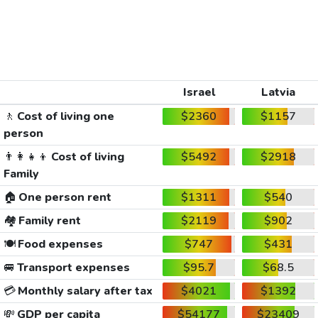
Israel
Latvia
🚶
Cost of living one
$2360
$1157
person
👨‍👩‍👧‍👦
Cost of living
$5492
$2918
Family
🏠
One person rent
$1311
$540
🏘️
Family rent
$2119
$902
🍽️
Food expenses
$747
$431
🚐
Transport expenses
$95.7
$68.5
💳
Monthly salary after tax
$4021
$1392
💸
GDP per capita
$54177
$23409