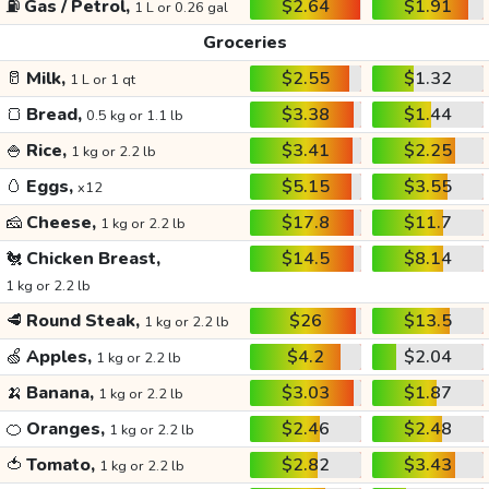
⛽
Gas / Petrol,
$2.64
$1.91
1 L or 0.26 gal
Groceries
🥛
Milk,
$2.55
$1.32
1 L or 1 qt
🍞
Bread,
$3.38
$1.44
0.5 kg or 1.1 lb
🍚
Rice,
$3.41
$2.25
1 kg or 2.2 lb
🥚
Eggs,
$5.15
$3.55
x12
🧀
Cheese,
$17.8
$11.7
1 kg or 2.2 lb
🐔
Chicken Breast,
$14.5
$8.14
1 kg or 2.2 lb
🥩
Round Steak,
$26
$13.5
1 kg or 2.2 lb
🍏
Apples,
$4.2
$2.04
1 kg or 2.2 lb
🍌
Banana,
$3.03
$1.87
1 kg or 2.2 lb
🍊
Oranges,
$2.46
$2.48
1 kg or 2.2 lb
🍅
Tomato,
$2.82
$3.43
1 kg or 2.2 lb