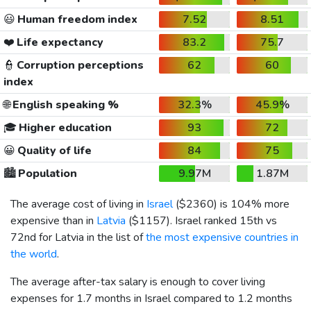
😃
Human freedom index
7.52
8.51
❤️
Life expectancy
83.2
75.7
👮
Corruption perceptions
62
60
index
🌐
English speaking %
32.3%
45.9%
🎓
Higher education
93
72
😀
Quality of life
84
75
🏙️
Population
9.97M
1.87M
The average cost of living in
Israel
(
$2360
) is 104% more
expensive than in
Latvia
(
$1157
). Israel ranked 15th vs
72nd for Latvia in the list of
the most expensive countries in
the world
.
The average after-tax salary is enough to cover living
expenses for 1.7 months in Israel compared to 1.2 months