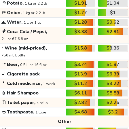
🥔
Potato,
$1.91
$1.04
1 kg or 2.2 lb
🧅
Onion,
$1.77
$1
1 kg or 2.2 lb
🌊
Water,
$1.28
$0.62
1 L or 1 qt
🍹
Coca-Cola / Pepsi,
$3.38
$2.81
2 L or 67.6 fl oz
🍾
Wine (mid-priced),
$15.8
$8.36
750 mL bottle
🍺
Beer,
$3.74
$1.87
0.5 L or 16 fl oz
🚬
Cigarette pack
$13.9
$6.39
💊
Cold medicince,
$11.2
$9.22
1 week
🧴
Hair Shampoo
$6.11
$5.58
🧻
Toilet paper,
$2.82
$2.25
4 rolls
👄
Toothpaste,
$4.68
$3.2
1 tube
Other