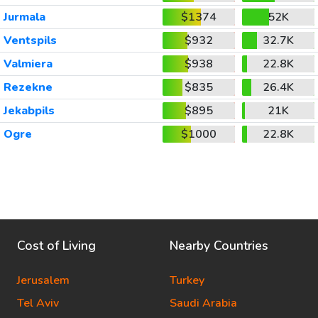
Jurmala
$1374
52K
Ventspils
$932
32.7K
Valmiera
$938
22.8K
Rezekne
$835
26.4K
Jekabpils
$895
21K
Ogre
$1000
22.8K
Cost of Living
Nearby Countries
Jerusalem
Turkey
Tel Aviv
Saudi Arabia