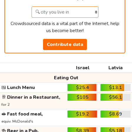
Crowdsourced data is a vital part of the Internet, help
us become better!
Contribute data
Israel
Latvia
Eating Out
🍱
Lunch Menu
$25.4
$13.1
🥂
Dinner in a Restaurant,
$105
$56.1
for 2
🥪
Fast food meal,
$19.2
$8.69
equiv. McDonald's
🍻
Beer in a Pub,
$8.39
$5.18