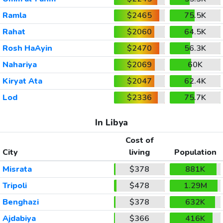
Ramla
$2465
75.5K
Rahat
$2060
64.5K
Rosh HaAyin
$2470
56.3K
Nahariya
$2069
60K
Kiryat Ata
$2047
62.4K
Lod
$2336
75.7K
In Libya
Cost of
City
living
Population
Misrata
$378
881K
Tripoli
$478
1.29M
Benghazi
$378
632K
Ajdabiya
$366
416K