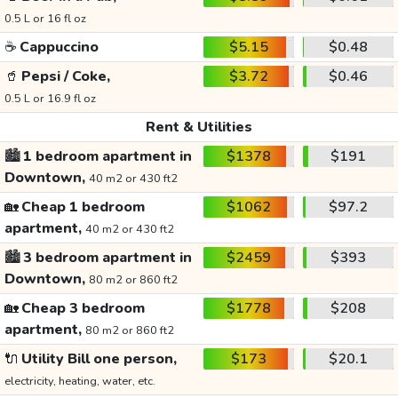
0.5 L or 16 fl oz
☕
Cappuccino
$5.15
$0.48
🥤
Pepsi / Coke,
$3.72
$0.46
0.5 L or 16.9 fl oz
Rent & Utilities
🏙️
1 bedroom apartment in
$1378
$191
Downtown,
40 m2 or 430 ft2
🏡
Cheap 1 bedroom
$1062
$97.2
apartment,
40 m2 or 430 ft2
🏙️
3 bedroom apartment in
$2459
$393
Downtown,
80 m2 or 860 ft2
🏡
Cheap 3 bedroom
$1778
$208
apartment,
80 m2 or 860 ft2
🔌
Utility Bill one person,
$173
$20.1
electricity, heating, water, etc.