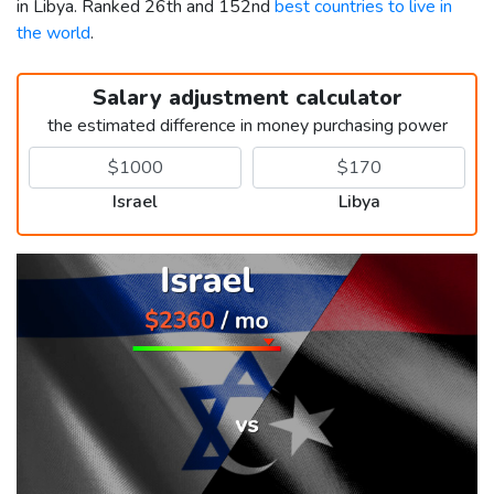
in Libya. Ranked 26th and 152nd
best countries to live in
the world
.
Salary adjustment calculator
the estimated difference in money purchasing power
Israel
Libya