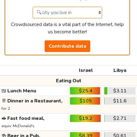
Crowdsourced data is a vital part of the Internet, help
us become better!
Contribute data
Israel
Libya
Eating Out
🍱
Lunch Menu
$25.4
$3.11
🥂
Dinner in a Restaurant,
$105
$11.6
for 2
🥪
Fast food meal,
$19.2
$2.71
equiv. McDonald's
🍻
Beer in a Pub,
$8.39
$0.61