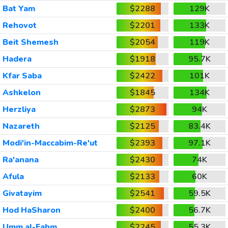
Bat Yam
$2288
129K
Rehovot
$2201
133K
Beit Shemesh
$2054
119K
Hadera
$1918
95.7K
Kfar Saba
$2422
101K
Ashkelon
$1845
134K
Herzliya
$2873
94K
Nazareth
$2125
83.4K
Modi'in-Maccabim-Re'ut
$2393
97.1K
Ra'anana
$2430
74K
Afula
$2133
60K
Givatayim
$2541
59.5K
Hod HaSharon
$2400
56.7K
Umm al-Fahm
$2245
55.3K