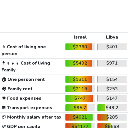
Israel
Libya
🚶
Cost of living one
$2360
$401
person
👨‍👩‍👧‍👦
Cost of living
$5492
$971
Family
🏠
One person rent
$1311
$154
🏘️
Family rent
$2119
$253
🍽️
Food expenses
$747
$147
🚐
Transport expenses
$95.7
$49.2
💳
Monthly salary after tax
$4021
$285
💸
GDP per capita
$54177
$6569