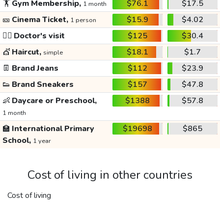
🏋️
Gym Membership,
$76.1
$17.5
1 month
🎫
Cinema Ticket,
$15.9
$4.02
1 person
👩‍⚕️
Doctor's visit
$125
$30.4
💇
Haircut,
$18.1
$1.7
simple
👖
Brand Jeans
$112
$23.9
👟
Brand Sneakers
$157
$47.8
👶
Daycare or Preschool,
$1388
$57.8
1 month
🏫
International Primary
$19698
$865
School,
1 year
Cost of living in other countries
Cost of living