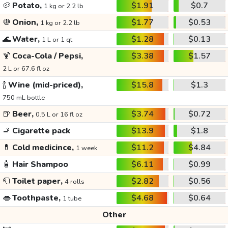
🥔
Potato,
$1.91
$0.7
1 kg or 2.2 lb
🧅
Onion,
$1.77
$0.53
1 kg or 2.2 lb
🌊
Water,
$1.28
$0.13
1 L or 1 qt
🍹
Coca-Cola / Pepsi,
$3.38
$1.57
2 L or 67.6 fl oz
🍾
Wine (mid-priced),
$15.8
$1.3
750 mL bottle
🍺
Beer,
$3.74
$0.72
0.5 L or 16 fl oz
🚬
Cigarette pack
$13.9
$1.8
💊
Cold medicince,
$11.2
$4.84
1 week
🧴
Hair Shampoo
$6.11
$0.99
🧻
Toilet paper,
$2.82
$0.56
4 rolls
👄
Toothpaste,
$4.68
$0.64
1 tube
Other