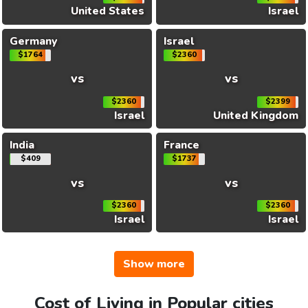
United States
Israel
Germany
Israel
$1764
$2360
vs
vs
$2360
$2399
Israel
United Kingdom
India
France
$409
$1737
vs
vs
$2360
$2360
Israel
Israel
Show more
Cost of Living in Popular cities