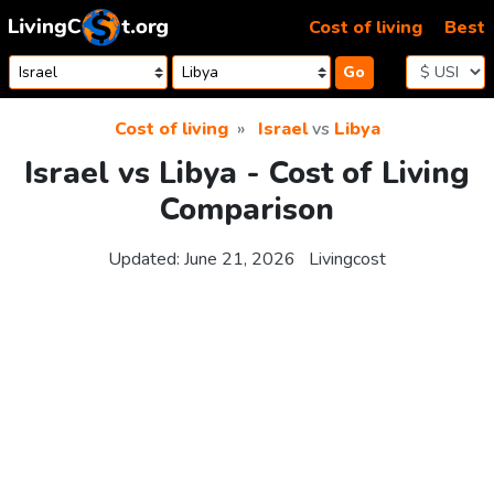
Skip to content
Cost of living
Best
Go
Cost of living
Israel
vs
Libya
Israel vs Libya - Cost of Living
Comparison
Updated:
June 21, 2026
Livingcost