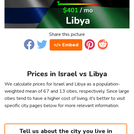
Share this picture
</> Embed
Prices in Israel vs Libya
We calculate prices for Israel and Libya as a population-
weighted mean of 67 and 13 cities, respectively. Since large
cities tend to have a higher cost of living, it's better to visit
specific city pages below for more relevant information.
Tell us about the city you live in