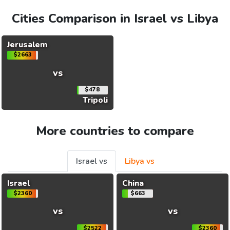
Cities Comparison in Israel vs Libya
Jerusalem
$2663
vs
$478
Tripoli
More countries to compare
Israel vs
Libya vs
Israel
China
$2360
$663
vs
vs
$2522
$2360