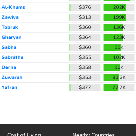
Al-Khums
$376
202K
Zawiya
$313
199K
Tobruk
$360
136K
Gharyan
$364
123K
Sabha
$360
99K
Sabratha
$355
102K
Derna
$358
90K
Zuwarah
$353
80.3K
Yafran
$377
72.7K
Cost of Living
Nearby Countries