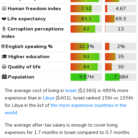
😃
Human freedom index
7.52
4.67
❤️
Life expectancy
83.2
69.3
👮
Corruption perceptions
62
13
index
🌐
English speaking %
32.3%
2%
🎓
Higher education
93
35
😀
Quality of life
84
30
🏙️
Population
9.97M
7.38M
The average cost of living in
Israel
(
$2360
) is 489% more
expensive than in
Libya
(
$401
). Israel ranked 15th vs 195th
for Libya in the list of
the most expensive countries in the
world
.
The average after-tax salary is enough to cover living
expenses for 1.7 months in Israel compared to 0.7 months