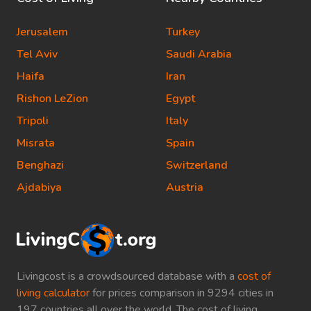
Jerusalem
Turkey
Tel Aviv
Saudi Arabia
Haifa
Iran
Rishon LeZion
Egypt
Tripoli
Italy
Misrata
Spain
Benghazi
Switzerland
Ajdabiya
Austria
Livingcost is a crowdsourced database with a
cost of
living calculator
for prices comparison in 9294 cities in
197 countries all over the world. The cost of living