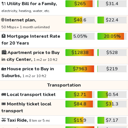
🔌
Utility Bill for a Family,
$265
$31.4
electricity, heating, water, etc.
🌐
Internet plan,
$40.6
$22.4
50 Mbps+ 1 month unlimited
🏦
Mortgage Interest Rate
5.05%
20.05%
for 20 Years
🏙️
Apartment price to Buy
$12838
$528
in city Center,
1 m2 or 10 ft2
🏡
House price to Buy in
$7963
$219
Suburbs,
1 m2 or 10 ft2
Transportation
🚌
Local transport ticket
$2.71
$0.54
🎟️
Monthly ticket local
$84.8
$31.3
transport
🚕
Taxi Ride,
$15.9
$7.17
8 km or 5 mi