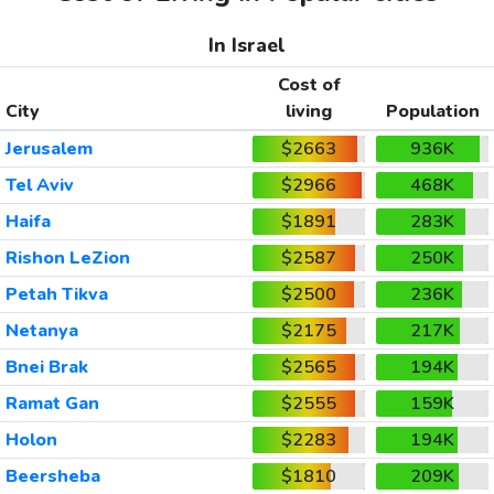
In Israel
Cost of
City
living
Population
Jerusalem
$2663
936K
Tel Aviv
$2966
468K
Haifa
$1891
283K
Rishon LeZion
$2587
250K
Petah Tikva
$2500
236K
Netanya
$2175
217K
Bnei Brak
$2565
194K
Ramat Gan
$2555
159K
Holon
$2283
194K
Beersheba
$1810
209K