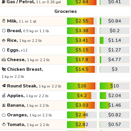
⛽
Gas / Petrol,
$2.64
$0.41
1 L or 0.26 gal
Groceries
🥛
Milk,
$2.55
$0.84
1 L or 1 qt
🍞
Bread,
$3.38
$0.2
0.5 kg or 1.1 lb
🍚
Rice,
$3.41
$1.14
1 kg or 2.2 lb
🥚
Eggs,
$5.15
$1.27
x12
🧀
Cheese,
$17.8
$4.77
1 kg or 2.2 lb
🐔
Chicken Breast,
$14.5
$3
1 kg or 2.2 lb
🥩
Round Steak,
$26
$10
1 kg or 2.2 lb
🍏
Apples,
$4.2
$2.04
1 kg or 2.2 lb
🍌
Banana,
$3.03
$1.46
1 kg or 2.2 lb
🍊
Oranges,
$2.46
$0.82
1 kg or 2.2 lb
🍅
Tomato,
$2.82
$0.57
1 kg or 2.2 lb