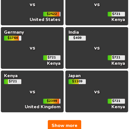
vs
vs
$2522
$721
United States
Kenya
Germany
India
$1764
$409
vs
vs
$721
$721
Kenya
Kenya
Kenya
Japan
$721
$1109
vs
vs
$2399
$721
United Kingdom
Kenya
Show more