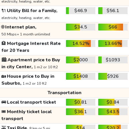
electricity, heating, water, etc.
🔌
Utility Bill for a Family,
$46.9
$56.1
electricity, heating, water, etc.
🌐
Internet plan,
$34.5
$66
50 Mbps+ 1 month unlimited
🏦
Mortgage Interest Rate
14.52%
13.66%
for 20 Years
🏙️
Apartment price to Buy
$2000
$1093
in city Center,
1 m2 or 10 ft2
🏡
House price to Buy in
$1408
$926
Suburbs,
1 m2 or 10 ft2
Transportation
🚌
Local transport ticket
$0.81
$0.84
🎟️
Monthly ticket local
$36.1
$43.5
transport
🚕
Taxi Ride,
$14
$20.2
8 km or 5 mi