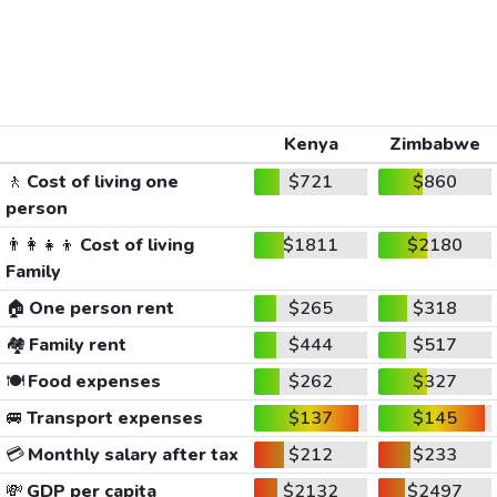
Kenya
Zimbabwe
🚶
Cost of living one
$721
$860
person
👨‍👩‍👧‍👦
Cost of living
$1811
$2180
Family
🏠
One person rent
$265
$318
🏘️
Family rent
$444
$517
🍽️
Food expenses
$262
$327
🚐
Transport expenses
$137
$145
💳
Monthly salary after tax
$212
$233
💸
GDP per capita
$2132
$2497