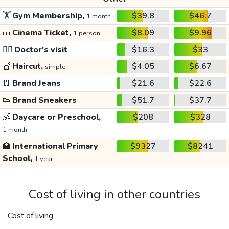
🏋️
Gym Membership,
$39.8
$46.7
1 month
🎫
Cinema Ticket,
$8.09
$9.96
1 person
👩‍⚕️
Doctor's visit
$16.3
$33
💇
Haircut,
$4.05
$6.67
simple
👖
Brand Jeans
$21.6
$22.6
👟
Brand Sneakers
$51.7
$37.7
👶
Daycare or Preschool,
$208
$328
1 month
🏫
International Primary
$9327
$8241
School,
1 year
Cost of living in other countries
Cost of living