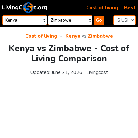
Skip to content
Cost of living
Best
Go
Cost of living
Kenya
vs
Zimbabwe
Kenya vs Zimbabwe - Cost of
Living Comparison
Updated:
June 21, 2026
Livingcost