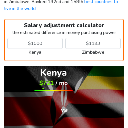
in Zimbabwe. Ranked 132nd and 158th
best countries to
live in the world
.
Salary adjustment calculator
the estimated difference in money purchasing power
Kenya
Zimbabwe