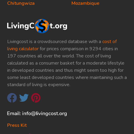
Chitungwiza
Mozambique
Livingcost is a crowdsourced database with a
cost of
living calculator
for prices comparison in 9294 cities in
197 countries all over the world. The cost of living
calculated as a consumer basket for a moderate lifestyle
in developed countries and thus might seem too high for
some least developed countries where maintaining such a
standard of living is expensive.
Press Kit