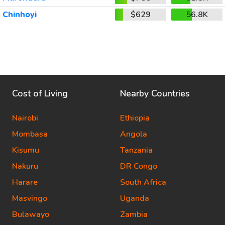
Chinhoyi
$629
56.8K
Cost of Living
Nearby Countries
Nairobi
Ethiopia
Mombasa
Angola
Kisumu
Tanzania
Nakuru
DR Congo
Harare
South Africa
Masvingo
Uganda
Bulawayo
Zambia