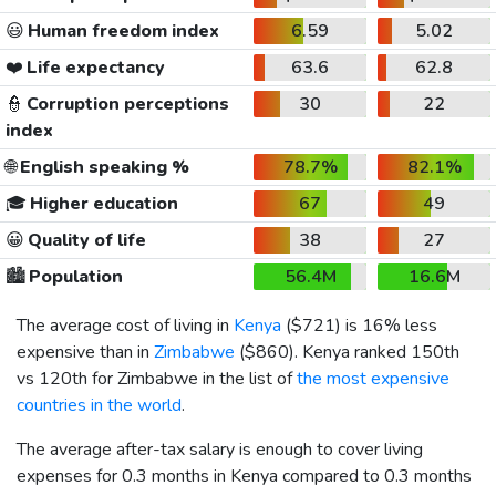
😃
Human freedom index
6.59
5.02
❤️
Life expectancy
63.6
62.8
👮
Corruption perceptions
30
22
index
🌐
English speaking %
78.7%
82.1%
🎓
Higher education
67
49
😀
Quality of life
38
27
🏙️
Population
56.4M
16.6M
The average cost of living in
Kenya
(
$721
) is 16% less
expensive than in
Zimbabwe
(
$860
). Kenya ranked 150th
vs 120th for Zimbabwe in the list of
the most expensive
countries in the world
.
The average after-tax salary is enough to cover living
expenses for 0.3 months in Kenya compared to 0.3 months