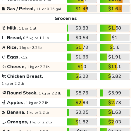
⛽
Gas / Petrol,
$1.48
$1.64
1 L or 0.26 gal
Groceries
🥛
Milk,
$0.83
$1.58
1 L or 1 qt
🍞
Bread,
$0.54
$1
0.5 kg or 1.1 lb
🍚
Rice,
$1.79
$1.6
1 kg or 2.2 lb
🥚
Eggs,
$1.66
$1.91
x12
🧀
Cheese,
$10
$11.1
1 kg or 2.2 lb
🐔
Chicken Breast,
$6.09
$5.82
1 kg or 2.2 lb
🥩
Round Steak,
$5.76
$5.99
1 kg or 2.2 lb
🍏
Apples,
$2.84
$2.73
1 kg or 2.2 lb
🍌
Banana,
$0.95
$1.63
1 kg or 2.2 lb
🍊
Oranges,
$1.82
$2.03
1 kg or 2.2 lb