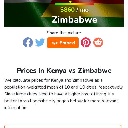
Share this picture
</> Embed
Prices in Kenya vs Zimbabwe
We calculate prices for Kenya and Zimbabwe as a
population-weighted mean of 10 and 10 cities, respectively.
Since large cities tend to have a higher cost of living, it's
better to visit specific city pages below for more relevant
information.