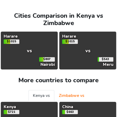
Cities Comparison in Kenya vs
Zimbabwe
Harare
Harare
$1015
$1015
vs
vs
$807
$543
Nairobi
Meru
More countries to compare
Kenya vs
Zimbabwe vs
Kenya
China
$721
$663