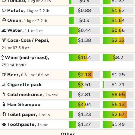
🍅
Tomato,
$0.9
$1.37
1 kg or 2.2 lb
🥔
Potato,
$0.88
$1.62
1 kg or 2.2 lb
🧅
Onion,
$0.9
$1.64
1 kg or 2.2 lb
🌊
Water,
$0.44
$0.66
1 L or 1 qt
🍹
Coca-Cola / Pepsi,
$1.38
$2.32
2 L or 67.6 fl oz
🍾
Wine (mid-priced),
$10.4
$8.2
750 mL bottle
🍺
Beer,
$2.18
$1.25
0.5 L or 16 fl oz
🚬
Cigarette pack
$3.51
$1.71
💊
Cold medicince,
$2.81
$8.65
1 week
🧴
Hair Shampoo
$4.04
$5.13
🧻
Toilet paper,
$1.23
$2.67
4 rolls
👄
Toothpaste,
$1.27
$1.49
1 tube
Other