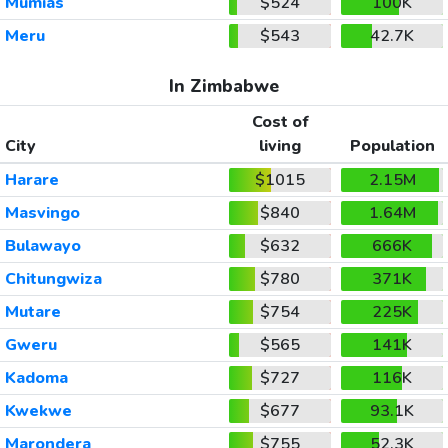
Mumias
$524
100K
Meru
$543
42.7K
In Zimbabwe
Cost of
City
living
Population
Harare
$1015
2.15M
Masvingo
$840
1.64M
Bulawayo
$632
666K
Chitungwiza
$780
371K
Mutare
$754
225K
Gweru
$565
141K
Kadoma
$727
116K
Kwekwe
$677
93.1K
Marondera
$755
52.3K