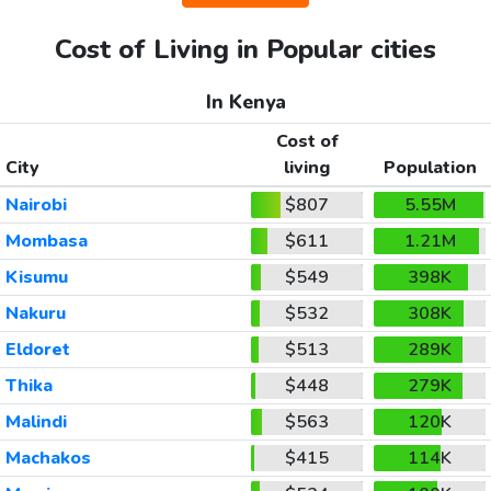
Cost of Living in Popular cities
In Kenya
Cost of
City
living
Population
Nairobi
$807
5.55M
Mombasa
$611
1.21M
Kisumu
$549
398K
Nakuru
$532
308K
Eldoret
$513
289K
Thika
$448
279K
Malindi
$563
120K
Machakos
$415
114K