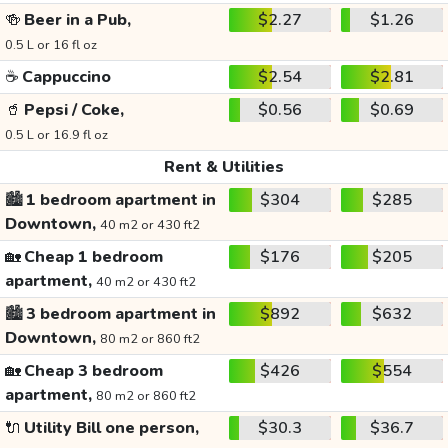
🍻
Beer in a Pub,
$2.27
$1.26
0.5 L or 16 fl oz
☕
Cappuccino
$2.54
$2.81
🥤
Pepsi / Coke,
$0.56
$0.69
0.5 L or 16.9 fl oz
Rent & Utilities
🏙️
1 bedroom apartment in
$304
$285
Downtown,
40 m2 or 430 ft2
🏡
Cheap 1 bedroom
$176
$205
apartment,
40 m2 or 430 ft2
🏙️
3 bedroom apartment in
$892
$632
Downtown,
80 m2 or 860 ft2
🏡
Cheap 3 bedroom
$426
$554
apartment,
80 m2 or 860 ft2
🔌
Utility Bill one person,
$30.3
$36.7