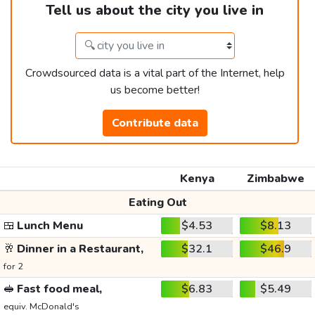
Tell us about the city you live in
Crowdsourced data is a vital part of the Internet, help
us become better!
Contribute data
Kenya
Zimbabwe
Eating Out
🍱
Lunch Menu
$4.53
$8.13
🥂
Dinner in a Restaurant,
$32.1
$46.9
for 2
🥪
Fast food meal,
$6.83
$5.49
equiv. McDonald's