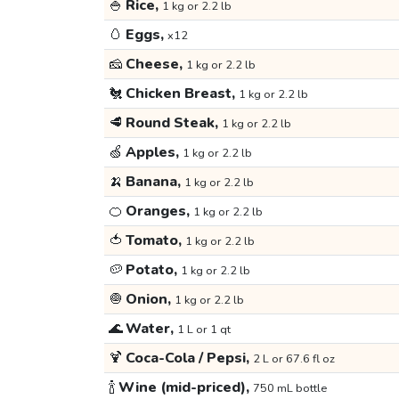
🍚
Rice,
1 kg or 2.2 lb
🥚
Eggs,
x12
🧀
Cheese,
1 kg or 2.2 lb
🐔
Chicken Breast,
1 kg or 2.2 lb
🥩
Round Steak,
1 kg or 2.2 lb
🍏
Apples,
1 kg or 2.2 lb
🍌
Banana,
1 kg or 2.2 lb
🍊
Oranges,
1 kg or 2.2 lb
🍅
Tomato,
1 kg or 2.2 lb
🥔
Potato,
1 kg or 2.2 lb
🧅
Onion,
1 kg or 2.2 lb
🌊
Water,
1 L or 1 qt
🍹
Coca-Cola / Pepsi,
2 L or 67.6 fl oz
🍾
Wine (mid-priced),
750 mL bottle