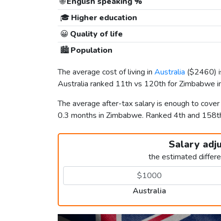
🌐
English speaking %
🎓
Higher education
😀
Quality of life
🏙️
Population
The average cost of living in
Australia
(
$2460
)
Australia ranked 11th vs 120th for Zimbabwe in 
The average after-tax salary is enough to cover
0.3 months in Zimbabwe. Ranked 4th and 158
Salary adj
the estimated differ
Australia