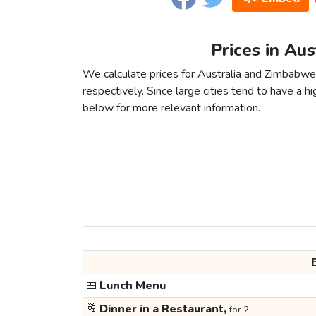
Prices in Au
We calculate prices for Australia and Zimbabwe
respectively. Since large cities tend to have a high
below for more relevant information.
🍱
Lunch Menu
🥂
Dinner in a Restaurant,
for 2