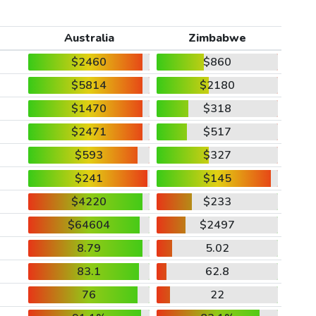
Australia
Zimbabwe
$2460
$860
$5814
$2180
$1470
$318
$2471
$517
$593
$327
$241
$145
$4220
$233
$64604
$2497
8.79
5.02
83.1
62.8
76
22