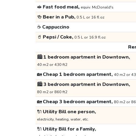
🥪
Fast food meal,
equiv. McDonald's
🍻
Beer in a Pub,
0.5 L or 16 fl oz
☕
Cappuccino
🥤
Pepsi / Coke,
0.5 L or 16.9 fl oz
Ren
🏙️
1 bedroom apartment in Downtown,
40 m2 or 430 ft2
🏡
Cheap 1 bedroom apartment,
40 m2 or 43
🏙️
3 bedroom apartment in Downtown,
80 m2 or 860 ft2
🏡
Cheap 3 bedroom apartment,
80 m2 or 86
🔌
Utility Bill one person,
electricity, heating, water, etc.
🔌
Utility Bill for a Family,