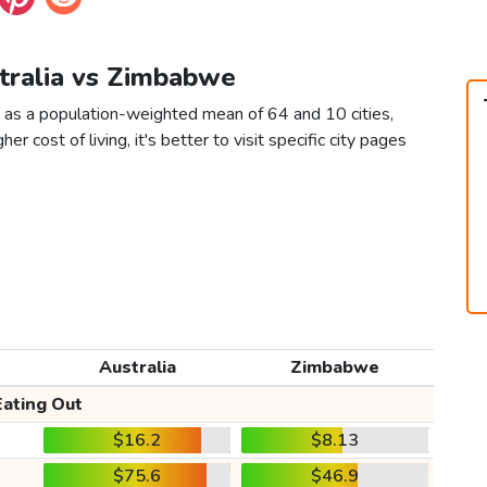
stralia vs Zimbabwe
 as a population-weighted mean of 64 and 10 cities,
er cost of living, it's better to visit specific city pages
Australia
Zimbabwe
Eating Out
$16.2
$8.13
$75.6
$46.9