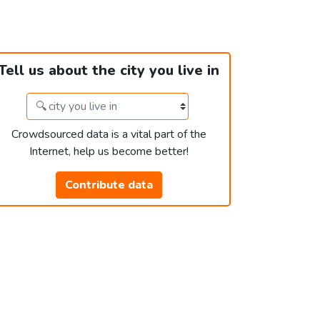
Tell us about the city you live in
Crowdsourced data is a vital part of the
Internet, help us become better!
Contribute data