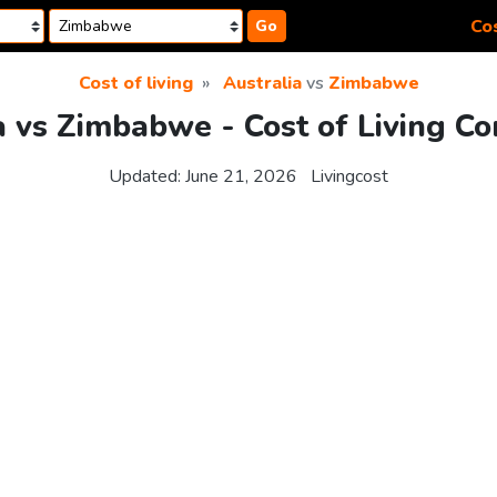
Cos
Go
Cost of living
Australia
vs
Zimbabwe
a vs Zimbabwe - Cost of Living C
Updated:
June 21, 2026
Livingcost