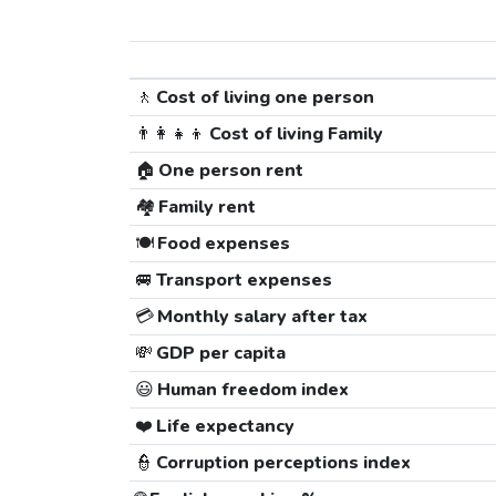
🚶
Cost of living one person
👨‍👩‍👧‍👦
Cost of living Family
🏠
One person rent
🏘️
Family rent
🍽️
Food expenses
🚐
Transport expenses
💳
Monthly salary after tax
💸
GDP per capita
😃
Human freedom index
❤️
Life expectancy
👮
Corruption perceptions index