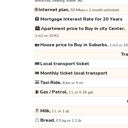
electricity, heating, water, etc.
🌐
Internet plan,
50 Mbps+ 1 month unlimited
🏦
Mortgage Interest Rate for 20 Years
🏙️
Apartment price to Buy in city Center,
1 m2 or 10 ft2
🏡
House price to Buy in Suburbs,
1 m2 or 10
Tr
🚌
Local transport ticket
🎟️
Monthly ticket local transport
🚕
Taxi Ride,
8 km or 5 mi
⛽
Gas / Petrol,
1 L or 0.26 gal
🥛
Milk,
1 L or 1 qt
🍞
Bread,
0.5 kg or 1.1 lb