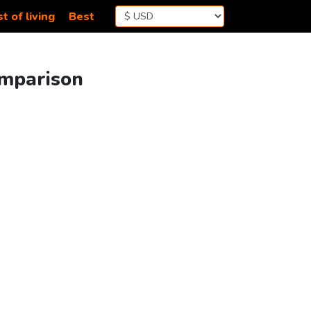
t of living
Best
omparison