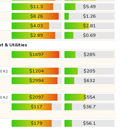
$11.3
$5.49
$8.26
$1.26
$4.03
$2.81
$2.89
$0.69
t & Utilities
$1697
$285
$1204
$205
0 ft2
$2994
$632
$2097
$554
0 ft2
$117
$36.7
$179
$56.1