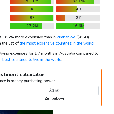
91.1%
82.1%
98
49
97
27
27.2M
16.6M
 is 186% more expensive than in
Zimbabwe
(
$860
).
the list of
the most expensive countries in the world
.
 living expenses for 1.7 months in Australia compared to
th
best countries to live in the world
.
ustment calculator
ence in money purchasing power
Zimbabwe