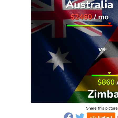
Share this picture
</> Embed