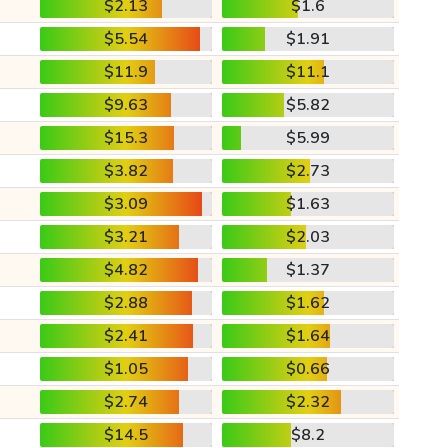
$2.13
$1.6
$5.54
$1.91
$11.9
$11.1
$9.63
$5.82
$15.3
$5.99
$3.82
$2.73
$3.09
$1.63
$3.21
$2.03
$4.82
$1.37
$2.88
$1.62
$2.41
$1.64
$1.05
$0.66
$2.74
$2.32
$14.5
$8.2