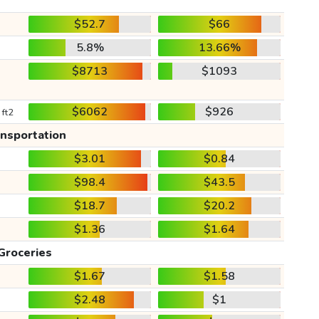
$52.7
$66
5.8%
13.66%
$8713
$1093
$6062
$926
 ft2
ansportation
$3.01
$0.84
$98.4
$43.5
$18.7
$20.2
$1.36
$1.64
Groceries
$1.67
$1.58
$2.48
$1