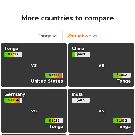
More countries to compare
Tonga vs
Zimbabwe vs
Tonga
China
$1032
$663
vs
vs
$2522
$1032
United States
Tonga
Germany
India
$1764
$409
vs
vs
$1032
$1032
Tonga
Tonga