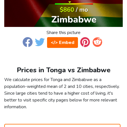
Share this picture
</> Embed
Prices in Tonga vs Zimbabwe
We calculate prices for Tonga and Zimbabwe as a
population-weighted mean of 2 and 10 cities, respectively.
Since large cities tend to have a higher cost of living, it's
better to visit specific city pages below for more relevant
information.