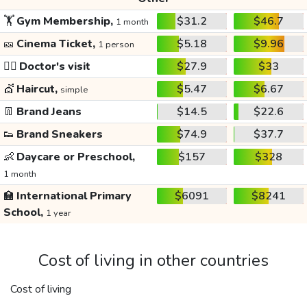
🏋️
Gym Membership,
$31.2
$46.7
1 month
🎫
Cinema Ticket,
$5.18
$9.96
1 person
👩‍⚕️
Doctor's visit
$27.9
$33
💇
Haircut,
$5.47
$6.67
simple
👖
Brand Jeans
$14.5
$22.6
👟
Brand Sneakers
$74.9
$37.7
👶
Daycare or Preschool,
$157
$328
1 month
🏫
International Primary
$6091
$8241
School,
1 year
Cost of living in other countries
Cost of living