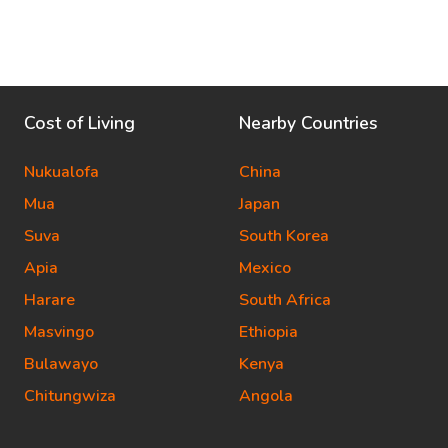
Cost of Living
Nearby Countries
Nukualofa
China
Mua
Japan
Suva
South Korea
Apia
Mexico
Harare
South Africa
Masvingo
Ethiopia
Bulawayo
Kenya
Chitungwiza
Angola