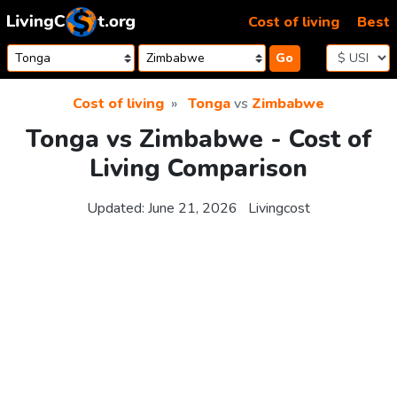
Skip to content
Cost of living
Best
Go
Cost of living
Tonga
vs
Zimbabwe
Tonga vs Zimbabwe - Cost of
Living Comparison
Updated:
June 21, 2026
Livingcost