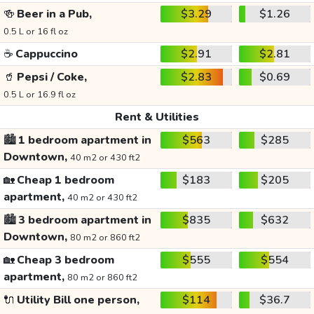
🍻
Beer in a Pub,
$3.29
$1.26
0.5 L or 16 fl oz
☕
Cappuccino
$2.91
$2.81
🥤
Pepsi / Coke,
$2.83
$0.69
0.5 L or 16.9 fl oz
Rent & Utilities
🏙️
1 bedroom apartment in
$563
$285
Downtown,
40 m2 or 430 ft2
🏡
Cheap 1 bedroom
$183
$205
apartment,
40 m2 or 430 ft2
🏙️
3 bedroom apartment in
$835
$632
Downtown,
80 m2 or 860 ft2
🏡
Cheap 3 bedroom
$555
$554
apartment,
80 m2 or 860 ft2
🔌
Utility Bill one person,
$114
$36.7