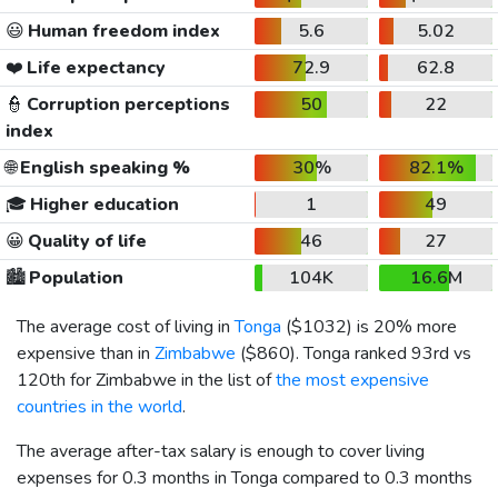
😃
Human freedom index
5.6
5.02
❤️
Life expectancy
72.9
62.8
👮
Corruption perceptions
50
22
index
🌐
English speaking %
30%
82.1%
🎓
Higher education
1
49
😀
Quality of life
46
27
🏙️
Population
104K
16.6M
The average cost of living in
Tonga
(
$1032
) is 20% more
expensive than in
Zimbabwe
(
$860
). Tonga ranked 93rd vs
120th for Zimbabwe in the list of
the most expensive
countries in the world
.
The average after-tax salary is enough to cover living
expenses for 0.3 months in Tonga compared to 0.3 months