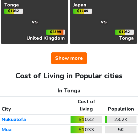
Tonga
Japan
$1032
$1109
vs
vs
$2399
$1032
United Kingdom
Tonga
Show more
Cost of Living in Popular cities
In Tonga
Cost of
City
living
Population
Nukualofa
$1032
23.2K
Mua
$1033
5K