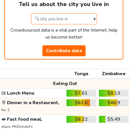
Tell us about the city you live in
Crowdsourced data is a vital part of the Internet, help
us become better!
Contribute data
Tonga
Zimbabwe
Eating Out
🍱
Lunch Menu
$7.61
$8.13
🥂
Dinner in a Restaurant,
$62.6
$46.9
for 2
🥪
Fast food meal,
$8.22
$5.49
equiv. McDonald's