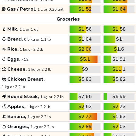
⛽
Gas / Petrol,
$1.52
$1.64
1 L or 0.26 gal
Groceries
🥛
Milk,
$1.56
$1.58
1 L or 1 qt
🍞
Bread,
$1.04
$1
0.5 kg or 1.1 lb
🍚
Rice,
$2.06
$1.6
1 kg or 2.2 lb
🥚
Eggs,
$5.1
$1.91
x12
🧀
Cheese,
$9
$11.1
1 kg or 2.2 lb
🐔
Chicken Breast,
$5.83
$5.82
1 kg or 2.2 lb
🥩
Round Steak,
$7.65
$5.99
1 kg or 2.2 lb
🍏
Apples,
$2.52
$2.73
1 kg or 2.2 lb
🍌
Banana,
$2.77
$1.63
1 kg or 2.2 lb
🍊
Oranges,
$2.89
$2.03
1 kg or 2.2 lb