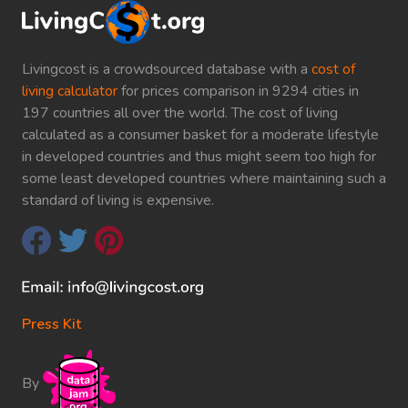
Livingcost is a crowdsourced database with a
cost of
living calculator
for prices comparison in 9294 cities in
197 countries all over the world. The cost of living
calculated as a consumer basket for a moderate lifestyle
in developed countries and thus might seem too high for
some least developed countries where maintaining such a
standard of living is expensive.
Press Kit
By