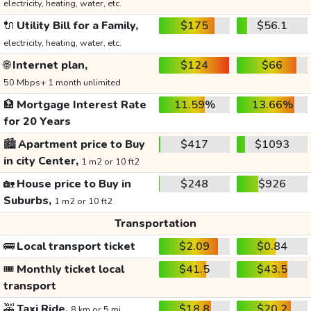
electricity, heating, water, etc.
🔌
Utility Bill for a Family,
$175
$56.1
electricity, heating, water, etc.
🌐
Internet plan,
$124
$66
50 Mbps+ 1 month unlimited
🏦
Mortgage Interest Rate
11.59%
13.66%
for 20 Years
🏙️
Apartment price to Buy
$417
$1093
in city Center,
1 m2 or 10 ft2
🏡
House price to Buy in
$248
$926
Suburbs,
1 m2 or 10 ft2
Transportation
🚌
Local transport ticket
$2.09
$0.84
🎟️
Monthly ticket local
$41.5
$43.5
transport
🚕
Taxi Ride,
$18.8
$20.2
8 km or 5 mi