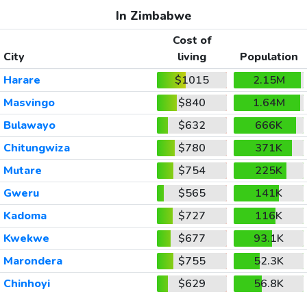
In Zimbabwe
Cost of
City
living
Population
Harare
$1015
2.15M
Masvingo
$840
1.64M
Bulawayo
$632
666K
Chitungwiza
$780
371K
Mutare
$754
225K
Gweru
$565
141K
Kadoma
$727
116K
Kwekwe
$677
93.1K
Marondera
$755
52.3K
Chinhoyi
$629
56.8K