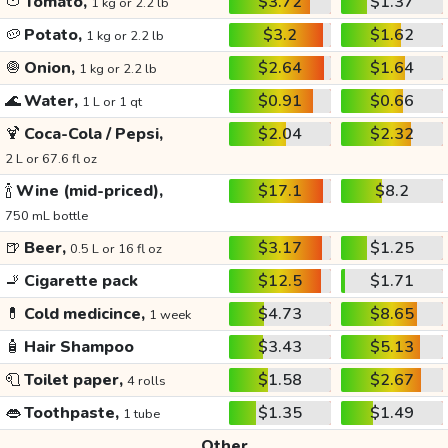
🍅
Tomato,
$3.72
$1.37
1 kg or 2.2 lb
🥔
Potato,
$3.2
$1.62
1 kg or 2.2 lb
🧅
Onion,
$2.64
$1.64
1 kg or 2.2 lb
🌊
Water,
$0.91
$0.66
1 L or 1 qt
🍹
Coca-Cola / Pepsi,
$2.04
$2.32
2 L or 67.6 fl oz
🍾
Wine (mid-priced),
$17.1
$8.2
750 mL bottle
🍺
Beer,
$3.17
$1.25
0.5 L or 16 fl oz
🚬
Cigarette pack
$12.5
$1.71
💊
Cold medicince,
$4.73
$8.65
1 week
🧴
Hair Shampoo
$3.43
$5.13
🧻
Toilet paper,
$1.58
$2.67
4 rolls
👄
Toothpaste,
$1.35
$1.49
1 tube
Other