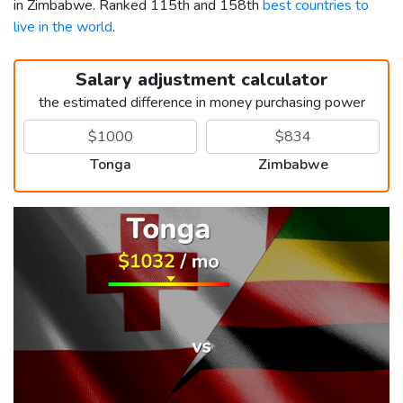
in Zimbabwe. Ranked 115th and 158th
best countries to
live in the world
.
Salary adjustment calculator
the estimated difference in money purchasing power
Tonga
Zimbabwe