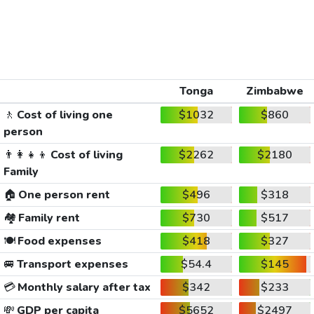
Tonga
Zimbabwe
🚶
Cost of living one
$1032
$860
person
👨‍👩‍👧‍👦
Cost of living
$2262
$2180
Family
🏠
One person rent
$496
$318
🏘️
Family rent
$730
$517
🍽️
Food expenses
$418
$327
🚐
Transport expenses
$54.4
$145
💳
Monthly salary after tax
$342
$233
💸
GDP per capita
$5652
$2497