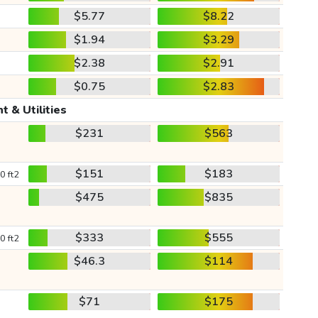
$5.77
$8.22
$1.94
$3.29
$2.38
$2.91
$0.75
$2.83
t & Utilities
$231
$563
$151
$183
0 ft2
$475
$835
$333
$555
0 ft2
$46.3
$114
$71
$175