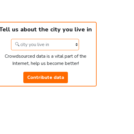
Tell us about the city you live in
Crowdsourced data is a vital part of the
Internet, help us become better!
Contribute data