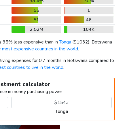
38.4%
30%
55
1
51
46
2.52M
104K
is 35% less expensive than in
Tonga
(
$1032
). Botswana
e most expensive countries in the world
.
r living expenses for 0.7 months in Botswana compared to
est countries to live in the world
.
ustment calculator
ence in money purchasing power
Tonga