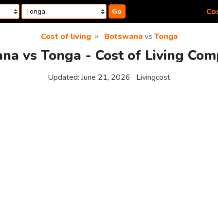
Cos
Go
Cost of living
Botswana
vs
Tonga
na vs Tonga - Cost of Living Com
Updated:
June 21, 2026
Livingcost