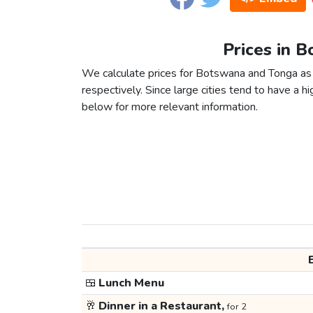
Prices in 
We calculate prices for Botswana and Tonga as 
respectively. Since large cities tend to have a high
below for more relevant information.
🍱
Lunch Menu
🥂
Dinner in a Restaurant,
for 2