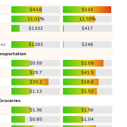
$43.6
$124
11.01%
11.59%
$1332
$417
$1283
$248
 ft2
ansportation
$0.59
$2.09
$29.7
$41.5
$20.2
$18.8
$1.13
$1.52
Groceries
$1.36
$1.56
$0.85
$1.04