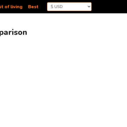
t of living
Best
parison