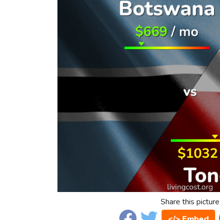
Share this picture
</> Embed