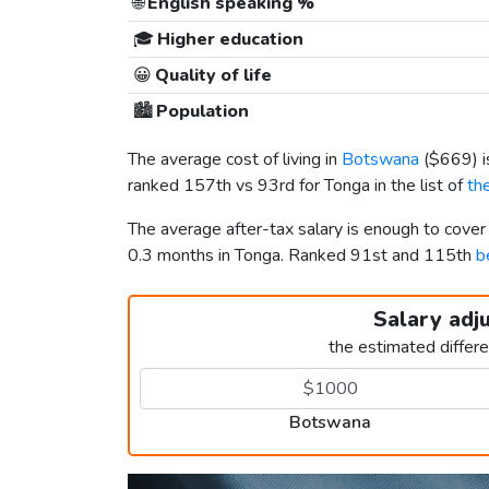
🌐
English speaking %
🎓
Higher education
😀
Quality of life
🏙️
Population
The average cost of living in
Botswana
(
$669
) 
ranked 157th vs 93rd for Tonga in the list of
th
The average after-tax salary is enough to cove
0.3 months in Tonga. Ranked 91st and 115th
b
Salary adj
the estimated differ
Botswana