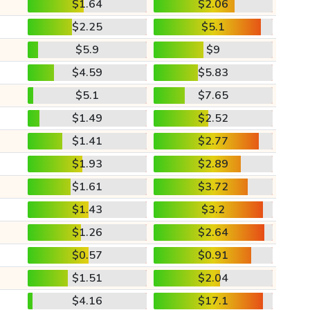
$1.64
$2.06
$2.25
$5.1
$5.9
$9
$4.59
$5.83
$5.1
$7.65
$1.49
$2.52
$1.41
$2.77
$1.93
$2.89
$1.61
$3.72
$1.43
$3.2
$1.26
$2.64
$0.57
$0.91
$1.51
$2.04
$4.16
$17.1