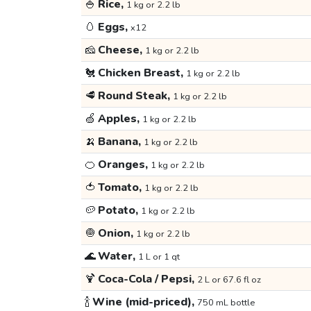
🍚
Rice,
1 kg or 2.2 lb
🥚
Eggs,
x12
🧀
Cheese,
1 kg or 2.2 lb
🐔
Chicken Breast,
1 kg or 2.2 lb
🥩
Round Steak,
1 kg or 2.2 lb
🍏
Apples,
1 kg or 2.2 lb
🍌
Banana,
1 kg or 2.2 lb
🍊
Oranges,
1 kg or 2.2 lb
🍅
Tomato,
1 kg or 2.2 lb
🥔
Potato,
1 kg or 2.2 lb
🧅
Onion,
1 kg or 2.2 lb
🌊
Water,
1 L or 1 qt
🍹
Coca-Cola / Pepsi,
2 L or 67.6 fl oz
🍾
Wine (mid-priced),
750 mL bottle