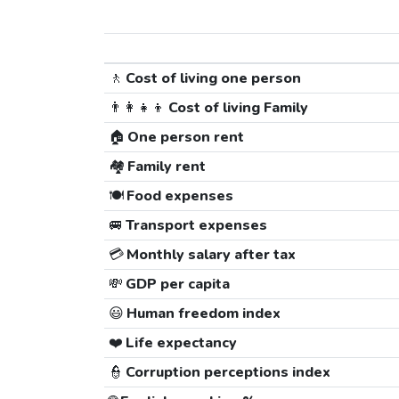
🚶
Cost of living one person
👨‍👩‍👧‍👦
Cost of living Family
🏠
One person rent
🏘️
Family rent
🍽️
Food expenses
🚐
Transport expenses
💳
Monthly salary after tax
💸
GDP per capita
😃
Human freedom index
❤️
Life expectancy
👮
Corruption perceptions index