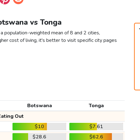
Botswana vs Tonga
a population-weighted mean of 8 and 2 cities,
er cost of living, it's better to visit specific city pages
Botswana
Tonga
Eating Out
$10
$7.61
$28.6
$62.6