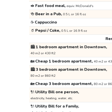
🥪
Fast food meal,
equiv. McDonald's
🍻
Beer in a Pub,
0.5 L or 16 fl oz
☕
Cappuccino
🥤
Pepsi / Coke,
0.5 L or 16.9 fl oz
Ren
🏙️
1 bedroom apartment in Downtown,
40 m2 or 430 ft2
🏡
Cheap 1 bedroom apartment,
40 m2 or 43
🏙️
3 bedroom apartment in Downtown,
80 m2 or 860 ft2
🏡
Cheap 3 bedroom apartment,
80 m2 or 86
🔌
Utility Bill one person,
electricity, heating, water, etc.
🔌
Utility Bill for a Family,