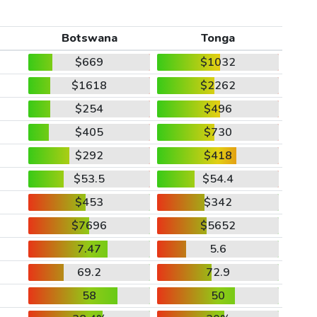
Botswana
Tonga
$669
$1032
$1618
$2262
$254
$496
$405
$730
$292
$418
$53.5
$54.4
$453
$342
$7696
$5652
7.47
5.6
69.2
72.9
58
50