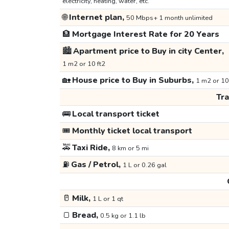
electricity, heating, water, etc.
🌐
Internet plan,
50 Mbps+ 1 month unlimited
🏦
Mortgage Interest Rate for 20 Years
🏙️
Apartment price to Buy in city Center,
1 m2 or 10 ft2
🏡
House price to Buy in Suburbs,
1 m2 or 10
Tr
🚌
Local transport ticket
🎟️
Monthly ticket local transport
🚕
Taxi Ride,
8 km or 5 mi
⛽
Gas / Petrol,
1 L or 0.26 gal
🥛
Milk,
1 L or 1 qt
🍞
Bread,
0.5 kg or 1.1 lb