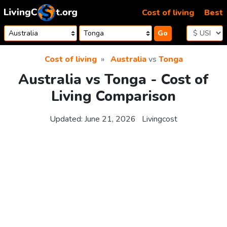
Skip to content
Cost of living
Best
Go
Cost of living
Australia
vs
Tonga
Australia vs Tonga - Cost of
Living Comparison
Updated:
June 21, 2026
Livingcost