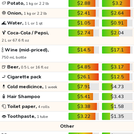
🥔
Potato,
$2.88
$3.2
1 kg or 2.2 lb
🧅
Onion,
$2.41
$2.64
1 kg or 2.2 lb
🌊
Water,
$1.05
$0.91
1 L or 1 qt
🍹
Coca-Cola / Pepsi,
$2.74
$2.04
2 L or 67.6 fl oz
🍾
Wine (mid-priced),
$14.5
$17.1
750 mL bottle
🍺
Beer,
$4.85
$3.17
0.5 L or 16 fl oz
🚬
Cigarette pack
$26.1
$12.5
💊
Cold medicince,
$7.91
$4.73
1 week
🧴
Hair Shampoo
$5.41
$3.43
🧻
Toilet paper,
$3.38
$1.58
4 rolls
👄
Toothpaste,
$3.22
$1.35
1 tube
Other