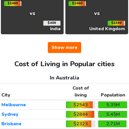
$2460
$2460
vs
vs
$409
$2399
India
United Kingdom
Show more
Cost of Living in Popular cities
In Australia
Cost of
City
living
Population
Melbourne
$2543
5.35M
Sydney
$2844
5.45M
Brisbane
$2323
2.71M