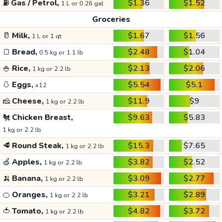
⛽
Gas / Petrol,
$1.36
$1.52
1 L or 0.26 gal
Groceries
🥛
Milk,
$1.67
$1.56
1 L or 1 qt
🍞
Bread,
$2.48
$1.04
0.5 kg or 1.1 lb
🍚
Rice,
$2.13
$2.06
1 kg or 2.2 lb
🥚
Eggs,
$5.54
$5.1
x12
🧀
Cheese,
$11.9
$9
1 kg or 2.2 lb
🐔
Chicken Breast,
$9.63
$5.83
1 kg or 2.2 lb
🥩
Round Steak,
$15.3
$7.65
1 kg or 2.2 lb
🍏
Apples,
$3.82
$2.52
1 kg or 2.2 lb
🍌
Banana,
$3.09
$2.77
1 kg or 2.2 lb
🍊
Oranges,
$3.21
$2.89
1 kg or 2.2 lb
🍅
Tomato,
$4.82
$3.72
1 kg or 2.2 lb