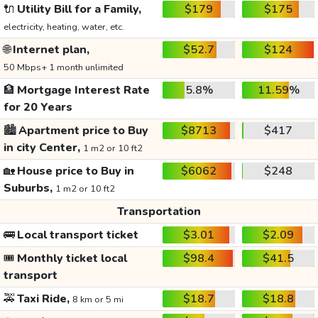
🔌
Utility Bill for a Family,
$179
$175
electricity, heating, water, etc.
🌐
Internet plan,
$52.7
$124
50 Mbps+ 1 month unlimited
🏦
Mortgage Interest Rate
5.8%
11.59%
for 20 Years
🏙️
Apartment price to Buy
$8713
$417
in city Center,
1 m2 or 10 ft2
🏡
House price to Buy in
$6062
$248
Suburbs,
1 m2 or 10 ft2
Transportation
🚌
Local transport ticket
$3.01
$2.09
🎟️
Monthly ticket local
$98.4
$41.5
transport
🚕
Taxi Ride,
$18.7
$18.8
8 km or 5 mi