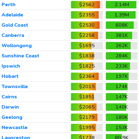
Perth
$2562
2.14M
Adelaide
$2355
1.39M
Gold Coast
$2530
608K
Canberra
$2258
381K
Wollongong
$1695
262K
Sunshine Coast
$1838
284K
Ipswich
$1825
233K
Hobart
$2364
197K
Townsville
$2015
174K
Cairns
$1851
147K
Darwin
$2065
140K
Geelong
$2179
180K
Newcastle
$1995
153K
Launceston
$1728
80.9K