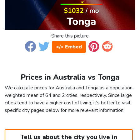
Share this picture
</> Embed
Prices in Australia vs Tonga
We calculate prices for Australia and Tonga as a population-
weighted mean of 64 and 2 cities, respectively. Since large
cities tend to have a higher cost of living, it's better to visit
specific city pages below for more relevant information.
Tell us about the city you live in