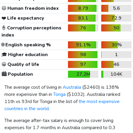
😃
Human freedom index
8.79
5.6
❤️
Life expectancy
83.1
72.9
👮
Corruption perceptions
76
50
index
🌐
English speaking %
91.1%
30%
🎓
Higher education
98
1
😀
Quality of life
97
46
🏙️
Population
27.2M
104K
The average cost of living in
Australia
(
$2460
) is 138%
more expensive than in
Tonga
(
$1032
). Australia ranked
11th vs 93rd for Tonga in the list of
the most expensive
countries in the world
.
The average after-tax salary is enough to cover living
expenses for 1.7 months in Australia compared to 0.3