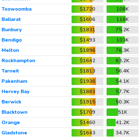
Toowoomba
$1720
108K
Ballarat
$1606
116K
Bunbury
$1831
75.2K
Bendigo
$1493
103K
Melton
$1896
76.3K
Rockhampton
$1642
63.2K
Tarneit
$1813
56.4K
Pakenham
$1936
54.1K
Hervey Bay
$1883
57.7K
Berwick
$1915
50.3K
Blacktown
$1709
51K
Orange
$1460
41.2K
Gladstone
$1643
34.7K