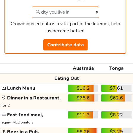
Crowdsourced data is a vital part of the Internet, help
us become better!
Contribute data
Australia
Tonga
Eating Out
🍱
Lunch Menu
$16.2
$7.61
🥂
Dinner in a Restaurant,
$75.6
$62.6
for 2
🥪
Fast food meal,
$11.3
$8.22
equiv. McDonald's
🍻
Beer in a Pub,
$8.26
$3.29