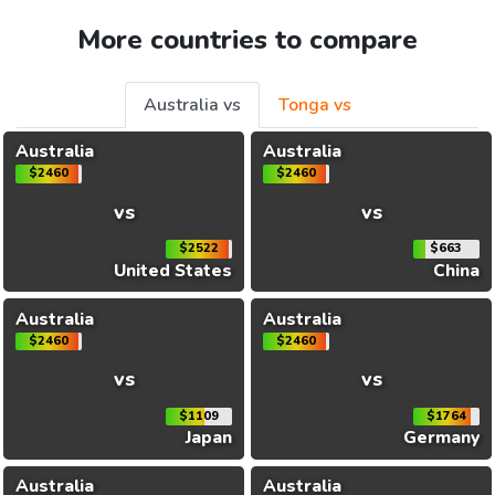
More countries to compare
Australia vs
Tonga vs
Australia
Australia
$2460
$2460
vs
vs
$2522
$663
United States
China
Australia
Australia
$2460
$2460
vs
vs
$1109
$1764
Japan
Germany
Australia
Australia