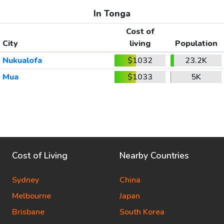
In Tonga
Cost of
City
living
Population
Nukualofa
$1032
23.2K
Mua
$1033
5K
Cost of Living
Nearby Countries
Sydney
China
Melbourne
Japan
Brisbane
South Korea