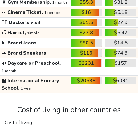
🏋️
Gym Membership,
$55.3
$31.2
1 month
🎫
Cinema Ticket,
$16
$5.18
1 person
👩‍⚕️
Doctor's visit
$61.5
$27.9
💇
Haircut,
$22.8
$5.47
simple
👖
Brand Jeans
$80.5
$14.5
👟
Brand Sneakers
$116
$74.9
👶
Daycare or Preschool,
$2231
$157
1 month
🏫
International Primary
$20538
$6091
School,
1 year
Cost of living in other countries
Cost of living