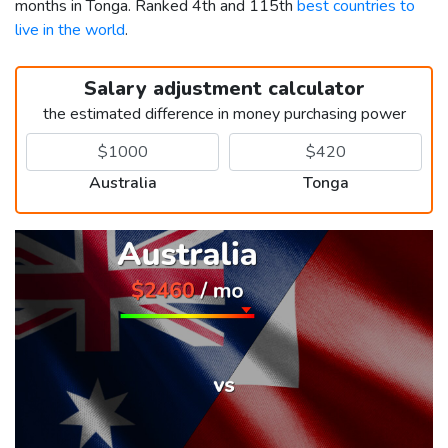
months in Tonga. Ranked 4th and 115th
best countries to
live in the world
.
Salary adjustment calculator
the estimated difference in money purchasing power
Australia
Tonga