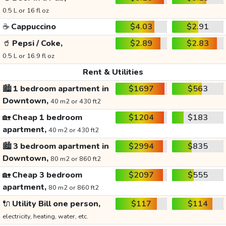
0.5 L or 16 fl oz
☕
Cappuccino
$4.03
$2.91
🥤
Pepsi / Coke,
$2.89
$2.83
0.5 L or 16.9 fl oz
Rent & Utilities
🏙️
1 bedroom apartment in
$1697
$563
Downtown,
40 m2 or 430 ft2
🏡
Cheap 1 bedroom
$1204
$183
apartment,
40 m2 or 430 ft2
🏙️
3 bedroom apartment in
$2994
$835
Downtown,
80 m2 or 860 ft2
🏡
Cheap 3 bedroom
$2097
$555
apartment,
80 m2 or 860 ft2
🔌
Utility Bill one person,
$117
$114
electricity, heating, water, etc.