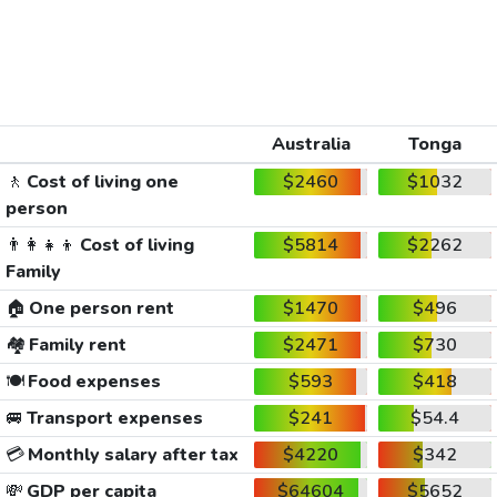
Australia
Tonga
🚶
Cost of living one
$2460
$1032
person
👨‍👩‍👧‍👦
Cost of living
$5814
$2262
Family
🏠
One person rent
$1470
$496
🏘️
Family rent
$2471
$730
🍽️
Food expenses
$593
$418
🚐
Transport expenses
$241
$54.4
💳
Monthly salary after tax
$4220
$342
💸
GDP per capita
$64604
$5652