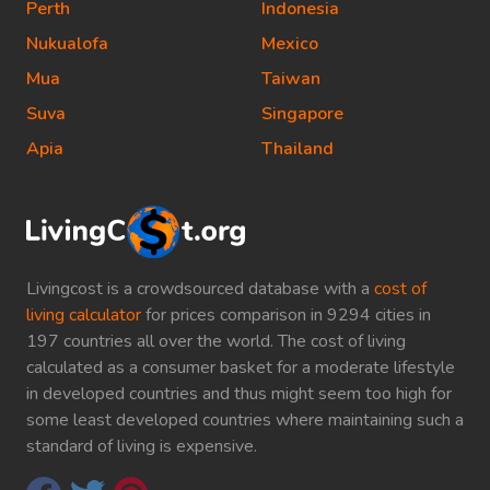
Perth
Indonesia
Nukualofa
Mexico
Mua
Taiwan
Suva
Singapore
Apia
Thailand
Livingcost is a crowdsourced database with a
cost of
living calculator
for prices comparison in 9294 cities in
197 countries all over the world. The cost of living
calculated as a consumer basket for a moderate lifestyle
in developed countries and thus might seem too high for
some least developed countries where maintaining such a
standard of living is expensive.