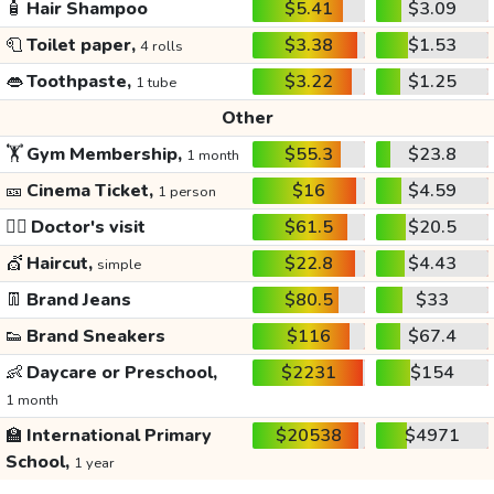
🧴
Hair Shampoo
$5.41
$3.09
🧻
Toilet paper,
$3.38
$1.53
4 rolls
👄
Toothpaste,
$3.22
$1.25
1 tube
Other
🏋️
Gym Membership,
$55.3
$23.8
1 month
🎫
Cinema Ticket,
$16
$4.59
1 person
👩‍⚕️
Doctor's visit
$61.5
$20.5
💇
Haircut,
$22.8
$4.43
simple
👖
Brand Jeans
$80.5
$33
👟
Brand Sneakers
$116
$67.4
👶
Daycare or Preschool,
$2231
$154
1 month
🏫
International Primary
$20538
$4971
School,
1 year