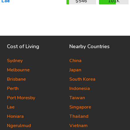
Lae
$546
101K
Cost of Living
Nearby Countries
Sydney
China
Melbourne
Japan
Brisbane
South Korea
Perth
Indonesia
Port Moresby
Taiwan
Lae
Singapore
Honiara
Thailand
Ngerulmud
Vietnam