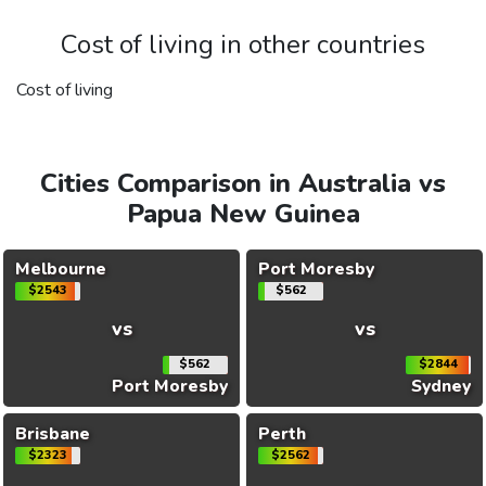
Cost of living in other countries
Cost of living
Cities Comparison in Australia vs
Papua New Guinea
Melbourne
Port Moresby
$2543
$562
vs
vs
$562
$2844
Port Moresby
Sydney
Brisbane
Perth
$2323
$2562