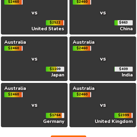
$2460
$2460
vs
vs
$2522
$663
United States
China
Australia
Australia
$2460
$2460
vs
vs
$1109
$409
Japan
India
Australia
Australia
$2460
$2460
vs
vs
$1764
$2399
Germany
United Kingdom