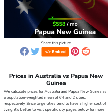
Share this picture
</> Embed
Prices in Australia vs Papua New
Guinea
We calculate prices for Australia and Papua New Guinea as
a population-weighted mean of 64 and 2 cities,
respectively. Since large cities tend to have a higher cost of
living, it's better to visit specific city pages below for more