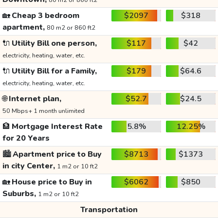
80 m2 or 860 ft2
🏡
Cheap 3 bedroom
$2097
$318
apartment,
80 m2 or 860 ft2
🔌
Utility Bill one person,
$117
$42
electricity, heating, water, etc.
🔌
Utility Bill for a Family,
$179
$64.6
electricity, heating, water, etc.
🌐
Internet plan,
$52.7
$24.5
50 Mbps+ 1 month unlimited
🏦
Mortgage Interest Rate
5.8%
12.25%
for 20 Years
🏙️
Apartment price to Buy
$8713
$1373
in city Center,
1 m2 or 10 ft2
🏡
House price to Buy in
$6062
$850
Suburbs,
1 m2 or 10 ft2
Transportation