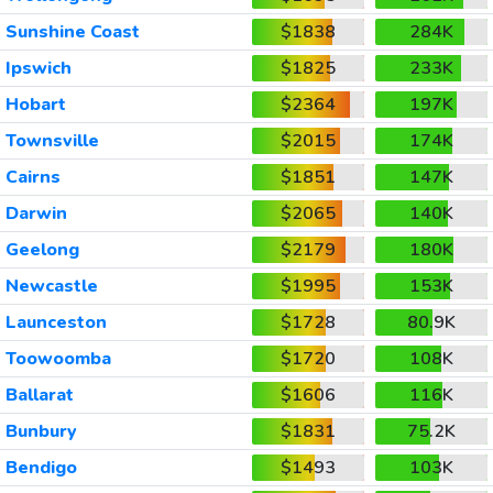
Sunshine Coast
$1838
284K
Ipswich
$1825
233K
Hobart
$2364
197K
Townsville
$2015
174K
Cairns
$1851
147K
Darwin
$2065
140K
Geelong
$2179
180K
Newcastle
$1995
153K
Launceston
$1728
80.9K
Toowoomba
$1720
108K
Ballarat
$1606
116K
Bunbury
$1831
75.2K
Bendigo
$1493
103K