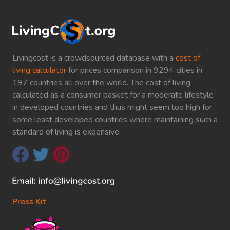
Livingcost is a crowdsourced database with a
cost of
living calculator
for prices comparison in 9294 cities in
197 countries all over the world. The cost of living
calculated as a consumer basket for a moderate lifestyle
in developed countries and thus might seem too high for
some least developed countries where maintaining such a
standard of living is expensive.
Press Kit