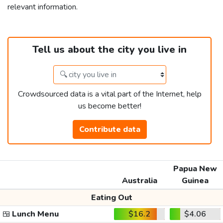
relevant information.
Tell us about the city you live in
Crowdsourced data is a vital part of the Internet, help
us become better!
Contribute data
Papua New
Australia
Guinea
Eating Out
🍱
Lunch Menu
$16.2
$4.06