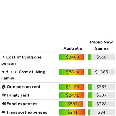
Papua New
Australia
Guinea
🚶
Cost of living one
$2460
$558
person
👨‍👩‍👧‍👦
Cost of living
$5814
$1365
Family
🏠
One person rent
$1470
$237
🏘️
Family rent
$2471
$397
🍽️
Food expenses
$593
$228
🚐
Transport expenses
$241
$34