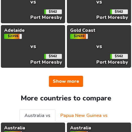
vs
vs
$562
$562
Port Moresby
Port Moresby
Adelaide
Gold Coast
$2355
$2530
vs
vs
$562
$562
Port Moresby
Port Moresby
Show more
More countries to compare
Australia vs
Papua New Guinea vs
Australia
Australia