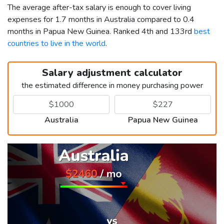
The average after-tax salary is enough to cover living
expenses for 1.7 months in Australia compared to 0.4
months in Papua New Guinea. Ranked 4th and 133rd
best
countries to live in the world
.
Salary adjustment calculator
the estimated difference in money purchasing power
Australia
Papua New Guinea