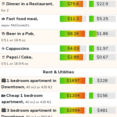
🥂
Dinner in a Restaurant,
$75.6
$22.9
for 2
🥪
Fast food meal,
$11.3
$5.25
equiv. McDonald's
🍻
Beer in a Pub,
$8.26
$1.86
0.5 L or 16 fl oz
☕
Cappuccino
$4.03
$1.97
🥤
Pepsi / Coke,
$2.89
$0.67
0.5 L or 16.9 fl oz
Rent & Utilities
🏙️
1 bedroom apartment in
$1697
$228
Downtown,
40 m2 or 430 ft2
🏡
Cheap 1 bedroom
$1204
$156
apartment,
40 m2 or 430 ft2
🏙️
3 bedroom apartment in
$2994
$481
Downtown,