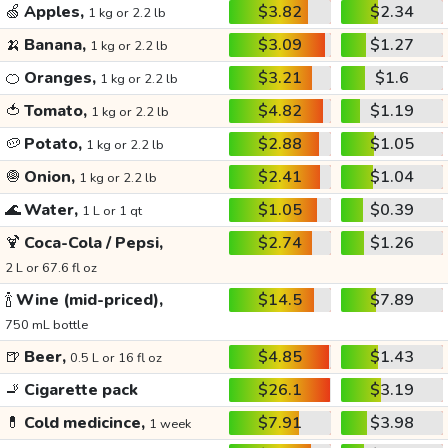
🍏
Apples,
$3.82
$2.34
1 kg or 2.2 lb
🍌
Banana,
$3.09
$1.27
1 kg or 2.2 lb
🍊
Oranges,
$3.21
$1.6
1 kg or 2.2 lb
🍅
Tomato,
$4.82
$1.19
1 kg or 2.2 lb
🥔
Potato,
$2.88
$1.05
1 kg or 2.2 lb
🧅
Onion,
$2.41
$1.04
1 kg or 2.2 lb
🌊
Water,
$1.05
$0.39
1 L or 1 qt
🍹
Coca-Cola / Pepsi,
$2.74
$1.26
2 L or 67.6 fl oz
🍾
Wine (mid-priced),
$14.5
$7.89
750 mL bottle
🍺
Beer,
$4.85
$1.43
0.5 L or 16 fl oz
🚬
Cigarette pack
$26.1
$3.19
💊
Cold medicince,
$7.91
$3.98
1 week