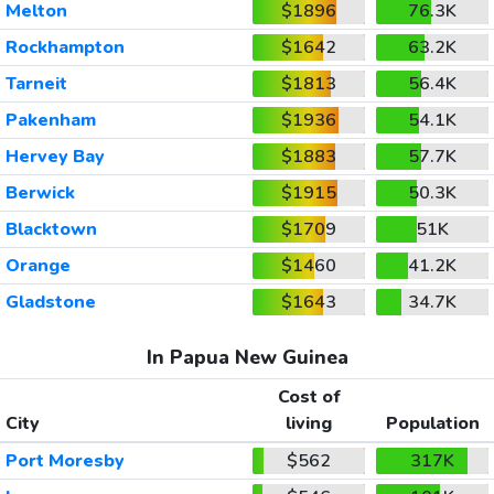
Melton
$1896
76.3K
Rockhampton
$1642
63.2K
Tarneit
$1813
56.4K
Pakenham
$1936
54.1K
Hervey Bay
$1883
57.7K
Berwick
$1915
50.3K
Blacktown
$1709
51K
Orange
$1460
41.2K
Gladstone
$1643
34.7K
In Papua New Guinea
Cost of
City
living
Population
Port Moresby
$562
317K