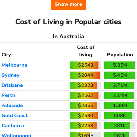
Show more
Cost of Living in Popular cities
In Australia
Cost of
City
living
Population
Melbourne
$2543
5.35M
Sydney
$2844
5.45M
Brisbane
$2323
2.71M
Perth
$2562
2.14M
Adelaide
$2355
1.39M
Gold Coast
$2530
608K
Canberra
$2258
381K
Wollongong
$1695
262K