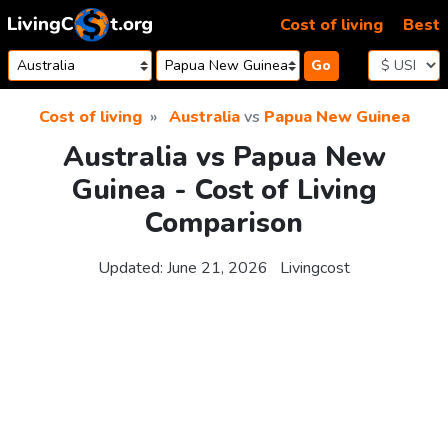
Skip to content
Cost of living
Best
Go
Cost of living
Australia
vs
Papua New Guinea
Australia vs Papua New
Guinea - Cost of Living
Comparison
Updated:
June 21, 2026
Livingcost