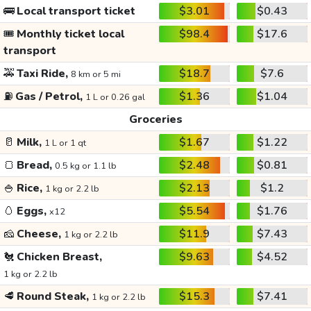
🚌
Local transport ticket
$3.01
$0.43
🎟️
Monthly ticket local
$98.4
$17.6
transport
🚕
Taxi Ride,
$18.7
$7.6
8 km or 5 mi
⛽
Gas / Petrol,
$1.36
$1.04
1 L or 0.26 gal
Groceries
🥛
Milk,
$1.67
$1.22
1 L or 1 qt
🍞
Bread,
$2.48
$0.81
0.5 kg or 1.1 lb
🍚
Rice,
$2.13
$1.2
1 kg or 2.2 lb
🥚
Eggs,
$5.54
$1.76
x12
🧀
Cheese,
$11.9
$7.43
1 kg or 2.2 lb
🐔
Chicken Breast,
$9.63
$4.52
1 kg or 2.2 lb
🥩
Round Steak,
$15.3
$7.41
1 kg or 2.2 lb