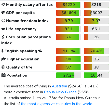
💳
Monthly salary after tax
$4220
$218
💸
GDP per capita
$64604
$3007
😃
Human freedom index
8.79
7.07
❤️
Life expectancy
83.1
66.1
👮
Corruption perceptions
76
26
index
🌐
English speaking %
91.1%
70.4%
🎓
Higher education
98
35
😀
Quality of life
97
38
🏙️
Population
27.2M
10.6M
The average cost of living in
Australia
(
$2460
) is 341%
more expensive than in
Papua New Guinea
(
$558
).
Australia ranked 11th vs 173rd for Papua New Guinea in
the list of
the most expensive countries in the world
.