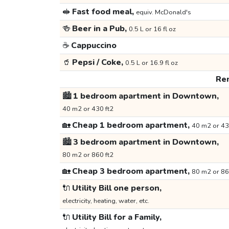
🥪
Fast food meal,
equiv. McDonald's
🍻
Beer in a Pub,
0.5 L or 16 fl oz
☕
Cappuccino
🥤
Pepsi / Coke,
0.5 L or 16.9 fl oz
Ren
🏙️
1 bedroom apartment in Downtown,
40 m2 or 430 ft2
🏡
Cheap 1 bedroom apartment,
40 m2 or 43
🏙️
3 bedroom apartment in Downtown,
80 m2 or 860 ft2
🏡
Cheap 3 bedroom apartment,
80 m2 or 86
🔌
Utility Bill one person,
electricity, heating, water, etc.
🔌
Utility Bill for a Family,