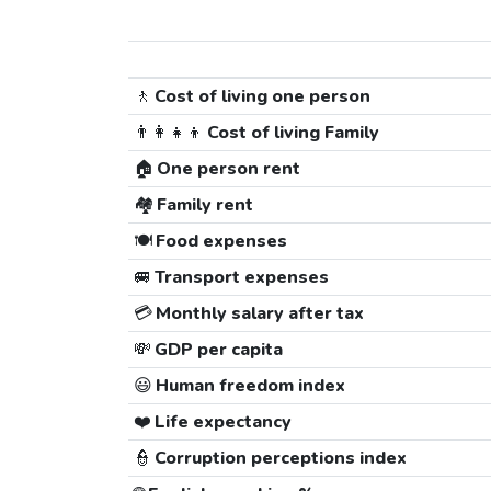
🚶
Cost of living one person
👨‍👩‍👧‍👦
Cost of living Family
🏠
One person rent
🏘️
Family rent
🍽️
Food expenses
🚐
Transport expenses
💳
Monthly salary after tax
💸
GDP per capita
😃
Human freedom index
❤️
Life expectancy
👮
Corruption perceptions index