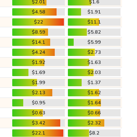
$2.01
$1.6
$4.58
$1.91
$22
$11.1
$8.59
$5.82
$14.1
$5.99
$4.24
$2.73
$1.92
$1.63
$1.69
$2.03
$1.99
$1.37
$2.13
$1.62
$0.95
$1.64
$0.63
$0.66
$3.42
$2.32
$22.1
$8.2