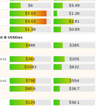
$6
$5.49
$7.03
$1.26
$5.03
$2.81
$1.38
$0.69
t & Utilities
$486
$285
$361
$205
0 ft2
$1083
$632
$790
$554
0 ft2
$80.6
$36.7
$124
$56.1