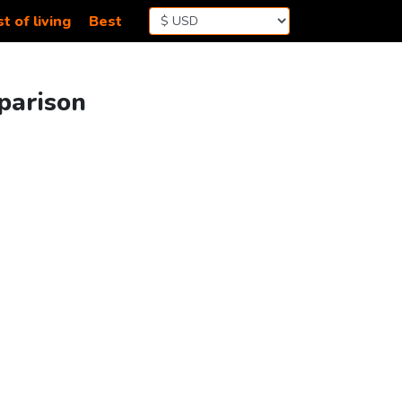
t of living
Best
parison