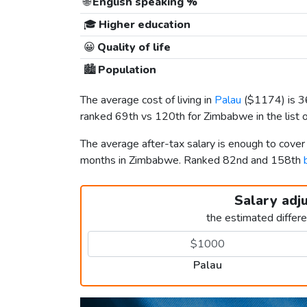
🌐
English speaking %
🎓
Higher education
😀
Quality of life
🏙️
Population
The average cost of living in
Palau
(
$1174
) is 
ranked 69th vs 120th for Zimbabwe in the list 
The average after-tax salary is enough to cover
months in Zimbabwe. Ranked 82nd and 158th
Salary adj
the estimated differ
Palau