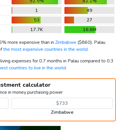
92.5%
82.1%
1
49
53
27
17.7K
16.6M
36% more expensive than in
Zimbabwe
(
$860
). Palau
of
the most expensive countries in the world
.
 living expenses for 0.7 months in Palau compared to 0.3
best countries to live in the world
.
ustment calculator
ence in money purchasing power
Zimbabwe