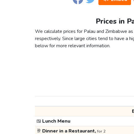
Prices in 
We calculate prices for Palau and Zimbabwe as 
respectively. Since large cities tend to have a high
below for more relevant information.
🍱
Lunch Menu
🥂
Dinner in a Restaurant,
for 2