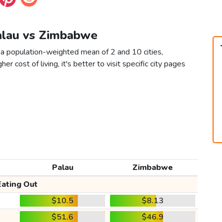
Palau vs Zimbabwe
a population-weighted mean of 2 and 10 cities,
er cost of living, it's better to visit specific city pages
Palau
Zimbabwe
Eating Out
$10.5
$8.13
$51.6
$46.9