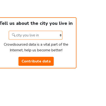
Tell us about the city you live in
Crowdsourced data is a vital part of the
Internet, help us become better!
Contribute data