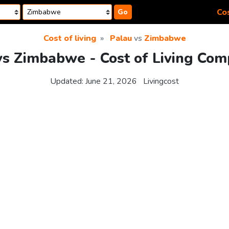
Cos
Go
Cost of living
Palau
vs
Zimbabwe
vs Zimbabwe - Cost of Living Com
Updated:
June 21, 2026
Livingcost