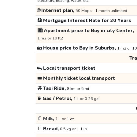
electricity, heating, water, etc.
🌐
Internet plan,
50 Mbps+ 1 month unlimited
🏦
Mortgage Interest Rate for 20 Years
🏙️
Apartment price to Buy in city Center,
1 m2 or 10 ft2
🏡
House price to Buy in Suburbs,
1 m2 or 10
Tr
🚌
Local transport ticket
🎟️
Monthly ticket local transport
🚕
Taxi Ride,
8 km or 5 mi
⛽
Gas / Petrol,
1 L or 0.26 gal
🥛
Milk,
1 L or 1 qt
🍞
Bread,
0.5 kg or 1.1 lb