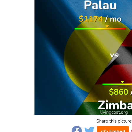
Share this picture
</> Embed