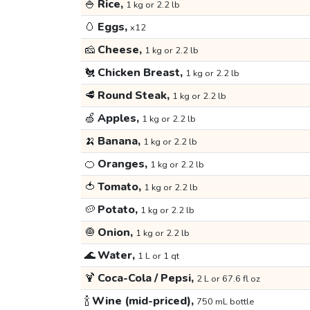
🍚
Rice,
1 kg or 2.2 lb
🥚
Eggs,
x12
🧀
Cheese,
1 kg or 2.2 lb
🐔
Chicken Breast,
1 kg or 2.2 lb
🥩
Round Steak,
1 kg or 2.2 lb
🍏
Apples,
1 kg or 2.2 lb
🍌
Banana,
1 kg or 2.2 lb
🍊
Oranges,
1 kg or 2.2 lb
🍅
Tomato,
1 kg or 2.2 lb
🥔
Potato,
1 kg or 2.2 lb
🧅
Onion,
1 kg or 2.2 lb
🌊
Water,
1 L or 1 qt
🍹
Coca-Cola / Pepsi,
2 L or 67.6 fl oz
🍾
Wine (mid-priced),
750 mL bottle