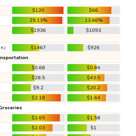
$120
$66
25.13%
13.66%
$1936
$1093
$1467
$926
 ft2
ansportation
$0.68
$0.84
$28.5
$43.5
$9.2
$20.2
$2.18
$1.64
Groceries
$2.65
$1.58
$2.03
$1