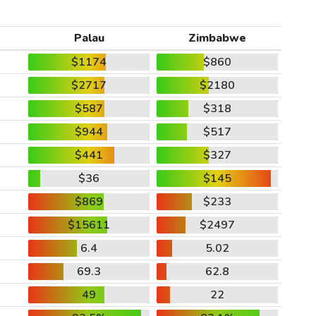
Palau
Zimbabwe
$1174
$860
$2717
$2180
$587
$318
$944
$517
$441
$327
$36
$145
$869
$233
$15611
$2497
6.4
5.02
69.3
62.8
49
22