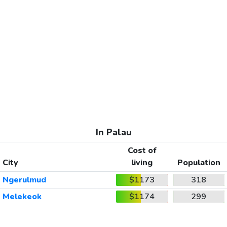
In Palau
Cost of
City
living
Population
Ngerulmud
$1173
318
Melekeok
$1174
299