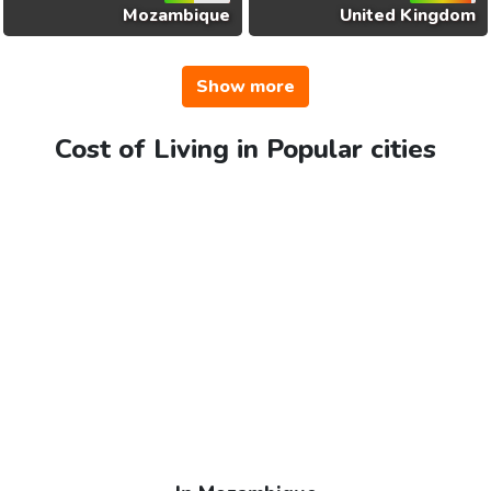
Mozambique
United Kingdom
Show more
Cost of Living in Popular cities