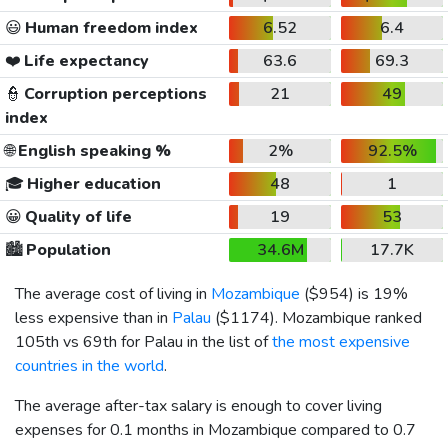
😃
Human freedom index
6.52
6.4
❤️
Life expectancy
63.6
69.3
👮
Corruption perceptions
21
49
index
🌐
English speaking %
2%
92.5%
🎓
Higher education
48
1
😀
Quality of life
19
53
🏙️
Population
34.6M
17.7K
The average cost of living in
Mozambique
(
$954
) is 19%
less expensive than in
Palau
(
$1174
). Mozambique ranked
105th vs 69th for Palau in the list of
the most expensive
countries in the world
.
The average after-tax salary is enough to cover living
expenses for 0.1 months in Mozambique compared to 0.7