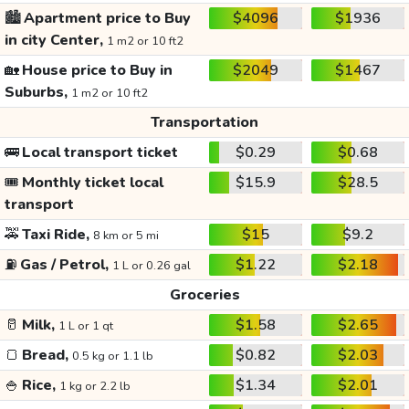
🏙️
Apartment price to Buy
$4096
$1936
in city Center,
1 m2 or 10 ft2
🏡
House price to Buy in
$2049
$1467
Suburbs,
1 m2 or 10 ft2
Transportation
🚌
Local transport ticket
$0.29
$0.68
🎟️
Monthly ticket local
$15.9
$28.5
transport
🚕
Taxi Ride,
$15
$9.2
8 km or 5 mi
⛽
Gas / Petrol,
$1.22
$2.18
1 L or 0.26 gal
Groceries
🥛
Milk,
$1.58
$2.65
1 L or 1 qt
🍞
Bread,
$0.82
$2.03
0.5 kg or 1.1 lb
🍚
Rice,
$1.34
$2.01
1 kg or 2.2 lb