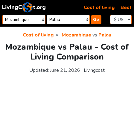
Skip to content
Cost of living
Best
Go
Cost of living
Mozambique
vs
Palau
Mozambique vs Palau - Cost of
Living Comparison
Updated:
June 21, 2026
Livingcost