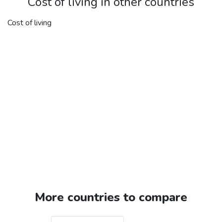
Cost of living in other countries
Cost of living
More countries to compare