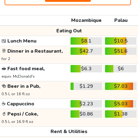
Mozambique
Palau
Eating Out
🍱
Lunch Menu
$8.1
$10.5
🥂
Dinner in a Restaurant,
$42.7
$51.6
for 2
🥪
Fast food meal,
$6.3
$6
equiv. McDonald's
🍻
Beer in a Pub,
$1.29
$7.03
0.5 L or 16 fl oz
☕
Cappuccino
$2.23
$5.03
🥤
Pepsi / Coke,
$0.86
$1.38
0.5 L or 16.9 fl oz
Rent & Utilities