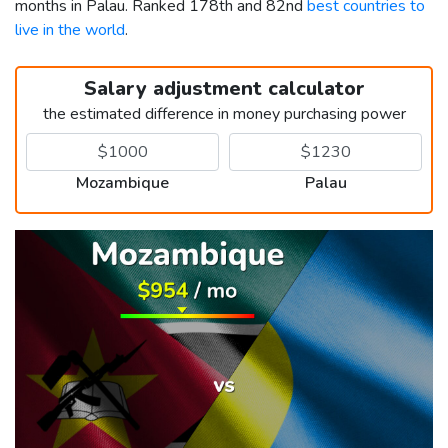
months in Palau. Ranked 178th and 82nd
best countries to
live in the world
.
Salary adjustment calculator
the estimated difference in money purchasing power
Mozambique
Palau