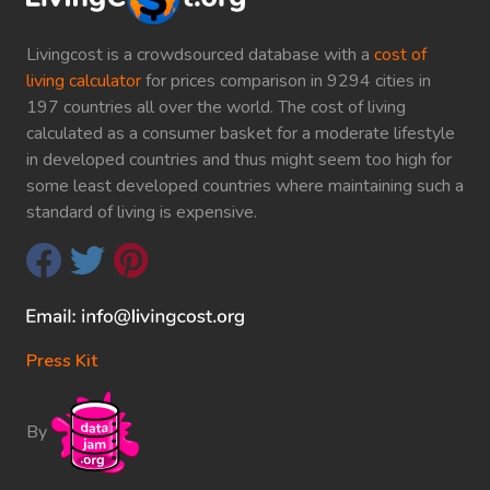
Livingcost is a crowdsourced database with a
cost of
living calculator
for prices comparison in 9294 cities in
197 countries all over the world. The cost of living
calculated as a consumer basket for a moderate lifestyle
in developed countries and thus might seem too high for
some least developed countries where maintaining such a
standard of living is expensive.
Press Kit
By