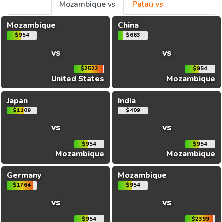
Mozambique vs
Palau vs
Mozambique
China
$954
$663
vs
vs
$2522
$954
United States
Mozambique
Japan
India
$1109
$409
vs
vs
$954
$954
Mozambique
Mozambique
Germany
Mozambique
$1764
$954
vs
vs
$954
$2399