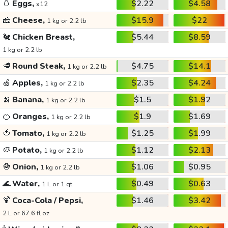
🥚
Eggs,
$2.22
$4.58
x12
🧀
Cheese,
$15.9
$22
1 kg or 2.2 lb
🐔
Chicken Breast,
$5.44
$8.59
1 kg or 2.2 lb
🥩
Round Steak,
$4.75
$14.1
1 kg or 2.2 lb
🍏
Apples,
$2.35
$4.24
1 kg or 2.2 lb
🍌
Banana,
$1.5
$1.92
1 kg or 2.2 lb
🍊
Oranges,
$1.9
$1.69
1 kg or 2.2 lb
🍅
Tomato,
$1.25
$1.99
1 kg or 2.2 lb
🥔
Potato,
$1.12
$2.13
1 kg or 2.2 lb
🧅
Onion,
$1.06
$0.95
1 kg or 2.2 lb
🌊
Water,
$0.49
$0.63
1 L or 1 qt
🍹
Coca-Cola / Pepsi,
$1.46
$3.42
2 L or 67.6 fl oz