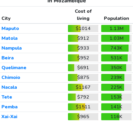
In Mozambique
Cost of
City
living
Population
Maputo
$1014
1.13M
Matola
$912
1.03M
Nampula
$933
743K
Beira
$952
531K
Quelimane
$691
350K
Chimoio
$875
239K
Nacala
$1167
225K
Tete
$792
153K
Pemba
$1511
141K
Xai-Xai
$965
116K