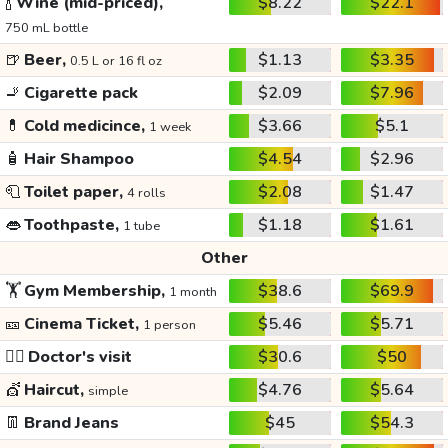
🍾
Wine (mid-priced),
$8.22
$22.1
750 mL bottle
🍺
Beer,
$1.13
$3.35
0.5 L or 16 fl oz
🚬
Cigarette pack
$2.09
$7.96
💊
Cold medicince,
$3.66
$5.1
1 week
🧴
Hair Shampoo
$4.54
$2.96
🧻
Toilet paper,
$2.08
$1.47
4 rolls
👄
Toothpaste,
$1.18
$1.61
1 tube
Other
🏋️
Gym Membership,
$38.6
$69.9
1 month
🎫
Cinema Ticket,
$5.46
$5.71
1 person
👩‍⚕️
Doctor's visit
$30.6
$50
💇
Haircut,
$4.76
$5.64
simple
👖
Brand Jeans
$45
$54.3