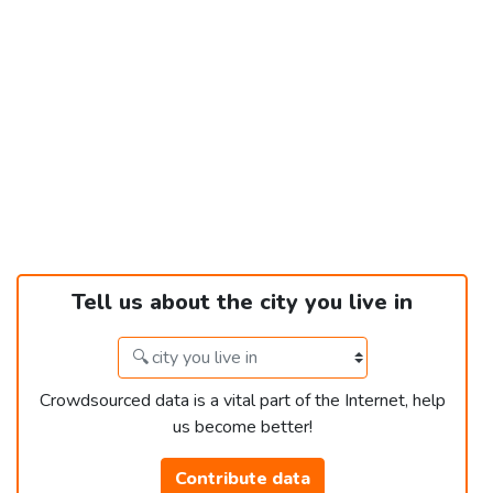
Tell us about the city you live in
Crowdsourced data is a vital part of the Internet, help
us become better!
Contribute data