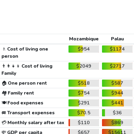
Mozambique
Palau
🚶
Cost of living one
$954
$1174
person
👨‍👩‍👧‍👦
Cost of living
$2049
$2717
Family
🏠
One person rent
$518
$587
🏘️
Family rent
$754
$944
🍽️
Food expenses
$291
$441
🚐
Transport expenses
$70.5
$36
💳
Monthly salary after tax
$110
$869
💸
GDP per capita
$657
$15611