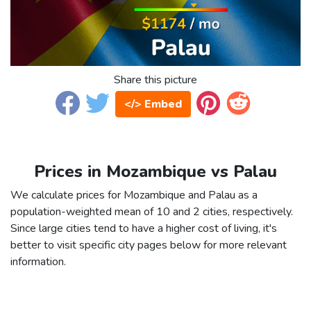
Share this picture
</> Embed
Prices in Mozambique vs Palau
We calculate prices for Mozambique and Palau as a
population-weighted mean of 10 and 2 cities, respectively.
Since large cities tend to have a higher cost of living, it's
better to visit specific city pages below for more relevant
information.