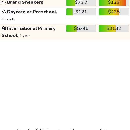
👟
Brand Sneakers
$73.7
$123
👶
Daycare or Preschool,
$121
$425
1 month
🏫
International Primary
$5746
$9132
School,
1 year