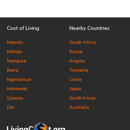
Cost of Living
Nearby Countries
Maputo
South Africa
Matola
Kenya
Nampula
Angola
Beira
Tanzania
Ngerulmud
China
Melekeok
Japan
Quezon
South Korea
Dili
Australia