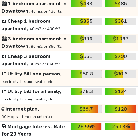
🏙️
1 bedroom apartment in
$493
$486
Downtown,
40 m2 or 430 ft2
🏡
Cheap 1 bedroom
$365
$361
apartment,
40 m2 or 430 ft2
🏙️
3 bedroom apartment in
$896
$1083
Downtown,
80 m2 or 860 ft2
🏡
Cheap 3 bedroom
$561
$790
apartment,
80 m2 or 860 ft2
🔌
Utility Bill one person,
$50.8
$80.6
electricity, heating, water, etc.
🔌
Utility Bill for a Family,
$78.3
$124
electricity, heating, water, etc.
🌐
Internet plan,
$69.7
$120
50 Mbps+ 1 month unlimited
🏦
Mortgage Interest Rate
26.55%
25.13%
for 20 Years