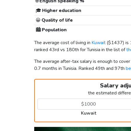
🌐
English speaking %
🎓
Higher education
😀
Quality of life
🏙️
Population
The average cost of living in
Kuwait
(
$1437
) i
ranked 43rd vs 180th for Tunisia in the list of
th
The average after-tax salary is enough to cover
0.7 months in Tunisia. Ranked 49th and 97th
be
Salary adj
the estimated differ
Kuwait