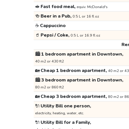
🥪
Fast food meal,
equiv. McDonald's
🍻
Beer in a Pub,
0.5 L or 16 fl oz
☕
Cappuccino
🥤
Pepsi / Coke,
0.5 L or 16.9 fl oz
Ren
🏙️
1 bedroom apartment in Downtown,
40 m2 or 430 ft2
🏡
Cheap 1 bedroom apartment,
40 m2 or 43
🏙️
3 bedroom apartment in Downtown,
80 m2 or 860 ft2
🏡
Cheap 3 bedroom apartment,
80 m2 or 86
🔌
Utility Bill one person,
electricity, heating, water, etc.
🔌
Utility Bill for a Family,