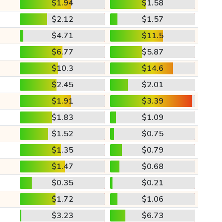
$1.94
$1.58
$2.12
$1.57
$4.71
$11.5
$6.77
$5.87
$10.3
$14.6
$2.45
$2.01
$1.91
$3.39
$1.83
$1.09
$1.52
$0.75
$1.35
$0.79
$1.47
$0.68
$0.35
$0.21
$1.72
$1.06
$3.23
$6.73