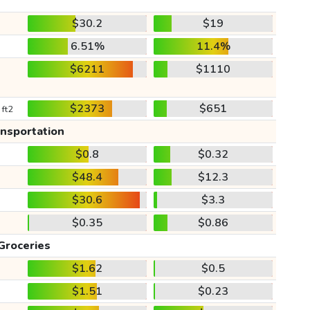
$30.2
$19
6.51%
11.4%
$6211
$1110
$2373
$651
 ft2
ansportation
$0.8
$0.32
$48.4
$12.3
$30.6
$3.3
$0.35
$0.86
Groceries
$1.62
$0.5
$1.51
$0.23