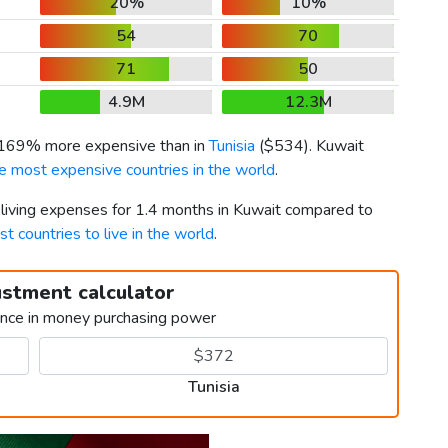
20%
10%
54
70
71
50
4.9M
12.3M
s 169% more expensive than in
Tunisia
(
$534
). Kuwait
e most expensive countries in the world
.
 living expenses for 1.4 months in Kuwait compared to
st countries to live in the world
.
ustment calculator
ence in money purchasing power
Tunisia