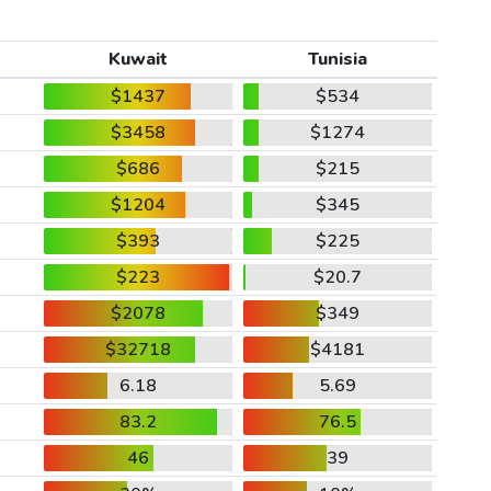
Kuwait
Tunisia
$1437
$534
$3458
$1274
$686
$215
$1204
$345
$393
$225
$223
$20.7
$2078
$349
$32718
$4181
6.18
5.69
83.2
76.5
46
39