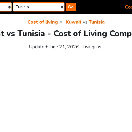
Cos
Go
Cost of living
Kuwait
vs
Tunisia
 vs Tunisia - Cost of Living Com
Updated:
June 21, 2026
Livingcost