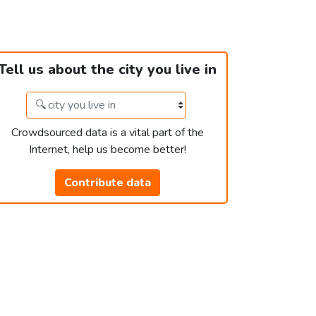
Tell us about the city you live in
Crowdsourced data is a vital part of the
Internet, help us become better!
Contribute data