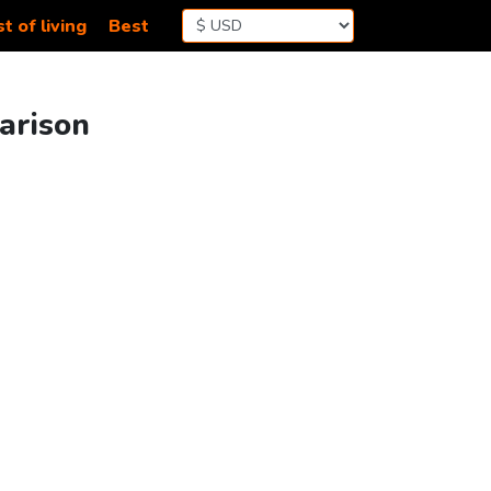
t of living
Best
parison