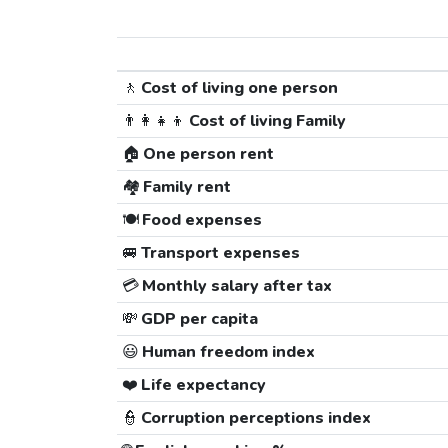
🚶
Cost of living one person
👨‍👩‍👧‍👦
Cost of living Family
🏠
One person rent
🏘️
Family rent
🍽️
Food expenses
🚐
Transport expenses
💳
Monthly salary after tax
💸
GDP per capita
😃
Human freedom index
❤️
Life expectancy
👮
Corruption perceptions index