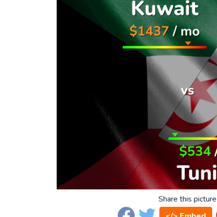
Share this picture
</> Embed