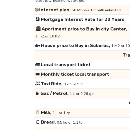
electricity, heating, water, etc.
🌐
Internet plan,
50 Mbps+ 1 month unlimited
🏦
Mortgage Interest Rate for 20 Years
🏙️
Apartment price to Buy in city Center,
1 m2 or 10 ft2
🏡
House price to Buy in Suburbs,
1 m2 or 10
Tr
🚌
Local transport ticket
🎟️
Monthly ticket local transport
🚕
Taxi Ride,
8 km or 5 mi
⛽
Gas / Petrol,
1 L or 0.26 gal
🥛
Milk,
1 L or 1 qt
🍞
Bread,
0.5 kg or 1.1 lb