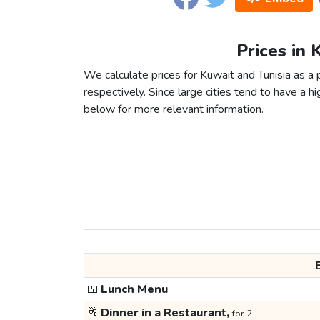
Prices in 
We calculate prices for Kuwait and Tunisia as a
respectively. Since large cities tend to have a high
below for more relevant information.
🍱
Lunch Menu
🥂
Dinner in a Restaurant,
for 2