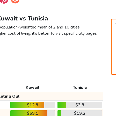
Kuwait vs Tunisia
 population-weighted mean of 2 and 10 cities,
er cost of living, it's better to visit specific city pages
Kuwait
Tunisia
Eating Out
$12.9
$3.8
$69.1
$19.2