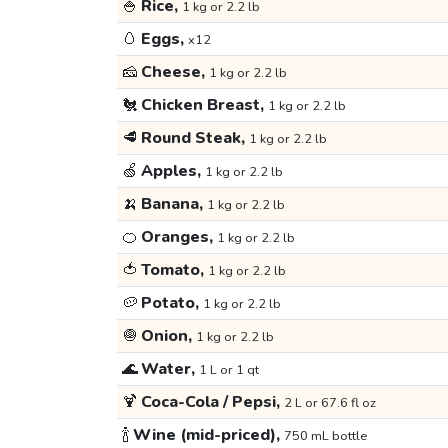
🍚
Rice,
1 kg or 2.2 lb
🥚
Eggs,
x12
🧀
Cheese,
1 kg or 2.2 lb
🐔
Chicken Breast,
1 kg or 2.2 lb
🥩
Round Steak,
1 kg or 2.2 lb
🍏
Apples,
1 kg or 2.2 lb
🍌
Banana,
1 kg or 2.2 lb
🍊
Oranges,
1 kg or 2.2 lb
🍅
Tomato,
1 kg or 2.2 lb
🥔
Potato,
1 kg or 2.2 lb
🧅
Onion,
1 kg or 2.2 lb
🌊
Water,
1 L or 1 qt
🍹
Coca-Cola / Pepsi,
2 L or 67.6 fl oz
🍾
Wine (mid-priced),
750 mL bottle