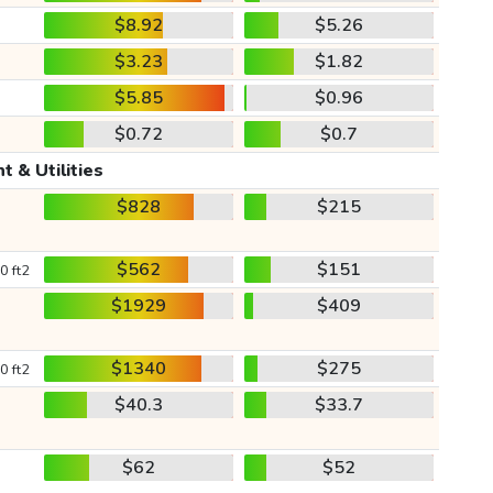
$8.92
$5.26
$3.23
$1.82
$5.85
$0.96
$0.72
$0.7
t & Utilities
$828
$215
$562
$151
0 ft2
$1929
$409
$1340
$275
0 ft2
$40.3
$33.7
$62
$52