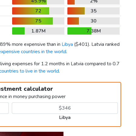
45.9%
2%
72
35
75
30
1.87M
7.38M
 189% more expensive than in
Libya
(
$401
). Latvia ranked
xpensive countries in the world
.
 living expenses for 1.2 months in Latvia compared to 0.7
countries to live in the world
.
ustment calculator
ence in money purchasing power
Libya