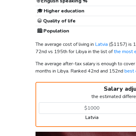
🌐
English speaking %
🎓
Higher education
😀
Quality of life
🏙️
Population
The average cost of living in
Latvia
(
$1157
) is
72nd vs 195th for Libya in the list of
the most e
The average after-tax salary is enough to cover
months in Libya. Ranked 42nd and 152nd
best 
Salary adj
the estimated differ
Latvia