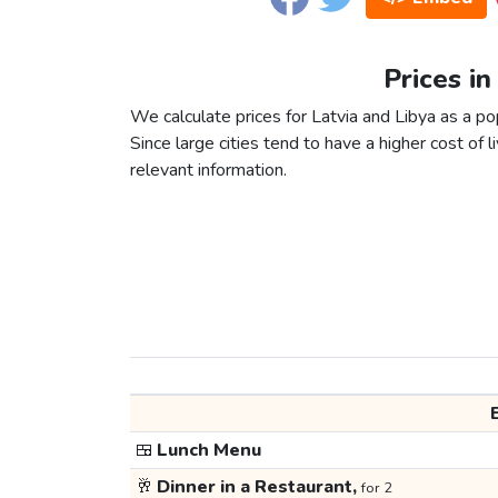
Prices in
We calculate prices for Latvia and Libya as a p
Since large cities tend to have a higher cost of li
relevant information.
🍱
Lunch Menu
🥂
Dinner in a Restaurant,
for 2