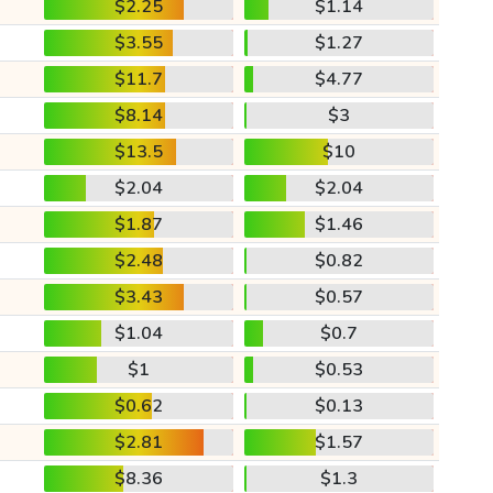
$2.25
$1.14
$3.55
$1.27
$11.7
$4.77
$8.14
$3
$13.5
$10
$2.04
$2.04
$1.87
$1.46
$2.48
$0.82
$3.43
$0.57
$1.04
$0.7
$1
$0.53
$0.62
$0.13
$2.81
$1.57
$8.36
$1.3