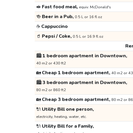
🥪
Fast food meal,
equiv. McDonald's
🍻
Beer in a Pub,
0.5 L or 16 fl oz
☕
Cappuccino
🥤
Pepsi / Coke,
0.5 L or 16.9 fl oz
Ren
🏙️
1 bedroom apartment in Downtown,
40 m2 or 430 ft2
🏡
Cheap 1 bedroom apartment,
40 m2 or 43
🏙️
3 bedroom apartment in Downtown,
80 m2 or 860 ft2
🏡
Cheap 3 bedroom apartment,
80 m2 or 86
🔌
Utility Bill one person,
electricity, heating, water, etc.
🔌
Utility Bill for a Family,