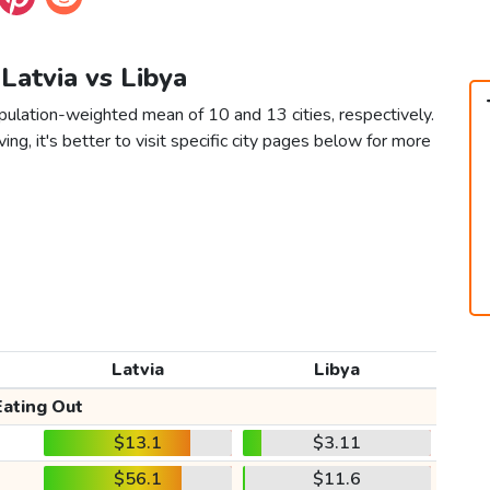
 Latvia vs Libya
opulation-weighted mean of 10 and 13 cities, respectively.
ving, it's better to visit specific city pages below for more
Latvia
Libya
Eating Out
$13.1
$3.11
$56.1
$11.6