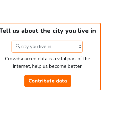
Tell us about the city you live in
Crowdsourced data is a vital part of the
Internet, help us become better!
Contribute data