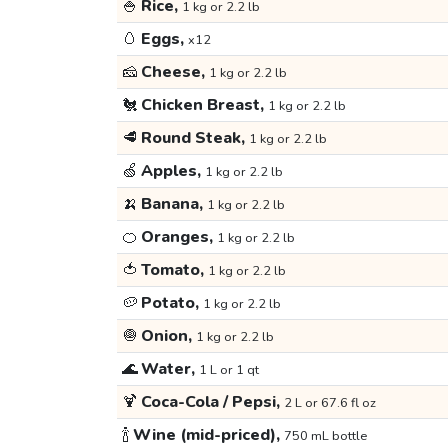
🍚
Rice,
1 kg or 2.2 lb
🥚
Eggs,
x12
🧀
Cheese,
1 kg or 2.2 lb
🐔
Chicken Breast,
1 kg or 2.2 lb
🥩
Round Steak,
1 kg or 2.2 lb
🍏
Apples,
1 kg or 2.2 lb
🍌
Banana,
1 kg or 2.2 lb
🍊
Oranges,
1 kg or 2.2 lb
🍅
Tomato,
1 kg or 2.2 lb
🥔
Potato,
1 kg or 2.2 lb
🧅
Onion,
1 kg or 2.2 lb
🌊
Water,
1 L or 1 qt
🍹
Coca-Cola / Pepsi,
2 L or 67.6 fl oz
🍾
Wine (mid-priced),
750 mL bottle