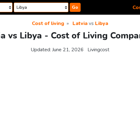
Cos
Go
Cost of living
Latvia
vs
Libya
ia vs Libya - Cost of Living Compa
Updated:
June 21, 2026
Livingcost