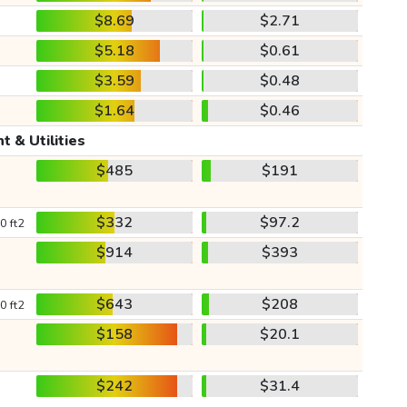
$8.69
$2.71
$5.18
$0.61
$3.59
$0.48
$1.64
$0.46
t & Utilities
$485
$191
$332
$97.2
0 ft2
$914
$393
$643
$208
0 ft2
$158
$20.1
$242
$31.4