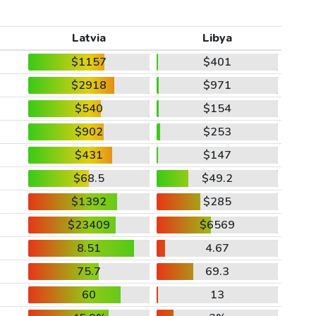
Latvia
Libya
$1157
$401
$2918
$971
$540
$154
$902
$253
$431
$147
$68.5
$49.2
$1392
$285
$23409
$6569
8.51
4.67
75.7
69.3
60
13