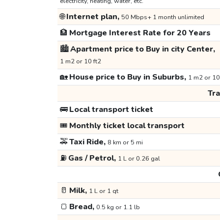
electricity, heating, water, etc.
🌐
Internet plan,
50 Mbps+ 1 month unlimited
🏦
Mortgage Interest Rate for 20 Years
🏙️
Apartment price to Buy in city Center,
1 m2 or 10 ft2
🏡
House price to Buy in Suburbs,
1 m2 or 10
Tr
🚌
Local transport ticket
🎟️
Monthly ticket local transport
🚕
Taxi Ride,
8 km or 5 mi
⛽
Gas / Petrol,
1 L or 0.26 gal
🥛
Milk,
1 L or 1 qt
🍞
Bread,
0.5 kg or 1.1 lb