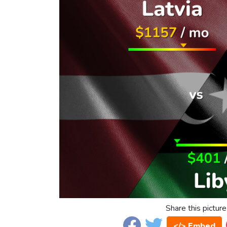
Share this picture
</> Embed