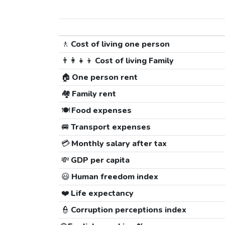
🚶
Cost of living one person
👨‍👩‍👧‍👦
Cost of living Family
🏠
One person rent
🏘️
Family rent
🍽️
Food expenses
🚐
Transport expenses
💳
Monthly salary after tax
💸
GDP per capita
😃
Human freedom index
❤️
Life expectancy
👮
Corruption perceptions index