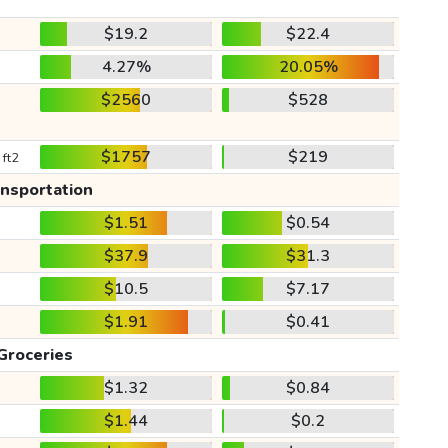
$19.2
$22.4
4.27%
20.05%
$2560
$528
$1757
$219
 ft2
ansportation
$1.51
$0.54
$37.9
$31.3
$10.5
$7.17
$1.91
$0.41
Groceries
$1.32
$0.84
$1.44
$0.2