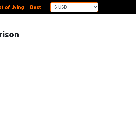
t of living
Best
rison