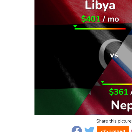
Share this picture
</> Embed