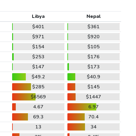
Libya
Nepal
$401
$361
$971
$920
$154
$105
$253
$176
$147
$173
$49.2
$40.9
$285
$145
$6569
$1447
4.67
6.97
69.3
70.4
13
34