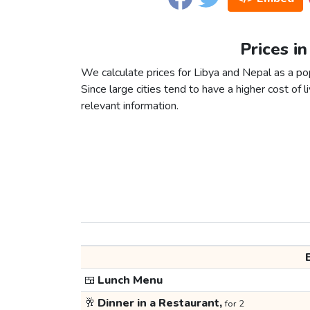
Prices i
We calculate prices for Libya and Nepal as a po
Since large cities tend to have a higher cost of li
relevant information.
🍱
Lunch Menu
🥂
Dinner in a Restaurant,
for 2