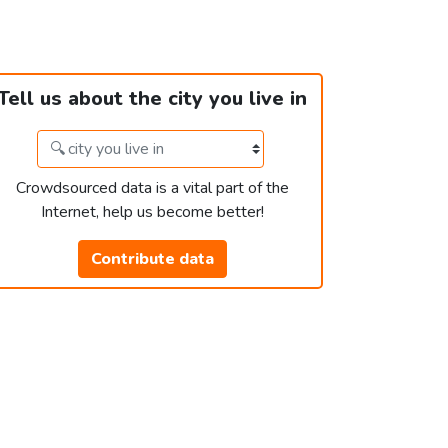
Tell us about the city you live in
Crowdsourced data is a vital part of the
Internet, help us become better!
Contribute data