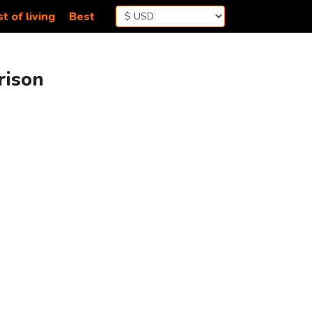
t of living
Best
rison