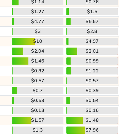
$1.14
$0.76
$1.27
$1.5
$4.77
$5.67
$3
$2.8
$10
$4.97
$2.04
$2.01
$1.46
$0.99
$0.82
$1.22
$0.57
$0.57
$0.7
$0.39
$0.53
$0.54
$0.13
$0.16
$1.57
$1.48
$1.3
$7.96