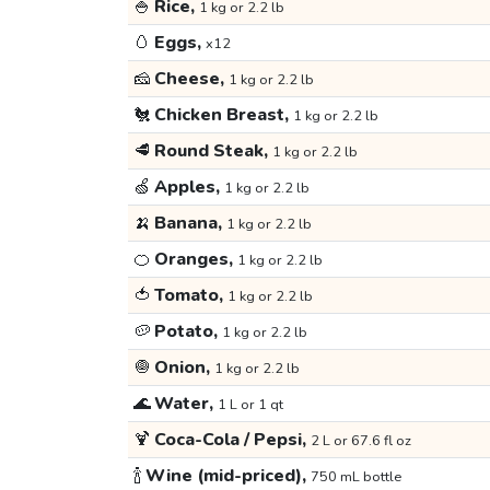
🍚
Rice,
1 kg or 2.2 lb
🥚
Eggs,
x12
🧀
Cheese,
1 kg or 2.2 lb
🐔
Chicken Breast,
1 kg or 2.2 lb
🥩
Round Steak,
1 kg or 2.2 lb
🍏
Apples,
1 kg or 2.2 lb
🍌
Banana,
1 kg or 2.2 lb
🍊
Oranges,
1 kg or 2.2 lb
🍅
Tomato,
1 kg or 2.2 lb
🥔
Potato,
1 kg or 2.2 lb
🧅
Onion,
1 kg or 2.2 lb
🌊
Water,
1 L or 1 qt
🍹
Coca-Cola / Pepsi,
2 L or 67.6 fl oz
🍾
Wine (mid-priced),
750 mL bottle