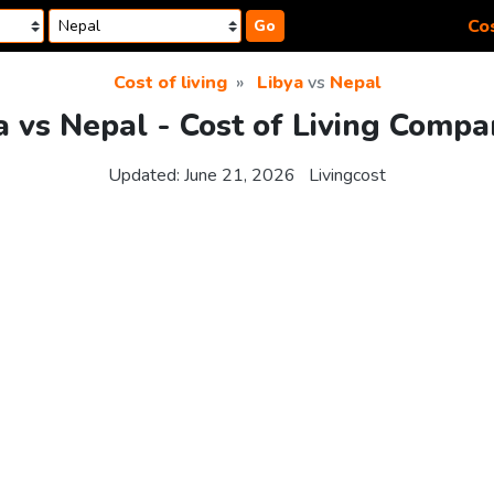
Cos
Go
Cost of living
Libya
vs
Nepal
a vs Nepal - Cost of Living Compa
Updated:
June 21, 2026
Livingcost