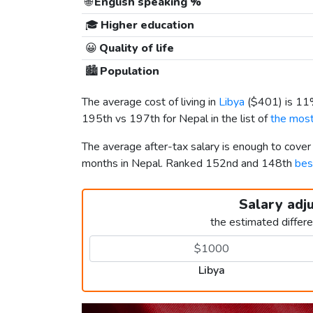
🌐
English speaking %
🎓
Higher education
😀
Quality of life
🏙️
Population
The average cost of living in
Libya
(
$401
) is 1
195th vs 197th for Nepal in the list of
the most
The average after-tax salary is enough to cover
months in Nepal. Ranked 152nd and 148th
bes
Salary adj
the estimated differ
Libya