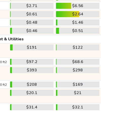
$2.71
$6.56
$0.61
$2.64
$0.48
$1.46
$0.46
$0.51
t & Utilities
$191
$122
$97.2
$68.6
0 ft2
$393
$298
$208
$169
0 ft2
$20.1
$21
$31.4
$32.1