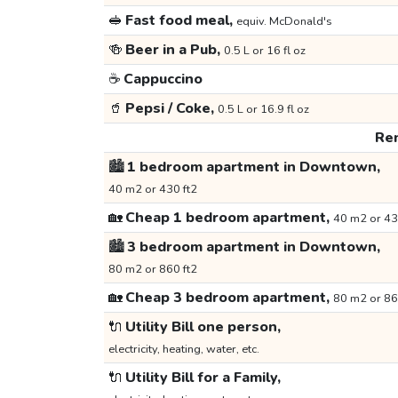
🥪
Fast food meal,
equiv. McDonald's
🍻
Beer in a Pub,
0.5 L or 16 fl oz
☕
Cappuccino
🥤
Pepsi / Coke,
0.5 L or 16.9 fl oz
Ren
🏙️
1 bedroom apartment in Downtown,
40 m2 or 430 ft2
🏡
Cheap 1 bedroom apartment,
40 m2 or 43
🏙️
3 bedroom apartment in Downtown,
80 m2 or 860 ft2
🏡
Cheap 3 bedroom apartment,
80 m2 or 86
🔌
Utility Bill one person,
electricity, heating, water, etc.
🔌
Utility Bill for a Family,