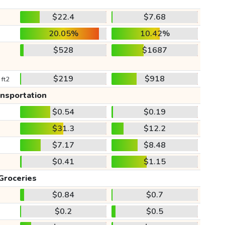
$22.4
$7.68
20.05%
10.42%
$528
$1687
$219
$918
 ft2
ansportation
$0.54
$0.19
$31.3
$12.2
$7.17
$8.48
$0.41
$1.15
Groceries
$0.84
$0.7
$0.2
$0.5