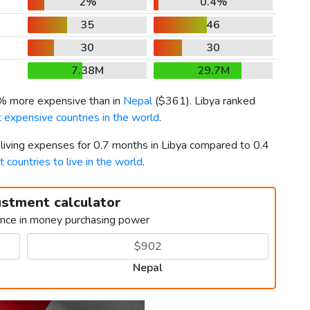
2%
0.4%
35
46
30
30
7.38M
29.7M
1% more expensive than in
Nepal
(
$361
). Libya ranked
 expensive countries in the world
.
 living expenses for 0.7 months in Libya compared to 0.4
t countries to live in the world
.
ustment calculator
ence in money purchasing power
Nepal