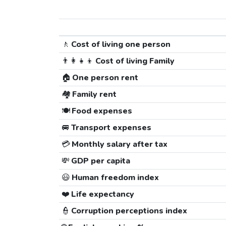
🚶
Cost of living one person
👨‍👩‍👧‍👦
Cost of living Family
🏠
One person rent
🏘️
Family rent
🍽️
Food expenses
🚐
Transport expenses
💳
Monthly salary after tax
💸
GDP per capita
😃
Human freedom index
❤️
Life expectancy
👮
Corruption perceptions index