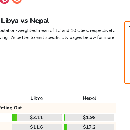
n Libya vs Nepal
pulation-weighted mean of 13 and 10 cities, respectively.
ving, it's better to visit specific city pages below for more
Libya
Nepal
Eating Out
$3.11
$1.98
$11.6
$17.2