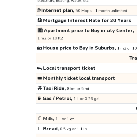
electricity, heating, water, etc.
🌐
Internet plan,
50 Mbps+ 1 month unlimited
🏦
Mortgage Interest Rate for 20 Years
🏙️
Apartment price to Buy in city Center,
1 m2 or 10 ft2
🏡
House price to Buy in Suburbs,
1 m2 or 10
Tr
🚌
Local transport ticket
🎟️
Monthly ticket local transport
🚕
Taxi Ride,
8 km or 5 mi
⛽
Gas / Petrol,
1 L or 0.26 gal
🥛
Milk,
1 L or 1 qt
🍞
Bread,
0.5 kg or 1.1 lb