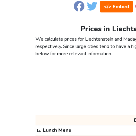
</> Embed
Prices in Liech
We calculate prices for Liechtenstein and Mada
respectively. Since large cities tend to have a high
below for more relevant information.
🍱
Lunch Menu