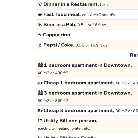
🥂
Dinner in a Restaurant,
for 2
🥪
Fast food meal,
equiv. McDonald's
🍻
Beer in a Pub,
0.5 L or 16 fl oz
☕
Cappuccino
🥤
Pepsi / Coke,
0.5 L or 16.9 fl oz
Ren
🏙️
1 bedroom apartment in Downtown,
40 m2 or 430 ft2
🏡
Cheap 1 bedroom apartment,
40 m2 or 43
🏙️
3 bedroom apartment in Downtown,
80 m2 or 860 ft2
🏡
Cheap 3 bedroom apartment,
80 m2 or 86
🔌
Utility Bill one person,
electricity, heating, water, etc.