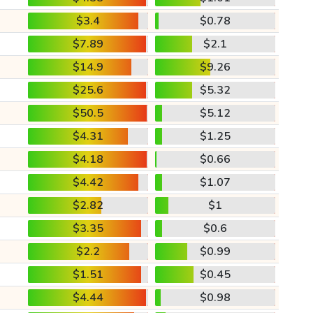
$3.4
$0.78
$7.89
$2.1
$14.9
$9.26
$25.6
$5.32
$50.5
$5.12
$4.31
$1.25
$4.18
$0.66
$4.42
$1.07
$2.82
$1
$3.35
$0.6
$2.2
$0.99
$1.51
$0.45
$4.44
$0.98