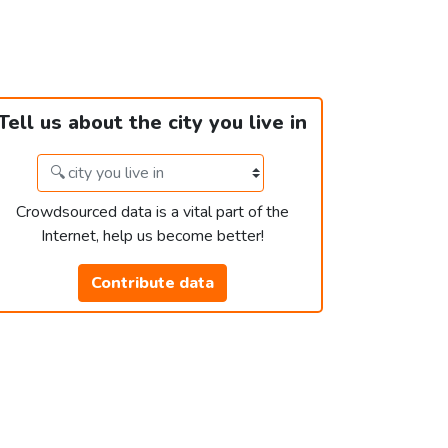
Tell us about the city you live in
Crowdsourced data is a vital part of the
Internet, help us become better!
Contribute data