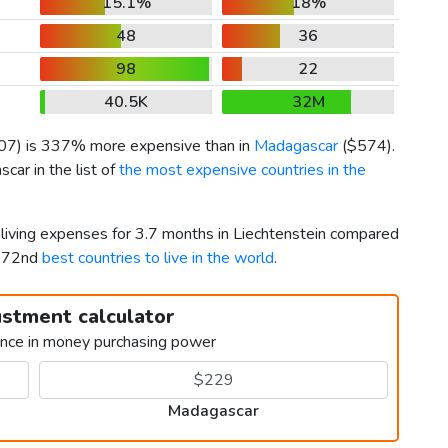
15.1%
18%
48
36
98
22
40.5K
32M
07
) is 337% more expensive than in
Madagascar
(
$574
).
ar in the list of
the most expensive countries in the
 living expenses for 3.7 months in Liechtenstein compared
 172nd
best countries to live in the world
.
ustment calculator
ence in money purchasing power
Madagascar