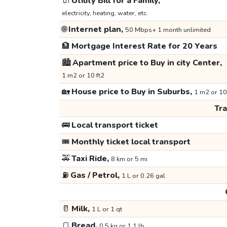
🔌
Utility Bill for a Family,
electricity, heating, water, etc.
🌐
Internet plan,
50 Mbps+ 1 month unlimited
🏦
Mortgage Interest Rate for 20 Years
🏙️
Apartment price to Buy in city Center,
1 m2 or 10 ft2
🏡
House price to Buy in Suburbs,
1 m2 or 10
Tr
🚌
Local transport ticket
🎟️
Monthly ticket local transport
🚕
Taxi Ride,
8 km or 5 mi
⛽
Gas / Petrol,
1 L or 0.26 gal
🥛
Milk,
1 L or 1 qt
🍞
Bread,
0.5 kg or 1.1 lb