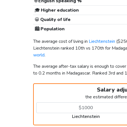
🌐
English speaking %
🎓
Higher education
😀
Quality of life
🏙️
Population
The average cost of living in
Liechtenstein
(
$25
Liechtenstein ranked 10th vs 170th for Madagasc
world
.
The average after-tax salary is enough to cover
to 0.2 months in Madagascar. Ranked 3rd and
Salary adj
the estimated differ
Liechtenstein