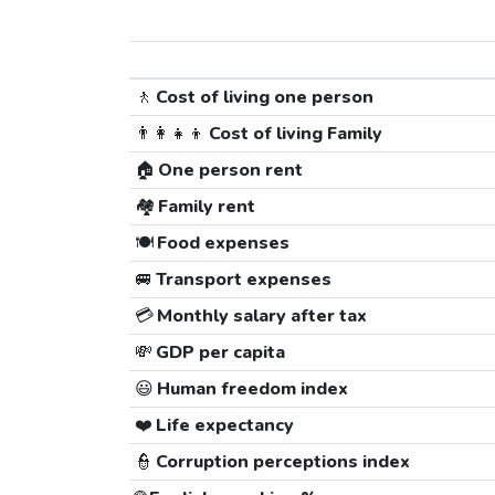
🚶
Cost of living one person
👨‍👩‍👧‍👦
Cost of living Family
🏠
One person rent
🏘️
Family rent
🍽️
Food expenses
🚐
Transport expenses
💳
Monthly salary after tax
💸
GDP per capita
😃
Human freedom index
❤️
Life expectancy
👮
Corruption perceptions index