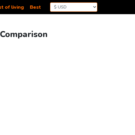
t of living
Best
g Comparison