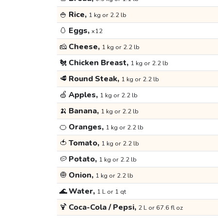
🍚
Rice,
1 kg or 2.2 lb
🥚
Eggs,
x12
🧀
Cheese,
1 kg or 2.2 lb
🐔
Chicken Breast,
1 kg or 2.2 lb
🥩
Round Steak,
1 kg or 2.2 lb
🍏
Apples,
1 kg or 2.2 lb
🍌
Banana,
1 kg or 2.2 lb
🍊
Oranges,
1 kg or 2.2 lb
🍅
Tomato,
1 kg or 2.2 lb
🥔
Potato,
1 kg or 2.2 lb
🧅
Onion,
1 kg or 2.2 lb
🌊
Water,
1 L or 1 qt
🍹
Coca-Cola / Pepsi,
2 L or 67.6 fl oz