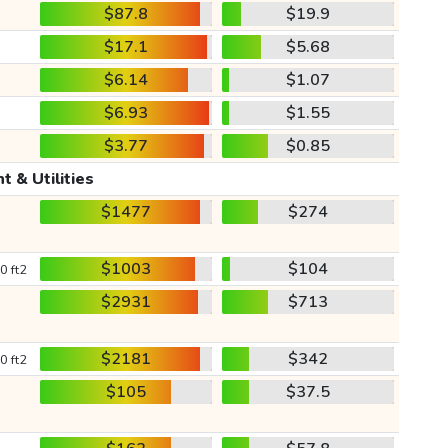
$87.8
$19.9
$17.1
$5.68
$6.14
$1.07
$6.93
$1.55
$3.77
$0.85
t & Utilities
$1477
$274
$1003
$104
0 ft2
$2931
$713
$2181
$342
0 ft2
$105
$37.5