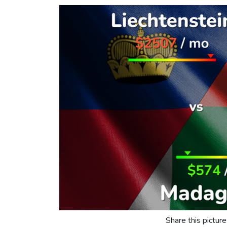
Share this picture