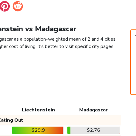
tenstein vs Madagascar
gascar as a population-weighted mean of 2 and 4 cities,
er cost of living, it's better to visit specific city pages
Liechtenstein
Madagascar
Eating Out
$29.9
$2.76