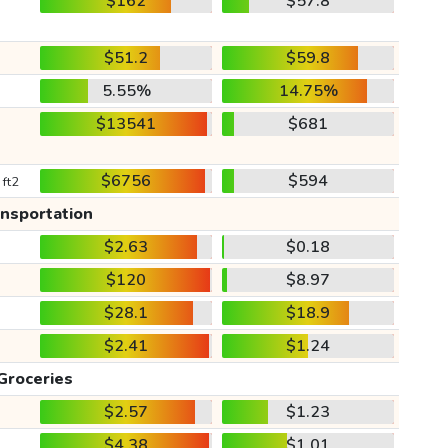
$162
$57.8
$51.2
$59.8
5.55%
14.75%
$13541
$681
$6756
$594
 ft2
ansportation
$2.63
$0.18
$120
$8.97
$28.1
$18.9
$2.41
$1.24
Groceries
$2.57
$1.23
$4.38
$1.01