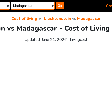
Cos
Go
Cost of living
Liechtenstein
vs
Madagascar
in vs Madagascar - Cost of Livin
Updated:
June 21, 2026
Livingcost