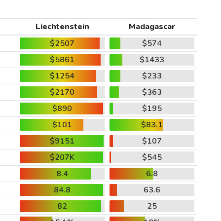
Liechtenstein
Madagascar
$2507
$574
$5861
$1433
$1254
$233
$2170
$363
$890
$195
$101
$83.1
$9151
$107
$207K
$545
8.4
6.8
84.8
63.6
82
25