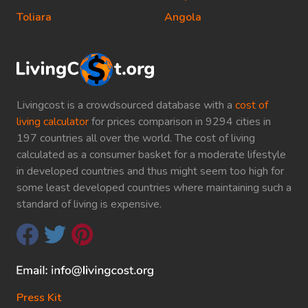
Toliara
Angola
Livingcost is a crowdsourced database with a
cost of
living calculator
for prices comparison in 9294 cities in
197 countries all over the world. The cost of living
calculated as a consumer basket for a moderate lifestyle
in developed countries and thus might seem too high for
some least developed countries where maintaining such a
standard of living is expensive.
Press Kit