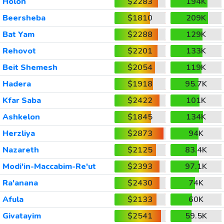
Holon
$2283
194K
Beersheba
$1810
209K
Bat Yam
$2288
129K
Rehovot
$2201
133K
Beit Shemesh
$2054
119K
Hadera
$1918
95.7K
Kfar Saba
$2422
101K
Ashkelon
$1845
134K
Herzliya
$2873
94K
Nazareth
$2125
83.4K
Modi'in-Maccabim-Re'ut
$2393
97.1K
Ra'anana
$2430
74K
Afula
$2133
60K
Givatayim
$2541
59.5K