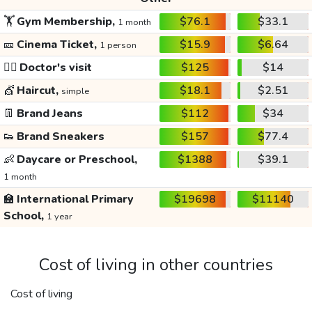
🏋️
Gym Membership,
$76.1
$33.1
1 month
🎫
Cinema Ticket,
$15.9
$6.64
1 person
👩‍⚕️
Doctor's visit
$125
$14
💇
Haircut,
$18.1
$2.51
simple
👖
Brand Jeans
$112
$34
👟
Brand Sneakers
$157
$77.4
👶
Daycare or Preschool,
$1388
$39.1
1 month
🏫
International Primary
$19698
$11140
School,
1 year
Cost of living in other countries
Cost of living