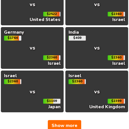
vs
vs
$2522
$2360
United States
Israel
Germany
India
$1764
$409
vs
vs
$2360
$2360
Israel
Israel
Israel
Israel
$2360
$2360
vs
vs
$1109
$2399
Japan
United Kingdom
Show more