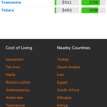
Toamasina
$511
225K
Toliara
$493
169K
Cost of Living
Nearby Countries
Jerusalem
Turkey
Tel Aviv
Saudi Arabia
Haifa
Iran
Rishon LeZion
Egypt
Antananarivo
South Africa
Antsirabe
Ethiopia
Toamasina
Kenya