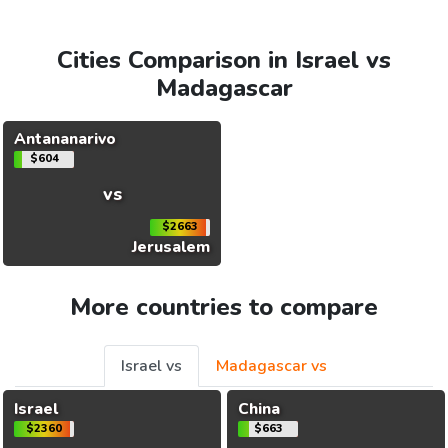
Cities Comparison in Israel vs
Madagascar
Antananarivo
$604
vs
$2663
Jerusalem
More countries to compare
Israel vs
Madagascar vs
Israel
China
$2360
$663