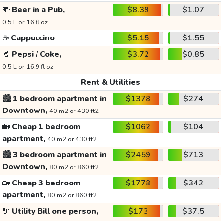
🍻
Beer in a Pub,
$8.39
$1.07
0.5 L or 16 fl oz
☕
Cappuccino
$5.15
$1.55
🥤
Pepsi / Coke,
$3.72
$0.85
0.5 L or 16.9 fl oz
Rent & Utilities
🏙️
1 bedroom apartment in
$1378
$274
Downtown,
40 m2 or 430 ft2
🏡
Cheap 1 bedroom
$1062
$104
apartment,
40 m2 or 430 ft2
🏙️
3 bedroom apartment in
$2459
$713
Downtown,
80 m2 or 860 ft2
🏡
Cheap 3 bedroom
$1778
$342
apartment,
80 m2 or 860 ft2
🔌
Utility Bill one person,
$173
$37.5