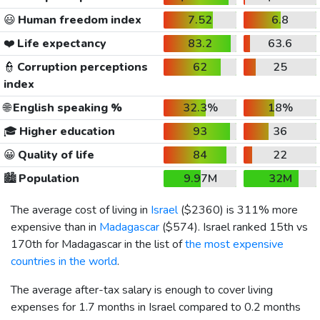
😃
Human freedom index
7.52
6.8
❤️
Life expectancy
83.2
63.6
👮
Corruption perceptions
62
25
index
🌐
English speaking %
32.3%
18%
🎓
Higher education
93
36
😀
Quality of life
84
22
🏙️
Population
9.97M
32M
The average cost of living in
Israel
(
$2360
) is 311% more
expensive than in
Madagascar
(
$574
). Israel ranked 15th vs
170th for Madagascar in the list of
the most expensive
countries in the world
.
The average after-tax salary is enough to cover living
expenses for 1.7 months in Israel compared to 0.2 months