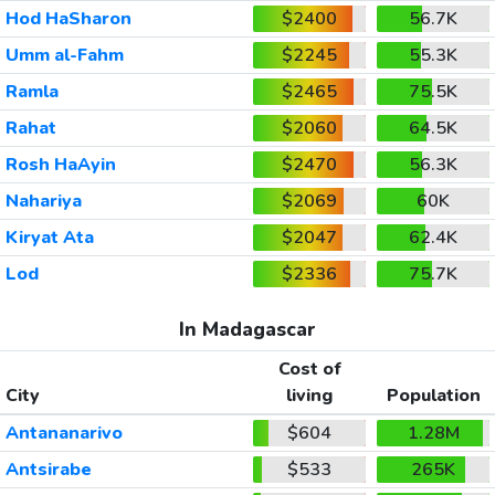
Hod HaSharon
$2400
56.7K
Umm al-Fahm
$2245
55.3K
Ramla
$2465
75.5K
Rahat
$2060
64.5K
Rosh HaAyin
$2470
56.3K
Nahariya
$2069
60K
Kiryat Ata
$2047
62.4K
Lod
$2336
75.7K
In Madagascar
Cost of
City
living
Population
Antananarivo
$604
1.28M
Antsirabe
$533
265K