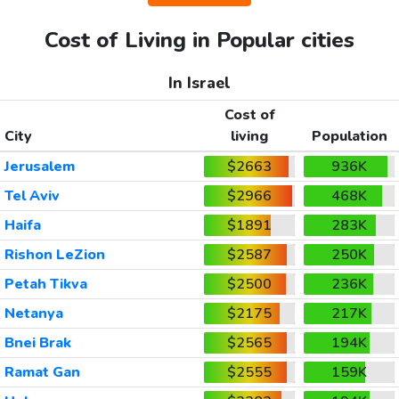
Cost of Living in Popular cities
In Israel
Cost of
City
living
Population
Jerusalem
$2663
936K
Tel Aviv
$2966
468K
Haifa
$1891
283K
Rishon LeZion
$2587
250K
Petah Tikva
$2500
236K
Netanya
$2175
217K
Bnei Brak
$2565
194K
Ramat Gan
$2555
159K