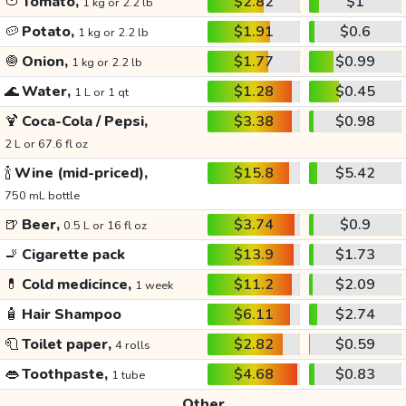
🍅
Tomato,
$2.82
$1
1 kg or 2.2 lb
🥔
Potato,
$1.91
$0.6
1 kg or 2.2 lb
🧅
Onion,
$1.77
$0.99
1 kg or 2.2 lb
🌊
Water,
$1.28
$0.45
1 L or 1 qt
🍹
Coca-Cola / Pepsi,
$3.38
$0.98
2 L or 67.6 fl oz
🍾
Wine (mid-priced),
$15.8
$5.42
750 mL bottle
🍺
Beer,
$3.74
$0.9
0.5 L or 16 fl oz
🚬
Cigarette pack
$13.9
$1.73
💊
Cold medicince,
$11.2
$2.09
1 week
🧴
Hair Shampoo
$6.11
$2.74
🧻
Toilet paper,
$2.82
$0.59
4 rolls
👄
Toothpaste,
$4.68
$0.83
1 tube
Other