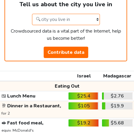
Tell us about the city you live in
Crowdsourced data is a vital part of the Internet, help
us become better!
Contribute data
Israel
Madagascar
Eating Out
🍱
Lunch Menu
$25.4
$2.76
🥂
Dinner in a Restaurant,
$105
$19.9
for 2
🥪
Fast food meal,
$19.2
$5.68
equiv. McDonald's