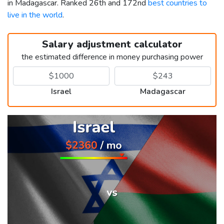
in Madagascar. Ranked 26th and 172nd
best countries to
live in the world
.
Salary adjustment calculator
the estimated difference in money purchasing power
Israel
Madagascar