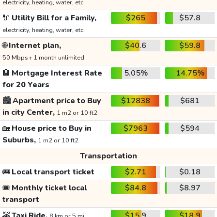
electricity, heating, water, etc.
🔌
Utility Bill for a Family,
$265
$57.8
electricity, heating, water, etc.
🌐
Internet plan,
$40.6
$59.8
50 Mbps+ 1 month unlimited
🏦
Mortgage Interest Rate
5.05%
14.75%
for 20 Years
🏙️
Apartment price to Buy
$12838
$681
in city Center,
1 m2 or 10 ft2
🏡
House price to Buy in
$7963
$594
Suburbs,
1 m2 or 10 ft2
Transportation
🚌
Local transport ticket
$2.71
$0.18
🎟️
Monthly ticket local
$84.8
$8.97
transport
🚕
Taxi Ride,
$15.9
$18.9
8 km or 5 mi