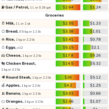
⛽
Gas / Petrol,
$2.64
$1.24
1 L or 0.26 gal
Groceries
🥛
Milk,
$2.55
$1.23
1 L or 1 qt
🍞
Bread,
$3.38
$1.01
0.5 kg or 1.1 lb
🍚
Rice,
$3.41
$0.78
1 kg or 2.2 lb
🥚
Eggs,
$5.15
$2.1
x12
🧀
Cheese,
$17.8
$9.26
1 kg or 2.2 lb
🐔
Chicken Breast,
$14.5
$5.32
1 kg or 2.2 lb
🥩
Round Steak,
$26
$5.12
1 kg or 2.2 lb
🍏
Apples,
$4.2
$1.25
1 kg or 2.2 lb
🍌
Banana,
$3.03
$0.66
1 kg or 2.2 lb
🍊
Oranges,
$2.46
$1.07
1 kg or 2.2 lb