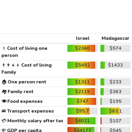
Israel
Madagascar
🚶
Cost of living one
$2360
$574
person
👨‍👩‍👧‍👦
Cost of living
$5492
$1433
Family
🏠
One person rent
$1311
$233
🏘️
Family rent
$2119
$363
🍽️
Food expenses
$747
$195
🚐
Transport expenses
$95.7
$83.1
💳
Monthly salary after tax
$4021
$107
💸
GDP per capita
$54177
$545