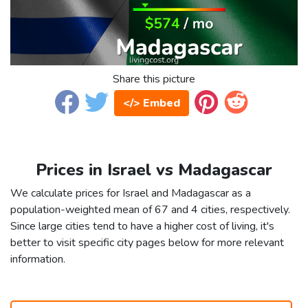
Share this picture
</> Embed
Prices in Israel vs Madagascar
We calculate prices for Israel and Madagascar as a
population-weighted mean of 67 and 4 cities, respectively.
Since large cities tend to have a higher cost of living, it's
better to visit specific city pages below for more relevant
information.