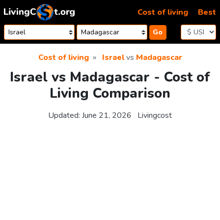
Skip to content
Cost of living
Best
Go
Cost of living
Israel
vs
Madagascar
Israel vs Madagascar - Cost of
Living Comparison
Updated:
June 21, 2026
Livingcost