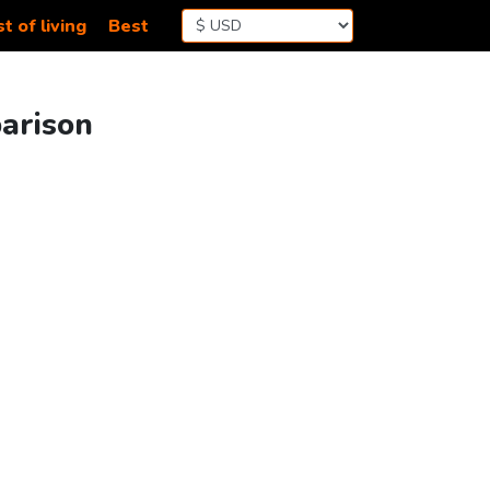
t of living
Best
parison