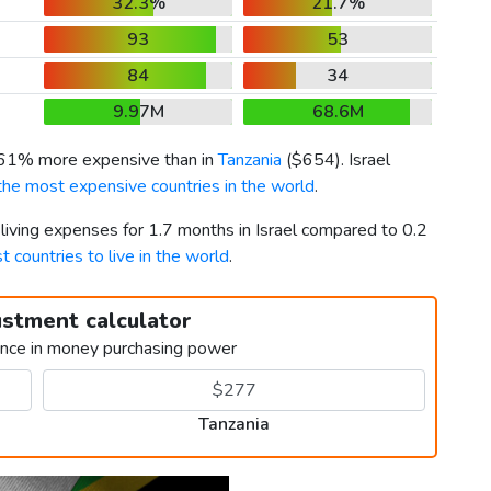
32.3%
21.7%
93
53
84
34
9.97M
68.6M
261% more expensive than in
Tanzania
(
$654
). Israel
the most expensive countries in the world
.
 living expenses for 1.7 months in Israel compared to 0.2
t countries to live in the world
.
ustment calculator
ence in money purchasing power
Tanzania