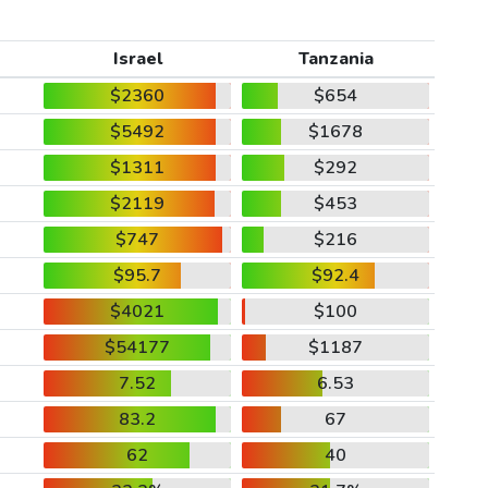
Israel
Tanzania
$2360
$654
$5492
$1678
$1311
$292
$2119
$453
$747
$216
$95.7
$92.4
$4021
$100
$54177
$1187
7.52
6.53
83.2
67
62
40