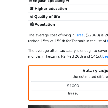
🌐
English speaking %
🎓
Higher education
😀
Quality of life
🏙️
Population
The average cost of living in
Israel
(
$2360
) is 
ranked 15th vs 159th for Tanzania in the list of
The average after-tax salary is enough to cover
months in Tanzania. Ranked 26th and 141st
bes
Salary adj
the estimated differ
Israel