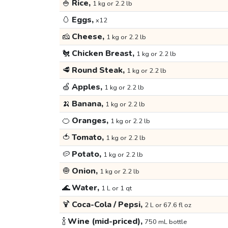
🍚
Rice,
1 kg or 2.2 lb
🥚
Eggs,
x12
🧀
Cheese,
1 kg or 2.2 lb
🐔
Chicken Breast,
1 kg or 2.2 lb
🥩
Round Steak,
1 kg or 2.2 lb
🍏
Apples,
1 kg or 2.2 lb
🍌
Banana,
1 kg or 2.2 lb
🍊
Oranges,
1 kg or 2.2 lb
🍅
Tomato,
1 kg or 2.2 lb
🥔
Potato,
1 kg or 2.2 lb
🧅
Onion,
1 kg or 2.2 lb
🌊
Water,
1 L or 1 qt
🍹
Coca-Cola / Pepsi,
2 L or 67.6 fl oz
🍾
Wine (mid-priced),
750 mL bottle