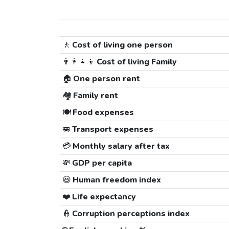
🚶
Cost of living one person
👨‍👩‍👧‍👦
Cost of living Family
🏠
One person rent
🏘️
Family rent
🍽️
Food expenses
🚐
Transport expenses
💳
Monthly salary after tax
💸
GDP per capita
😃
Human freedom index
❤️
Life expectancy
👮
Corruption perceptions index