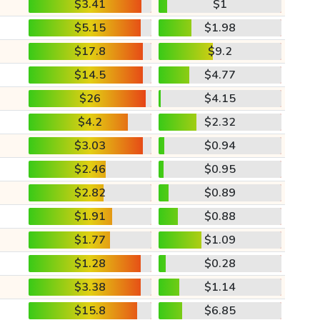
$3.41
$1
$5.15
$1.98
$17.8
$9.2
$14.5
$4.77
$26
$4.15
$4.2
$2.32
$3.03
$0.94
$2.46
$0.95
$2.82
$0.89
$1.91
$0.88
$1.77
$1.09
$1.28
$0.28
$3.38
$1.14
$15.8
$6.85