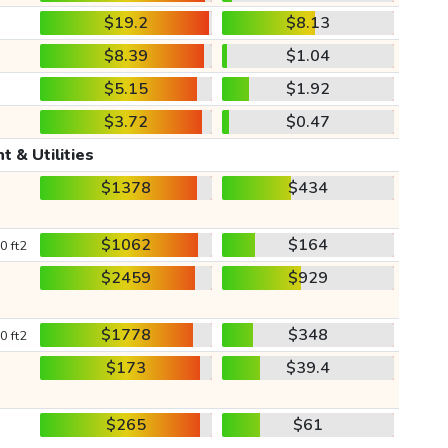
$19.2
$8.13
$8.39
$1.04
$5.15
$1.92
$3.72
$0.47
t & Utilities
$1378
$434
$1062
$164
0 ft2
$2459
$929
$1778
$348
0 ft2
$173
$39.4
$265
$61