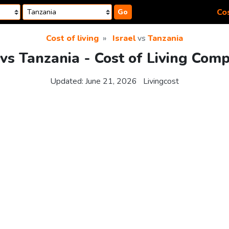
Cos
Go
Cost of living
Israel
vs
Tanzania
 vs Tanzania - Cost of Living Com
Updated:
June 21, 2026
Livingcost