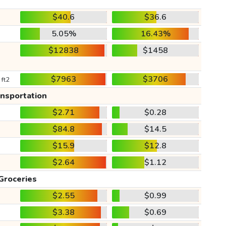
$40.6
$36.6
5.05%
16.43%
$12838
$1458
$7963
$3706
 ft2
ansportation
$2.71
$0.28
$84.8
$14.5
$15.9
$12.8
$2.64
$1.12
Groceries
$2.55
$0.99
$3.38
$0.69