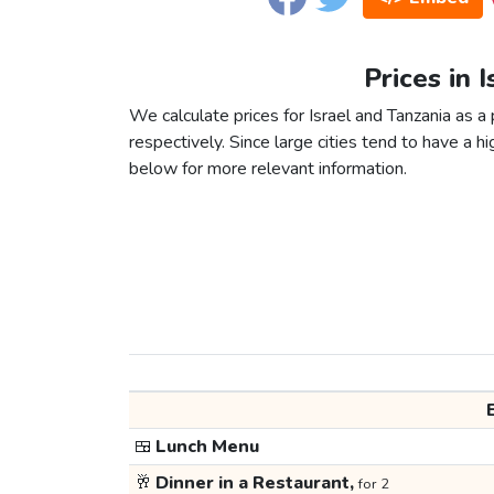
Prices in 
We calculate prices for Israel and Tanzania as 
respectively. Since large cities tend to have a high
below for more relevant information.
🍱
Lunch Menu
🥂
Dinner in a Restaurant,
for 2