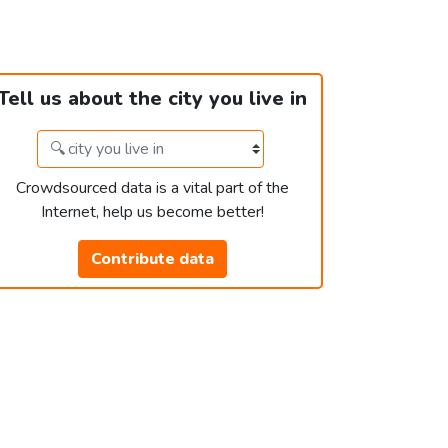
Tell us about the city you live in
Crowdsourced data is a vital part of the
Internet, help us become better!
Contribute data