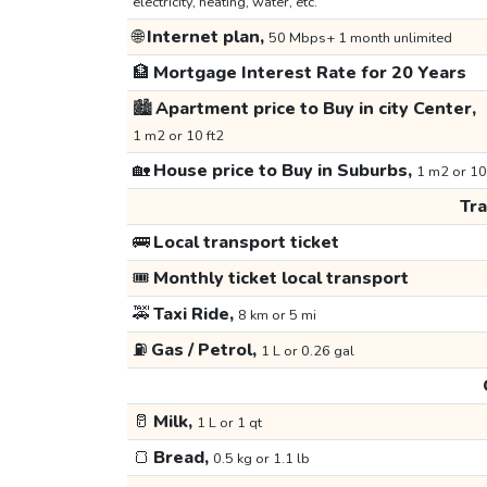
electricity, heating, water, etc.
🌐
Internet plan,
50 Mbps+ 1 month unlimited
🏦
Mortgage Interest Rate for 20 Years
🏙️
Apartment price to Buy in city Center,
1 m2 or 10 ft2
🏡
House price to Buy in Suburbs,
1 m2 or 10
Tr
🚌
Local transport ticket
🎟️
Monthly ticket local transport
🚕
Taxi Ride,
8 km or 5 mi
⛽
Gas / Petrol,
1 L or 0.26 gal
🥛
Milk,
1 L or 1 qt
🍞
Bread,
0.5 kg or 1.1 lb