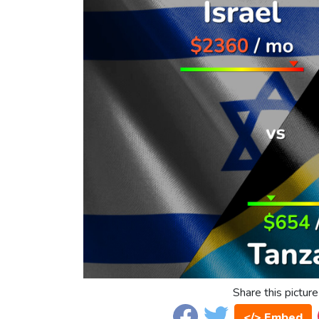
Share this picture
</> Embed