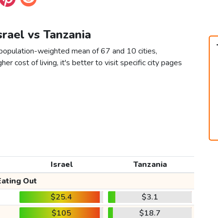
Israel vs Tanzania
a population-weighted mean of 67 and 10 cities,
er cost of living, it's better to visit specific city pages
Israel
Tanzania
Eating Out
$25.4
$3.1
$105
$18.7