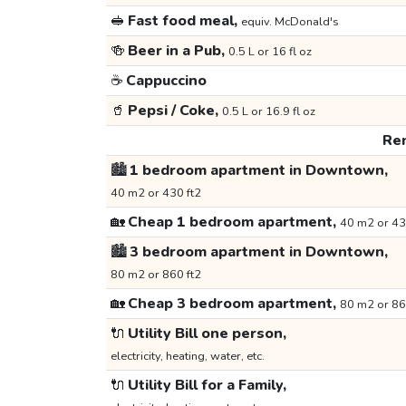
🥪
Fast food meal,
equiv. McDonald's
🍻
Beer in a Pub,
0.5 L or 16 fl oz
☕
Cappuccino
🥤
Pepsi / Coke,
0.5 L or 16.9 fl oz
Ren
🏙️
1 bedroom apartment in Downtown,
40 m2 or 430 ft2
🏡
Cheap 1 bedroom apartment,
40 m2 or 43
🏙️
3 bedroom apartment in Downtown,
80 m2 or 860 ft2
🏡
Cheap 3 bedroom apartment,
80 m2 or 86
🔌
Utility Bill one person,
electricity, heating, water, etc.
🔌
Utility Bill for a Family,