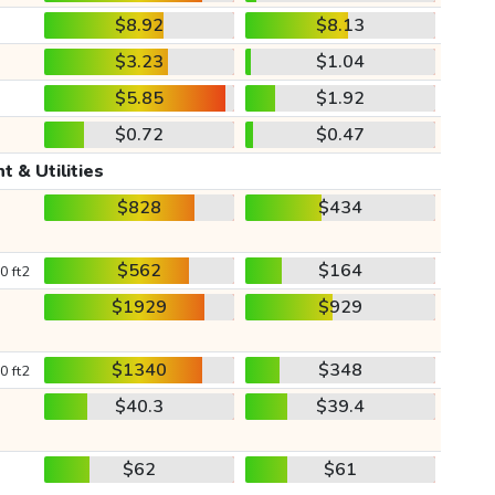
$8.92
$8.13
$3.23
$1.04
$5.85
$1.92
$0.72
$0.47
t & Utilities
$828
$434
$562
$164
0 ft2
$1929
$929
$1340
$348
0 ft2
$40.3
$39.4
$62
$61