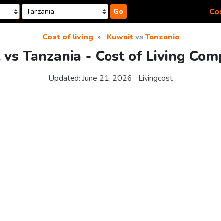
Cos
Go
Cost of living
Kuwait
vs
Tanzania
 vs Tanzania - Cost of Living Com
Updated:
June 21, 2026
Livingcost