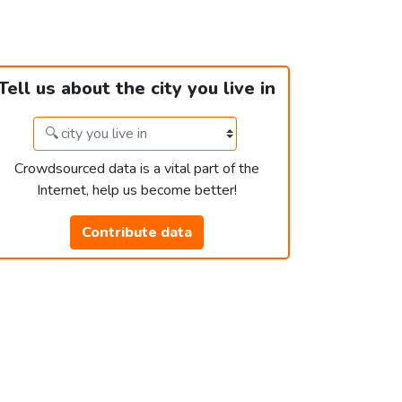
Tell us about the city you live in
Crowdsourced data is a vital part of the
Internet, help us become better!
Contribute data