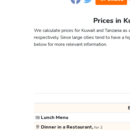
Prices in K
We calculate prices for Kuwait and Tanzania as 
respectively. Since large cities tend to have a high
below for more relevant information.
🍱
Lunch Menu
🥂
Dinner in a Restaurant,
for 2