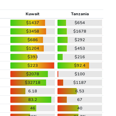
Kuwait
Tanzania
$1437
$654
$3458
$1678
$686
$292
$1204
$453
$393
$216
$223
$92.4
$2078
$100
$32718
$1187
6.18
6.53
83.2
67
46
40