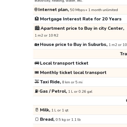
electricity, heating, water, etc.
🌐
Internet plan,
50 Mbps+ 1 month unlimited
🏦
Mortgage Interest Rate for 20 Years
🏙️
Apartment price to Buy in city Center,
1 m2 or 10 ft2
🏡
House price to Buy in Suburbs,
1 m2 or 10
Tr
🚌
Local transport ticket
🎟️
Monthly ticket local transport
🚕
Taxi Ride,
8 km or 5 mi
⛽
Gas / Petrol,
1 L or 0.26 gal
🥛
Milk,
1 L or 1 qt
🍞
Bread,
0.5 kg or 1.1 lb