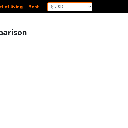
t of living
Best
parison