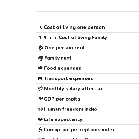
🚶
Cost of living one person
👨‍👩‍👧‍👦
Cost of living Family
🏠
One person rent
🏘️
Family rent
🍽️
Food expenses
🚐
Transport expenses
💳
Monthly salary after tax
💸
GDP per capita
😃
Human freedom index
❤️
Life expectancy
👮
Corruption perceptions index