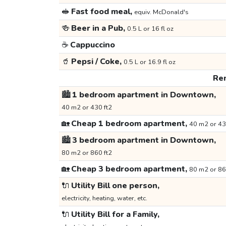
🥪
Fast food meal,
equiv. McDonald's
🍻
Beer in a Pub,
0.5 L or 16 fl oz
☕
Cappuccino
🥤
Pepsi / Coke,
0.5 L or 16.9 fl oz
Ren
🏙️
1 bedroom apartment in Downtown,
40 m2 or 430 ft2
🏡
Cheap 1 bedroom apartment,
40 m2 or 43
🏙️
3 bedroom apartment in Downtown,
80 m2 or 860 ft2
🏡
Cheap 3 bedroom apartment,
80 m2 or 86
🔌
Utility Bill one person,
electricity, heating, water, etc.
🔌
Utility Bill for a Family,