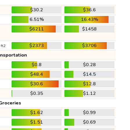
$30.2
$36.6
6.51%
16.43%
$6211
$1458
$2373
$3706
 ft2
ansportation
$0.8
$0.28
$48.4
$14.5
$30.6
$12.8
$0.35
$1.12
Groceries
$1.62
$0.99
$1.51
$0.69