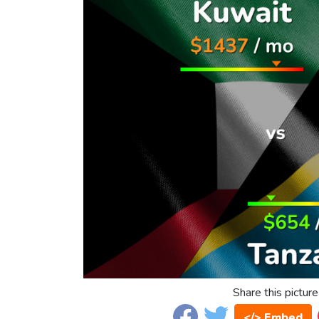
Share this picture
</> Embed