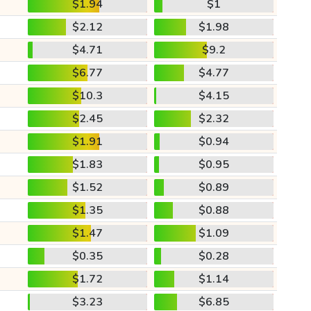
$1.94
$1
$2.12
$1.98
$4.71
$9.2
$6.77
$4.77
$10.3
$4.15
$2.45
$2.32
$1.91
$0.94
$1.83
$0.95
$1.52
$0.89
$1.35
$0.88
$1.47
$1.09
$0.35
$0.28
$1.72
$1.14
$3.23
$6.85