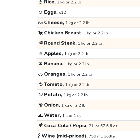
🍚
Rice,
1 kg or 2.2 lb
🥚
Eggs,
x12
🧀
Cheese,
1 kg or 2.2 lb
🐔
Chicken Breast,
1 kg or 2.2 lb
🥩
Round Steak,
1 kg or 2.2 lb
🍏
Apples,
1 kg or 2.2 lb
🍌
Banana,
1 kg or 2.2 lb
🍊
Oranges,
1 kg or 2.2 lb
🍅
Tomato,
1 kg or 2.2 lb
🥔
Potato,
1 kg or 2.2 lb
🧅
Onion,
1 kg or 2.2 lb
🌊
Water,
1 L or 1 qt
🍹
Coca-Cola / Pepsi,
2 L or 67.6 fl oz
🍾
Wine (mid-priced),
750 mL bottle