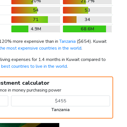
20%
21.7%
54
53
71
34
4.9M
68.6M
s 120% more expensive than in
Tanzania
(
$654
). Kuwait
the most expensive countries in the world
.
 living expenses for 1.4 months in Kuwait compared to
t
best countries to live in the world
.
ustment calculator
ence in money purchasing power
Tanzania