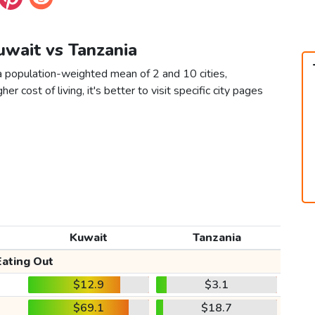
uwait vs Tanzania
a population-weighted mean of 2 and 10 cities,
er cost of living, it's better to visit specific city pages
Kuwait
Tanzania
Eating Out
$12.9
$3.1
$69.1
$18.7