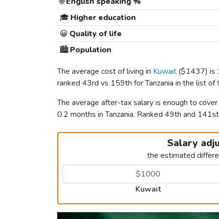
🌐
English speaking %
🎓
Higher education
😀
Quality of life
🏙️
Population
The average cost of living in
Kuwait
(
$1437
) i
ranked 43rd vs 159th for Tanzania in the list of
The average after-tax salary is enough to cover
0.2 months in Tanzania. Ranked 49th and 141s
Salary adj
the estimated differ
Kuwait