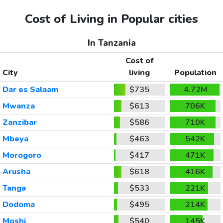
Cost of Living in Popular cities
In Tanzania
Cost of
City
living
Population
Dar es Salaam
$735
4.72M
Mwanza
$613
706K
Zanzibar
$586
710K
Mbeya
$463
542K
Morogoro
$417
471K
Arusha
$618
416K
Tanga
$533
221K
Dodoma
$495
214K
Moshi
$540
145K