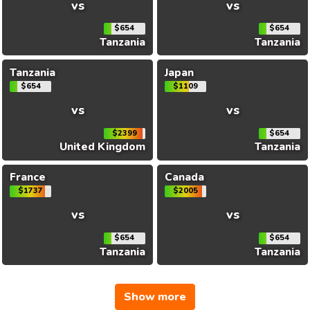
vs
vs
$654
$654
Tanzania
Tanzania
Tanzania
Japan
$654
$1109
vs
vs
$2399
$654
United Kingdom
Tanzania
France
Canada
$1737
$2005
vs
vs
$654
$654
Tanzania
Tanzania
Show more