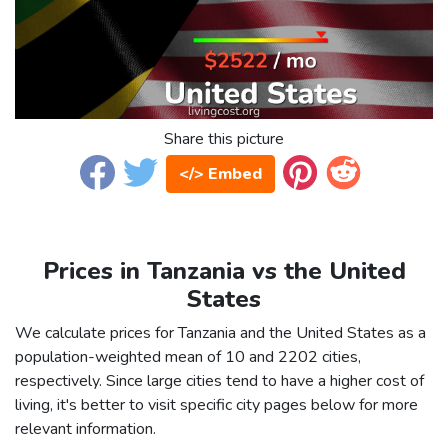
Share this picture
</> Embed
Prices in Tanzania vs the United
States
We calculate prices for Tanzania and the United States as a
population-weighted mean of 10 and 2202 cities,
respectively. Since large cities tend to have a higher cost of
living, it's better to visit specific city pages below for more
relevant information.