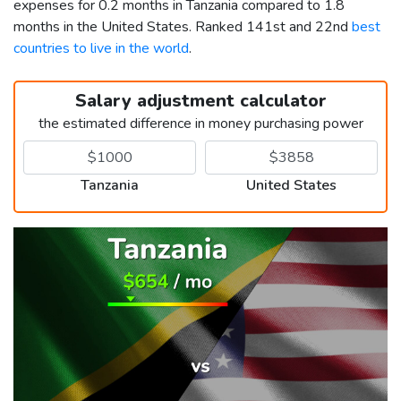
expenses for 0.2 months in Tanzania compared to 1.8
months in the United States. Ranked 141st and 22nd
best
countries to live in the world
.
Salary adjustment calculator
the estimated difference in money purchasing power
Tanzania
United States