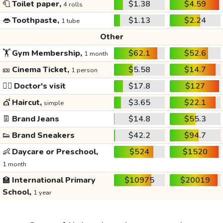
🧻
Toilet paper,
$1.38
$4.59
4 rolls
👄
Toothpaste,
$1.13
$2.24
1 tube
Other
🏋️
Gym Membership,
$62.1
$52.6
1 month
🎫
Cinema Ticket,
$5.58
$14.7
1 person
👩‍⚕️
Doctor's visit
$17.8
$127
💇
Haircut,
$3.65
$22.1
simple
👖
Brand Jeans
$14.8
$55.3
👟
Brand Sneakers
$42.2
$94.7
👶
Daycare or Preschool,
$524
$1520
1 month
🏫
International Primary
$10975
$20019
School,
1 year