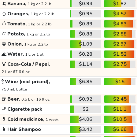
🍌
Banana,
$0.94
$1.82
1 kg or 2.2 lb
🍊
Oranges,
$0.95
$4.57
1 kg or 2.2 lb
🍅
Tomato,
$0.89
$4.83
1 kg or 2.2 lb
🥔
Potato,
$0.88
$2.88
1 kg or 2.2 lb
🧅
Onion,
$1.09
$2.97
1 kg or 2.2 lb
🌊
Water,
$0.28
$1.52
1 L or 1 qt
🍹
Coca-Cola / Pepsi,
$1.14
$2.75
2 L or 67.6 fl oz
🍾
Wine (mid-priced),
$6.85
$15
750 mL bottle
🍺
Beer,
$0.92
$2.45
0.5 L or 16 fl oz
🚬
Cigarette pack
$2
$11.1
💊
Cold medicince,
$4.06
$10.5
1 week
🧴
Hair Shampoo
$3.42
$6.66