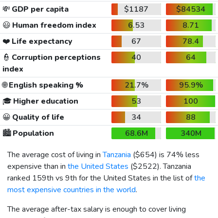
💸
GDP per capita
$1187
$84534
😃
Human freedom index
6.53
8.71
❤️
Life expectancy
67
78.4
👮
Corruption perceptions
40
64
index
🌐
English speaking %
21.7%
95.9%
🎓
Higher education
53
100
😀
Quality of life
34
88
🏙️
Population
68.6M
340M
The average cost of living in
Tanzania
(
$654
) is 74% less
expensive than in
the United States
(
$2522
). Tanzania
ranked 159th vs 9th for the United States in the list of
the
most expensive countries in the world
.
The average after-tax salary is enough to cover living