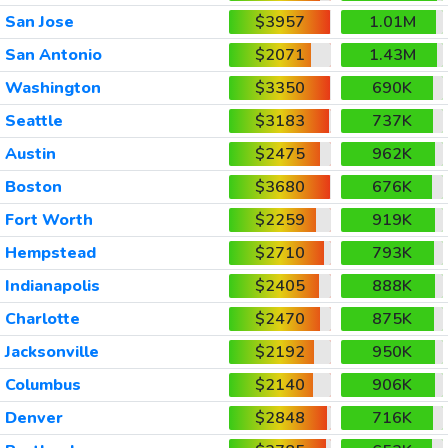
San Jose
$3957
1.01M
San Antonio
$2071
1.43M
Washington
$3350
690K
Seattle
$3183
737K
Austin
$2475
962K
Boston
$3680
676K
Fort Worth
$2259
919K
Hempstead
$2710
793K
Indianapolis
$2405
888K
Charlotte
$2470
875K
Jacksonville
$2192
950K
Columbus
$2140
906K
Denver
$2848
716K