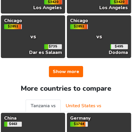
$3420
$3420
Los Angeles
Los Angeles
Chicago
Chicago
$2851
$2851
vs
vs
$735
$495
Dar es Salaam
Dodoma
Show more
More countries to compare
Tanzania vs
United States vs
China
Germany
$663
$1764