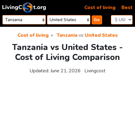
Skip to content
Cost of living
Best
Go
Cost of living
Tanzania
vs
United States
Tanzania vs United States -
Cost of Living Comparison
Updated:
June 21, 2026
Livingcost