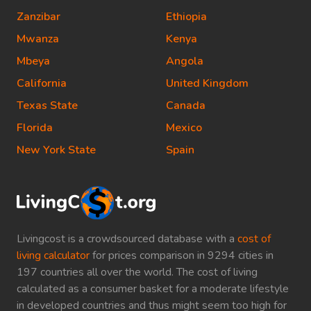
Zanzibar
Ethiopia
Mwanza
Kenya
Mbeya
Angola
California
United Kingdom
Texas State
Canada
Florida
Mexico
New York State
Spain
Livingcost is a crowdsourced database with a
cost of
living calculator
for prices comparison in 9294 cities in
197 countries all over the world. The cost of living
calculated as a consumer basket for a moderate lifestyle
in developed countries and thus might seem too high for