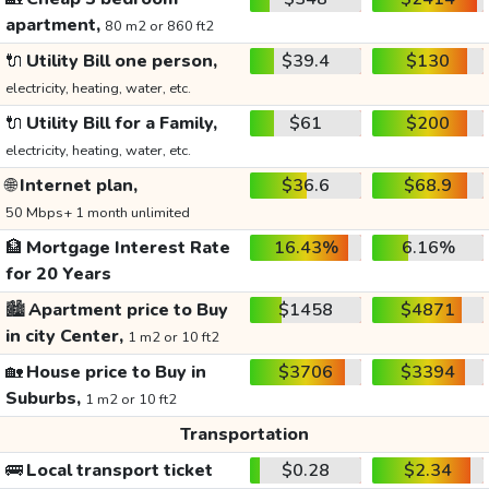
apartment,
80 m2 or 860 ft2
🔌
Utility Bill one person,
$39.4
$130
electricity, heating, water, etc.
🔌
Utility Bill for a Family,
$61
$200
electricity, heating, water, etc.
🌐
Internet plan,
$36.6
$68.9
50 Mbps+ 1 month unlimited
🏦
Mortgage Interest Rate
16.43%
6.16%
for 20 Years
🏙️
Apartment price to Buy
$1458
$4871
in city Center,
1 m2 or 10 ft2
🏡
House price to Buy in
$3706
$3394
Suburbs,
1 m2 or 10 ft2
Transportation
🚌
Local transport ticket
$0.28
$2.34