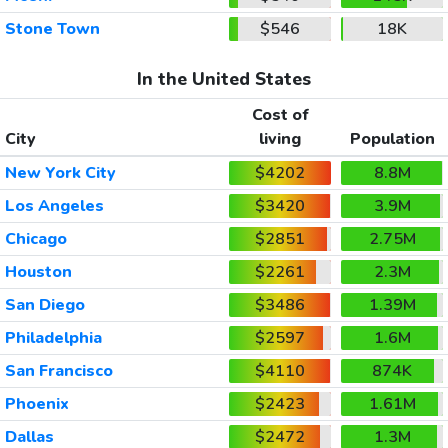
Stone Town
$546
18K
In the United States
Cost of
City
living
Population
New York City
$4202
8.8M
Los Angeles
$3420
3.9M
Chicago
$2851
2.75M
Houston
$2261
2.3M
San Diego
$3486
1.39M
Philadelphia
$2597
1.6M
San Francisco
$4110
874K
Phoenix
$2423
1.61M
Dallas
$2472
1.3M