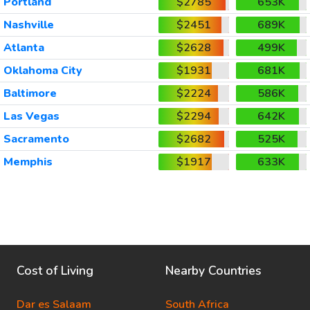
Portland
$2785
653K
Nashville
$2451
689K
Atlanta
$2628
499K
Oklahoma City
$1931
681K
Baltimore
$2224
586K
Las Vegas
$2294
642K
Sacramento
$2682
525K
Memphis
$1917
633K
Cost of Living
Nearby Countries
Dar es Salaam
South Africa