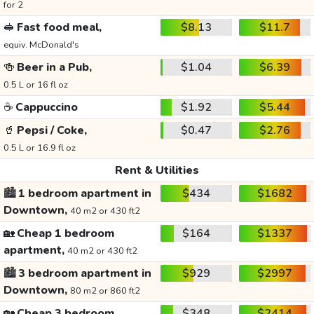
for 2
🥪
Fast food meal,
$8.13
$11.7
equiv. McDonald's
🍻
Beer in a Pub,
$1.04
$6.39
0.5 L or 16 fl oz
☕
Cappuccino
$1.92
$5.44
🥤
Pepsi / Coke,
$0.47
$2.76
0.5 L or 16.9 fl oz
Rent & Utilities
🏙️
1 bedroom apartment in
$434
$1682
Downtown,
40 m2 or 430 ft2
🏡
Cheap 1 bedroom
$164
$1337
apartment,
40 m2 or 430 ft2
🏙️
3 bedroom apartment in
$929
$2997
Downtown,
80 m2 or 860 ft2
🏡
Cheap 3 bedroom
$348
$2414