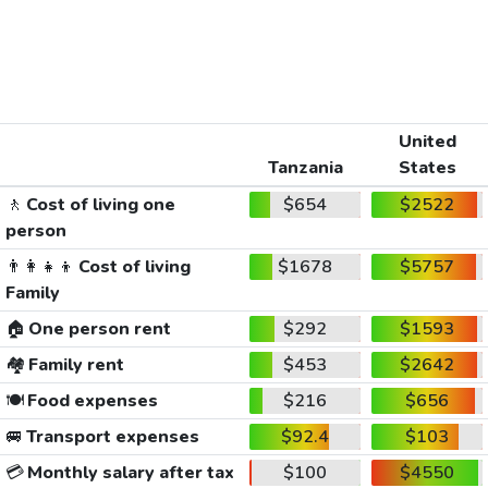
United
Tanzania
States
🚶
Cost of living one
$654
$2522
person
👨‍👩‍👧‍👦
Cost of living
$1678
$5757
Family
🏠
One person rent
$292
$1593
🏘️
Family rent
$453
$2642
🍽️
Food expenses
$216
$656
🚐
Transport expenses
$92.4
$103
💳
Monthly salary after tax
$100
$4550