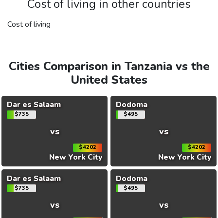
Cost of living in other countries
Cost of living
Cities Comparison in Tanzania vs the
United States
Dar es Salaam
Dodoma
$735
$495
vs
vs
$4202
$4202
New York City
New York City
Dar es Salaam
Dodoma
$735
$495
vs
vs