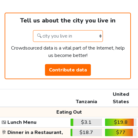
Tell us about the city you live in
Crowdsourced data is a vital part of the Internet, help
us become better!
Contribute data
United
Tanzania
States
Eating Out
🍱
Lunch Menu
$3.1
$19.8
🥂
Dinner in a Restaurant,
$18.7
$77