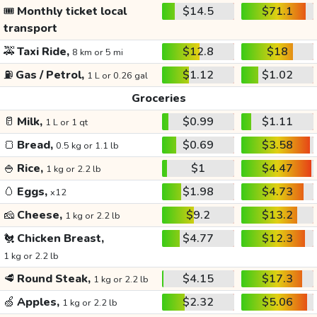
🎟️
Monthly ticket local
$14.5
$71.1
transport
🚕
Taxi Ride,
$12.8
$18
8 km or 5 mi
⛽
Gas / Petrol,
$1.12
$1.02
1 L or 0.26 gal
Groceries
🥛
Milk,
$0.99
$1.11
1 L or 1 qt
🍞
Bread,
$0.69
$3.58
0.5 kg or 1.1 lb
🍚
Rice,
$1
$4.47
1 kg or 2.2 lb
🥚
Eggs,
$1.98
$4.73
x12
🧀
Cheese,
$9.2
$13.2
1 kg or 2.2 lb
🐔
Chicken Breast,
$4.77
$12.3
1 kg or 2.2 lb
🥩
Round Steak,
$4.15
$17.3
1 kg or 2.2 lb
🍏
Apples,
$2.32
$5.06
1 kg or 2.2 lb