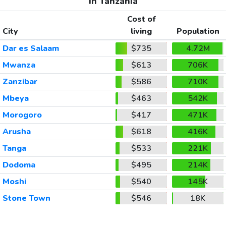
In Tanzania
Cost of
City
living
Population
Dar es Salaam
$735
4.72M
Mwanza
$613
706K
Zanzibar
$586
710K
Mbeya
$463
542K
Morogoro
$417
471K
Arusha
$618
416K
Tanga
$533
221K
Dodoma
$495
214K
Moshi
$540
145K
Stone Town
$546
18K