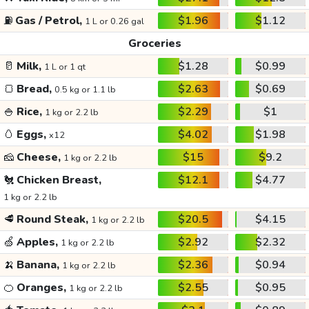
⛽
Gas / Petrol,
$1.96
$1.12
1 L or 0.26 gal
Groceries
🥛
Milk,
$1.28
$0.99
1 L or 1 qt
🍞
Bread,
$2.63
$0.69
0.5 kg or 1.1 lb
🍚
Rice,
$2.29
$1
1 kg or 2.2 lb
🥚
Eggs,
$4.02
$1.98
x12
🧀
Cheese,
$15
$9.2
1 kg or 2.2 lb
🐔
Chicken Breast,
$12.1
$4.77
1 kg or 2.2 lb
🥩
Round Steak,
$20.5
$4.15
1 kg or 2.2 lb
🍏
Apples,
$2.92
$2.32
1 kg or 2.2 lb
🍌
Banana,
$2.36
$0.94
1 kg or 2.2 lb
🍊
Oranges,
$2.55
$0.95
1 kg or 2.2 lb