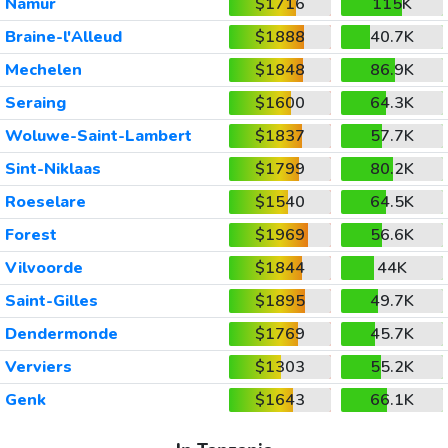
Namur
$1716
115K
Braine-l'Alleud
$1888
40.7K
Mechelen
$1848
86.9K
Seraing
$1600
64.3K
Woluwe-Saint-Lambert
$1837
57.7K
Sint-Niklaas
$1799
80.2K
Roeselare
$1540
64.5K
Forest
$1969
56.6K
Vilvoorde
$1844
44K
Saint-Gilles
$1895
49.7K
Dendermonde
$1769
45.7K
Verviers
$1303
55.2K
Genk
$1643
66.1K