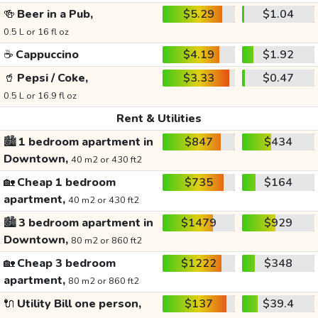
🍻
Beer in a Pub,
$5.29
$1.04
0.5 L or 16 fl oz
☕
Cappuccino
$4.19
$1.92
🥤
Pepsi / Coke,
$3.33
$0.47
0.5 L or 16.9 fl oz
Rent & Utilities
🏙️
1 bedroom apartment in
$847
$434
Downtown,
40 m2 or 430 ft2
🏡
Cheap 1 bedroom
$735
$164
apartment,
40 m2 or 430 ft2
🏙️
3 bedroom apartment in
$1479
$929
Downtown,
80 m2 or 860 ft2
🏡
Cheap 3 bedroom
$1222
$348
apartment,
80 m2 or 860 ft2
🔌
Utility Bill one person,
$137
$39.4