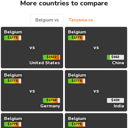
More countries to compare
Belgium vs
Tanzania vs
Belgium
Belgium
$1775
$1775
vs
vs
$2522
$663
United States
China
Belgium
Belgium
$1775
$1775
vs
vs
$1764
$409
Germany
India
Belgium
Belgium
$1775
$1775