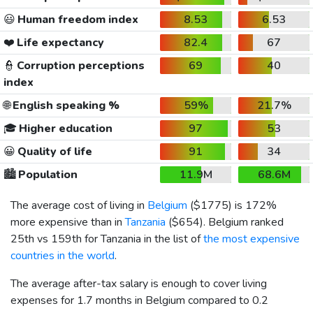
😃
Human freedom index
8.53
6.53
❤️
Life expectancy
82.4
67
👮
Corruption perceptions
69
40
index
🌐
English speaking %
59%
21.7%
🎓
Higher education
97
53
😀
Quality of life
91
34
🏙️
Population
11.9M
68.6M
The average cost of living in
Belgium
(
$1775
) is 172%
more expensive than in
Tanzania
(
$654
). Belgium ranked
25th vs 159th for Tanzania in the list of
the most expensive
countries in the world
.
The average after-tax salary is enough to cover living
expenses for 1.7 months in Belgium compared to 0.2