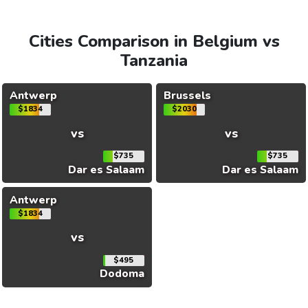
Cities Comparison in Belgium vs
Tanzania
Antwerp
Brussels
$1834
$2030
vs
vs
$735
$735
Dar es Salaam
Dar es Salaam
Antwerp
$1834
vs
$495
Dodoma