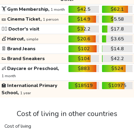
🏋️
Gym Membership,
$42.5
$62.1
1 month
🎫
Cinema Ticket,
$14.9
$5.58
1 person
👩‍⚕️
Doctor's visit
$32.2
$17.8
💇
Haircut,
$20.6
$3.65
simple
👖
Brand Jeans
$102
$14.8
👟
Brand Sneakers
$104
$42.2
👶
Daycare or Preschool,
$883
$524
1 month
🏫
International Primary
$18519
$10975
School,
1 year
Cost of living in other countries
Cost of living