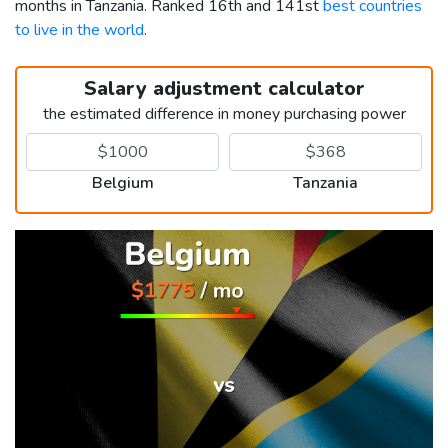
months in Tanzania. Ranked 16th and 141st
best countries
to live in the world
.
Salary adjustment calculator
the estimated difference in money purchasing power
Belgium
Tanzania