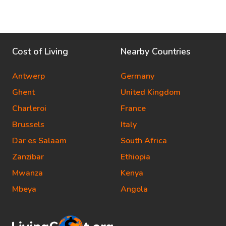
Cost of Living
Nearby Countries
Antwerp
Germany
Ghent
United Kingdom
Charleroi
France
Brussels
Italy
Dar es Salaam
South Africa
Zanzibar
Ethiopia
Mwanza
Kenya
Mbeya
Angola