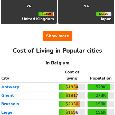
vs
vs
$2399
$1109
United Kingdom
Japan
Show more
Cost of Living in Popular cities
In Belgium
Cost of
City
living
Population
Antwerp
$1834
529K
Ghent
$1817
273K
Brussels
$2030
196K
Liege
$1596
195K