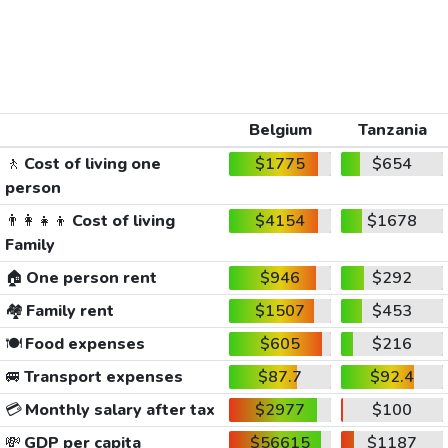
Belgium
Tanzania
🚶
Cost of living one
$1775
$654
person
👨‍👩‍👧‍👦
Cost of living
$4154
$1678
Family
🏠
One person rent
$946
$292
🏘️
Family rent
$1507
$453
🍽️
Food expenses
$605
$216
🚐
Transport expenses
$87.7
$92.4
💳
Monthly salary after tax
$2977
$100
💸
GDP per capita
$56615
$1187