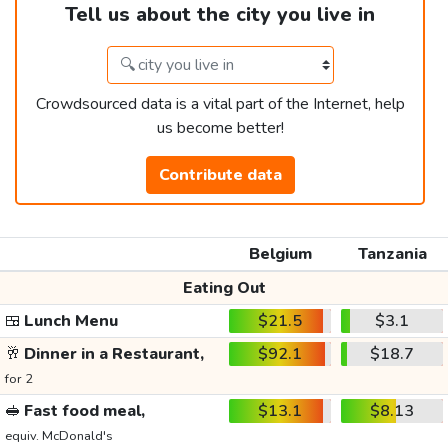
Tell us about the city you live in
Crowdsourced data is a vital part of the Internet, help
us become better!
Contribute data
Belgium
Tanzania
Eating Out
🍱
Lunch Menu
$21.5
$3.1
🥂
Dinner in a Restaurant,
$92.1
$18.7
for 2
🥪
Fast food meal,
$13.1
$8.13
equiv. McDonald's