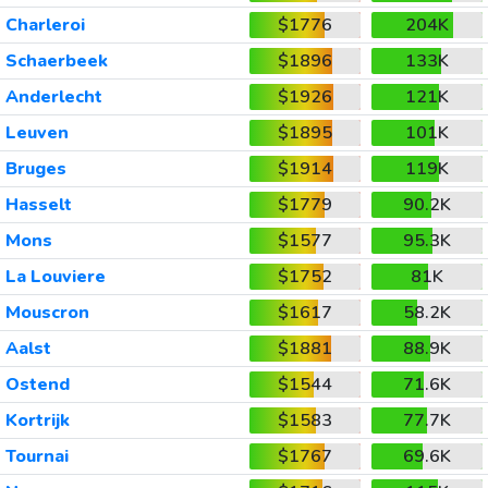
Charleroi
$1776
204K
Schaerbeek
$1896
133K
Anderlecht
$1926
121K
Leuven
$1895
101K
Bruges
$1914
119K
Hasselt
$1779
90.2K
Mons
$1577
95.3K
La Louviere
$1752
81K
Mouscron
$1617
58.2K
Aalst
$1881
88.9K
Ostend
$1544
71.6K
Kortrijk
$1583
77.7K
Tournai
$1767
69.6K