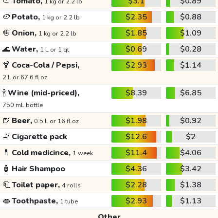
🍅
Tomato,
$3.1
$0.89
1 kg or 2.2 lb
🥔
Potato,
$2.35
$0.88
1 kg or 2.2 lb
🧅
Onion,
$1.85
$1.09
1 kg or 2.2 lb
🌊
Water,
$0.69
$0.28
1 L or 1 qt
🍹
Coca-Cola / Pepsi,
$2.93
$1.14
2 L or 67.6 fl oz
🍾
Wine (mid-priced),
$8.39
$6.85
750 mL bottle
🍺
Beer,
$1.98
$0.92
0.5 L or 16 fl oz
🚬
Cigarette pack
$12.6
$2
💊
Cold medicince,
$11.4
$4.06
1 week
🧴
Hair Shampoo
$4.36
$3.42
🧻
Toilet paper,
$2.28
$1.38
4 rolls
👄
Toothpaste,
$2.93
$1.13
1 tube
Other