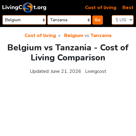
Skip to content
Cost of living
Best
Go
Cost of living
Belgium
vs
Tanzania
Belgium vs Tanzania - Cost of
Living Comparison
Updated:
June 21, 2026
Livingcost