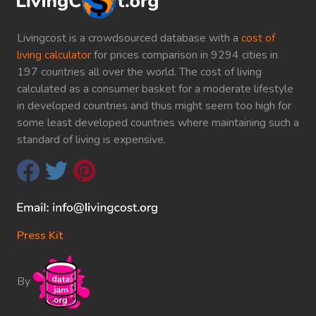
Livingcost is a crowdsourced database with a
cost of
living calculator
for prices comparison in 9294 cities in
197 countries all over the world. The cost of living
calculated as a consumer basket for a moderate lifestyle
in developed countries and thus might seem too high for
some least developed countries where maintaining such a
standard of living is expensive.
Press Kit
By