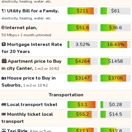
electricity, heating, water, etc.
🔌
Utility Bill for a Family,
$211
$61
electricity, heating, water, etc.
🌐
Internet plan,
$51.6
$36.6
50 Mbps+ 1 month unlimited
🏦
Mortgage Interest Rate
3.52%
16.43%
for 20 Years
🏙️
Apartment price to Buy
$4264
$1458
in city Center,
1 m2 or 10 ft2
🏡
House price to Buy in
$3147
$3706
Suburbs,
1 m2 or 10 ft2
Transportation
🚌
Local transport ticket
$3.1
$0.28
🎟️
Monthly ticket local
$55.2
$14.5
transport
🚕
Taxi Ride,
$27.1
$12.8
8 km or 5 mi