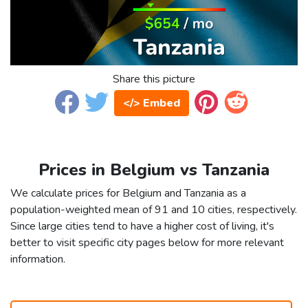
Share this picture
</> Embed
Prices in Belgium vs Tanzania
We calculate prices for Belgium and Tanzania as a
population-weighted mean of 91 and 10 cities, respectively.
Since large cities tend to have a higher cost of living, it's
better to visit specific city pages below for more relevant
information.