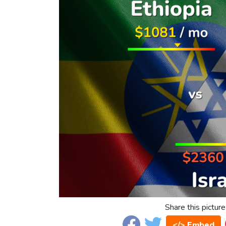
Share this picture
</> Embed