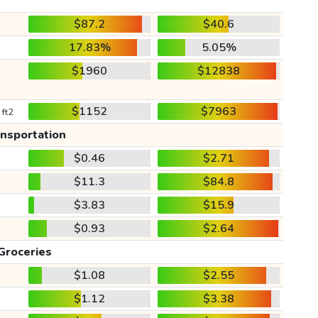
$87.2
$40.6
17.83%
5.05%
$1960
$12838
$1152
$7963
 ft2
ansportation
$0.46
$2.71
$11.3
$84.8
$3.83
$15.9
$0.93
$2.64
Groceries
$1.08
$2.55
$1.12
$3.38