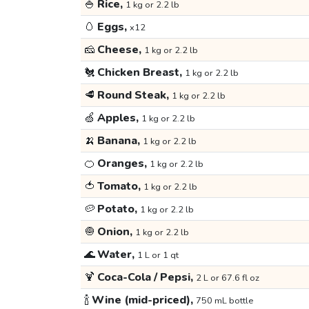
🍚
Rice,
1 kg or 2.2 lb
🥚
Eggs,
x12
🧀
Cheese,
1 kg or 2.2 lb
🐔
Chicken Breast,
1 kg or 2.2 lb
🥩
Round Steak,
1 kg or 2.2 lb
🍏
Apples,
1 kg or 2.2 lb
🍌
Banana,
1 kg or 2.2 lb
🍊
Oranges,
1 kg or 2.2 lb
🍅
Tomato,
1 kg or 2.2 lb
🥔
Potato,
1 kg or 2.2 lb
🧅
Onion,
1 kg or 2.2 lb
🌊
Water,
1 L or 1 qt
🍹
Coca-Cola / Pepsi,
2 L or 67.6 fl oz
🍾
Wine (mid-priced),
750 mL bottle