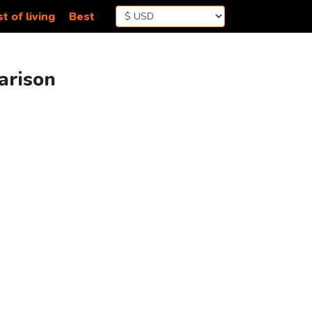
t of living
Best
parison