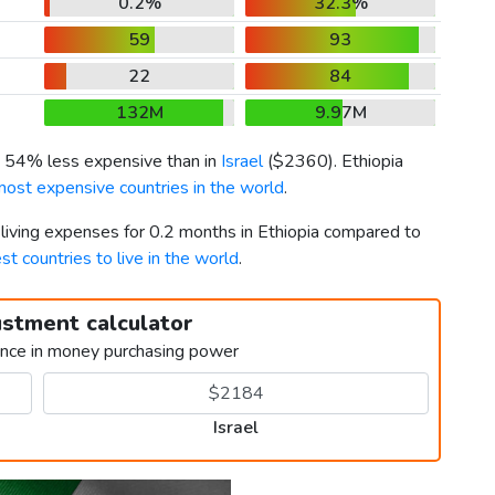
0.2%
32.3%
59
93
22
84
132M
9.97M
is 54% less expensive than in
Israel
(
$2360
). Ethiopia
most expensive countries in the world
.
 living expenses for 0.2 months in Ethiopia compared to
st countries to live in the world
.
ustment calculator
ence in money purchasing power
Israel