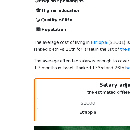
🌐
English speaking %
🎓
Higher education
😀
Quality of life
🏙️
Population
The average cost of living in
Ethiopia
(
$1081
) 
ranked 84th vs 15th for Israel in the list of
the 
The average after-tax salary is enough to cover
1.7 months in Israel. Ranked 173rd and 26th
be
Salary adj
the estimated differ
Ethiopia