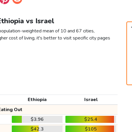
Ethiopia vs Israel
a population-weighted mean of 10 and 67 cities,
er cost of living, it's better to visit specific city pages
Ethiopia
Israel
Eating Out
$3.96
$25.4
$42.3
$105