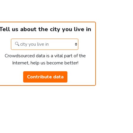
Tell us about the city you live in
Crowdsourced data is a vital part of the
Internet, help us become better!
Contribute data