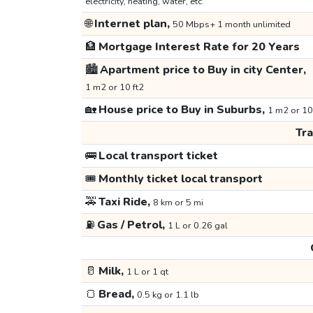
electricity, heating, water, etc.
🌐
Internet plan,
50 Mbps+ 1 month unlimited
🏦
Mortgage Interest Rate for 20 Years
🏙️
Apartment price to Buy in city Center,
1 m2 or 10 ft2
🏡
House price to Buy in Suburbs,
1 m2 or 10
Tr
🚌
Local transport ticket
🎟️
Monthly ticket local transport
🚕
Taxi Ride,
8 km or 5 mi
⛽
Gas / Petrol,
1 L or 0.26 gal
🥛
Milk,
1 L or 1 qt
🍞
Bread,
0.5 kg or 1.1 lb