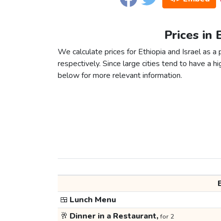
Prices in 
We calculate prices for Ethiopia and Israel as 
respectively. Since large cities tend to have a high
below for more relevant information.
🍱
Lunch Menu
🥂
Dinner in a Restaurant,
for 2