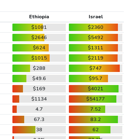
Ethiopia
Israel
$1081
$2360
$2646
$5492
$624
$1311
$1015
$2119
$288
$747
$49.6
$95.7
$169
$4021
$1134
$54177
4.7
7.52
67.3
83.2
38
62