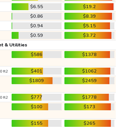
$6.55
$19.2
$0.86
$8.39
$0.94
$5.15
$0.59
$3.72
t & Utilities
$586
$1378
$401
$1062
0 ft2
$1809
$2459
$777
$1778
0 ft2
$100
$173
$155
$265