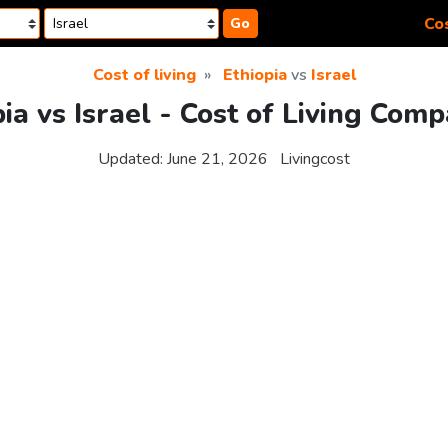
Cos
Go
Cost of living
Ethiopia
vs
Israel
ia vs Israel - Cost of Living Com
Updated:
June 21, 2026
Livingcost