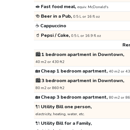
🥪
Fast food meal,
equiv. McDonald's
🍻
Beer in a Pub,
0.5 L or 16 fl oz
☕
Cappuccino
🥤
Pepsi / Coke,
0.5 L or 16.9 fl oz
Ren
🏙️
1 bedroom apartment in Downtown,
40 m2 or 430 ft2
🏡
Cheap 1 bedroom apartment,
40 m2 or 43
🏙️
3 bedroom apartment in Downtown,
80 m2 or 860 ft2
🏡
Cheap 3 bedroom apartment,
80 m2 or 86
🔌
Utility Bill one person,
electricity, heating, water, etc.
🔌
Utility Bill for a Family,