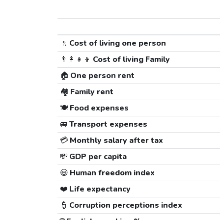
🚶
Cost of living one person
👨‍👩‍👧‍👦
Cost of living Family
🏠
One person rent
🏘️
Family rent
🍽️
Food expenses
🚐
Transport expenses
💳
Monthly salary after tax
💸
GDP per capita
😃
Human freedom index
❤️
Life expectancy
👮
Corruption perceptions index