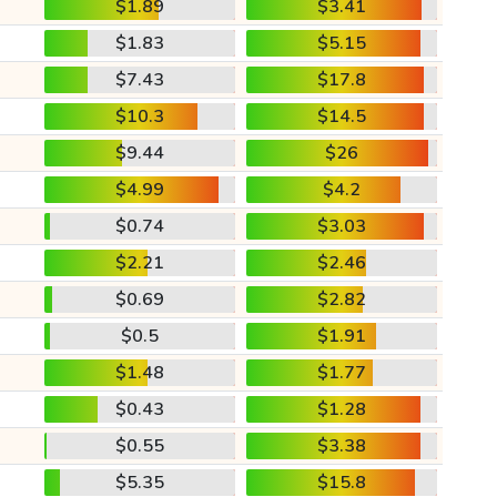
$1.89
$3.41
$1.83
$5.15
$7.43
$17.8
$10.3
$14.5
$9.44
$26
$4.99
$4.2
$0.74
$3.03
$2.21
$2.46
$0.69
$2.82
$0.5
$1.91
$1.48
$1.77
$0.43
$1.28
$0.55
$3.38
$5.35
$15.8