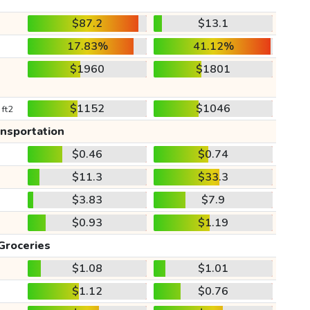
$87.2
$13.1
17.83%
41.12%
$1960
$1801
$1152
$1046
 ft2
ansportation
$0.46
$0.74
$11.3
$33.3
$3.83
$7.9
$0.93
$1.19
Groceries
$1.08
$1.01
$1.12
$0.76