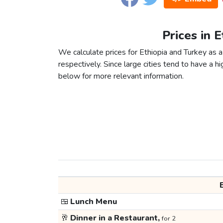
Prices in 
We calculate prices for Ethiopia and Turkey as
respectively. Since large cities tend to have a high
below for more relevant information.
🍱
Lunch Menu
🥂
Dinner in a Restaurant,
for 2