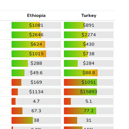
Ethiopia
Turkey
$1081
$891
$2646
$2274
$624
$430
$1015
$738
$288
$284
$49.6
$88.8
$169
$1051
$1134
$15893
4.7
5.1
67.3
77.2
38
31