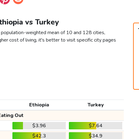
Ethiopia vs Turkey
 a population-weighted mean of 10 and 128 cities,
er cost of living, it's better to visit specific city pages
Ethiopia
Turkey
Eating Out
$3.96
$7.64
$42.3
$34.9