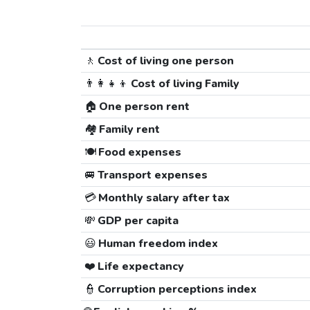
🚶
Cost of living one person
👨‍👩‍👧‍👦
Cost of living Family
🏠
One person rent
🏘️
Family rent
🍽️
Food expenses
🚐
Transport expenses
💳
Monthly salary after tax
💸
GDP per capita
😃
Human freedom index
❤️
Life expectancy
👮
Corruption perceptions index