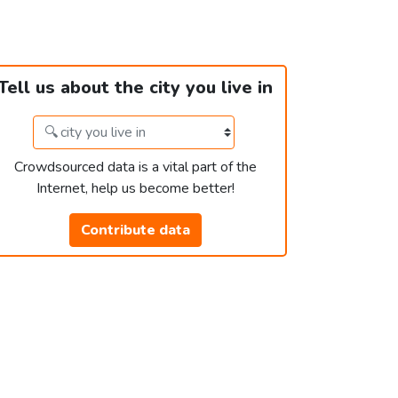
Tell us about the city you live in
Crowdsourced data is a vital part of the
Internet, help us become better!
Contribute data