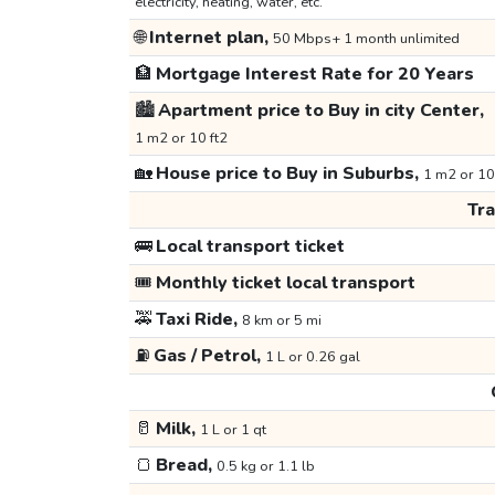
electricity, heating, water, etc.
🌐
Internet plan,
50 Mbps+ 1 month unlimited
🏦
Mortgage Interest Rate for 20 Years
🏙️
Apartment price to Buy in city Center,
1 m2 or 10 ft2
🏡
House price to Buy in Suburbs,
1 m2 or 10
Tr
🚌
Local transport ticket
🎟️
Monthly ticket local transport
🚕
Taxi Ride,
8 km or 5 mi
⛽
Gas / Petrol,
1 L or 0.26 gal
🥛
Milk,
1 L or 1 qt
🍞
Bread,
0.5 kg or 1.1 lb