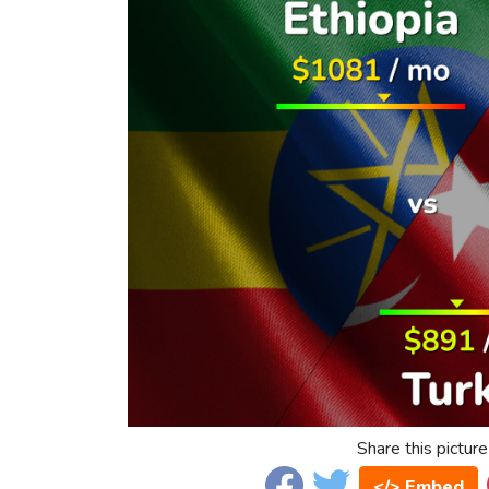
Share this picture
</> Embed