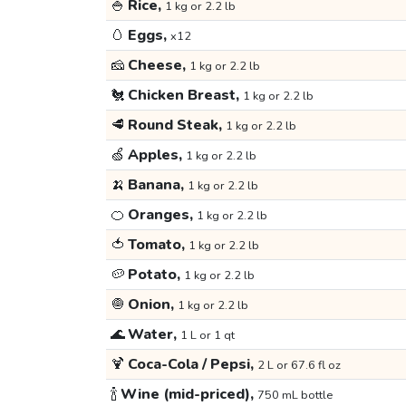
🍚
Rice,
1 kg or 2.2 lb
🥚
Eggs,
x12
🧀
Cheese,
1 kg or 2.2 lb
🐔
Chicken Breast,
1 kg or 2.2 lb
🥩
Round Steak,
1 kg or 2.2 lb
🍏
Apples,
1 kg or 2.2 lb
🍌
Banana,
1 kg or 2.2 lb
🍊
Oranges,
1 kg or 2.2 lb
🍅
Tomato,
1 kg or 2.2 lb
🥔
Potato,
1 kg or 2.2 lb
🧅
Onion,
1 kg or 2.2 lb
🌊
Water,
1 L or 1 qt
🍹
Coca-Cola / Pepsi,
2 L or 67.6 fl oz
🍾
Wine (mid-priced),
750 mL bottle