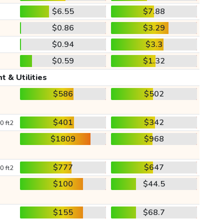
$6.55
$7.88
$0.86
$3.29
$0.94
$3.3
$0.59
$1.32
t & Utilities
$586
$502
$401
$342
0 ft2
$1809
$968
$777
$647
0 ft2
$100
$44.5
$155
$68.7