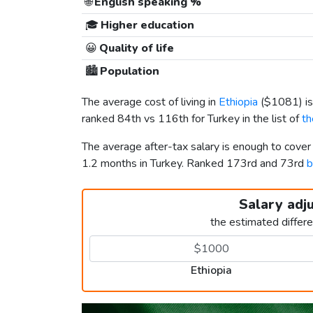
🌐
English speaking %
🎓
Higher education
😀
Quality of life
🏙️
Population
The average cost of living in
Ethiopia
(
$1081
) 
ranked 84th vs 116th for Turkey in the list of
th
The average after-tax salary is enough to cover
1.2 months in Turkey. Ranked 173rd and 73rd
b
Salary adj
the estimated differ
Ethiopia