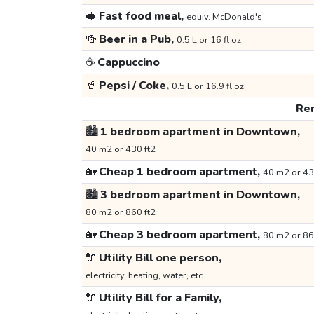
🥪
Fast food meal,
equiv. McDonald's
🍻
Beer in a Pub,
0.5 L or 16 fl oz
☕
Cappuccino
🥤
Pepsi / Coke,
0.5 L or 16.9 fl oz
Ren
🏙️
1 bedroom apartment in Downtown,
40 m2 or 430 ft2
🏡
Cheap 1 bedroom apartment,
40 m2 or 43
🏙️
3 bedroom apartment in Downtown,
80 m2 or 860 ft2
🏡
Cheap 3 bedroom apartment,
80 m2 or 86
🔌
Utility Bill one person,
electricity, heating, water, etc.
🔌
Utility Bill for a Family,