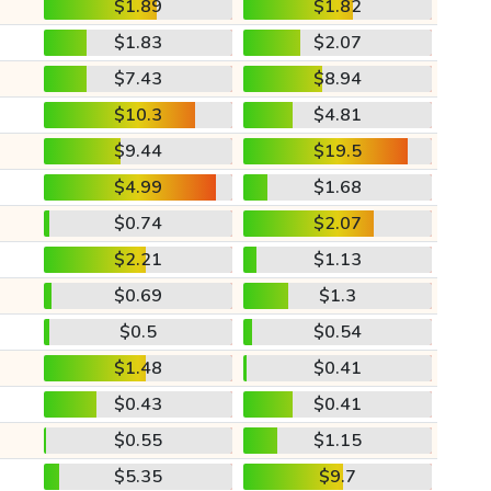
$1.89
$1.82
$1.83
$2.07
$7.43
$8.94
$10.3
$4.81
$9.44
$19.5
$4.99
$1.68
$0.74
$2.07
$2.21
$1.13
$0.69
$1.3
$0.5
$0.54
$1.48
$0.41
$0.43
$0.41
$0.55
$1.15
$5.35
$9.7