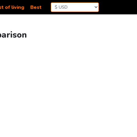
t of living
Best
parison