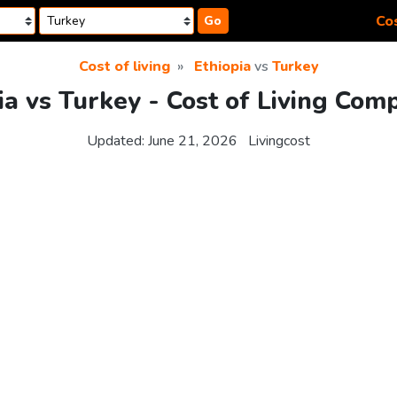
Cos
Go
Cost of living
Ethiopia
vs
Turkey
ia vs Turkey - Cost of Living Com
Updated:
June 21, 2026
Livingcost