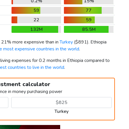
0.2%
15%
59
77
22
59
132M
85.5M
is 21% more expensive than in
Turkey
(
$891
). Ethiopia
e most expensive countries in the world
.
 living expenses for 0.2 months in Ethiopia compared to
est countries to live in the world
.
ustment calculator
ence in money purchasing power
Turkey