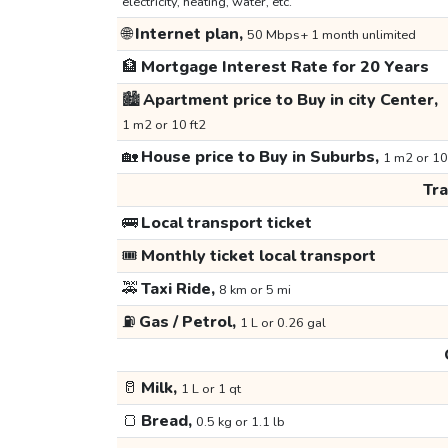
electricity, heating, water, etc.
🌐
Internet plan,
50 Mbps+ 1 month unlimited
🏦
Mortgage Interest Rate for 20 Years
🏙️
Apartment price to Buy in city Center,
1 m2 or 10 ft2
🏡
House price to Buy in Suburbs,
1 m2 or 10
Tr
🚌
Local transport ticket
🎟️
Monthly ticket local transport
🚕
Taxi Ride,
8 km or 5 mi
⛽
Gas / Petrol,
1 L or 0.26 gal
🥛
Milk,
1 L or 1 qt
🍞
Bread,
0.5 kg or 1.1 lb