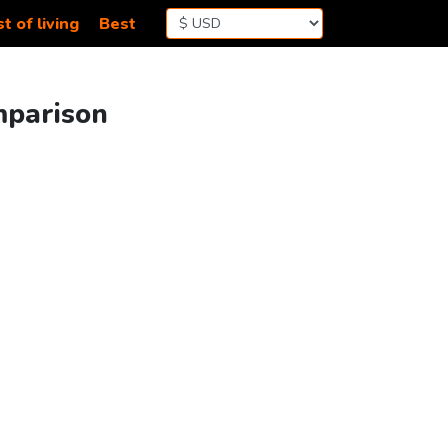
t of living
Best
mparison