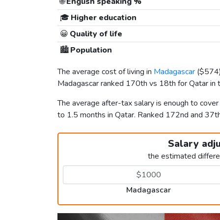
🌐
English speaking %
🎓
Higher education
😀
Quality of life
🏙️
Population
The average cost of living in
Madagascar
(
$574
Madagascar ranked 170th vs 18th for Qatar in t
The average after-tax salary is enough to cove
to 1.5 months in Qatar. Ranked 172nd and 37t
Salary adj
the estimated differ
Madagascar