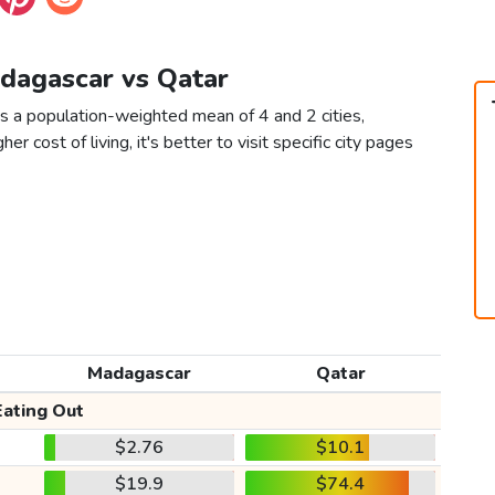
adagascar vs Qatar
s a population-weighted mean of 4 and 2 cities,
er cost of living, it's better to visit specific city pages
Madagascar
Qatar
Eating Out
$2.76
$10.1
$19.9
$74.4