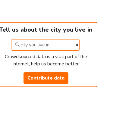
Tell us about the city you live in
Crowdsourced data is a vital part of the
Internet, help us become better!
Contribute data