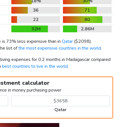
18%
30%
36
71
22
80
32M
2.86M
) is 73% less expensive than in
Qatar
(
$2098
).
he list of
the most expensive countries in the world
.
r living expenses for 0.2 months in Madagascar compared
h
best countries to live in the world
.
ustment calculator
ence in money purchasing power
Qatar