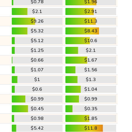
$0.78
$1.96
$2.1
$2.91
$9.26
$11.3
$5.32
$8.43
$5.12
$10.6
$1.25
$2.1
$0.66
$1.67
$1.07
$1.56
$1
$1.3
$0.6
$1.04
$0.99
$0.99
$0.45
$0.35
$0.98
$1.85
$5.42
$11.8