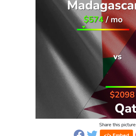
Share this picture
</> Embed