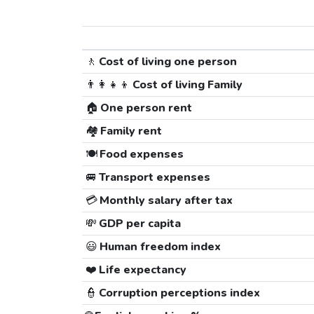
🚶
Cost of living one person
👨‍👩‍👧‍👦
Cost of living Family
🏠
One person rent
🏘️
Family rent
🍽️
Food expenses
🚐
Transport expenses
💳
Monthly salary after tax
💸
GDP per capita
😃
Human freedom index
❤️
Life expectancy
👮
Corruption perceptions index