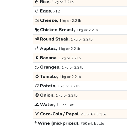
🍚
Rice,
1 kg or 2.2 lb
🥚
Eggs,
x12
🧀
Cheese,
1 kg or 2.2 lb
🐔
Chicken Breast,
1 kg or 2.2 lb
🥩
Round Steak,
1 kg or 2.2 lb
🍏
Apples,
1 kg or 2.2 lb
🍌
Banana,
1 kg or 2.2 lb
🍊
Oranges,
1 kg or 2.2 lb
🍅
Tomato,
1 kg or 2.2 lb
🥔
Potato,
1 kg or 2.2 lb
🧅
Onion,
1 kg or 2.2 lb
🌊
Water,
1 L or 1 qt
🍹
Coca-Cola / Pepsi,
2 L or 67.6 fl oz
🍾
Wine (mid-priced),
750 mL bottle