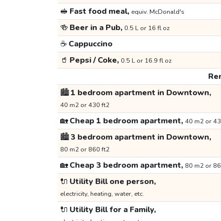
🥪
Fast food meal,
equiv. McDonald's
🍻
Beer in a Pub,
0.5 L or 16 fl oz
☕
Cappuccino
🥤
Pepsi / Coke,
0.5 L or 16.9 fl oz
Ren
🏙️
1 bedroom apartment in Downtown,
40 m2 or 430 ft2
🏡
Cheap 1 bedroom apartment,
40 m2 or 43
🏙️
3 bedroom apartment in Downtown,
80 m2 or 860 ft2
🏡
Cheap 3 bedroom apartment,
80 m2 or 86
🔌
Utility Bill one person,
electricity, heating, water, etc.
🔌
Utility Bill for a Family,