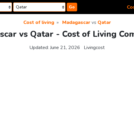
Cos
Go
Cost of living
Madagascar
vs
Qatar
car vs Qatar - Cost of Living Co
Updated:
June 21, 2026
Livingcost