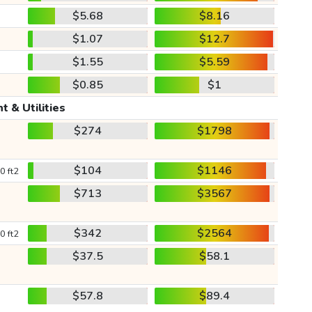
$5.68
$8.16
$1.07
$12.7
$1.55
$5.59
$0.85
$1
t & Utilities
$274
$1798
$104
$1146
0 ft2
$713
$3567
$342
$2564
0 ft2
$37.5
$58.1
$57.8
$89.4