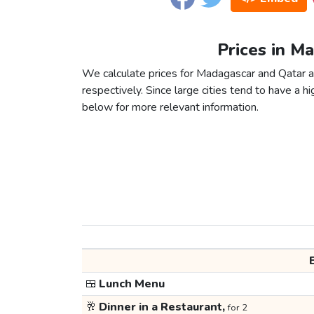
Prices in M
We calculate prices for Madagascar and Qatar a
respectively. Since large cities tend to have a high
below for more relevant information.
🍱
Lunch Menu
🥂
Dinner in a Restaurant,
for 2