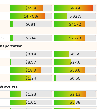
$59.8
$89.4
14.75%
5.92%
$681
$4172
$594
$2623
 ft2
ansportation
$0.18
$0.55
$8.97
$27.6
$18.9
$19.6
$1.24
$0.55
Groceries
$1.23
$2.13
$1.01
$1.38