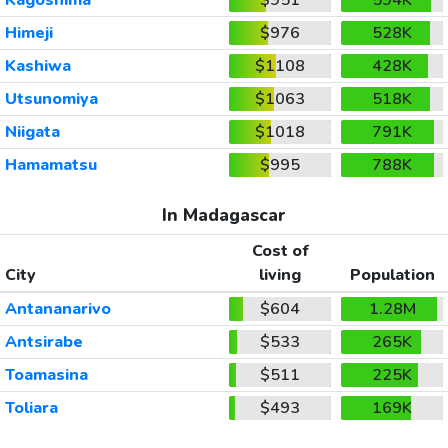
Himeji
$976
528K
Kashiwa
$1108
428K
Utsunomiya
$1063
518K
Niigata
$1018
791K
Hamamatsu
$995
788K
In Madagascar
Cost of
City
living
Population
Antananarivo
$604
1.28M
Antsirabe
$533
265K
Toamasina
$511
225K
Toliara
$493
169K