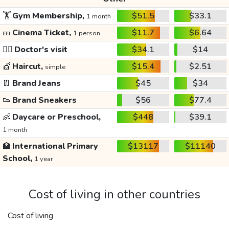
🏋️
Gym Membership,
$51.5
$33.1
1 month
🎫
Cinema Ticket,
$11.7
$6.64
1 person
👩‍⚕️
Doctor's visit
$34.1
$14
💇
Haircut,
$15.4
$2.51
simple
👖
Brand Jeans
$45
$34
👟
Brand Sneakers
$56
$77.4
👶
Daycare or Preschool,
$448
$39.1
1 month
🏫
International Primary
$13117
$11140
School,
1 year
Cost of living in other countries
Cost of living