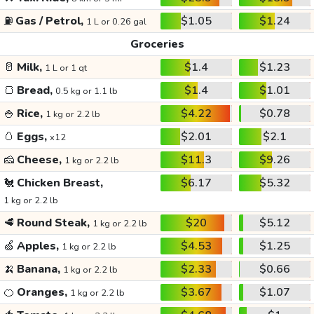
⛽
Gas / Petrol,
$1.05
$1.24
1 L or 0.26 gal
Groceries
🥛
Milk,
$1.4
$1.23
1 L or 1 qt
🍞
Bread,
$1.4
$1.01
0.5 kg or 1.1 lb
🍚
Rice,
$4.22
$0.78
1 kg or 2.2 lb
🥚
Eggs,
$2.01
$2.1
x12
🧀
Cheese,
$11.3
$9.26
1 kg or 2.2 lb
🐔
Chicken Breast,
$6.17
$5.32
1 kg or 2.2 lb
🥩
Round Steak,
$20
$5.12
1 kg or 2.2 lb
🍏
Apples,
$4.53
$1.25
1 kg or 2.2 lb
🍌
Banana,
$2.33
$0.66
1 kg or 2.2 lb
🍊
Oranges,
$3.67
$1.07
1 kg or 2.2 lb