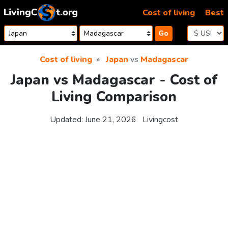
Skip to content
Cost of living
Best
Go
Cost of living
Japan
vs
Madagascar
Japan vs Madagascar - Cost of
Living Comparison
Updated:
June 21, 2026
Livingcost