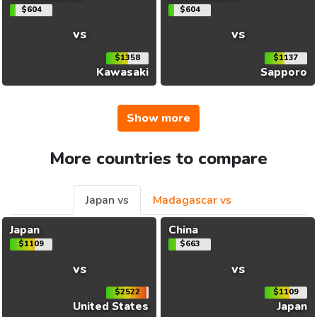
$604
$604
vs
vs
$1358
$1137
Kawasaki
Sapporo
Show more
More countries to compare
Japan vs
Madagascar vs
Japan
China
$1109
$663
vs
vs
$2522
$1109
United States
Japan