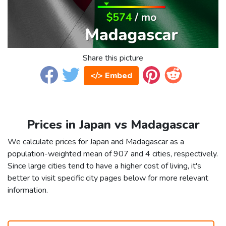
Share this picture
</> Embed
Prices in Japan vs Madagascar
We calculate prices for Japan and Madagascar as a
population-weighted mean of 907 and 4 cities, respectively.
Since large cities tend to have a higher cost of living, it's
better to visit specific city pages below for more relevant
information.