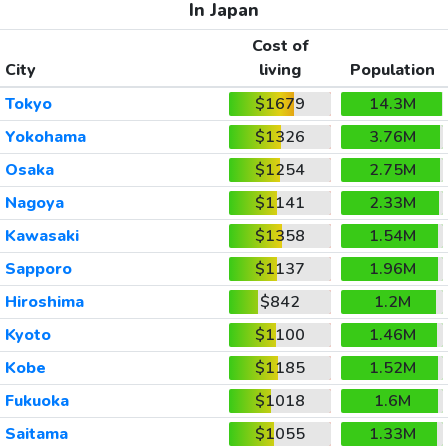
In Japan
Cost of
City
living
Population
Tokyo
$1679
14.3M
Yokohama
$1326
3.76M
Osaka
$1254
2.75M
Nagoya
$1141
2.33M
Kawasaki
$1358
1.54M
Sapporo
$1137
1.96M
Hiroshima
$842
1.2M
Kyoto
$1100
1.46M
Kobe
$1185
1.52M
Fukuoka
$1018
1.6M
Saitama
$1055
1.33M