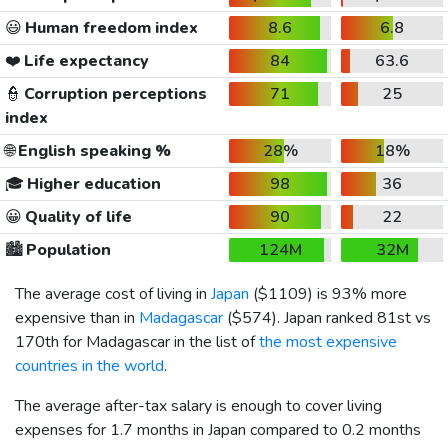
😃
Human freedom index
8.6
6.8
❤️
Life expectancy
84
63.6
👮
Corruption perceptions
71
25
index
🌐
English speaking %
28%
18%
🎓
Higher education
98
36
😀
Quality of life
90
22
🏙️
Population
124M
32M
The average cost of living in
Japan
(
$1109
) is 93% more
expensive than in
Madagascar
(
$574
). Japan ranked 81st vs
170th for Madagascar in the list of
the most expensive
countries in the world
.
The average after-tax salary is enough to cover living
expenses for 1.7 months in Japan compared to 0.2 months