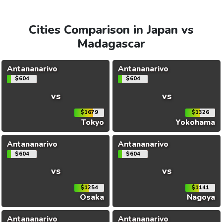
Cities Comparison in Japan vs
Madagascar
Antananarivo
Antananarivo
$604
$604
vs
vs
$1679
$1326
Tokyo
Yokohama
Antananarivo
Antananarivo
$604
$604
vs
vs
$1254
$1141
Osaka
Nagoya
Antananarivo
Antananarivo