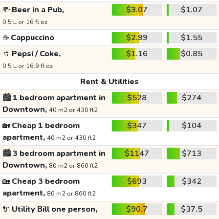
🍻
Beer in a Pub,
$3.07
$1.07
0.5 L or 16 fl oz
☕
Cappuccino
$2.99
$1.55
🥤
Pepsi / Coke,
$1.16
$0.85
0.5 L or 16.9 fl oz
Rent & Utilities
🏙️
1 bedroom apartment in
$528
$274
Downtown,
40 m2 or 430 ft2
🏡
Cheap 1 bedroom
$347
$104
apartment,
40 m2 or 430 ft2
🏙️
3 bedroom apartment in
$1147
$713
Downtown,
80 m2 or 860 ft2
🏡
Cheap 3 bedroom
$693
$342
apartment,
80 m2 or 860 ft2
🔌
Utility Bill one person,
$90.7
$37.5