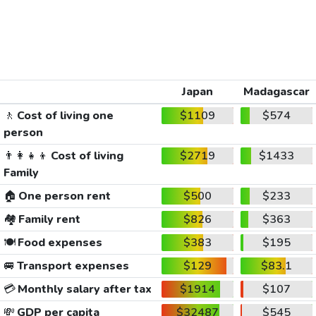
Japan
Madagascar
🚶
Cost of living one
$1109
$574
person
👨‍👩‍👧‍👦
Cost of living
$2719
$1433
Family
🏠
One person rent
$500
$233
🏘️
Family rent
$826
$363
🍽️
Food expenses
$383
$195
🚐
Transport expenses
$129
$83.1
💳
Monthly salary after tax
$1914
$107
💸
GDP per capita
$32487
$545