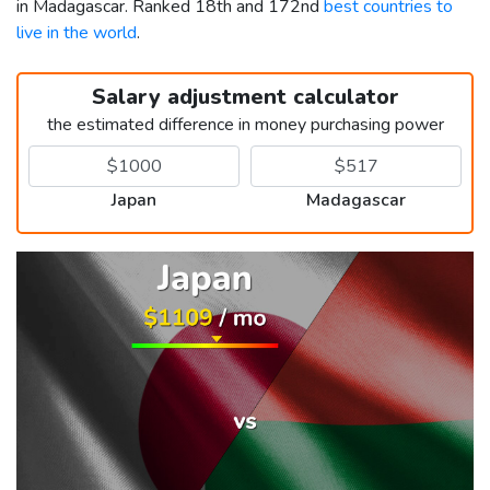
in Madagascar. Ranked 18th and 172nd
best countries to
live in the world
.
Salary adjustment calculator
the estimated difference in money purchasing power
Japan
Madagascar