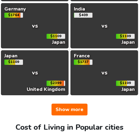
Germany
India
$1764
$409
vs
vs
$1109
$1109
Japan
Japan
Japan
France
$1109
$1737
vs
vs
$2399
$1109
United Kingdom
Japan
Show more
Cost of Living in Popular cities