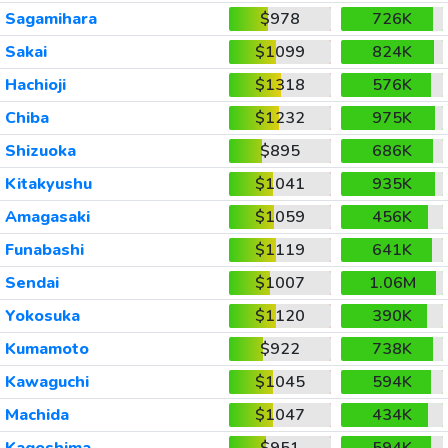
Sagamihara
$978
726K
Sakai
$1099
824K
Hachioji
$1318
576K
Chiba
$1232
975K
Shizuoka
$895
686K
Kitakyushu
$1041
935K
Amagasaki
$1059
456K
Funabashi
$1119
641K
Sendai
$1007
1.06M
Yokosuka
$1120
390K
Kumamoto
$922
738K
Kawaguchi
$1045
594K
Machida
$1047
434K
Kagoshima
$951
594K