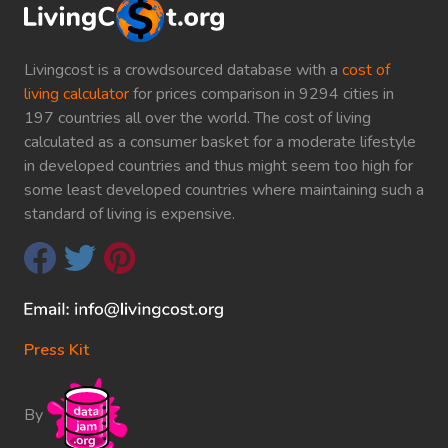
Livingcost is a crowdsourced database with a
cost of
living calculator
for prices comparison in 9294 cities in
197 countries all over the world. The cost of living
calculated as a consumer basket for a moderate lifestyle
in developed countries and thus might seem too high for
some least developed countries where maintaining such a
standard of living is expensive.
Press Kit
By