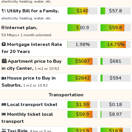
electricity, heating, water, etc.
🔌
Utility Bill for a Family,
$140
$57.8
electricity, heating, water, etc.
🌐
Internet plan,
$30.9
$59.8
50 Mbps+ 1 month unlimited
🏦
Mortgage Interest Rate
1.98%
14.75%
for 20 Years
🏙️
Apartment price to Buy
$5087
$681
in city Center,
1 m2 or 10 ft2
🏡
House price to Buy in
$2842
$594
Suburbs,
1 m2 or 10 ft2
Transportation
🚌
Local transport ticket
$1.59
$0.18
🎟️
Monthly ticket local
$59.9
$8.97
transport
🚕
Taxi Ride,
$23.9
$18.9
8 km or 5 mi