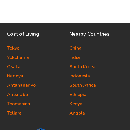
Cost of Living
Nearby Countries
Tokyo
China
Yokohama
India
Osaka
South Korea
Nagoya
Indonesia
Antananarivo
South Africa
Antsirabe
Ethiopia
Toamasina
Kenya
Toliara
Angola