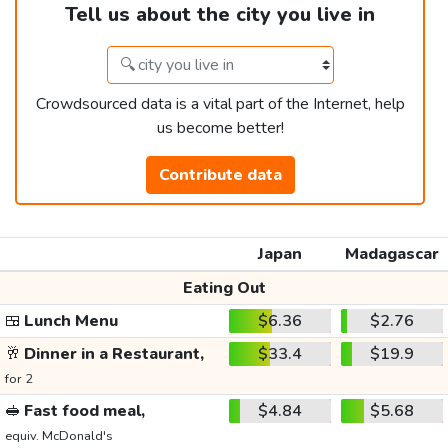
Tell us about the city you live in
Crowdsourced data is a vital part of the Internet, help
us become better!
Contribute data
Japan
Madagascar
Eating Out
🍱
Lunch Menu
$6.36
$2.76
🥂
Dinner in a Restaurant,
$33.4
$19.9
for 2
🥪
Fast food meal,
$4.84
$5.68
equiv. McDonald's