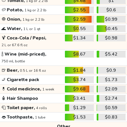
🍅
Tomato,
$4.68
$1
1 kg or 2.2 lb
🥔
Potato,
$2.55
$0.6
1 kg or 2.2 lb
🧅
Onion,
$2.59
$0.99
1 kg or 2.2 lb
🌊
Water,
$0.55
$0.45
1 L or 1 qt
🍹
Coca-Cola / Pepsi,
$1.34
$0.98
2 L or 67.6 fl oz
🍾
Wine (mid-priced),
$8.67
$5.42
750 mL bottle
🍺
Beer,
$1.84
$0.9
0.5 L or 16 fl oz
🚬
Cigarette pack
$3.74
$1.73
💊
Cold medicince,
$9.68
$2.09
1 week
🧴
Hair Shampoo
$3.41
$2.74
🧻
Toilet paper,
$1.29
$0.59
4 rolls
👄
Toothpaste,
$1.53
$0.83
1 tube
Other