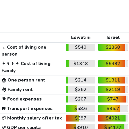
Eswatini
Israel
🚶
Cost of living one
$540
$2360
person
👨‍👩‍👧‍👦
Cost of living
$1348
$5492
Family
🏠
One person rent
$214
$1311
🏘️
Family rent
$352
$2119
🍽️
Food expenses
$207
$747
🚐
Transport expenses
$58.6
$95.7
💳
Monthly salary after tax
$397
$4021
💸
GDP per capita
$3910
$54177