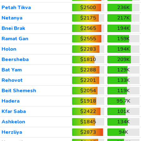
Petah Tikva
$2500
236K
Netanya
$2175
217K
Bnei Brak
$2565
194K
Ramat Gan
$2555
159K
Holon
$2283
194K
Beersheba
$1810
209K
Bat Yam
$2288
129K
Rehovot
$2201
133K
Beit Shemesh
$2054
119K
Hadera
$1918
95.7K
Kfar Saba
$2422
101K
Ashkelon
$1845
134K
Herzliya
$2873
94K