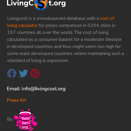
Livingcost is a crowdsourced database with a
cost of
living calculator
for prices comparison in 9294 cities in
197 countries all over the world. The cost of living
calculated as a consumer basket for a moderate lifestyle
in developed countries and thus might seem too high for
some least developed countries where maintaining such a
standard of living is expensive.
Press Kit
By