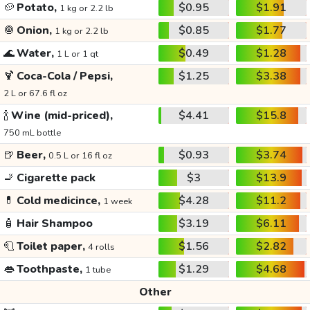
🥔
Potato,
$0.95
$1.91
1 kg or 2.2 lb
🧅
Onion,
$0.85
$1.77
1 kg or 2.2 lb
🌊
Water,
$0.49
$1.28
1 L or 1 qt
🍹
Coca-Cola / Pepsi,
$1.25
$3.38
2 L or 67.6 fl oz
🍾
Wine (mid-priced),
$4.41
$15.8
750 mL bottle
🍺
Beer,
$0.93
$3.74
0.5 L or 16 fl oz
🚬
Cigarette pack
$3
$13.9
💊
Cold medicince,
$4.28
$11.2
1 week
🧴
Hair Shampoo
$3.19
$6.11
🧻
Toilet paper,
$1.56
$2.82
4 rolls
👄
Toothpaste,
$1.29
$4.68
1 tube
Other