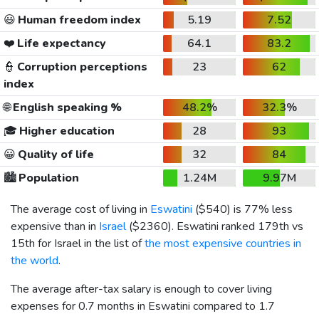
😃
Human freedom index
5.19
7.52
❤️
Life expectancy
64.1
83.2
👮
Corruption perceptions
23
62
index
🌐
English speaking %
48.2%
32.3%
🎓
Higher education
28
93
😀
Quality of life
32
84
🏙️
Population
1.24M
9.97M
The average cost of living in
Eswatini
(
$540
) is 77% less
expensive than in
Israel
(
$2360
). Eswatini ranked 179th vs
15th for Israel in the list of
the most expensive countries in
the world
.
The average after-tax salary is enough to cover living
expenses for 0.7 months in Eswatini compared to 1.7