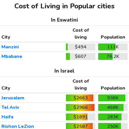
Cost of Living in Popular cities
In Eswatini
Cost of
City
living
Population
Manzini
$494
111K
Mbabane
$607
76.2K
In Israel
Cost of
City
living
Population
Jerusalem
$2663
936K
Tel Aviv
$2966
468K
Haifa
$1891
283K
Rishon LeZion
$2587
250K