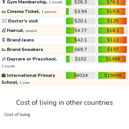
🏋️
Gym Membership,
$26.3
$76.1
1 month
🎫
Cinema Ticket,
$3.94
$15.9
1 person
👩‍⚕️
Doctor's visit
$20.1
$125
💇
Haircut,
$4.77
$18.1
simple
👖
Brand Jeans
$42.1
$112
👟
Brand Sneakers
$69.7
$157
👶
Daycare or Preschool,
$102
$1388
1 month
🏫
International Primary
$6024
$19698
School,
1 year
Cost of living in other countries
Cost of living