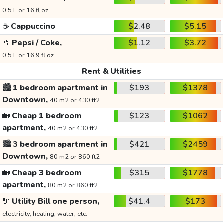
0.5 L or 16 fl oz
☕
Cappuccino
$2.48
$5.15
🥤
Pepsi / Coke,
$1.12
$3.72
0.5 L or 16.9 fl oz
Rent & Utilities
🏙️
1 bedroom apartment in
$193
$1378
Downtown,
40 m2 or 430 ft2
🏡
Cheap 1 bedroom
$123
$1062
apartment,
40 m2 or 430 ft2
🏙️
3 bedroom apartment in
$421
$2459
Downtown,
80 m2 or 860 ft2
🏡
Cheap 3 bedroom
$315
$1778
apartment,
80 m2 or 860 ft2
🔌
Utility Bill one person,
$41.4
$173
electricity, heating, water, etc.