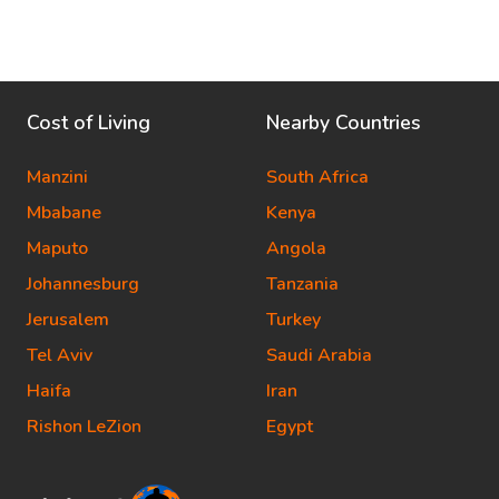
Cost of Living
Nearby Countries
Manzini
South Africa
Mbabane
Kenya
Maputo
Angola
Johannesburg
Tanzania
Jerusalem
Turkey
Tel Aviv
Saudi Arabia
Haifa
Iran
Rishon LeZion
Egypt