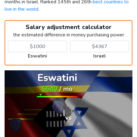
months in Israel. Ranked 145th and 26th
best countries to
live in the world
.
Salary adjustment calculator
the estimated difference in money purchasing power
Eswatini
Israel