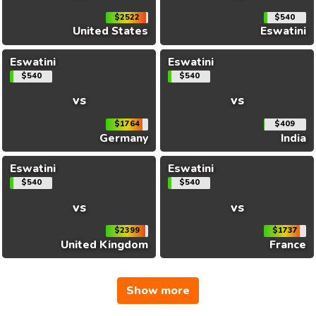
$2522
$540
United States
Eswatini
Eswatini
Eswatini
$540
$540
vs
vs
$1764
$409
Germany
India
Eswatini
Eswatini
$540
$540
vs
vs
$2399
$1737
United Kingdom
France
Show more