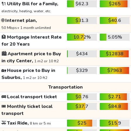
🔌
Utility Bill for a Family,
$62.3
$265
electricity, heating, water, etc.
🌐
Internet plan,
$31.3
$40.6
50 Mbps+ 1 month unlimited
🏦
Mortgage Interest Rate
10.72%
5.05%
for 20 Years
🏙️
Apartment price to Buy
$434
$12838
in city Center,
1 m2 or 10 ft2
🏡
House price to Buy in
$329
$7963
Suburbs,
1 m2 or 10 ft2
Transportation
🚌
Local transport ticket
$0.76
$2.71
🎟️
Monthly ticket local
$37.7
$84.8
transport
🚕
Taxi Ride,
$25
$15.9
8 km or 5 mi