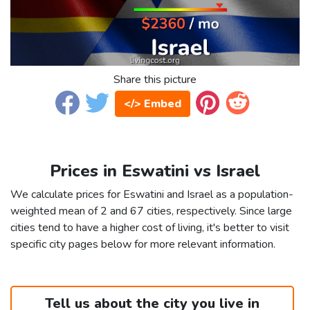
Share this picture
</> Embed
Prices in Eswatini vs Israel
We calculate prices for Eswatini and Israel as a population-
weighted mean of 2 and 67 cities, respectively. Since large
cities tend to have a higher cost of living, it's better to visit
specific city pages below for more relevant information.
Tell us about the city you live in