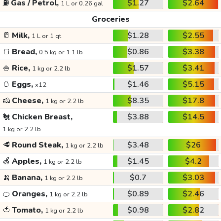
⛽
Gas / Petrol,
$1.27
$2.64
1 L or 0.26 gal
Groceries
🥛
Milk,
$1.28
$2.55
1 L or 1 qt
🍞
Bread,
$0.86
$3.38
0.5 kg or 1.1 lb
🍚
Rice,
$1.57
$3.41
1 kg or 2.2 lb
🥚
Eggs,
$1.46
$5.15
x12
🧀
Cheese,
$8.35
$17.8
1 kg or 2.2 lb
🐔
Chicken Breast,
$3.88
$14.5
1 kg or 2.2 lb
🥩
Round Steak,
$3.48
$26
1 kg or 2.2 lb
🍏
Apples,
$1.45
$4.2
1 kg or 2.2 lb
🍌
Banana,
$0.7
$3.03
1 kg or 2.2 lb
🍊
Oranges,
$0.89
$2.46
1 kg or 2.2 lb
🍅
Tomato,
$0.98
$2.82
1 kg or 2.2 lb