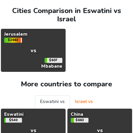
Cities Comparison in Eswatini vs
Israel
Jerusalem
$2663
vs
$607
Mbabane
More countries to compare
Eswatini vs
Israel vs
Eswatini
China
$540
$663
vs
vs