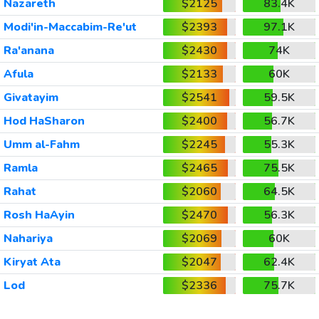
Nazareth
$2125
83.4K
Modi'in-Maccabim-Re'ut
$2393
97.1K
Ra'anana
$2430
74K
Afula
$2133
60K
Givatayim
$2541
59.5K
Hod HaSharon
$2400
56.7K
Umm al-Fahm
$2245
55.3K
Ramla
$2465
75.5K
Rahat
$2060
64.5K
Rosh HaAyin
$2470
56.3K
Nahariya
$2069
60K
Kiryat Ata
$2047
62.4K
Lod
$2336
75.7K