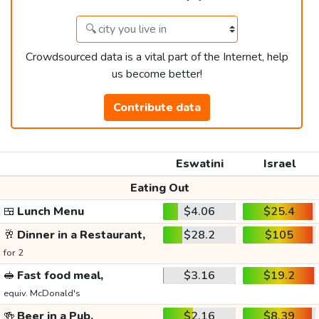
Crowdsourced data is a vital part of the Internet, help
us become better!
Contribute data
Eswatini
Israel
Eating Out
🍱
Lunch Menu
$4.06
$25.4
🥂
Dinner in a Restaurant,
$28.2
$105
for 2
🥪
Fast food meal,
$3.16
$19.2
equiv. McDonald's
🍻
Beer in a Pub,
$2.16
$8.39