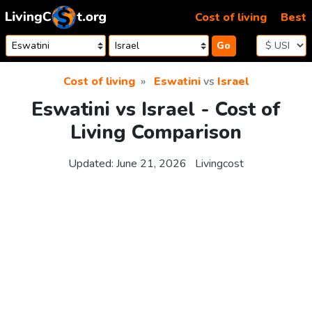
Skip to content
Cost of living
Best
Go
Cost of living
Eswatini
vs
Israel
Eswatini vs Israel - Cost of
Living Comparison
Updated:
June 21, 2026
Livingcost