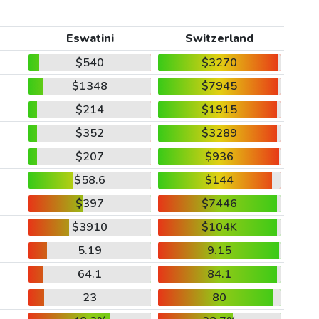
Eswatini
Switzerland
$540
$3270
$1348
$7945
$214
$1915
$352
$3289
$207
$936
$58.6
$144
$397
$7446
$3910
$104K
5.19
9.15
64.1
84.1
23
80