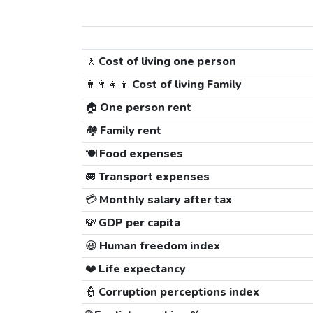
🚶
Cost of living one person
👨‍👩‍👧‍👦
Cost of living Family
🏠
One person rent
🏘️
Family rent
🍽️
Food expenses
🚐
Transport expenses
💳
Monthly salary after tax
💸
GDP per capita
😃
Human freedom index
❤️
Life expectancy
👮
Corruption perceptions index