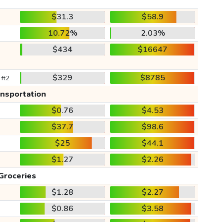
$31.3
$58.9
10.72%
2.03%
$434
$16647
$329
$8785
 ft2
ansportation
$0.76
$4.53
$37.7
$98.6
$25
$44.1
$1.27
$2.26
Groceries
$1.28
$2.27
$0.86
$3.58