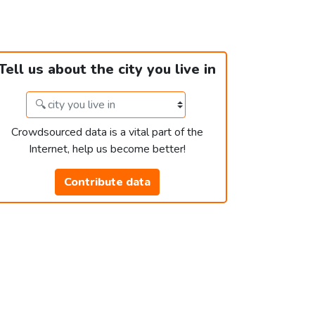
Tell us about the city you live in
Crowdsourced data is a vital part of the
Internet, help us become better!
Contribute data