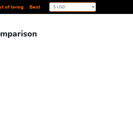
t of living
Best
Comparison