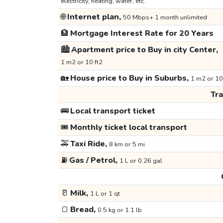
electricity, heating, water, etc.
🌐
Internet plan,
50 Mbps+ 1 month unlimited
🏦
Mortgage Interest Rate for 20 Years
🏙️
Apartment price to Buy in city Center,
1 m2 or 10 ft2
🏡
House price to Buy in Suburbs,
1 m2 or 10
Tr
🚌
Local transport ticket
🎟️
Monthly ticket local transport
🚕
Taxi Ride,
8 km or 5 mi
⛽
Gas / Petrol,
1 L or 0.26 gal
🥛
Milk,
1 L or 1 qt
🍞
Bread,
0.5 kg or 1.1 lb