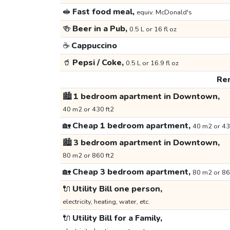
🥪
Fast food meal,
equiv. McDonald's
🍻
Beer in a Pub,
0.5 L or 16 fl oz
☕
Cappuccino
🥤
Pepsi / Coke,
0.5 L or 16.9 fl oz
Ren
🏙️
1 bedroom apartment in Downtown,
40 m2 or 430 ft2
🏡
Cheap 1 bedroom apartment,
40 m2 or 43
🏙️
3 bedroom apartment in Downtown,
80 m2 or 860 ft2
🏡
Cheap 3 bedroom apartment,
80 m2 or 86
🔌
Utility Bill one person,
electricity, heating, water, etc.
🔌
Utility Bill for a Family,