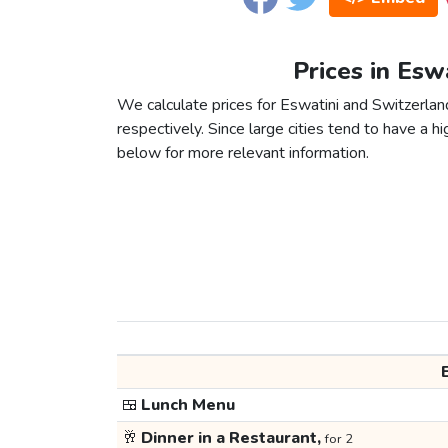
Prices in Esw
We calculate prices for Eswatini and Switzerlan
respectively. Since large cities tend to have a high
below for more relevant information.
🍱
Lunch Menu
🥂
Dinner in a Restaurant,
for 2