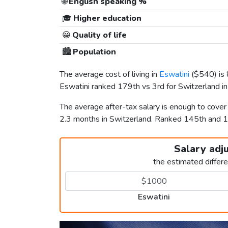
🌐
English speaking %
🎓
Higher education
😀
Quality of life
🏙️
Population
The average cost of living in
Eswatini
(
$540
) i
Eswatini ranked 179th vs 3rd for Switzerland in 
The average after-tax salary is enough to cover
2.3 months in Switzerland. Ranked 145th and 
Salary adj
the estimated differ
Eswatini