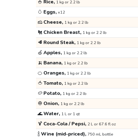
🍚
Rice,
1 kg or 2.2 lb
🥚
Eggs,
x12
🧀
Cheese,
1 kg or 2.2 lb
🐔
Chicken Breast,
1 kg or 2.2 lb
🥩
Round Steak,
1 kg or 2.2 lb
🍏
Apples,
1 kg or 2.2 lb
🍌
Banana,
1 kg or 2.2 lb
🍊
Oranges,
1 kg or 2.2 lb
🍅
Tomato,
1 kg or 2.2 lb
🥔
Potato,
1 kg or 2.2 lb
🧅
Onion,
1 kg or 2.2 lb
🌊
Water,
1 L or 1 qt
🍹
Coca-Cola / Pepsi,
2 L or 67.6 fl oz
🍾
Wine (mid-priced),
750 mL bottle