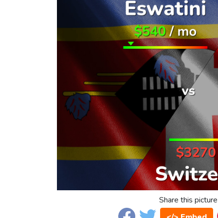
Share this picture
</> Embed