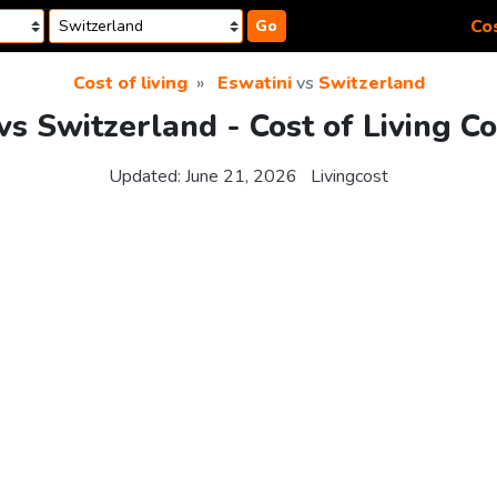
Cos
Go
Cost of living
Eswatini
vs
Switzerland
vs Switzerland - Cost of Living 
Updated:
June 21, 2026
Livingcost