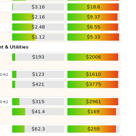
$3.16
$18.6
$2.16
$9.37
$2.48
$6.55
$1.12
$5.33
t & Utilities
$193
$2006
$123
$1610
0 ft2
$421
$3775
$315
$2961
0 ft2
$41.4
$169
$62.3
$259