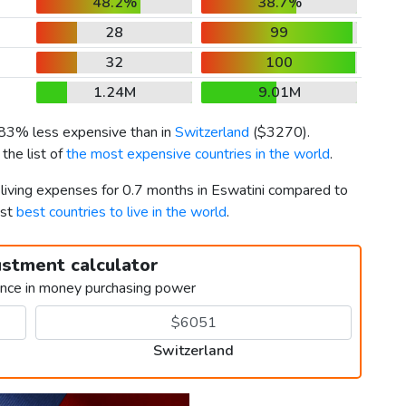
48.2%
38.7%
28
99
32
100
1.24M
9.01M
s 83% less expensive than in
Switzerland
(
$3270
).
the list of
the most expensive countries in the world
.
 living expenses for 0.7 months in Eswatini compared to
1st
best countries to live in the world
.
ustment calculator
ence in money purchasing power
Switzerland