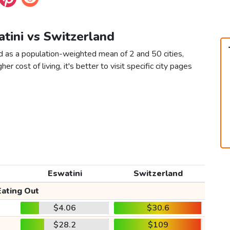
atini vs Switzerland
d as a population-weighted mean of 2 and 50 cities,
er cost of living, it's better to visit specific city pages
Eswatini
Switzerland
Eating Out
$4.06
$30.6
$28.2
$109