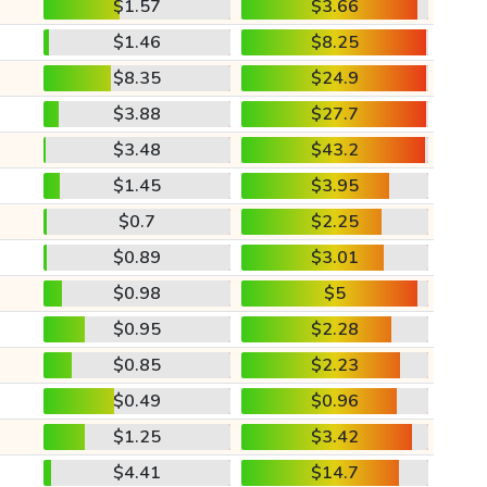
$1.57
$3.66
$1.46
$8.25
$8.35
$24.9
$3.88
$27.7
$3.48
$43.2
$1.45
$3.95
$0.7
$2.25
$0.89
$3.01
$0.98
$5
$0.95
$2.28
$0.85
$2.23
$0.49
$0.96
$1.25
$3.42
$4.41
$14.7