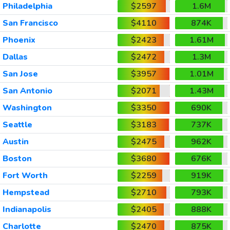
Philadelphia
$2597
1.6M
San Francisco
$4110
874K
Phoenix
$2423
1.61M
Dallas
$2472
1.3M
San Jose
$3957
1.01M
San Antonio
$2071
1.43M
Washington
$3350
690K
Seattle
$3183
737K
Austin
$2475
962K
Boston
$3680
676K
Fort Worth
$2259
919K
Hempstead
$2710
793K
Indianapolis
$2405
888K
Charlotte
$2470
875K