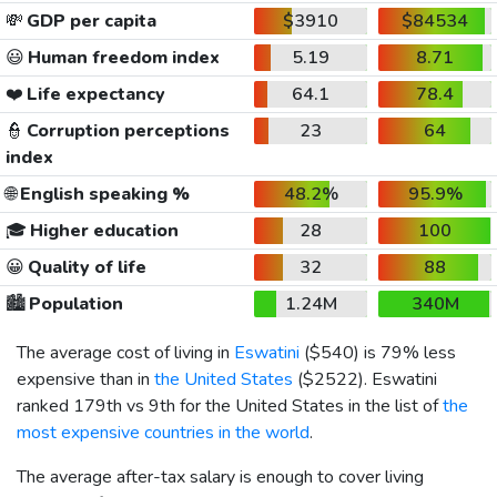
💸
GDP per capita
$3910
$84534
😃
Human freedom index
5.19
8.71
❤️
Life expectancy
64.1
78.4
👮
Corruption perceptions
23
64
index
🌐
English speaking %
48.2%
95.9%
🎓
Higher education
28
100
😀
Quality of life
32
88
🏙️
Population
1.24M
340M
The average cost of living in
Eswatini
(
$540
) is 79% less
expensive than in
the United States
(
$2522
). Eswatini
ranked 179th vs 9th for the United States in the list of
the
most expensive countries in the world
.
The average after-tax salary is enough to cover living