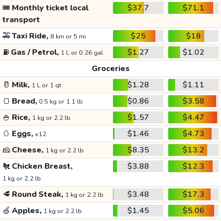
🎟️
Monthly ticket local
$37.7
$71.1
transport
🚕
Taxi Ride,
$25
$18
8 km or 5 mi
⛽
Gas / Petrol,
$1.27
$1.02
1 L or 0.26 gal
Groceries
🥛
Milk,
$1.28
$1.11
1 L or 1 qt
🍞
Bread,
$0.86
$3.58
0.5 kg or 1.1 lb
🍚
Rice,
$1.57
$4.47
1 kg or 2.2 lb
🥚
Eggs,
$1.46
$4.73
x12
🧀
Cheese,
$8.35
$13.2
1 kg or 2.2 lb
🐔
Chicken Breast,
$3.88
$12.3
1 kg or 2.2 lb
🥩
Round Steak,
$3.48
$17.3
1 kg or 2.2 lb
🍏
Apples,
$1.45
$5.06
1 kg or 2.2 lb