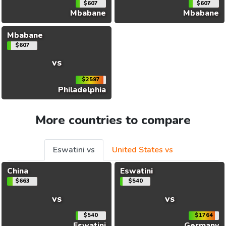
$607
$607
Mbabane
Mbabane
Mbabane
$607
vs
$2597
Philadelphia
More countries to compare
Eswatini vs
United States vs
China
Eswatini
$663
$540
vs
vs
$540
$1764
Eswatini
Germany