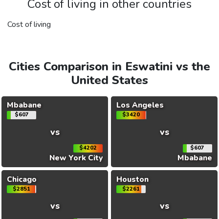
Cost of living in other countries
Cost of living
Cities Comparison in Eswatini vs the
United States
Mbabane
Los Angeles
$607
$3420
vs
vs
$4202
$607
New York City
Mbabane
Chicago
Houston
$2851
$2261
vs
vs