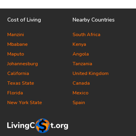
Cost of Living
Nearby Countries
Manzini
South Africa
Mbabane
Kenya
Maputo
Angola
Johannesburg
Tanzania
California
United Kingdom
Texas State
Canada
Florida
Mexico
New York State
Spain