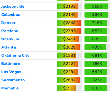
Jacksonville
$2192
950K
Columbus
$2140
906K
Denver
$2848
716K
Portland
$2785
653K
Nashville
$2451
689K
Atlanta
$2628
499K
Oklahoma City
$1931
681K
Baltimore
$2224
586K
Las Vegas
$2294
642K
Sacramento
$2682
525K
Memphis
$1917
633K