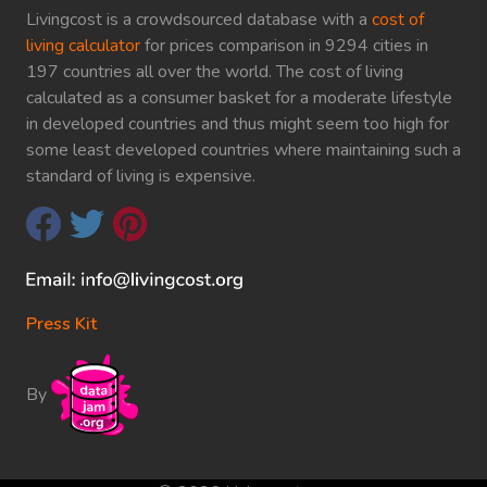
Livingcost is a crowdsourced database with a
cost of
living calculator
for prices comparison in 9294 cities in
197 countries all over the world. The cost of living
calculated as a consumer basket for a moderate lifestyle
in developed countries and thus might seem too high for
some least developed countries where maintaining such a
standard of living is expensive.
Press Kit
By