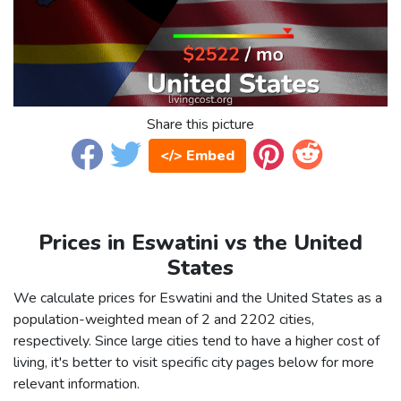
Share this picture
</> Embed
Prices in Eswatini vs the United
States
We calculate prices for Eswatini and the United States as a
population-weighted mean of 2 and 2202 cities,
respectively. Since large cities tend to have a higher cost of
living, it's better to visit specific city pages below for more
relevant information.