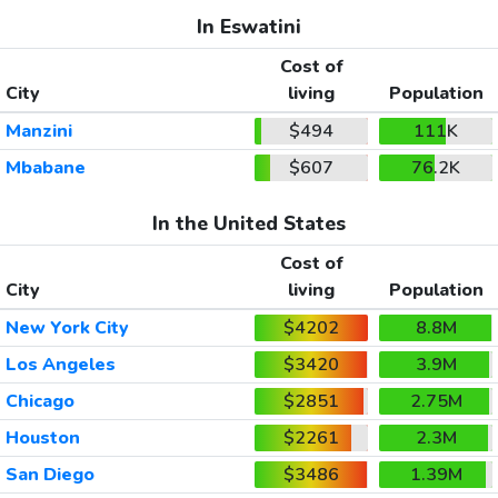
In Eswatini
Cost of
City
living
Population
Manzini
$494
111K
Mbabane
$607
76.2K
In the United States
Cost of
City
living
Population
New York City
$4202
8.8M
Los Angeles
$3420
3.9M
Chicago
$2851
2.75M
Houston
$2261
2.3M
San Diego
$3486
1.39M