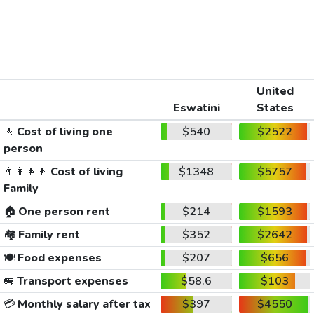
United
Eswatini
States
🚶
Cost of living one
$540
$2522
person
👨‍👩‍👧‍👦
Cost of living
$1348
$5757
Family
🏠
One person rent
$214
$1593
🏘️
Family rent
$352
$2642
🍽️
Food expenses
$207
$656
🚐
Transport expenses
$58.6
$103
💳
Monthly salary after tax
$397
$4550