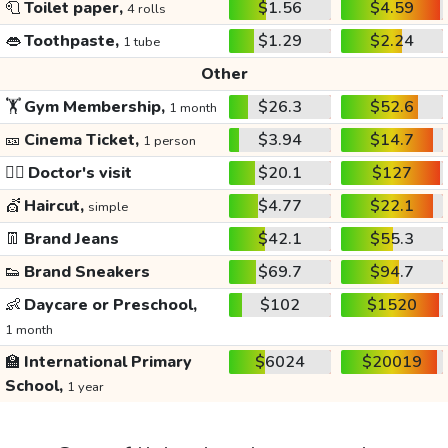
🧻
Toilet paper,
$1.56
$4.59
4 rolls
👄
Toothpaste,
$1.29
$2.24
1 tube
Other
🏋️
Gym Membership,
$26.3
$52.6
1 month
🎫
Cinema Ticket,
$3.94
$14.7
1 person
👩‍⚕️
Doctor's visit
$20.1
$127
💇
Haircut,
$4.77
$22.1
simple
👖
Brand Jeans
$42.1
$55.3
👟
Brand Sneakers
$69.7
$94.7
👶
Daycare or Preschool,
$102
$1520
1 month
🏫
International Primary
$6024
$20019
School,
1 year