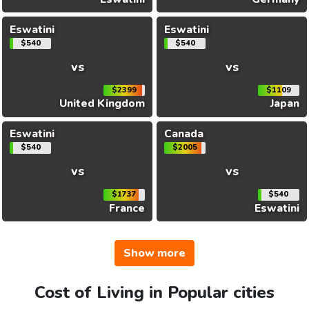
Eswatini
Eswatini
$540
$540
vs
vs
$2399
$1109
United Kingdom
Japan
Eswatini
Canada
$540
$2005
vs
vs
$1737
$540
France
Eswatini
Show more
Cost of Living in Popular cities