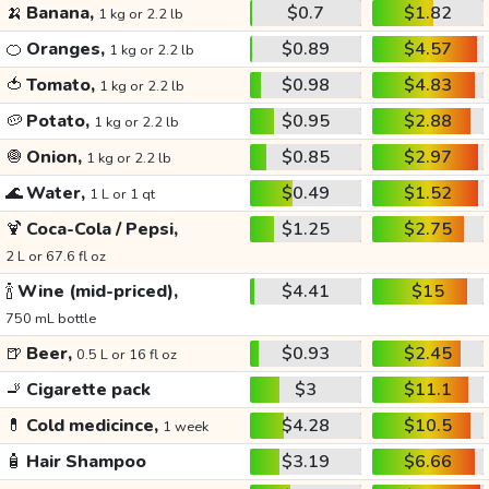
🍌
Banana,
$0.7
$1.82
1 kg or 2.2 lb
🍊
Oranges,
$0.89
$4.57
1 kg or 2.2 lb
🍅
Tomato,
$0.98
$4.83
1 kg or 2.2 lb
🥔
Potato,
$0.95
$2.88
1 kg or 2.2 lb
🧅
Onion,
$0.85
$2.97
1 kg or 2.2 lb
🌊
Water,
$0.49
$1.52
1 L or 1 qt
🍹
Coca-Cola / Pepsi,
$1.25
$2.75
2 L or 67.6 fl oz
🍾
Wine (mid-priced),
$4.41
$15
750 mL bottle
🍺
Beer,
$0.93
$2.45
0.5 L or 16 fl oz
🚬
Cigarette pack
$3
$11.1
💊
Cold medicince,
$4.28
$10.5
1 week
🧴
Hair Shampoo
$3.19
$6.66