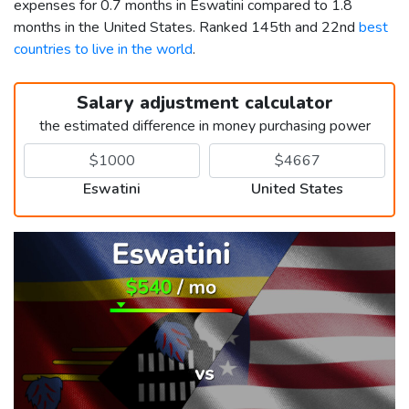
expenses for 0.7 months in Eswatini compared to 1.8
months in the United States. Ranked 145th and 22nd
best
countries to live in the world
.
Salary adjustment calculator
the estimated difference in money purchasing power
Eswatini
United States