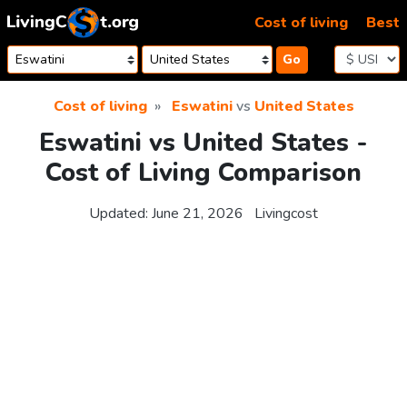
Skip to content
Cost of living
Best
Go
Cost of living
Eswatini
vs
United States
Eswatini vs United States -
Cost of Living Comparison
Updated:
June 21, 2026
Livingcost