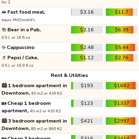
for 2
🥪
Fast food meal,
$3.16
$11.7
equiv. McDonald's
🍻
Beer in a Pub,
$2.16
$6.39
0.5 L or 16 fl oz
☕
Cappuccino
$2.48
$5.44
🥤
Pepsi / Coke,
$1.12
$2.76
0.5 L or 16.9 fl oz
Rent & Utilities
🏙️
1 bedroom apartment in
$193
$1682
Downtown,
40 m2 or 430 ft2
🏡
Cheap 1 bedroom
$123
$1337
apartment,
40 m2 or 430 ft2
🏙️
3 bedroom apartment in
$421
$2997
Downtown,
80 m2 or 860 ft2
🏡
Cheap 3 bedroom
$315
$2414