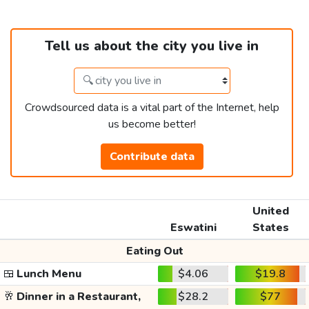
Tell us about the city you live in
Crowdsourced data is a vital part of the Internet, help
us become better!
Contribute data
United
Eswatini
States
Eating Out
🍱
Lunch Menu
$4.06
$19.8
🥂
Dinner in a Restaurant,
$28.2
$77