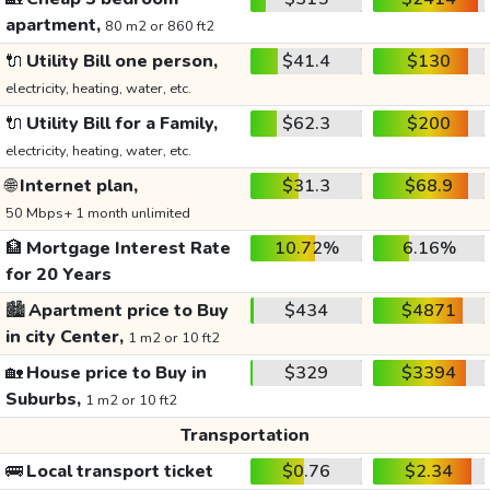
apartment,
80 m2 or 860 ft2
🔌
Utility Bill one person,
$41.4
$130
electricity, heating, water, etc.
🔌
Utility Bill for a Family,
$62.3
$200
electricity, heating, water, etc.
🌐
Internet plan,
$31.3
$68.9
50 Mbps+ 1 month unlimited
🏦
Mortgage Interest Rate
10.72%
6.16%
for 20 Years
🏙️
Apartment price to Buy
$434
$4871
in city Center,
1 m2 or 10 ft2
🏡
House price to Buy in
$329
$3394
Suburbs,
1 m2 or 10 ft2
Transportation
🚌
Local transport ticket
$0.76
$2.34