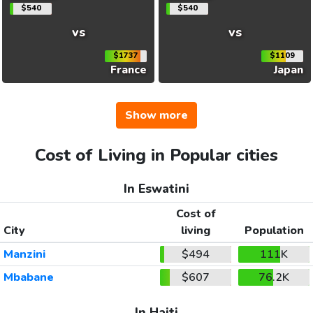
$540
$540
vs
vs
$1737
$1109
France
Japan
Show more
Cost of Living in Popular cities
In Eswatini
Cost of
City
living
Population
Manzini
$494
111K
Mbabane
$607
76.2K
In Haiti