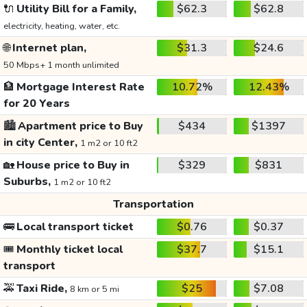
🔌
Utility Bill for a Family,
$62.3
$62.8
electricity, heating, water, etc.
🌐
Internet plan,
$31.3
$24.6
50 Mbps+ 1 month unlimited
🏦
Mortgage Interest Rate
10.72%
12.43%
for 20 Years
🏙️
Apartment price to Buy
$434
$1397
in city Center,
1 m2 or 10 ft2
🏡
House price to Buy in
$329
$831
Suburbs,
1 m2 or 10 ft2
Transportation
🚌
Local transport ticket
$0.76
$0.37
🎟️
Monthly ticket local
$37.7
$15.1
transport
🚕
Taxi Ride,
$25
$7.08
8 km or 5 mi