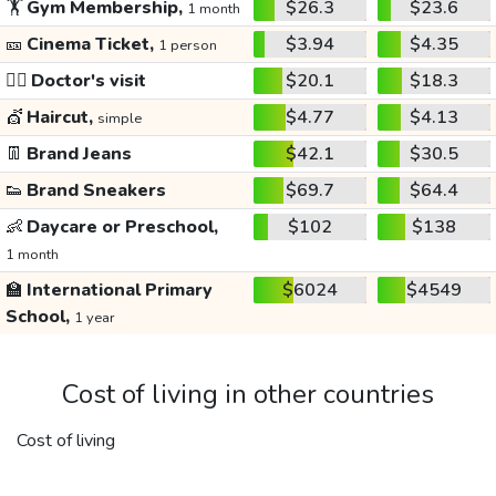
🏋️
Gym Membership,
$26.3
$23.6
1 month
🎫
Cinema Ticket,
$3.94
$4.35
1 person
👩‍⚕️
Doctor's visit
$20.1
$18.3
💇
Haircut,
$4.77
$4.13
simple
👖
Brand Jeans
$42.1
$30.5
👟
Brand Sneakers
$69.7
$64.4
👶
Daycare or Preschool,
$102
$138
1 month
🏫
International Primary
$6024
$4549
School,
1 year
Cost of living in other countries
Cost of living