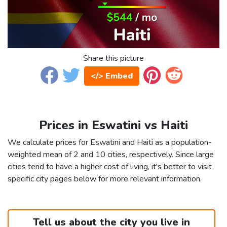
Share this picture
</> Embed
Prices in Eswatini vs Haiti
We calculate prices for Eswatini and Haiti as a population-
weighted mean of 2 and 10 cities, respectively. Since large
cities tend to have a higher cost of living, it's better to visit
specific city pages below for more relevant information.
Tell us about the city you live in