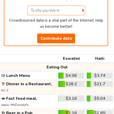
Crowdsourced data is a vital part of the Internet, help
us become better!
Contribute data
Eswatini
Haiti
Eating Out
🍱
Lunch Menu
$4.06
$3.74
🥂
Dinner in a Restaurant,
$28.2
$21.7
for 2
🥪
Fast food meal,
$3.16
$5.04
equiv. McDonald's
🍻
Beer in a Pub,
$2.16
$1.85