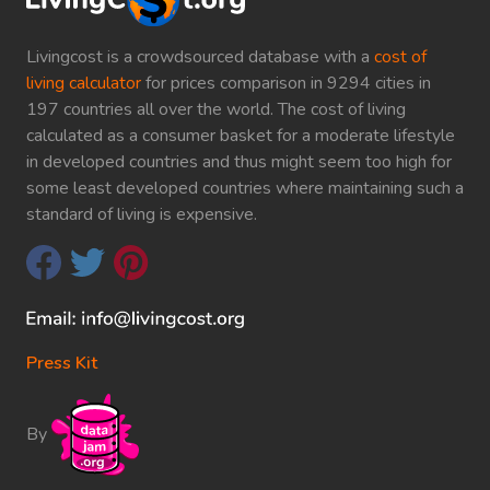
Livingcost is a crowdsourced database with a
cost of
living calculator
for prices comparison in 9294 cities in
197 countries all over the world. The cost of living
calculated as a consumer basket for a moderate lifestyle
in developed countries and thus might seem too high for
some least developed countries where maintaining such a
standard of living is expensive.
Press Kit
By