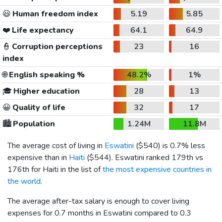
😃
Human freedom index
5.19
5.85
❤️
Life expectancy
64.1
64.9
👮
Corruption perceptions
23
16
index
🌐
English speaking %
48.2%
1%
🎓
Higher education
28
13
😀
Quality of life
32
17
🏙️
Population
1.24M
11.8M
The average cost of living in
Eswatini
(
$540
) is 0.7% less
expensive than in
Haiti
(
$544
). Eswatini ranked 179th vs
176th for Haiti in the list of
the most expensive countries in
the world
.
The average after-tax salary is enough to cover living
expenses for 0.7 months in Eswatini compared to 0.3