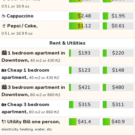
0.5 L or 16 fl oz
☕
Cappuccino
$2.48
$1.95
🥤
Pepsi / Coke,
$1.12
$0.61
0.5 L or 16.9 fl oz
Rent & Utilities
🏙️
1 bedroom apartment in
$193
$220
Downtown,
40 m2 or 430 ft2
🏡
Cheap 1 bedroom
$123
$148
apartment,
40 m2 or 430 ft2
🏙️
3 bedroom apartment in
$421
$480
Downtown,
80 m2 or 860 ft2
🏡
Cheap 3 bedroom
$315
$311
apartment,
80 m2 or 860 ft2
🔌
Utility Bill one person,
$41.4
$40.9
electricity, heating, water, etc.