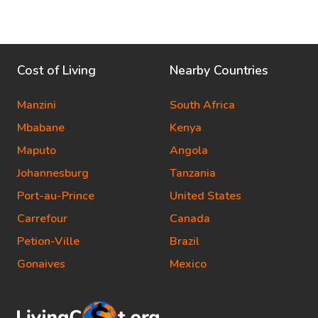
Cost of Living
Nearby Countries
Manzini
South Africa
Mbabane
Kenya
Maputo
Angola
Johannesburg
Tanzania
Port-au-Prince
United States
Carrefour
Canada
Petion-Ville
Brazil
Gonaives
Mexico