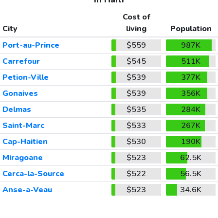
Cost of
City
living
Population
Port-au-Prince
$559
987K
Carrefour
$545
511K
Petion-Ville
$539
377K
Gonaives
$539
356K
Delmas
$535
284K
Saint-Marc
$533
267K
Cap-Haitien
$530
190K
Miragoane
$523
62.5K
Cerca-la-Source
$522
56.5K
Anse-a-Veau
$523
34.6K