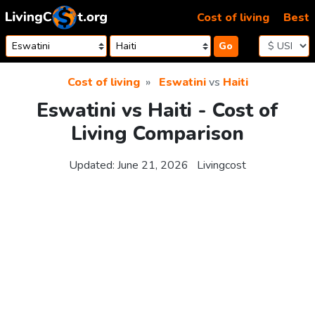
Skip to content
Cost of living
Best
Go
Cost of living
Eswatini
vs
Haiti
Eswatini vs Haiti - Cost of
Living Comparison
Updated:
June 21, 2026
Livingcost