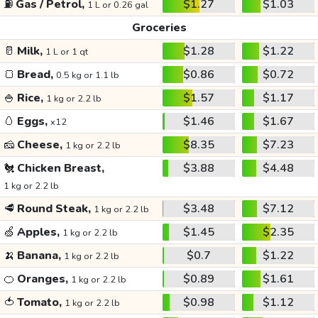
⛽
Gas / Petrol,
$1.27
$1.03
1 L or 0.26 gal
Groceries
🥛
Milk,
$1.28
$1.22
1 L or 1 qt
🍞
Bread,
$0.86
$0.72
0.5 kg or 1.1 lb
🍚
Rice,
$1.57
$1.17
1 kg or 2.2 lb
🥚
Eggs,
$1.46
$1.67
x12
🧀
Cheese,
$8.35
$7.23
1 kg or 2.2 lb
🐔
Chicken Breast,
$3.88
$4.48
1 kg or 2.2 lb
🥩
Round Steak,
$3.48
$7.12
1 kg or 2.2 lb
🍏
Apples,
$1.45
$2.35
1 kg or 2.2 lb
🍌
Banana,
$0.7
$1.22
1 kg or 2.2 lb
🍊
Oranges,
$0.89
$1.61
1 kg or 2.2 lb
🍅
Tomato,
$0.98
$1.12
1 kg or 2.2 lb