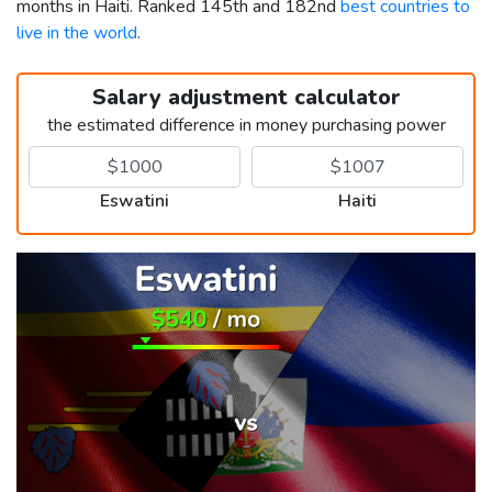
months in Haiti. Ranked 145th and 182nd
best countries to
live in the world
.
Salary adjustment calculator
the estimated difference in money purchasing power
Eswatini
Haiti