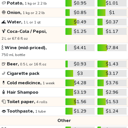
🥔
Potato,
$0.95
$1.01
1 kg or 2.2 lb
🧅
Onion,
$0.85
$1
1 kg or 2.2 lb
🌊
Water,
$0.49
$0.37
1 L or 1 qt
🍹
Coca-Cola / Pepsi,
$1.25
$1.17
2 L or 67.6 fl oz
🍾
Wine (mid-priced),
$4.41
$7.84
750 mL bottle
🍺
Beer,
$0.93
$1.43
0.5 L or 16 fl oz
🚬
Cigarette pack
$3
$3.17
💊
Cold medicince,
$4.28
$3.76
1 week
🧴
Hair Shampoo
$3.19
$2.96
🧻
Toilet paper,
$1.56
$1.53
4 rolls
👄
Toothpaste,
$1.29
$1.24
1 tube
Other