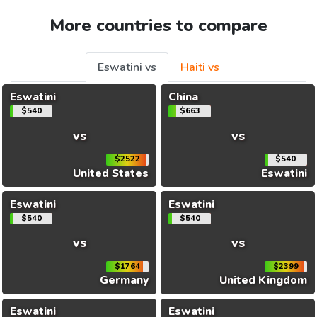
More countries to compare
Eswatini vs
Haiti vs
Eswatini
China
$540
$663
vs
vs
$2522
$540
United States
Eswatini
Eswatini
Eswatini
$540
$540
vs
vs
$1764
$2399
Germany
United Kingdom
Eswatini
Eswatini