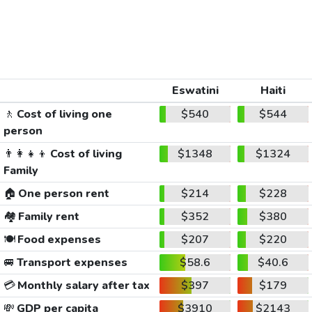
Eswatini
Haiti
🚶
Cost of living one
$540
$544
person
👨‍👩‍👧‍👦
Cost of living
$1348
$1324
Family
🏠
One person rent
$214
$228
🏘️
Family rent
$352
$380
🍽️
Food expenses
$207
$220
🚐
Transport expenses
$58.6
$40.6
💳
Monthly salary after tax
$397
$179
💸
GDP per capita
$3910
$2143