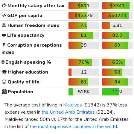
💳
Monthly salary after tax
$811
$3341
💸
GDP per capita
$13379
$50274
😃
Human freedom index
7.1
5.81
❤️
Life expectancy
81
82.9
👮
Corruption perceptions
39
69
index
🌐
English speaking %
70%
65%
🎓
Higher education
12
68
😀
Quality of life
61
84
🏙️
Population
528K
11M
The average cost of living in
Maldives
(
$1342
) is 37% less
expensive than in
the United Arab Emirates
(
$2124
).
Maldives ranked 50th vs 17th for the United Arab Emirates
in the list of
the most expensive countries in the world
.