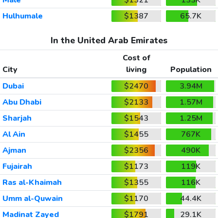
Hulhumale
$1387
65.7K
In the United Arab Emirates
Cost of
City
living
Population
Dubai
$2470
3.94M
Abu Dhabi
$2133
1.57M
Sharjah
$1543
1.25M
Al Ain
$1455
767K
Ajman
$2356
490K
Fujairah
$1173
119K
Ras al-Khaimah
$1355
116K
Umm al-Quwain
$1170
44.4K
Madinat Zayed
$1791
29.1K