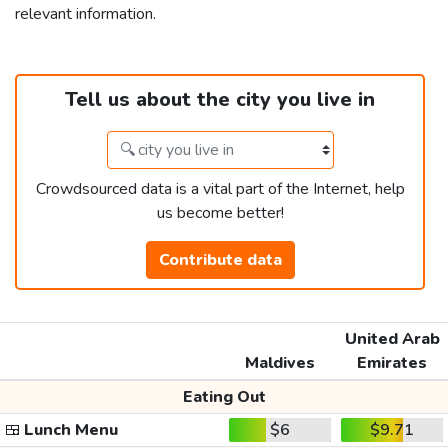
relevant information.
Tell us about the city you live in
Crowdsourced data is a vital part of the Internet, help
us become better!
Contribute data
United Arab
Maldives
Emirates
Eating Out
🍱
Lunch Menu
$6
$9.71