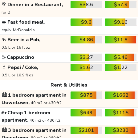
🥂
Dinner in a Restaurant,
$38.6
$57.9
for 2
🥪
Fast food meal,
$9.6
$9.16
equiv. McDonald's
🍻
Beer in a Pub,
$4.86
$11.8
0.5 L or 16 fl oz
☕
Cappuccino
$3.27
$5.46
🥤
Pepsi / Coke,
$1.62
$1.22
0.5 L or 16.9 fl oz
Rent & Utilities
🏙️
1 bedroom apartment in
$875
$1662
Downtown,
40 m2 or 430 ft2
🏡
Cheap 1 bedroom
$649
$1115
apartment,
40 m2 or 430 ft2
🏙️
3 bedroom apartment in
$2101
$3230
Downtown,