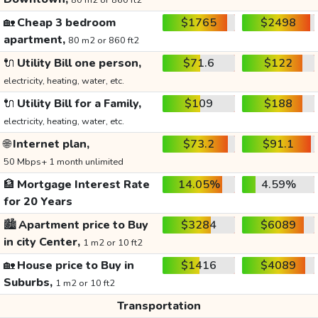
80 m2 or 860 ft2
🏡
Cheap 3 bedroom
$1765
$2498
apartment,
80 m2 or 860 ft2
🔌
Utility Bill one person,
$71.6
$122
electricity, heating, water, etc.
🔌
Utility Bill for a Family,
$109
$188
electricity, heating, water, etc.
🌐
Internet plan,
$73.2
$91.1
50 Mbps+ 1 month unlimited
🏦
Mortgage Interest Rate
14.05%
4.59%
for 20 Years
🏙️
Apartment price to Buy
$3284
$6089
in city Center,
1 m2 or 10 ft2
🏡
House price to Buy in
$1416
$4089
Suburbs,
1 m2 or 10 ft2
Transportation