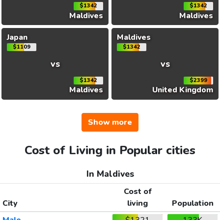
$1342
$1342
Maldives
Maldives
Japan
Maldives
$1109
$1342
vs
vs
$1342
$2399
Maldives
United Kingdom
Show more
Cost of Living in Popular cities
In Maldives
Cost of
City
living
Population
Male
$1321
133K