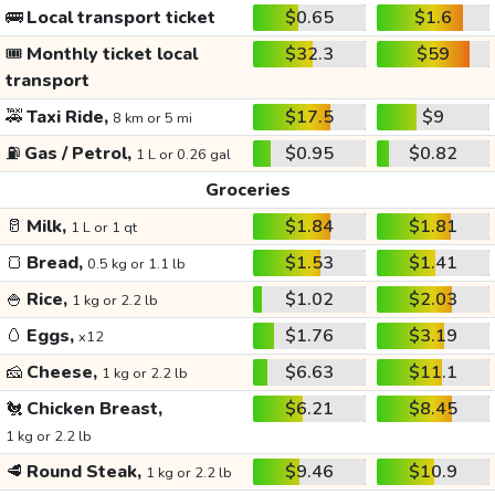
🚌
Local transport ticket
$0.65
$1.6
🎟️
Monthly ticket local
$32.3
$59
transport
🚕
Taxi Ride,
$17.5
$9
8 km or 5 mi
⛽
Gas / Petrol,
$0.95
$0.82
1 L or 0.26 gal
Groceries
🥛
Milk,
$1.84
$1.81
1 L or 1 qt
🍞
Bread,
$1.53
$1.41
0.5 kg or 1.1 lb
🍚
Rice,
$1.02
$2.03
1 kg or 2.2 lb
🥚
Eggs,
$1.76
$3.19
x12
🧀
Cheese,
$6.63
$11.1
1 kg or 2.2 lb
🐔
Chicken Breast,
$6.21
$8.45
1 kg or 2.2 lb
🥩
Round Steak,
$9.46
$10.9
1 kg or 2.2 lb