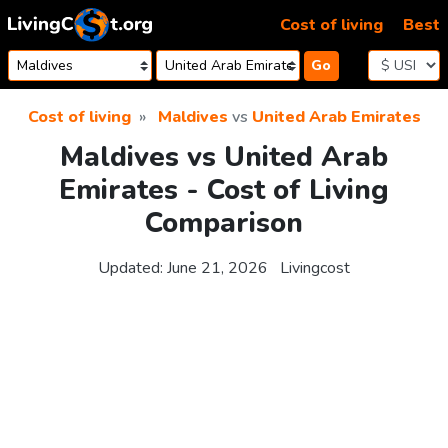
Skip to content
Cost of living
Best
Go
Cost of living
Maldives
vs
United Arab Emirates
Maldives vs United Arab
Emirates - Cost of Living
Comparison
Updated:
June 21, 2026
Livingcost