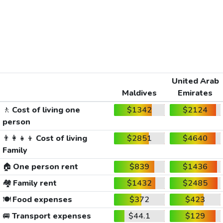
United Arab
Maldives
Emirates
🚶
Cost of living one
$1342
$2124
person
👨‍👩‍👧‍👦
Cost of living
$2851
$4640
Family
🏠
One person rent
$839
$1436
🏘️
Family rent
$1432
$2485
🍽️
Food expenses
$372
$423
🚐
Transport expenses
$44.1
$129