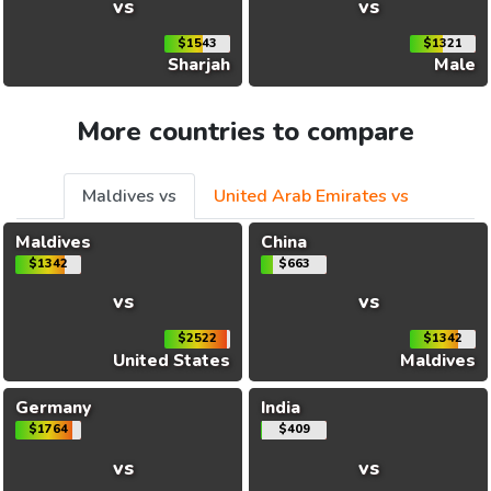
vs
vs
$1543
$1321
Sharjah
Male
More countries to compare
Maldives vs
United Arab Emirates vs
Maldives
China
$1342
$663
vs
vs
$2522
$1342
United States
Maldives
Germany
India
$1764
$409
vs
vs