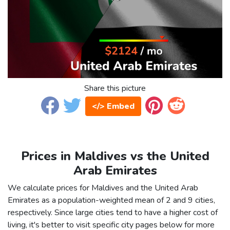
Share this picture
</> Embed
Prices in Maldives vs the United
Arab Emirates
We calculate prices for Maldives and the United Arab
Emirates as a population-weighted mean of 2 and 9 cities,
respectively. Since large cities tend to have a higher cost of
living, it's better to visit specific city pages below for more