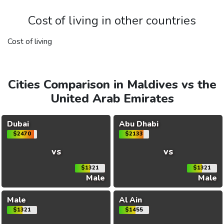
Cost of living in other countries
Cost of living
Cities Comparison in Maldives vs the
United Arab Emirates
Dubai
Abu Dhabi
$2470
$2133
vs
vs
$1321
$1321
Male
Male
Male
Al Ain
$1321
$1455