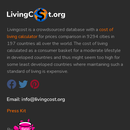
Livingcost is a crowdsourced database with a
cost of
living calculator
for prices comparison in 9294 cities in
197 countries all over the world. The cost of living
calculated as a consumer basket for a moderate lifestyle
in developed countries and thus might seem too high for
some least developed countries where maintaining such a
standard of living is expensive.
Press Kit
By