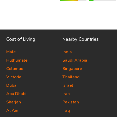
Cost of Living
Nearby Countries
Male
India
Hulhumale
Saudi Arabia
Colombo
Singapore
Victoria
Thailand
Dubai
Israel
Abu Dhabi
Iran
Sharjah
Pakistan
Al Ain
Iraq