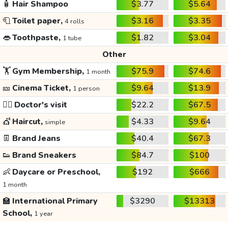
🧴
Hair Shampoo
$3.77
$5.64
🧻
Toilet paper,
$3.16
$3.35
4 rolls
👄
Toothpaste,
$1.82
$3.04
1 tube
Other
🏋️
Gym Membership,
$75.9
$74.6
1 month
🎫
Cinema Ticket,
$9.64
$13.9
1 person
👩‍⚕️
Doctor's visit
$22.2
$67.5
💇
Haircut,
$4.33
$9.64
simple
👖
Brand Jeans
$40.4
$67.3
👟
Brand Sneakers
$84.7
$100
👶
Daycare or Preschool,
$192
$666
1 month
🏫
International Primary
$3290
$13313
School,
1 year