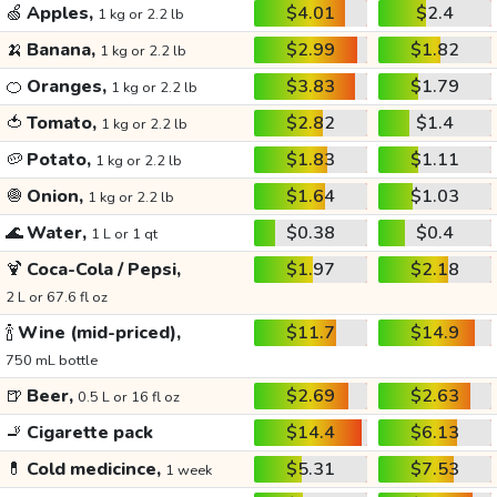
🍏
Apples,
$4.01
$2.4
1 kg or 2.2 lb
🍌
Banana,
$2.99
$1.82
1 kg or 2.2 lb
🍊
Oranges,
$3.83
$1.79
1 kg or 2.2 lb
🍅
Tomato,
$2.82
$1.4
1 kg or 2.2 lb
🥔
Potato,
$1.83
$1.11
1 kg or 2.2 lb
🧅
Onion,
$1.64
$1.03
1 kg or 2.2 lb
🌊
Water,
$0.38
$0.4
1 L or 1 qt
🍹
Coca-Cola / Pepsi,
$1.97
$2.18
2 L or 67.6 fl oz
🍾
Wine (mid-priced),
$11.7
$14.9
750 mL bottle
🍺
Beer,
$2.69
$2.63
0.5 L or 16 fl oz
🚬
Cigarette pack
$14.4
$6.13
💊
Cold medicince,
$5.31
$7.53
1 week