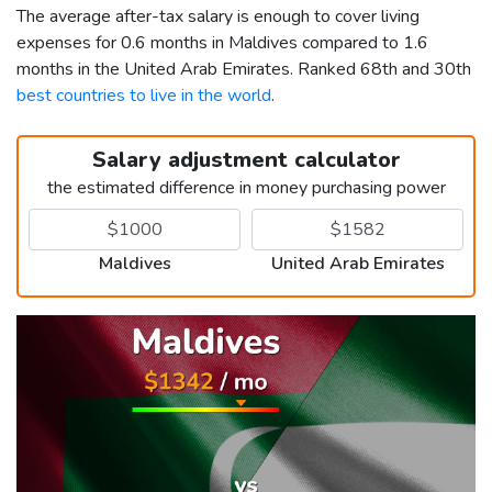
The average after-tax salary is enough to cover living
expenses for 0.6 months in Maldives compared to 1.6
months in the United Arab Emirates. Ranked 68th and 30th
best countries to live in the world
.
Salary adjustment calculator
the estimated difference in money purchasing power
Maldives
United Arab Emirates